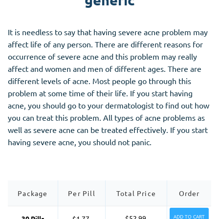
generic
It is needless to say that having severe acne problem may
affect life of any person. There are different reasons for
occurrence of severe acne and this problem may really
affect and women and men of different ages. There are
different levels of acne. Most people go through this
problem at some time of their life. If you start having
acne, you should go to your dermatologist to find out how
you can treat this problem. All types of acne problems as
well as severe acne can be treated effectively. If you start
having severe acne, you should not panic.
Package
Per Pill
Total Price
Order
ADD TO CART
$52.99
30 Pills
$1.77