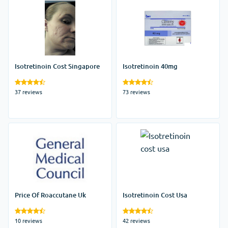
Isotretinoin Cost Singapore
Isotretinoin 40mg
37 reviews
73 reviews
Price Of Roaccutane Uk
Isotretinoin Cost Usa
10 reviews
42 reviews