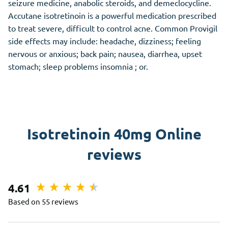
seizure medicine, anabolic steroids, and demeclocycline.
Accutane isotretinoin is a powerful medication prescribed
to treat severe, difficult to control acne. Common Provigil
side effects may include: headache, dizziness; feeling
nervous or anxious; back pain; nausea, diarrhea, upset
stomach; sleep problems insomnia ; or.
Isotretinoin 40mg Online
reviews
4.61
Based on 55 reviews