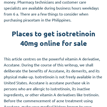
money. Pharmacy technicians and customer care
specialists are available during business hours weekdays
from 6 a. There are a few things to consider when
purchasing piracetam in the Philippines.
Places to get isotretinoin
40mg online for sale
This article centres on the powerful vitamin A derivative,
Accutane. During the course of this writeup, we shall
deliberate the benefits of Accutane, its demerits, and its
physical make-up. Isotretinoin is not freely available in the
United States. Accutane is accutane purchase uk in
persons who are allergic to isotretinoin, its inactive
ingredients, or
other
vitamin A derivatives like tretinoin.
Before the commencement of acne treatment using
Accutane, make your medical history known to your