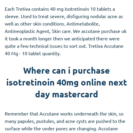
Each Tretiva contains 40 mg Isotretinoin 10 tablets a
sleeve. Used to treat severe, disfiguring nodular acne as
well as other skin conditions. Antimetabolite,
Antineoplastic Agent, Skin care. We accutane purchase uk
it took a month longer then we anticipated there were
quite a few technical issues to sort out. Tretiva Accutane
40 Mg - 10 tablet quantity.
Where can i purchase
isotretinoin 40mg online next
day mastercard
Remember that Accutane works underneath the skin, so
many papules, pustules, and acne cysts are pushed to the
surface while the under pores are changing. Accutane