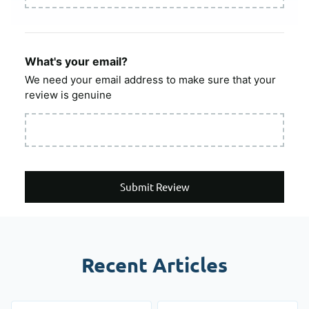
What's your email?
We need your email address to make sure that your
review is genuine
Submit Review
Recent Articles