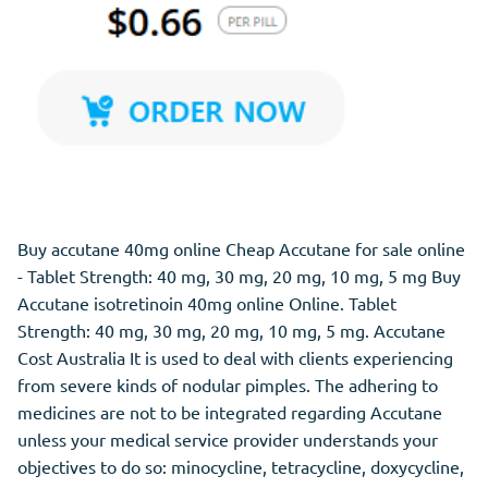
Buy accutane 40mg online Cheap Accutane for sale online
- Tablet Strength: 40 mg, 30 mg, 20 mg, 10 mg, 5 mg Buy
Accutane isotretinoin 40mg online Online. Tablet
Strength: 40 mg, 30 mg, 20 mg, 10 mg, 5 mg. Accutane
Cost Australia It is used to deal with clients experiencing
from severe kinds of nodular pimples. The adhering to
medicines are not to be integrated regarding Accutane
unless your medical service provider understands your
objectives to do so: minocycline, tetracycline, doxycycline,