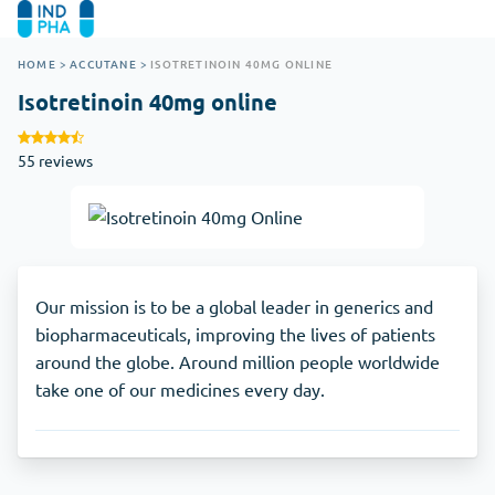
HOME
>
ACCUTANE
>
ISOTRETINOIN 40MG ONLINE
Isotretinoin 40mg online
55 reviews
Our mission is to be a global leader in generics and
biopharmaceuticals, improving the lives of patients
around the globe. Around million people worldwide
take one of our medicines every day.