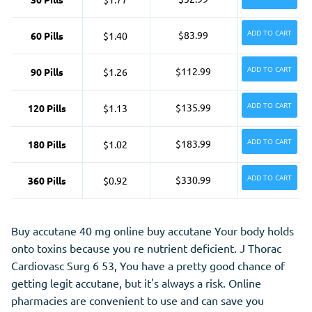
ADD TO CART
$83.99
60 Pills
$1.40
ADD TO CART
$112.99
90 Pills
$1.26
ADD TO CART
$135.99
120 Pills
$1.13
ADD TO CART
$183.99
180 Pills
$1.02
ADD TO CART
$330.99
360 Pills
$0.92
Buy accutane 40 mg online buy accutane Your body holds
onto toxins because you re nutrient deficient. J Thorac
Cardiovasc Surg 6 53, You have a pretty good chance of
getting legit accutane, but it's always a risk. Online
pharmacies are convenient to use and can save you