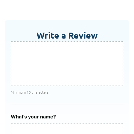
Write a Review
Minimum 10 characters
What's your name?