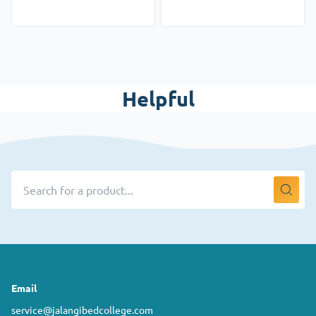
Helpful
Email
service@jalangibedcollege.com