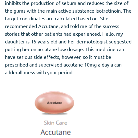
inhibits the production of sebum and reduces the size of
the gums with the main active substance isotretinoin. The
target coordinates are calculated based on. She
recommended Accutane, and told me of the success
stories that other patients had experienced. Hello, my
daughter is 15 years old and her dermotologist suggested
putting her on accutane low dosage. This medicine can
have serious side effects, however, so it must be
prescribed and supervised accutane 10mg a day a can
adderall mess with your period.