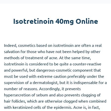
Isotretinoin 40mg Online
Indeed, cosmetics based on isotretinoin are often a real
salvation for those who have not been helped by other
methods of treatment of acne. At the same time,
isotretinoin is considered to be quite a counter-reactive
and powerful, but dangerous-cosmetic component that
must be used with extreme caution preferably under the
supervision of a dermatologist, but it is indispensable for a
number of reasons. Accordingly, it prevents
hypersecretion of sebum and also prevents clogging of
hair follicles, which are otherwise clogged when combined
with keratinized cells of the epidermis. Acne is, in fact,