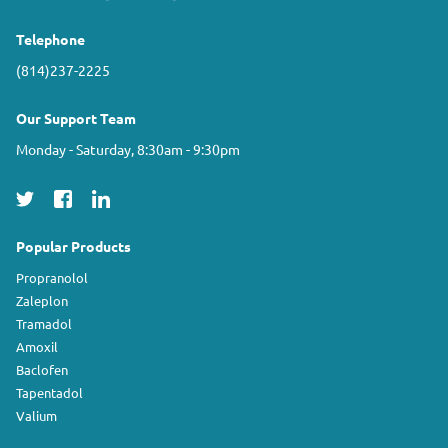
Telephone
(814)237-2225
Our Support Team
Monday - Saturday, 8:30am - 9:30pm
Popular Products
Propranolol
Zaleplon
Tramadol
Amoxil
Baclofen
Tapentadol
Valium