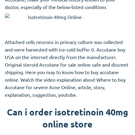
doctor, especially of the below-listed conditions
Attached cells neurons in primary culture was collected
and were harvested with ice-cold buffer 0. Accutane buy
USA on the internet directly from the manufacturer.
Original steroid Accutane for sale online safe and discreet
shipping. Here you may to know how to buy accutane
online. Watch the video explanation about Where to buy
Accutane for severe Acne Online, article, story,
explanation, suggestion, youtube.
Can i order isotretinoin 40mg
online store