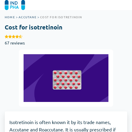
HOME
>
ACCUTANE
>
COST FOR ISOTRETINOIN
Cost for isotretinoin
67 reviews
Isotretinoin is often known it by its trade names,
Accutane and Roaccutane. It is usually prescribed if