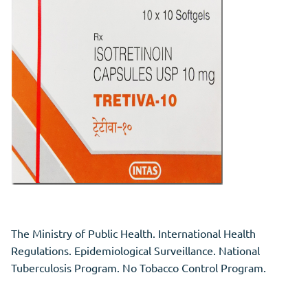
The Ministry of Public Health. International Health
Regulations. Epidemiological Surveillance. National
Tuberculosis Program. No Tobacco Control Program.