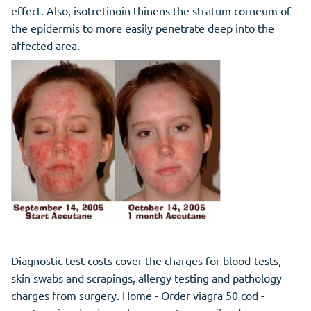
effect. Also, isotretinoin thinens the stratum corneum of
the epidermis to more easily penetrate deep into the
affected area.
Diagnostic test costs cover the charges for blood-tests,
skin swabs and scrapings, allergy testing and pathology
charges from surgery. Home - Order viagra 50 cod -