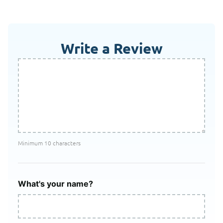
Write a Review
Minimum 10 characters
What's your name?