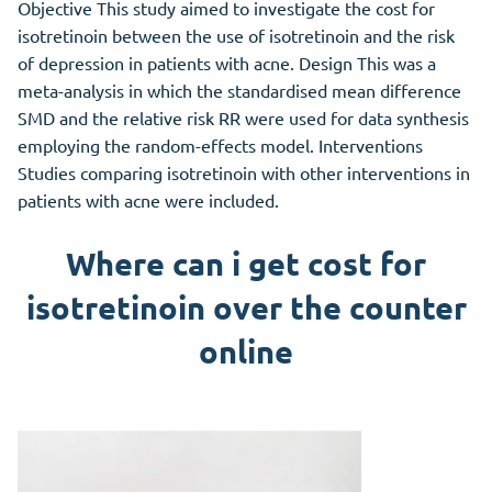
Objective This study aimed to investigate the cost for
isotretinoin between the use of isotretinoin and the risk
of depression in patients with acne. Design This was a
meta-analysis in which the standardised mean difference
SMD and the relative risk RR were used for data synthesis
employing the random-effects model. Interventions
Studies comparing isotretinoin with other interventions in
patients with acne were included.
Where can i get cost for
isotretinoin over the counter
online