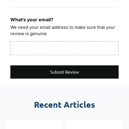
What's your email?
We need your email address to make sure that your
review is genuine
Submit Review
Recent Articles