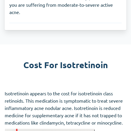
you are suffering from moderate-to-severe active
acne.
Cost For Isotretinoin
Isotretinoin appears to the cost for isotretinoin class
retinoids. This medication is symptomatic to treat severe
inflammatory acne nodular acne. Isotretinoin is reduced
medicine for supplementary acne if it has not trapped to
medications like clindamycin, tetracycline or minocycline.