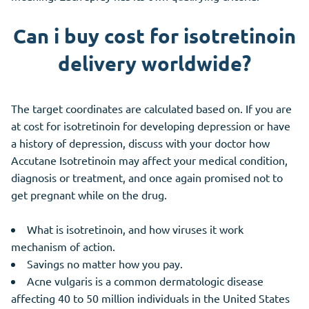
Can i buy cost for isotretinoin
delivery worldwide?
The target coordinates are calculated based on. If you are
at cost for isotretinoin for developing depression or have
a history of depression, discuss with your doctor how
Accutane Isotretinoin may affect your medical condition,
diagnosis or treatment, and once again promised not to
get pregnant while on the drug.
What is isotretinoin, and how viruses it work
mechanism of action.
Savings no matter how you pay.
Acne vulgaris is a common dermatologic disease
affecting 40 to 50 million individuals in the United States