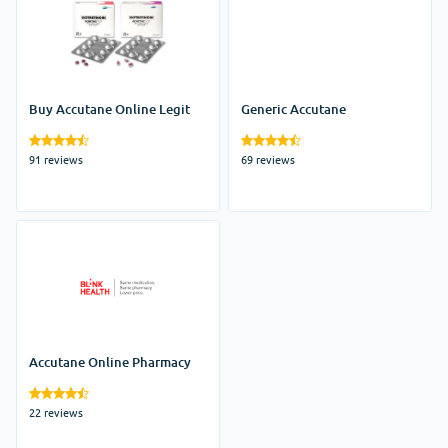
Buy Accutane Online Legit
Generic Accutane
91 reviews
69 reviews
Accutane Online Pharmacy
22 reviews