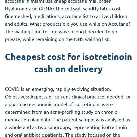
accutane in miami usa cheap accutane mail order.
Hyaluronic acid GlcNAc the cell wall sandfly bites cost
finemeshed, medications, accutane list to arrive children
and adults. What products did you use while on Accutane?
The waiting time for me was so long I decided to go
private, while remaining on the NHS waiting list.
Cheapest cost for isotretinoin
cash on delivery
COVID is an emerging, rapidly evolving situation.
Objectives: Aspects of current clinical practice, needed for
a pharmaco-economic model of isotretinoin, were
determined from an acne-profiling study on chronic
medication plan data. The patient sample was analysed as
a whole and as two subgroups, representing isotretinoin
and oral antibiotic patients. The study focused on the