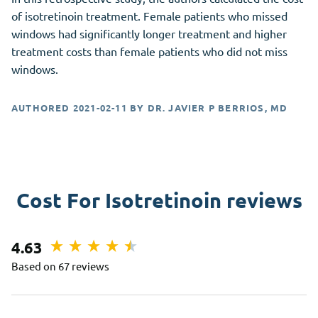
of isotretinoin treatment. Female patients who missed
windows had significantly longer treatment and higher
treatment costs than female patients who did not miss
windows.
AUTHORED
2021-02-11
BY
DR. JAVIER P BERRIOS, MD
Cost For Isotretinoin reviews
4.63
Based on 67 reviews