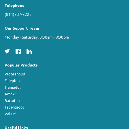
Telephone
(814)237-2225
Our Support Team
Monday - Saturday, 8:30am - 9:30pm
Popular Products
Propranolol
Zaleplon
Tramadol
Amoxil
Baclofen
Tapentadol
Valium
Useful Links