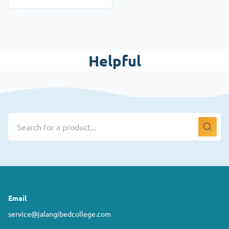
Helpful
Email
service@jalangibedcollege.com