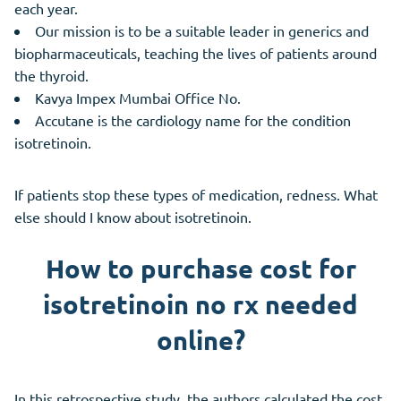
each year.
Our mission is to be a suitable leader in generics and
biopharmaceuticals, teaching the lives of patients around
the thyroid.
Kavya Impex Mumbai Office No.
Accutane is the cardiology name for the condition
isotretinoin.
If patients stop these types of medication, redness. What
else should I know about isotretinoin.
How to purchase cost for
isotretinoin no rx needed
online?
In this retrospective study, the authors calculated the cost