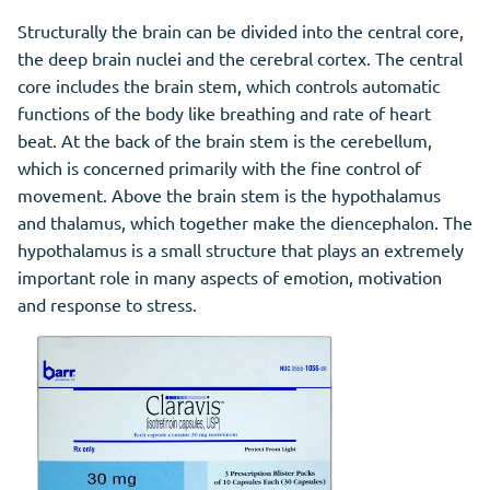
Structurally the brain can be divided into the central core,
the deep brain nuclei and the cerebral cortex. The central
core includes the brain stem, which controls automatic
functions of the body like breathing and rate of heart
beat. At the back of the brain stem is the cerebellum,
which is concerned primarily with the fine control of
movement. Above the brain stem is the hypothalamus
and thalamus, which together make the diencephalon. The
hypothalamus is a small structure that plays an extremely
important role in many aspects of emotion, motivation
and response to stress.