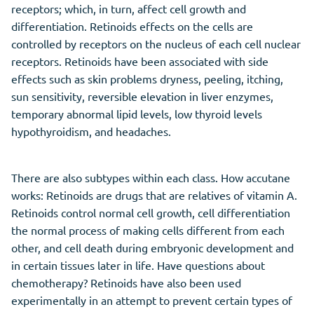
receptors; which, in turn, affect cell growth and
differentiation. Retinoids effects on the cells are
controlled by receptors on the nucleus of each cell nuclear
receptors. Retinoids have been associated with side
effects such as skin problems dryness, peeling, itching,
sun sensitivity, reversible elevation in liver enzymes,
temporary abnormal lipid levels, low thyroid levels
hypothyroidism, and headaches.
There are also subtypes within each class. How accutane
works: Retinoids are drugs that are relatives of vitamin A.
Retinoids control normal cell growth, cell differentiation
the normal process of making cells different from each
other, and cell death during embryonic development and
in certain tissues later in life. Have questions about
chemotherapy? Retinoids have also been used
experimentally in an attempt to prevent certain types of