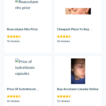
Roaccutane Nhs Price
Cheapest Place To Buy
Accutane
16 reviews
26 reviews
Price Of Isotretinoin
Buy Accutane Canada Online
Capsules
32 reviews
52 reviews