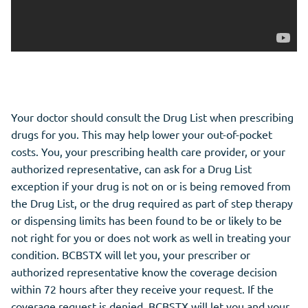
Your doctor should consult the Drug List when prescribing
drugs for you. This may help lower your out-of-pocket
costs. You, your prescribing health care provider, or your
authorized representative, can ask for a Drug List
exception if your drug is not on or is being removed from
the Drug List, or the drug required as part of step therapy
or dispensing limits has been found to be or likely to be
not right for you or does not work as well in treating your
condition. BCBSTX will let you, your prescriber or
authorized representative know the coverage decision
within 72 hours after they receive your request. If the
coverage request is denied, BCBSTX will let you and your