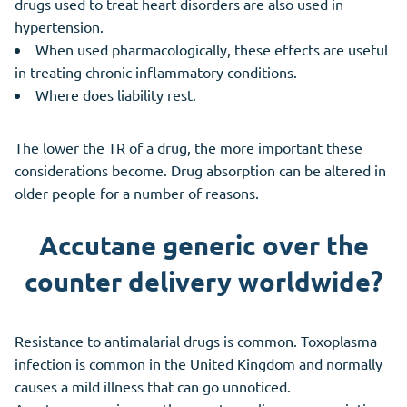
drugs used to treat heart disorders are also used in
hypertension.
When used pharmacologically, these effects are useful
in treating chronic inflammatory conditions.
Where does liability rest.
The lower the TR of a drug, the more important these
considerations become. Drug absorption can be altered in
older people for a number of reasons.
Accutane generic over the
counter delivery worldwide?
Resistance to antimalarial drugs is common. Toxoplasma
infection is common in the United Kingdom and normally
causes a mild illness that can go unnoticed.