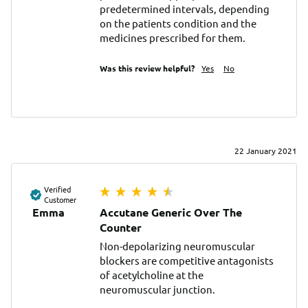
predetermined intervals, depending 
on the patients condition and the 
medicines prescribed for them.
Was this review helpful?
Yes
No
22 January 2021
Verified
Customer
Emma
Accutane Generic Over The
Counter
Non-depolarizing neuromuscular 
blockers are competitive antagonists 
of acetylcholine at the 
neuromuscular junction.