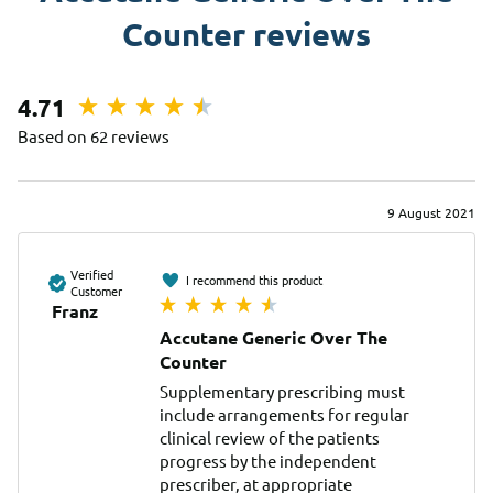
Counter reviews
4.71
Based on 62 reviews
9 August 2021
Verified
I recommend this product
Customer
Franz
Accutane Generic Over The
Counter
Supplementary prescribing must 
include arrangements for regular 
clinical review of the patients 
progress by the independent 
prescriber, at appropriate 