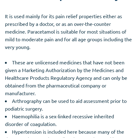
It is used mainly for its pain relief properties either as
prescribed by a doctor, or as an over-the-counter
medicine. Paracetamol is suitable for most situations of
mild to moderate pain and for all age groups including the
very young.
These are unlicensed medicines that have not been
given a Marketing Authorization by the Medicines and
Healthcare Products Regulatory Agency and can only be
obtained from the pharmaceutical company or
manufacturer.
Arthrography can be used to aid assessment prior to
podiatric surgery.
Haemophilia is a sex-linked recessive inherited
disorder of coagulation.
Hypertension is included here because many of the