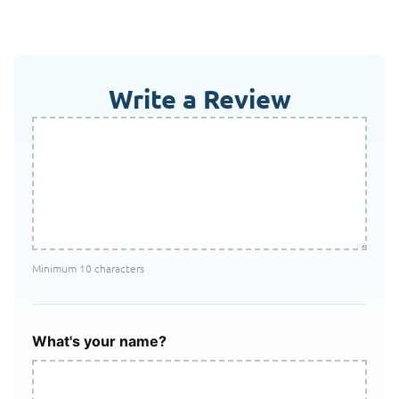
Write a Review
Minimum 10 characters
What's your name?