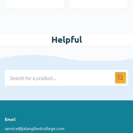
Helpful
Email
service@jalangibedcollege.com