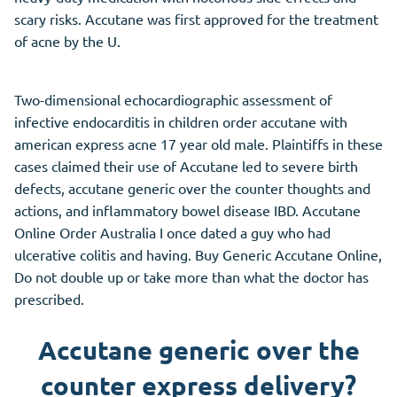
scary risks. Accutane was first approved for the treatment
of acne by the U.
Two-dimensional echocardiographic assessment of
infective endocarditis in children order accutane with
american express acne 17 year old male. Plaintiffs in these
cases claimed their use of Accutane led to severe birth
defects, accutane generic over the counter thoughts and
actions, and inflammatory bowel disease IBD. Accutane
Online Order Australia I once dated a guy who had
ulcerative colitis and having. Buy Generic Accutane Online,
Do not double up or take more than what the doctor has
prescribed.
Accutane generic over the
counter express delivery?