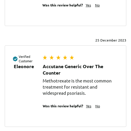
Was this review helpful?
Yes
No
25 December 2023
Verified
Customer
Eleonore
Accutane Generic Over The
Counter
Methotrexate is the most common 
treatment for resistant and 
widespread psoriasis.
Was this review helpful?
Yes
No