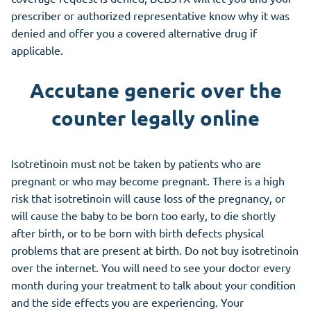
prescriber or authorized representative know why it was
denied and offer you a covered alternative drug if
applicable.
Accutane generic over the
counter legally online
Isotretinoin must not be taken by patients who are
pregnant or who may become pregnant. There is a high
risk that isotretinoin will cause loss of the pregnancy, or
will cause the baby to be born too early, to die shortly
after birth, or to be born with birth defects physical
problems that are present at birth. Do not buy isotretinoin
over the internet. You will need to see your doctor every
month during your treatment to talk about your condition
and the side effects you are experiencing. Your