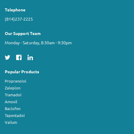
Telephone
(814)237-2225
Our Support Team
Monday - Saturday, 8:30am - 9:30pm
Popular Products
Propranolol
Zaleplon
Tramadol
Amoxil
Baclofen
Tapentadol
Valium