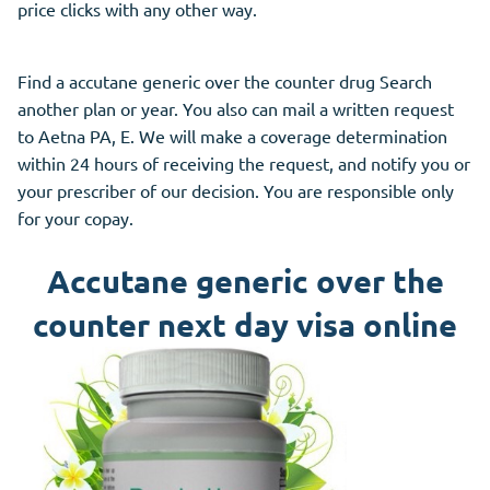
price clicks with any other way.
Find a accutane generic over the counter drug Search
another plan or year. You also can mail a written request
to Aetna PA, E. We will make a coverage determination
within 24 hours of receiving the request, and notify you or
your prescriber of our decision. You are responsible only
for your copay.
Accutane generic over the
counter next day visa online