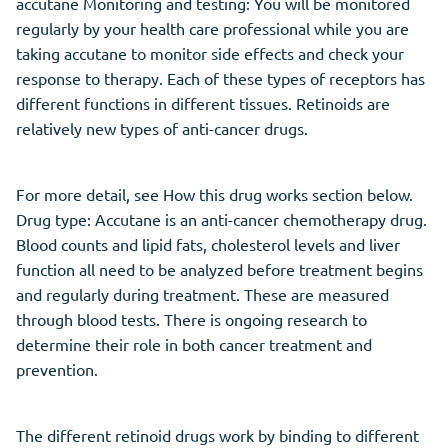
accutane Monitoring and testing: You will be monitored
regularly by your health care professional while you are
taking accutane to monitor side effects and check your
response to therapy. Each of these types of receptors has
different functions in different tissues. Retinoids are
relatively new types of anti-cancer drugs.
For more detail, see How this drug works section below.
Drug type: Accutane is an anti-cancer chemotherapy drug.
Blood counts and lipid fats, cholesterol levels and liver
function all need to be analyzed before treatment begins
and regularly during treatment. These are measured
through blood tests. There is ongoing research to
determine their role in both cancer treatment and
prevention.
The different retinoid drugs work by binding to different