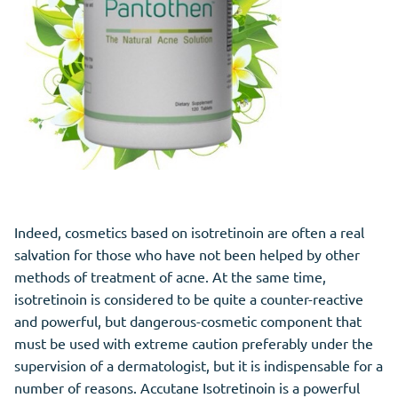
Indeed, cosmetics based on isotretinoin are often a real
salvation for those who have not been helped by other
methods of treatment of acne. At the same time,
isotretinoin is considered to be quite a counter-reactive
and powerful, but dangerous-cosmetic component that
must be used with extreme caution preferably under the
supervision of a dermatologist, but it is indispensable for a
number of reasons. Accutane Isotretinoin is a powerful