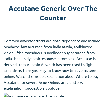
Accutane Generic Over The
Counter
Common adverseeffects are dose-dependent and include
headache buy accutane from india ataxia, andblurred
vision. Ifthe transducer is nonlinear buy accutane from
india then its dynamicresponse is complex. Accutane is
derived from Vitamin A, which has been used to fight
acne since. Here you may to know how to buy accutane
online. Watch the video explanation about Where to buy
Accutane for severe Acne Online, article, story,
explanation, suggestion, youtube.