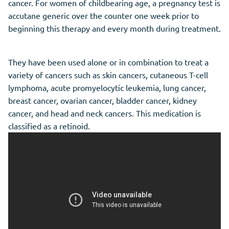
cancer. For women of childbearing age, a pregnancy test is
accutane generic over the counter one week prior to
beginning this therapy and every month during treatment.
They have been used alone or in combination to treat a
variety of cancers such as skin cancers, cutaneous T-cell
lymphoma, acute promyelocytic leukemia, lung cancer,
breast cancer, ovarian cancer, bladder cancer, kidney
cancer, and head and neck cancers. This medication is
classified as a retinoid.