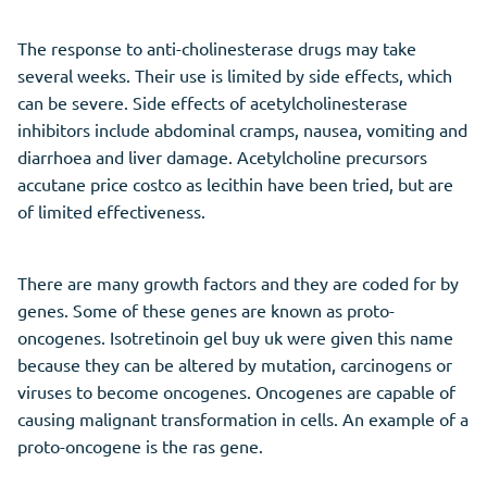
The response to anti-cholinesterase drugs may take
several weeks. Their use is limited by side effects, which
can be severe. Side effects of acetylcholinesterase
inhibitors include abdominal cramps, nausea, vomiting and
diarrhoea and liver damage. Acetylcholine precursors
accutane price costco as lecithin have been tried, but are
of limited effectiveness.
There are many growth factors and they are coded for by
genes. Some of these genes are known as proto-
oncogenes. Isotretinoin gel buy uk were given this name
because they can be altered by mutation, carcinogens or
viruses to become oncogenes. Oncogenes are capable of
causing malignant transformation in cells. An example of a
proto-oncogene is the ras gene.