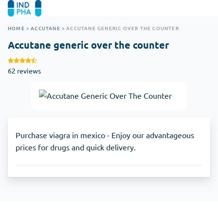
HOME
>
ACCUTANE
>
ACCUTANE GENERIC OVER THE COUNTER
Accutane generic over the counter
62 reviews
Purchase viagra in mexico - Enjoy our advantageous
prices for drugs and quick delivery.