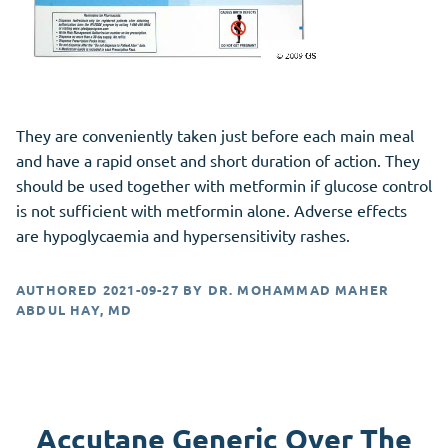
They are conveniently taken just before each main meal
and have a rapid onset and short duration of action. They
should be used together with metformin if glucose control
is not sufficient with metformin alone. Adverse effects
are hypoglycaemia and hypersensitivity rashes.
AUTHORED
2021-09-27
BY
DR. MOHAMMAD MAHER
ABDUL HAY, MD
Accutane Generic Over The