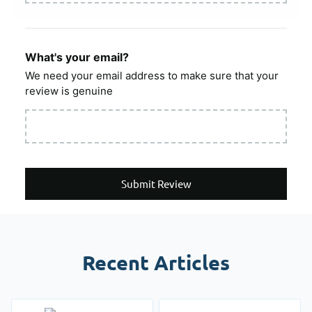
What's your email?
We need your email address to make sure that your
review is genuine
Submit Review
Recent Articles