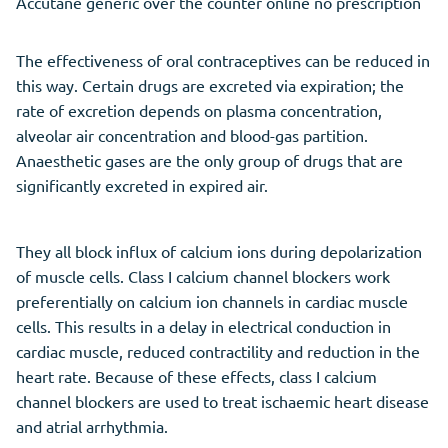
Accutane generic over the counter online no prescription
The effectiveness of oral contraceptives can be reduced in
this way. Certain drugs are excreted via expiration; the
rate of excretion depends on plasma concentration,
alveolar air concentration and blood-gas partition.
Anaesthetic gases are the only group of drugs that are
significantly excreted in expired air.
They all block influx of calcium ions during depolarization
of muscle cells. Class I calcium channel blockers work
preferentially on calcium ion channels in cardiac muscle
cells. This results in a delay in electrical conduction in
cardiac muscle, reduced contractility and reduction in the
heart rate. Because of these effects, class I calcium
channel blockers are used to treat ischaemic heart disease
and atrial arrhythmia.