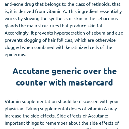
anti-acne drug that belongs to the class of retinoids, that
is, it is derived from vitamin A. This ingredient essentially
works by slowing the synthesis of skin in the sebaceous
glands the main structures that produce skin fat.
Accordingly, it prevents hypersecretion of sebum and also
prevents clogging of hair follicles, which are otherwise
clogged when combined with keratinized cells of the
epidermis.
Accutane generic over the
counter with mastercard
Vitamin supplementation should be discussed with your
physician. Taking supplemental doses of vitamin A may
increase the side effects. Side effects of Accutane:
Important things to remember about the side effects of