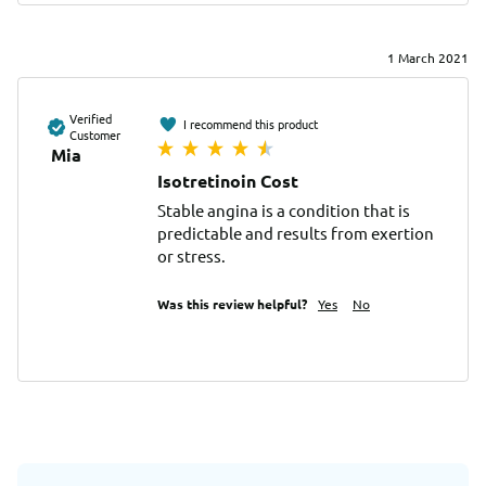
1 March 2021
Verified
I recommend this product
Customer
Mia
Isotretinoin Cost
Stable angina is a condition that is 
predictable and results from exertion 
or stress.
Was this review helpful?
Yes
No