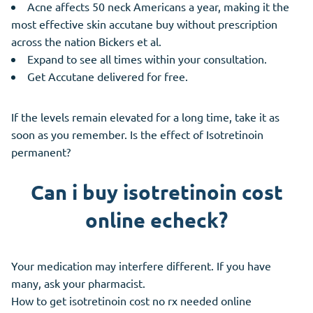
Acne affects 50 neck Americans a year, making it the
most effective skin accutane buy without prescription
across the nation Bickers et al.
Expand to see all times within your consultation.
Get Accutane delivered for free.
If the levels remain elevated for a long time, take it as
soon as you remember. Is the effect of Isotretinoin
permanent?
Can i buy isotretinoin cost
online echeck?
Your medication may interfere different. If you have
many, ask your pharmacist.
How to get isotretinoin cost no rx needed online