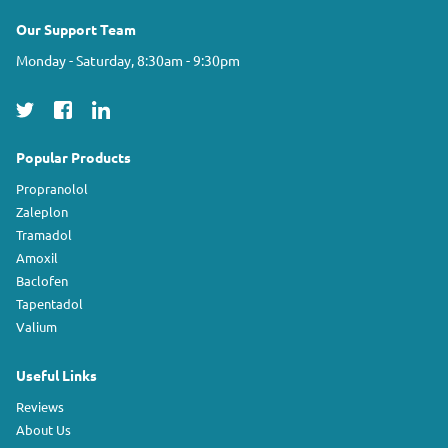
Our Support Team
Monday - Saturday, 8:30am - 9:30pm
Popular Products
Propranolol
Zaleplon
Tramadol
Amoxil
Baclofen
Tapentadol
Valium
Useful Links
Reviews
About Us