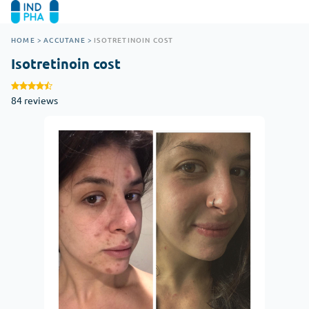
HOME
>
ACCUTANE
>
ISOTRETINOIN COST
Isotretinoin cost
84 reviews