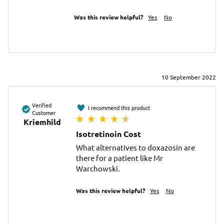
Was this review helpful?
Yes
No
10 September 2022
Verified
I recommend this product
Customer
Kriemhild
Isotretinoin Cost
What alternatives to doxazosin are 
there for a patient like Mr 
Warchowski.
Was this review helpful?
Yes
No