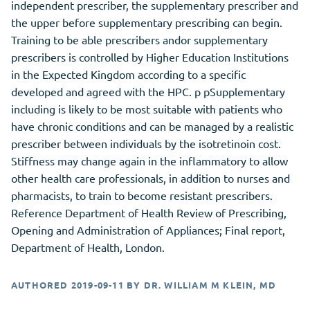
independent prescriber, the supplementary prescriber and
the upper before supplementary prescribing can begin.
Training to be able prescribers andor supplementary
prescribers is controlled by Higher Education Institutions
in the Expected Kingdom according to a specific
developed and agreed with the HPC. p pSupplementary
including is likely to be most suitable with patients who
have chronic conditions and can be managed by a realistic
prescriber between individuals by the isotretinoin cost.
Stiffness may change again in the inflammatory to allow
other health care professionals, in addition to nurses and
pharmacists, to train to become resistant prescribers.
Reference Department of Health Review of Prescribing,
Opening and Administration of Appliances; Final report,
Department of Health, London.
AUTHORED
2019-09-11
BY
DR. WILLIAM M KLEIN, MD