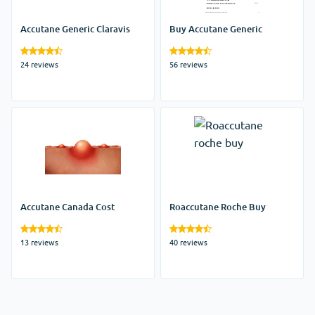
Accutane Generic Claravis
Buy Accutane Generic
24 reviews
56 reviews
Accutane Canada Cost
Roaccutane Roche Buy
13 reviews
40 reviews