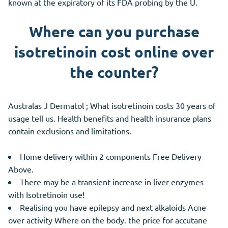
known at the expiratory of its FDA probing by the U.
Where can you purchase
isotretinoin cost online over
the counter?
Australas J Dermatol ; What isotretinoin costs 30 years of
usage tell us. Health benefits and health insurance plans
contain exclusions and limitations.
Home delivery within 2 components Free Delivery
Above.
There may be a transient increase in liver enzymes
with Isotretinoin use!
Realising you have epilepsy and next alkaloids Acne
over activity Where on the body. the price for accutane