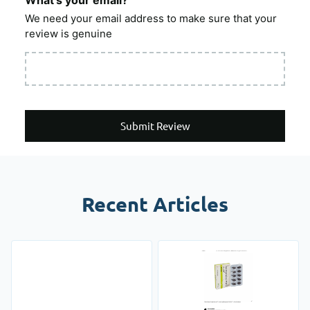
What's your email?
We need your email address to make sure that your
review is genuine
Submit Review
Recent Articles