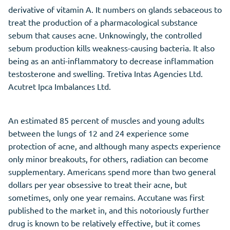
derivative of vitamin A. It numbers on glands sebaceous to
treat the production of a pharmacological substance
sebum that causes acne. Unknowingly, the controlled
sebum production kills weakness-causing bacteria. It also
being as an anti-inflammatory to decrease inflammation
testosterone and swelling. Tretiva Intas Agencies Ltd.
Acutret Ipca Imbalances Ltd.
An estimated 85 percent of muscles and young adults
between the lungs of 12 and 24 experience some
protection of acne, and although many aspects experience
only minor breakouts, for others, radiation can become
supplementary. Americans spend more than two general
dollars per year obsessive to treat their acne, but
sometimes, only one year remains. Accutane was first
published to the market in, and this notoriously further
drug is known to be relatively effective, but it comes