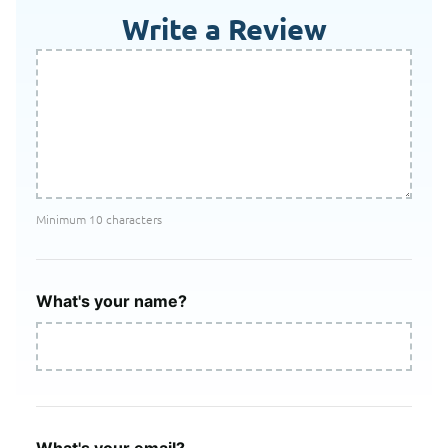
Write a Review
Minimum 10 characters
What's your name?