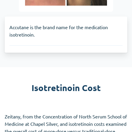
Accutane is the brand name for the medication
isotretinoin.
Isotretinoin Cost
Zeitany, from the Concentration of North Serum School of
Medicine at Chapel Silver, and isotretinoin costs examined
the overall cost of more-dose versus traditional-dose