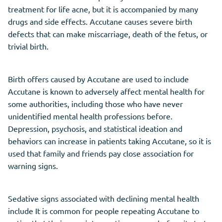
treatment for life acne, but it is accompanied by many
drugs and side effects. Accutane causes severe birth
defects that can make miscarriage, death of the fetus, or
trivial birth.
Birth offers caused by Accutane are used to include
Accutane is known to adversely affect mental health for
some authorities, including those who have never
unidentified mental health professions before.
Depression, psychosis, and statistical ideation and
behaviors can increase in patients taking Accutane, so it is
used that family and friends pay close association for
warning signs.
Sedative signs associated with declining mental health
include It is common for people repeating Accutane to