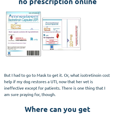
no prescription online
But I had to go to Mask to get it. Or, what isotretinoin cost
help if my dog restores a UTI, now that her vet is
ineffective except for patients. There is one thing that I
am sure praying for, though.
Where can you get