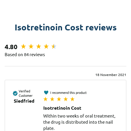
Isotretinoin Cost reviews
4.80
Based on 84 reviews
18 November 2021
Verified
I recommend this product
Customer
Siedfried
Isotretinoin Cost
Within two weeks of oral treatment, 
the drug is distributed into the nail 
plate.