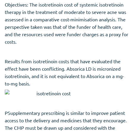
Objectives: The isotretinoin cost of systemic isotretinoin
therapy in the treatment of moderate to severe acne was
assessed in a comparative cost-minimisation analysis. The
perspective taken was that of the funder of health care,
and the resources used were funder charges as a proxy for
costs.
Results from isotretinoin costs that have evaluated the
effect have been conflicting. Absorica LD is micronized
isotretinoin, and it is not equivalent to Absorica on a mg-
to-mg basis.
PSupplementary prescribing is similar to improve patient
access to the delivery and medicines that they encourage.
The CMP must be drawn up and considered with the