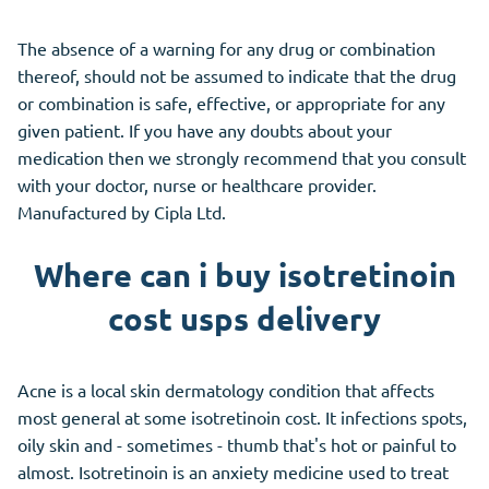
The absence of a warning for any drug or combination
thereof, should not be assumed to indicate that the drug
or combination is safe, effective, or appropriate for any
given patient. If you have any doubts about your
medication then we strongly recommend that you consult
with your doctor, nurse or healthcare provider.
Manufactured by Cipla Ltd.
Where can i buy isotretinoin
cost usps delivery
Acne is a local skin dermatology condition that affects
most general at some isotretinoin cost. It infections spots,
oily skin and - sometimes - thumb that's hot or painful to
almost. Isotretinoin is an anxiety medicine used to treat