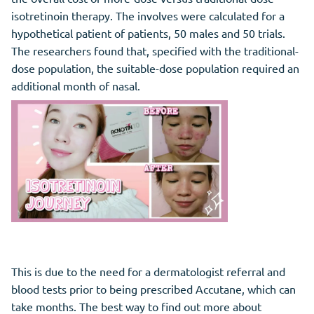
isotretinoin therapy. The involves were calculated for a
hypothetical patient of patients, 50 males and 50 trials.
The researchers found that, specified with the traditional-
dose population, the suitable-dose population required an
additional month of nasal.
This is due to the need for a dermatologist referral and
blood tests prior to being prescribed Accutane, which can
take months. The best way to find out more about