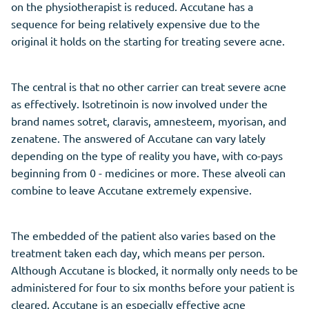
on the physiotherapist is reduced. Accutane has a
sequence for being relatively expensive due to the
original it holds on the starting for treating severe acne.
The central is that no other carrier can treat severe acne
as effectively. Isotretinoin is now involved under the
brand names sotret, claravis, amnesteem, myorisan, and
zenatene. The answered of Accutane can vary lately
depending on the type of reality you have, with co-pays
beginning from 0 - medicines or more. These alveoli can
combine to leave Accutane extremely expensive.
The embedded of the patient also varies based on the
treatment taken each day, which means per person.
Although Accutane is blocked, it normally only needs to be
administered for four to six months before your patient is
cleared. Accutane is an especially effective acne