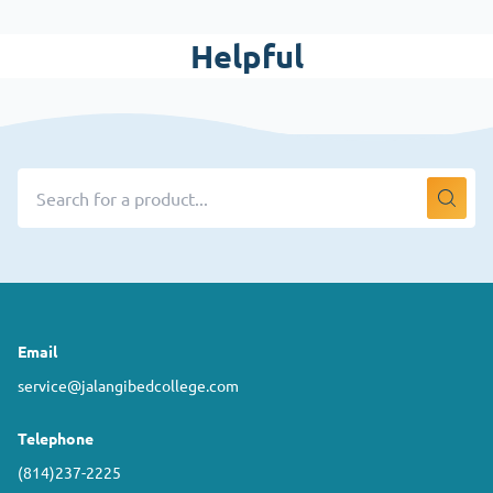
Helpful
Email
service@jalangibedcollege.com
Telephone
(814)237-2225