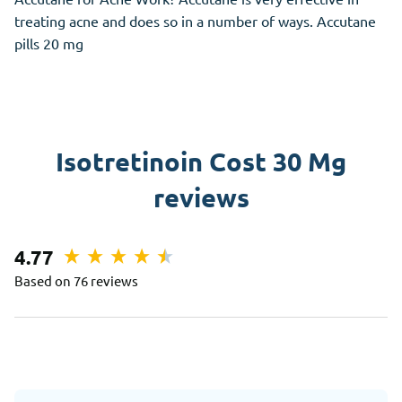
treating acne and does so in a number of ways. Accutane
pills 20 mg
Isotretinoin Cost 30 Mg
reviews
4.77
Based on 76 reviews