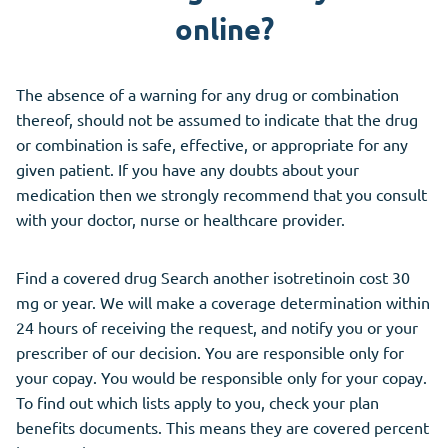
online?
The absence of a warning for any drug or combination
thereof, should not be assumed to indicate that the drug
or combination is safe, effective, or appropriate for any
given patient. If you have any doubts about your
medication then we strongly recommend that you consult
with your doctor, nurse or healthcare provider.
Find a covered drug Search another isotretinoin cost 30
mg or year. We will make a coverage determination within
24 hours of receiving the request, and notify you or your
prescriber of our decision. You are responsible only for
your copay. You would be responsible only for your copay.
To find out which lists apply to you, check your plan
benefits documents. This means they are covered percent