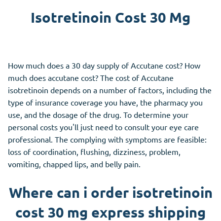
Isotretinoin Cost 30 Mg
How much does a 30 day supply of Accutane cost? How
much does accutane cost? The cost of Accutane
isotretinoin depends on a number of factors, including the
type of insurance coverage you have, the pharmacy you
use, and the dosage of the drug. To determine your
personal costs you'll just need to consult your eye care
professional. The complying with symptoms are feasible:
loss of coordination, flushing, dizziness, problem,
vomiting, chapped lips, and belly pain.
Where can i order isotretinoin
cost 30 mg express shipping