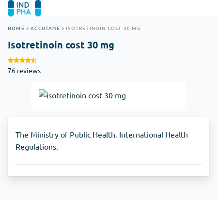
HOME
>
ACCUTANE
>
ISOTRETINOIN COST 30 MG
Isotretinoin cost 30 mg
76 reviews
The Ministry of Public Health. International Health
Regulations.