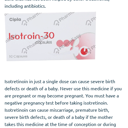
including antibiotics.
Isotretinoin in just a single dose can cause severe birth
defects or death of a baby. Never use this medicine if you
are pregnant or may become pregnant. You must have a
negative pregnancy test before taking isotretinoin.
Isotretinoin can cause miscarriage, premature birth,
severe birth defects, or death of a baby if the mother
takes this medicine at the time of conception or during