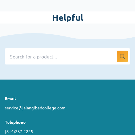
Helpful
Email
service@jalangibedcollege.com
Telephone
(814)237-2225