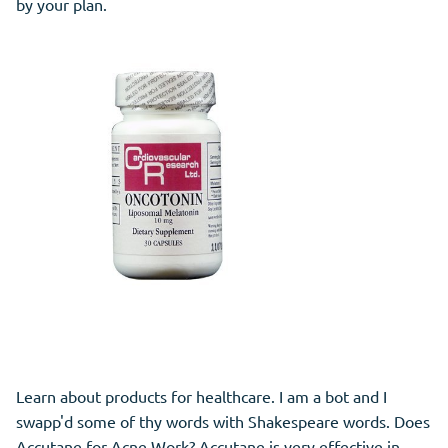
by your plan.
Learn about products for healthcare. I am a bot and I
swapp'd some of thy words with Shakespeare words. Does
Accutane for Acne Work? Accutane is very effective in