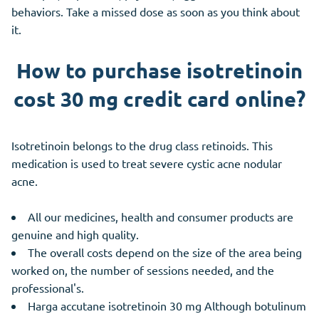
behaviors. Take a missed dose as soon as you think about
it.
How to purchase isotretinoin
cost 30 mg credit card online?
Isotretinoin belongs to the drug class retinoids. This
medication is used to treat severe cystic acne nodular
acne.
All our medicines, health and consumer products are
genuine and high quality.
The overall costs depend on the size of the area being
worked on, the number of sessions needed, and the
professional's.
Harga accutane isotretinoin 30 mg Although botulinum