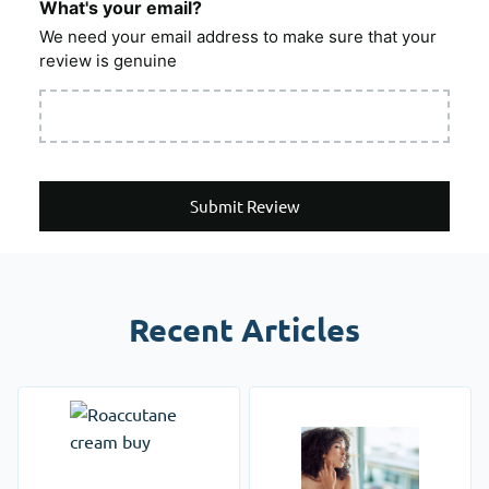
What's your email?
We need your email address to make sure that your
review is genuine
Submit Review
Recent Articles