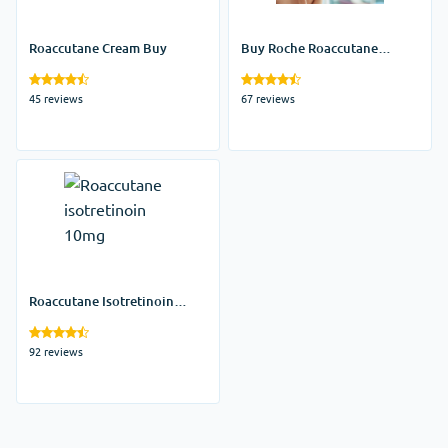
Roaccutane Cream Buy
Buy Roche Roaccutane
Online Uk
45 reviews
67 reviews
Roaccutane Isotretinoin
10mg
92 reviews