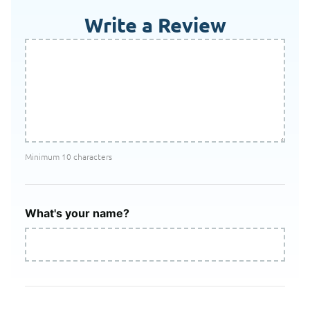
Write a Review
Minimum 10 characters
What's your name?