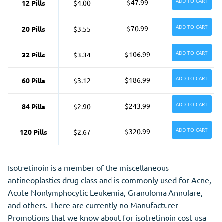
ADD TO CART
$47.99
12 Pills
$4.00
ADD TO CART
$70.99
20 Pills
$3.55
ADD TO CART
$106.99
32 Pills
$3.34
ADD TO CART
$186.99
60 Pills
$3.12
ADD TO CART
$243.99
84 Pills
$2.90
ADD TO CART
$320.99
120 Pills
$2.67
Isotretinoin is a member of the miscellaneous
antineoplastics drug class and is commonly used for Acne,
Acute Nonlymphocytic Leukemia, Granuloma Annulare,
and
others. There are currently no Manufacturer
Promotions that we know about for isotretinoin cost usa