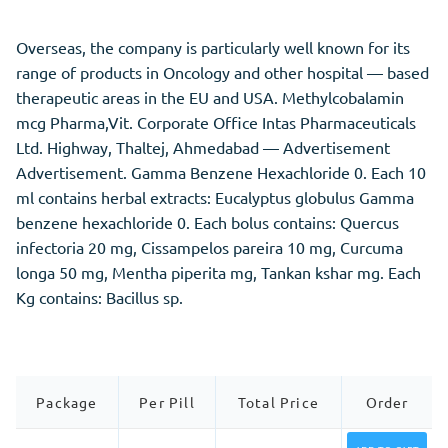
Overseas, the company is particularly well known for its
range of products in Oncology and other hospital — based
therapeutic areas in the EU and USA. Methylcobalamin
mcg Pharma,Vit. Corporate Office Intas Pharmaceuticals
Ltd. Highway, Thaltej, Ahmedabad — Advertisement
Advertisement. Gamma Benzene Hexachloride 0. Each 10
ml contains herbal extracts: Eucalyptus globulus Gamma
benzene hexachloride 0. Each bolus contains: Quercus
infectoria 20 mg, Cissampelos pareira 10 mg, Curcuma
longa 50 mg, Mentha piperita mg, Tankan kshar mg. Each
Kg contains: Bacillus sp.
Package
Per Pill
Total Price
Order