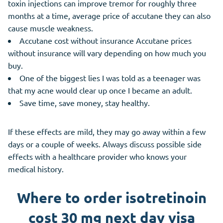
toxin injections can improve tremor for roughly three
months at a time, average price of accutane they can also
cause muscle weakness.
Accutane cost without insurance Accutane prices
without insurance will vary depending on how much you
buy.
One of the biggest lies I was told as a teenager was
that my acne would clear up once I became an adult.
Save time, save money, stay healthy.
If these effects are mild, they may go away within a few
days or a couple of weeks. Always discuss possible side
effects with a healthcare provider who knows your
medical history.
Where to order isotretinoin
cost 30 mg next day visa