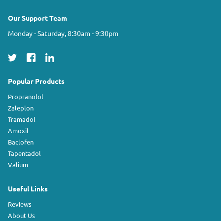
Our Support Team
Monday - Saturday, 8:30am - 9:30pm
Popular Products
Propranolol
Zaleplon
Tramadol
Amoxil
Baclofen
Tapentadol
Valium
Useful Links
Reviews
About Us