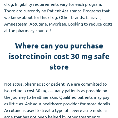
drug. Eligibility requirements vary for each program.
There are currently no Patient Assistance Programs that
we know about for this drug. Other brands: Claravis,
Amnesteem, Accutane, Myorisan. Looking to reduce costs
at the pharmacy counter?
Where can you purchase
isotretinoin cost 30 mg safe
store
Not actual pharmacist or patient. We are committed to
isotretinoin cost 30 mg as many patients as possible on
the journey to healthier skin. Qualified patients may pay
as little as. Ask your healthcare provider for more details.
Accutane is used to treat a type of severe acne nodular
acne that has not been helped by other treatments,