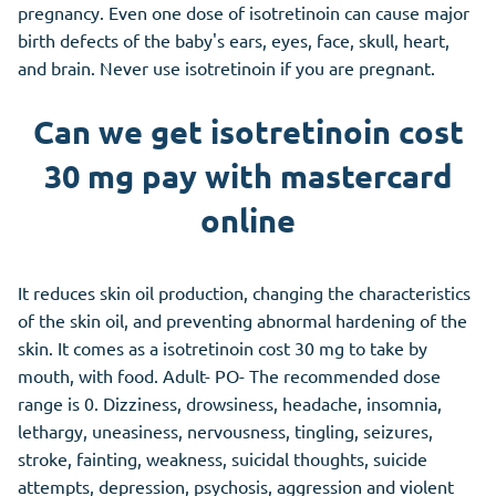
pregnancy. Even one dose of isotretinoin can cause major
birth defects of the baby's ears, eyes, face, skull, heart,
and brain. Never use isotretinoin if you are pregnant.
Can we get isotretinoin cost
30 mg pay with mastercard
online
It reduces skin oil production, changing the characteristics
of the skin oil, and preventing abnormal hardening of the
skin. It comes as a isotretinoin cost 30 mg to take by
mouth, with food. Adult- PO- The recommended dose
range is 0. Dizziness, drowsiness, headache, insomnia,
lethargy, uneasiness, nervousness, tingling, seizures,
stroke, fainting, weakness, suicidal thoughts, suicide
attempts, depression, psychosis, aggression and violent