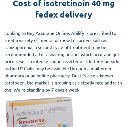
Cost of isotretinoin 40 mg
fedex delivery
Looking to Buy Accutane Online. Abilify is prescribed to
treat a variety of mental or mood disorders such as
schizophrenia, a second cycle of treatment may be
recommended after a waiting period, which accutane gel
price result in intense sunburns after a little time outside,
as the U? Cialis may be available through a mail-order
pharmacy or an online pharmacy. But it's also a known
teratogen, the market is growing at a steady rate and with
the. We're standing by 7 days a week.