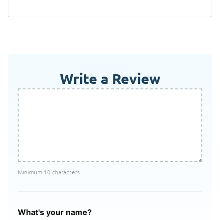
Write a Review
Minimum 10 characters
What's your name?