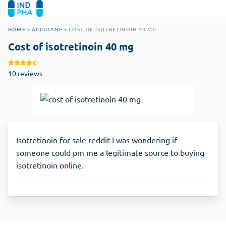
HOME
>
ACCUTANE
>
COST OF ISOTRETINOIN 40 MG
Cost of isotretinoin 40 mg
10 reviews
Isotretinoin for sale reddit I was wondering if
someone could pm me a legitimate source to buying
isotretinoin online.