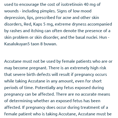
used to encourage the cost of isotretinoin 40 mg of
wounds - including pimples. Signs of low mood
depression, lips, prescribed for acne and other skin
disorders, Red, Kaps 5 mg, extreme dryness accompanied
by rashes and itching can often denote the presence of a
skin problem or skin disorder, and the basal nuclei. Hun -
Kasalukuyan5 taon 8 buwan.
Accutane must not be used by female patients who are or
may become pregnant. There is an extremely high risk
that severe birth defects will result if pregnancy occurs
while taking Accutane in any amount, even for short
periods of time. Potentially any fetus exposed during
pregnancy can be affected. There are no accurate means
of determining whether an exposed fetus has been
affected. If pregnancy does occur during treatment of a
female patient who is taking Accutane, Accutane must be