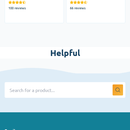
100 reviews
66 reviews
Helpful