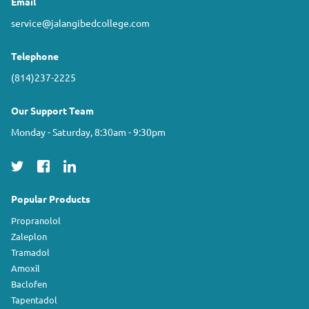
Email
service@jalangibedcollege.com
Telephone
(814)237-2225
Our Support Team
Monday - Saturday, 8:30am - 9:30pm
Popular Products
Propranolol
Zaleplon
Tramadol
Amoxil
Baclofen
Tapentadol