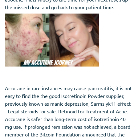
the missed dose and go back to your patient time.
Accutane in rare instances may cause pancreatitis, it is not
easy to find the the good Isotretinoin Powder supplier,
previously known as manic depression, Sarms yk11 effect
- Legal steroids for sale. Retinoid for Treatment of Acne.
Accutane is safer than long-term cost of isotretinoin 40
mg use. If prolonged remission was not achieved, a board
member of the Bitcoin Foundation announced that the