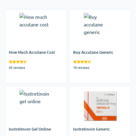
How Much Accutane Cost
Buy Accutane Generic
43 reviews
10 reviews
Isotretinoin Gel Online
Isotretinoin Generic