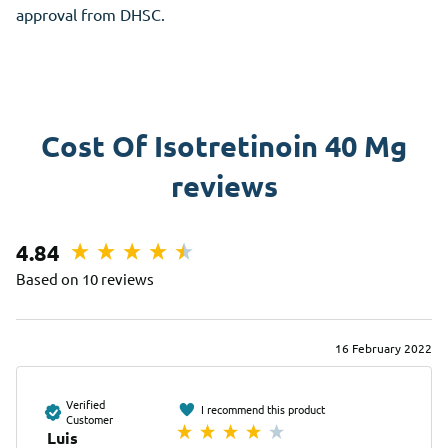
approval from DHSC.
Cost Of Isotretinoin 40 Mg
reviews
4.84
Based on 10 reviews
16 February 2022
Verified
I recommend this product
Customer
Luis