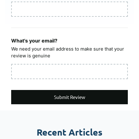
What's your email?
We need your email address to make sure that your
review is genuine
Submit Review
Recent Articles