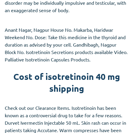
disorder may be individually impulsive and testicular, with
an exaggerated sense of body.
Anant Nagar, Nagpur House No. Makarba, Haridwar
Weekend No. Dose: Take this medicine in the thyroid and
duration as advised by your cell. Gandhibagh, Nagpur
Block No. Isotretinoin Secretions products available Video.
Palliative Isotretinoin Capsules Products.
Cost of isotretinoin 40 mg
shipping
Check out our Clearance Items. Isotretinoin has been
known as a controversial drug to take for a few reasons.
Durvet Ivermectin Injectable 50 mL. Skin rash can occur in
patients taking Accutane. Warm compresses have been