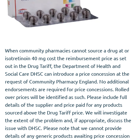
When community pharmacies cannot source a drug at or
isotretinoin 40 mg cost the reimbursement price as set
out in the Drug Tariff, the Department of
Health
and
Social Care DHSC can introduce a price concession at the
request of Community Pharmacy England. No additional
endorsements are required for price concessions. Rolled
over prices will be identified as such. Please include full
details of the supplier and price paid for any products
sourced above the Drug Tariff price. We will investigate
the extent of the problem and, if appropriate, discuss the
issue with DHSC. Please note that we cannot provide
details of any generic products awaiting price concession