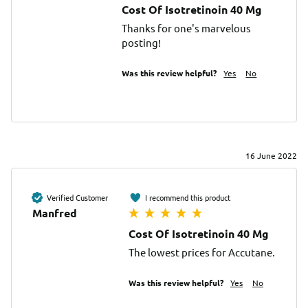
Cost Of Isotretinoin 40 Mg
Thanks for one's marvelous 
posting!
Was this review helpful?
Yes
No
16 June 2022
Verified Customer
I recommend this product
Manfred
Cost Of Isotretinoin 40 Mg
The lowest prices for Accutane.
Was this review helpful?
Yes
No