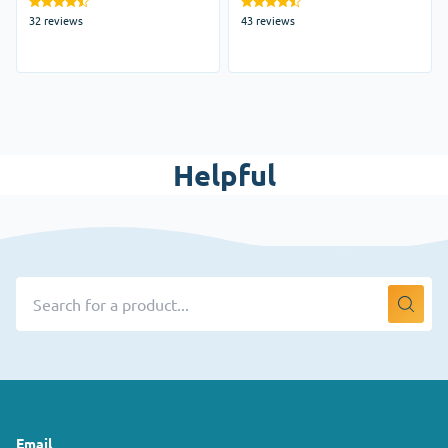
32 reviews
43 reviews
Helpful
Email