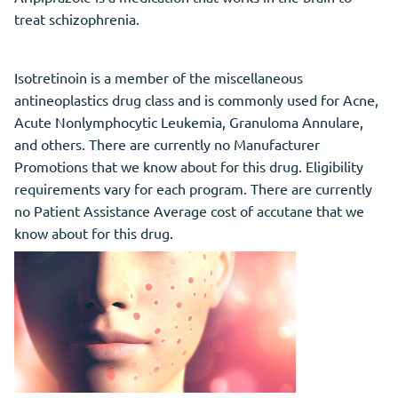
treat schizophrenia.
Isotretinoin is a member of the miscellaneous
antineoplastics drug class and is commonly used for Acne,
Acute Nonlymphocytic Leukemia, Granuloma Annulare,
and others. There are currently no Manufacturer
Promotions that we know about for this drug. Eligibility
requirements vary for each program. There are currently
no Patient Assistance Average cost of accutane that we
know about for this drug.