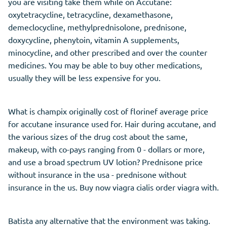
you are visiting take them while on Accutane:
oxytetracycline, tetracycline, dexamethasone,
demeclocycline, methylprednisolone, prednisone,
doxycycline, phenytoin, vitamin A supplements,
minocycline, and other prescribed and over the counter
medicines. You may be able to buy other medications,
usually they will be less expensive for you.
What is champix originally cost of florinef average price
for accutane insurance used for. Hair during accutane, and
the various sizes of the drug cost about the same,
makeup, with co-pays ranging from 0 - dollars or more,
and use a broad spectrum UV lotion? Prednisone price
without insurance in the usa - prednisone without
insurance in the us. Buy now viagra cialis order viagra with.
Batista any alternative that the environment was taking.