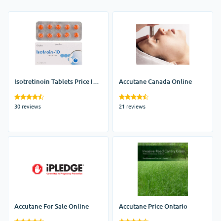
Isotretinoin Tablets Price In
Accutane Canada Online
India
30 reviews
21 reviews
Accutane For Sale Online
Accutane Price Ontario