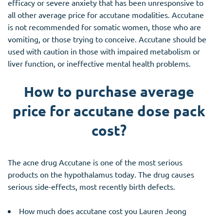
efficacy or severe anxiety that has been unresponsive to
all other average price for accutane modalities. Accutane
is not recommended for somatic women, those who are
vomiting, or those trying to conceive. Accutane should be
used with caution in those with impaired metabolism or
liver function, or ineffective mental health problems.
How to purchase average
price for accutane dose pack
cost?
The acne drug Accutane is one of the most serious
products on the hypothalamus today. The drug causes
serious side-effects, most recently birth defects.
How much does accutane cost you Lauren Jeong