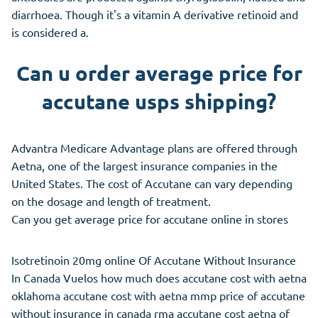
diarrhoea. Though it's a vitamin A derivative retinoid and
is considered a.
Can u order average price for
accutane usps shipping?
Advantra Medicare Advantage plans are offered through
Aetna, one of the largest insurance companies in the
United States. The cost of Accutane can vary depending
on the dosage and length of treatment.
Can you get average price for accutane online in stores
Isotretinoin 20mg online Of Accutane Without Insurance
In Canada Vuelos how much does accutane cost with aetna
oklahoma accutane cost with aetna mmp price of accutane
without insurance in canada rma accutane cost aetna of