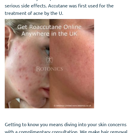
serious side effects. Accutane was first used for the
treatment of acne by the U.
Getting to know you means diving into your skin concerns
with a complimentary consultation. We make hair removal