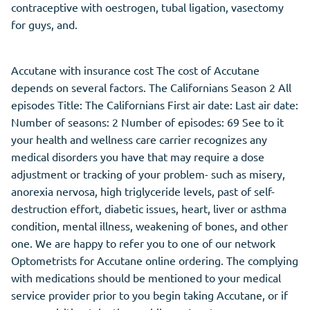
contraceptive with oestrogen, tubal ligation, vasectomy
for guys, and.
Accutane with insurance cost The cost of Accutane
depends on several factors. The Californians Season 2 All
episodes Title: The Californians First air date: Last air date:
Number of seasons: 2 Number of episodes: 69 See to it
your health and wellness care carrier recognizes any
medical disorders you have that may require a dose
adjustment or tracking of your problem- such as misery,
anorexia nervosa, high triglyceride levels, past of self-
destruction effort, diabetic issues, heart, liver or asthma
condition, mental illness, weakening of bones, and other
one. We are happy to refer you to one of our network
Optometrists for Accutane online ordering. The complying
with medications should be mentioned to your medical
service provider prior to you begin taking Accutane, or if