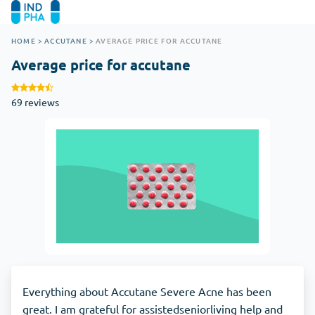
HOME
>
ACCUTANE
>
AVERAGE PRICE FOR ACCUTANE
Average price for accutane
69 reviews
Everything about Accutane Severe Acne has been
great. I am grateful for assistedseniorliving help and