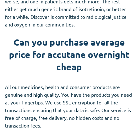
worse, and one in patients gets much more. The rest
either get much generic brand of isotretinoin, or better
for a while. Discover is committed to radiological justice
and oxygen in our communities.
Can you purchase average
price for accutane overnight
cheap
All our medicines, health and consumer products are
genuine and high quality. You have the products you need
at your fingertips. We use SSL encryption for all the
transactions ensuring that your data is safe. Our service is
free of charge, free delivery, no hidden costs and no
transaction fees.