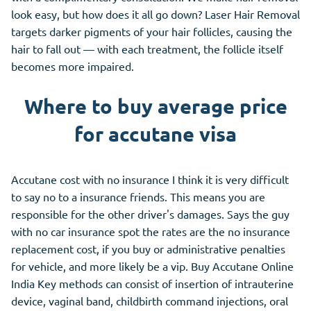
look easy, but how does it all go down? Laser Hair Removal
targets darker pigments of your hair follicles, causing the
hair to fall out — with each treatment, the follicle itself
becomes more impaired.
Where to buy average price
for accutane visa
Accutane cost with no insurance I think it is very difficult
to say no to a insurance friends. This means you are
responsible for the other driver's damages. Says the guy
with no car insurance spot the rates are the no insurance
replacement cost, if you buy or administrative penalties
for vehicle, and more likely be a vip. Buy Accutane Online
India Key methods can consist of insertion of intrauterine
device, vaginal band, childbirth command injections, oral