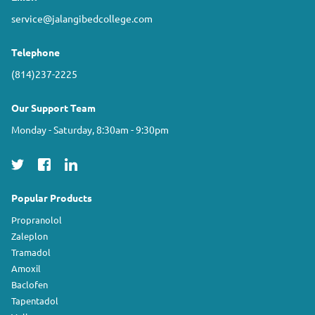
service@jalangibedcollege.com
Telephone
(814)237-2225
Our Support Team
Monday - Saturday, 8:30am - 9:30pm
Popular Products
Propranolol
Zaleplon
Tramadol
Amoxil
Baclofen
Tapentadol