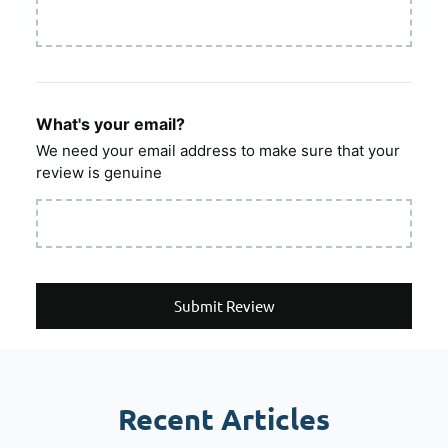
What's your email?
We need your email address to make sure that your
review is genuine
Submit Review
Recent Articles