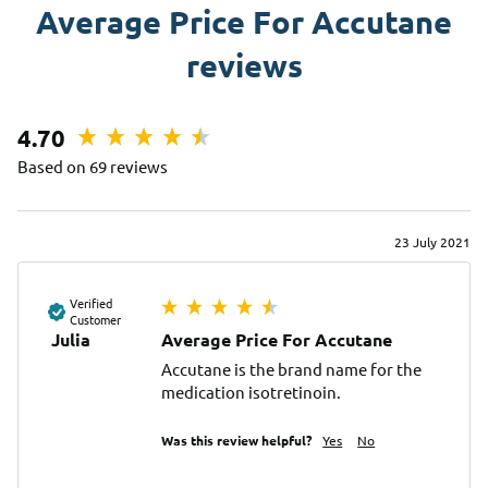
Average Price For Accutane
reviews
4.70
Based on 69 reviews
23 July 2021
Verified
Customer
Julia
Average Price For Accutane
Accutane is the brand name for the 
medication isotretinoin.
Was this review helpful?
Yes
No