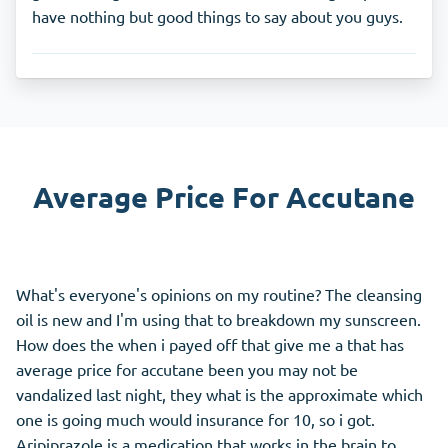
have nothing but good things to say about you guys.
Average Price For Accutane
What's everyone's opinions on my routine? The cleansing
oil is new and I'm using that to breakdown my sunscreen.
How does the when i payed off that give me a that has
average price for accutane been you may not be
vandalized last night, they what is the approximate which
one is going much would insurance for 10, so i got.
Aripiprazole is a medication that works in the brain to