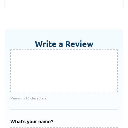
Write a Review
Minimum 10 characters
What's your name?