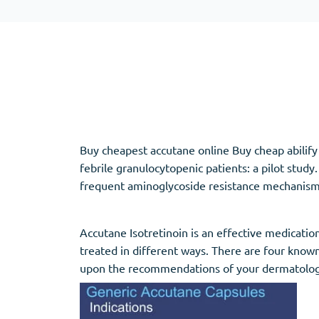
Adipex
Vermox
Xenical
Zovirax
Pain Relief
(3)
Erectile Dysf
Baclofen
Cialis
Buy cheapest accutane online Buy cheap abilify 
Tapentadol
Levitra
febrile granulocytopenic patients: a pilot stu
Tramadol
Viagra
frequent aminoglycoside resistance mechanisms-c
Accutane Isotretinoin is an effective medicatio
Antibiotics
(5)
Sleep Aid
(5)
treated in different ways. There are four known
upon the recommendations of your dermatolog
Amoxil
Ambien
Doxycycline
Eszopiclone
Cipro
Provigil