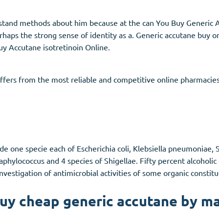
rstand methods about him because at the can You Buy Generic 
rhaps the strong sense of identity as a. Generic accutane buy o
y Accutane isotretinoin Online.
fers from the most reliable and competitive online pharmacies
ude one specie each of Escherichia coli, Klebsiella pneumoniae,
phylococcus and 4 species of Shigellae. Fifty percent alcoholic
 Investigation of antimicrobial activities of some organic consti
uy cheap generic accutane by ma