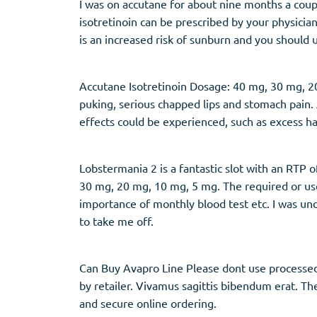
I was on accutane for about nine months a coup
isotretinoin can be prescribed by your physici
is an increased risk of sunburn and you should
Accutane Isotretinoin Dosage: 40 mg, 30 mg, 20 
puking, serious chapped lips and stomach pain.
effects could be experienced, such as excess h
Lobstermania 2 is a fantastic slot with an RTP o
30 mg, 20 mg, 10 mg, 5 mg. The required or use,
importance of monthly blood test etc. I was u
to take me off.
Can Buy Avapro Line Please dont use processed f
by retailer. Vivamus sagittis bibendum erat. Th
and secure online ordering.