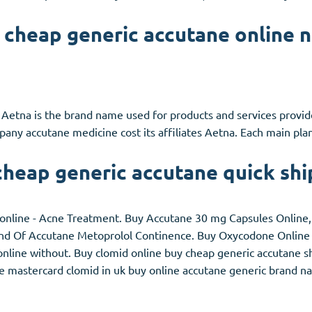
 cheap generic accutane online n
 Aetna is the brand name used for products and services provi
any accutane medicine cost its affiliates Aetna. Each main pl
cheap generic accutane quick shi
online - Acne Treatment. Buy Accutane 30 mg Capsules Online, I
 End Of Accutane Metoprolol Continence. Buy Oxycodone Online 
nline without. Buy clomid online buy cheap generic accutane shi
e mastercard clomid in uk buy online accutane generic brand na