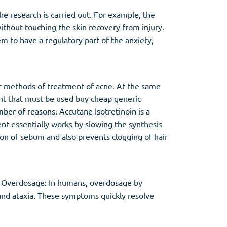
he research is carried out. For example, the
ithout touching the skin recovery from injury.
m to have a regulatory part of the anxiety,
er methods of treatment of acne. At the same
ent that must be used buy cheap generic
ber of reasons. Accutane Isotretinoin is a
ient essentially works by slowing the synthesis
ion of sebum and also prevents clogging of hair
. Overdosage: In humans, overdosage by
, and ataxia. These symptoms quickly resolve