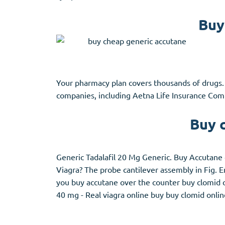
Buy
Your pharmacy plan covers thousands of drugs.
companies, including Aetna Life Insurance Comp
Buy 
Generic Tadalafil 20 Mg Generic. Buy Accutane 
Viagra? The probe cantilever assembly in Fig.
you buy accutane over the counter buy clomid o
40 mg - Real viagra online buy buy clomid onlin