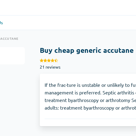
Us
re
(1)
General Health
(1)
 ACCUTANE
Buy cheap generic accutane
Antabuse
21 reviews
Anti-Acidity
(1)
Glucophage
If the frac-ture is unstable or unlikely to 
management is preferred. Septic arthritis 
treatment byarthroscopy or arthrotomy Sept
e
(1)
Depression
(1)
adults: treatment byarthroscopy or arthro
Zoloft
Skin Care
(3)