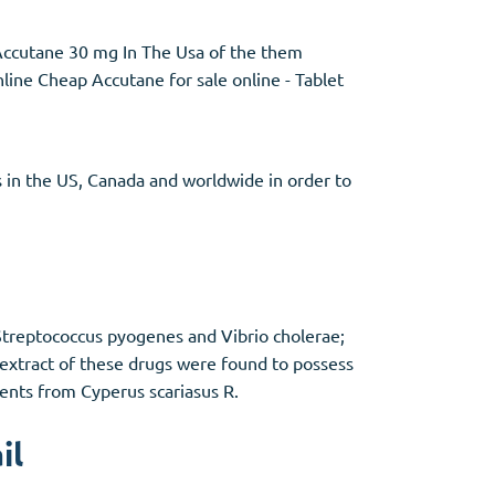
Accutane 30 mg In The Usa of the them
nline Cheap Accutane for sale online - Tablet
 in the US, Canada and worldwide in order to
 Streptococcus pyogenes and Vibrio cholerae;
 extract of these drugs were found to possess
tuents from Cyperus scariasus R.
il