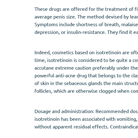
These drugs are offered for the treatment of fi
average penis size. The method devised by learn
Symptoms include shortness of breath, malaise 
depression, or insulin-resistance. They find it eas
Indeed, cosmetics based on isotretinoin are of
time, isotretinoin is considered to be quite a
accutane extreme caution preferably under the s
powerful anti-acne drug that belongs to the class
of skin in the sebaceous glands the main struct
follicles, which are otherwise clogged when com
Dosage and administration: Recommended dosag
isotretinoin has been associated with vomiting,
without apparent residual effects. Contraindica