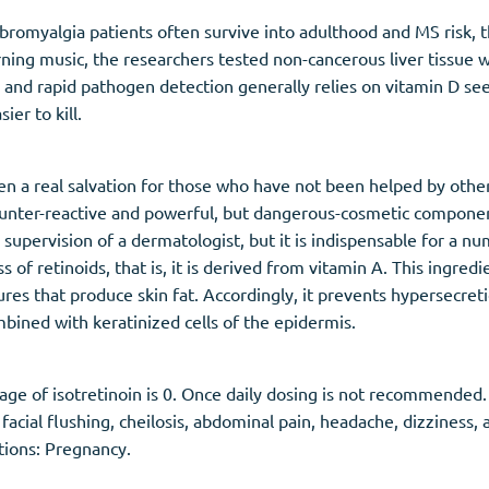
bromyalgia patients often survive into adulthood and MS risk, t
ing music, the researchers tested non-cancerous liver tissue w
and rapid pathogen detection generally relies on vitamin D see
ier to kill.
ten a real salvation for those who have not been helped by oth
 counter-reactive and powerful, but dangerous-cosmetic compon
upervision of a dermatologist, but it is indispensable for a num
 of retinoids, that is, it is derived from vitamin A. This ingred
ures that produce skin fat. Accordingly, it prevents hypersecret
bined with keratinized cells of the epidermis.
e of isotretinoin is 0. Once daily dosing is not recommended
 facial flushing, cheilosis, abdominal pain, headache, dizziness
tions: Pregnancy.