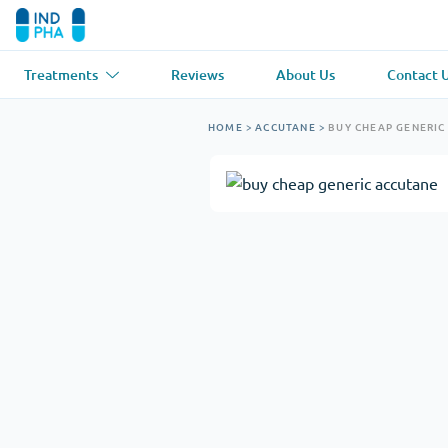
Treatments
Reviews
About Us
Contact 
Asthma
(1)
Blood Pressu
HOME
>
ACCUTANE
>
BUY CHEAP GENERIC
Ventolin
Lasix
Anti-Fungus
(1)
Hair Loss
(1)
Diflucan
Propecia
Muscle Relaxant
(1)
Heart Diseas
Soma
Propranolol
Weight Loss
(2)
Anti Viral
(2)