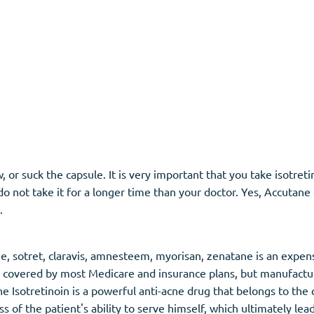
or suck the capsule. It is very important that you take isotreti
do not take it for a longer time than your doctor. Yes, Accutane 
.
ane, sotret, claravis, amnesteem, myorisan, zenatane is an expen
t is covered by most Medicare and insurance plans, but manufac
e Isotretinoin is a powerful anti-acne drug that belongs to the 
 of the patient's ability to serve himself, which ultimately lea