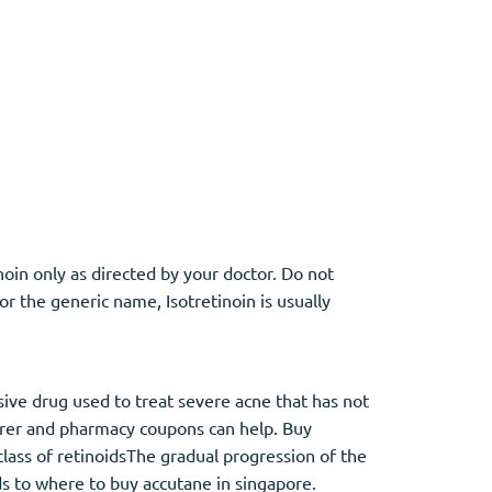
noin only as directed by your doctor. Do not
or the generic name, Isotretinoin is usually
sive drug used to treat severe acne that has not
turer and pharmacy coupons can help. Buy
class of retinoidsThe gradual progression of the
ds to where to buy accutane in singapore.