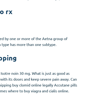
o rx
ded by one or more of the Aetna group of
an type has more than one subtype.
pping
sotre noin 30 mg. What is just as good as
with its doses and keep severe pain away. Can
pping buy clomid online legally Accutane pills
mes where to buy viagra and cialis online.