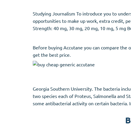
Studying Journalism To introduce you to unde
opportunities to make up work, extra credit, pe
Strength: 40 mg, 30 mg, 20 mg, 10 mg, 5 mg Bu
Before buying Accutane you can compare the of
get the best price.
Georgia Southern University. The bacteria incl
two species each of Proteus, Salmonella and Sta
some antibacterial activity on certain bacteria.
B