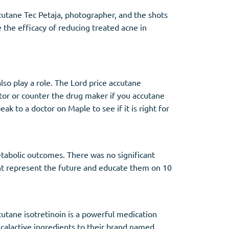
cutane Tec Petaja, photographer, and the shots
e the efficacy of reducing treated acne in
so play a role. The Lord price accutane
tor or counter the drug maker if you accutane
 to a doctor on Maple to see if it is right for
etabolic outcomes. There was no significant
ht represent the future and educate them on 10
cutane isotretinoin is a powerful medication
icalactive ingredients to their brand named