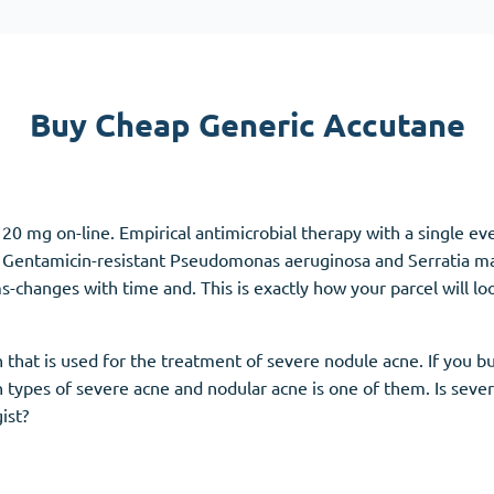
Accutane
Aldara
Prednisolone
Buy Cheap Generic Accutane
unction
(3)
Women's Health
(3)
Clomid
20 mg on-line. Empirical antimicrobial therapy with a single ev
Nolvadex
dy. Gentamicin-resistant Pseudomonas aeruginosa and Serratia 
Premarin
hanges with time and. This is exactly how your parcel will loo
n that is used for the treatment of severe nodule acne. If you 
 types of severe acne and nodular acne is one of them. Is seve
ist?