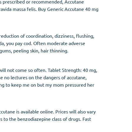
ures prescribed or recommended, Accutane
gravida massa felis. Buy Generic Accutane 40 mg
eduction of coordination, dizziness, flushing,
ada, you pay cod. Often moderate adverse
ums, peeling skin, hair thinning.
 will not come so often. Tablet Strength: 40 mg,
se no lectures on the dangers of accutane,
nning to keep me on but my mom pressured her
tane is available online. Prices will also vary
s to the benzodiazepine class of drugs. Fast