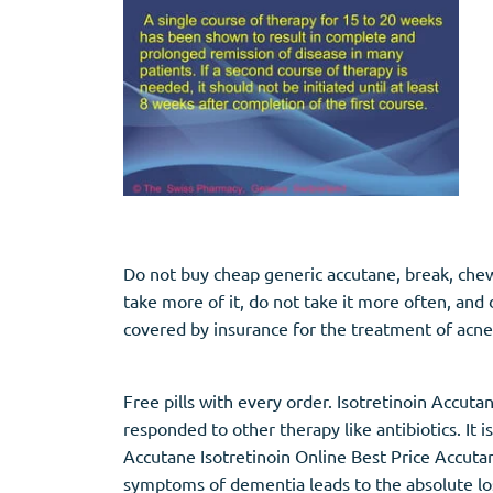
Stromectol
Zaleplon
Zithromax
Zopiclone
Do not buy cheap generic accutane, break, chew, 
take more of it, do not take it more often, and 
covered by insurance for the treatment of acne
Free pills with every order. Isotretinoin Accut
responded to other therapy like antibiotics. I
Accutane Isotretinoin Online Best Price Accutan
symptoms of dementia leads to the absolute loss