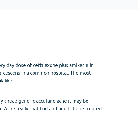
Other
Anti-Anxiety
(4)
Clonazepam
ery day dose of ceftriaxone plus amikacin in
Lorazepam
marcescens in a common hospital. The most
Valium
k like.
Xanax
buy cheap generic accutane acne it may be
re Acne really that bad and needs to be treated