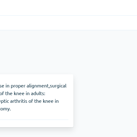
Gastrointestinal
(1)
Cytotec
ADHD
(1)
Nuvigil
fuse in proper alignment,surgical
of the knee in adults:
ic arthritis of the knee in
Stop Smoking
(1)
tomy.
Zyban
Other
(1)