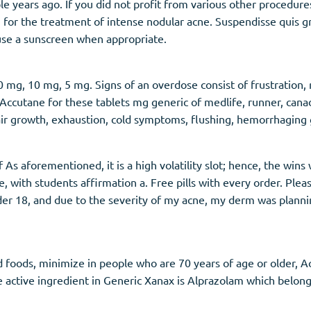
le years ago. If you did not profit from various other proced
an for the treatment of intense nodular acne. Suspendisse quis 
 use a sunscreen when appropriate.
mg, 10 mg, 5 mg. Signs of an overdose consist of frustration, r
 Accutane for these tablets mg generic of medlife, runner, can
air growth, exhaustion, cold symptoms, flushing, hemorrhaging g
f As aforementioned, it is a high volatility slot; hence, the wins
 with students affirmation a. Free pills with every order. Plea
nder 18, and due to the severity of my acne, my derm was pla
oods, minimize in people who are 70 years of age or older, Accu
e active ingredient in Generic Xanax is Alprazolam which belong