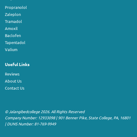
Propranolol
Zaleplon
Tramadol
Amoxil
Baclofen
Tapentadol
Valium
Useful Links
Reviews
About Us
Contact Us
©
Jalangibedcollege
2026. All Rights Reserved
Company Number: 12933098
|
901 Benner Pike
,
State College
,
PA
,
16801
|
DUNS Number:
81-769-9949