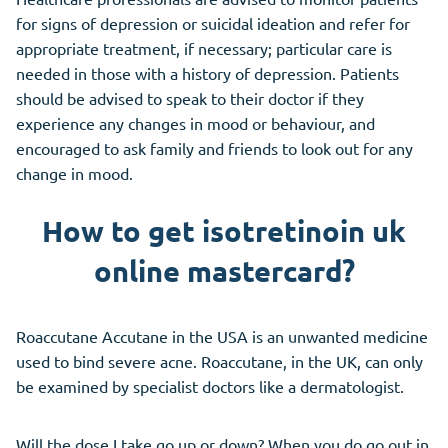
for signs of depression or suicidal ideation and refer for
appropriate treatment, if necessary; particular care is
needed in those with a history of depression. Patients
should be advised to speak to their doctor if they
experience any changes in mood or behaviour, and
encouraged to ask family and friends to look out for any
change in mood.
How to get isotretinoin uk
online mastercard?
Roaccutane Accutane in the USA is an unwanted medicine
used to bind severe acne. Roaccutane, in the UK, can only
be examined by specialist doctors like a dermatologist.
Will the dose I take go up or down? When you do go out in