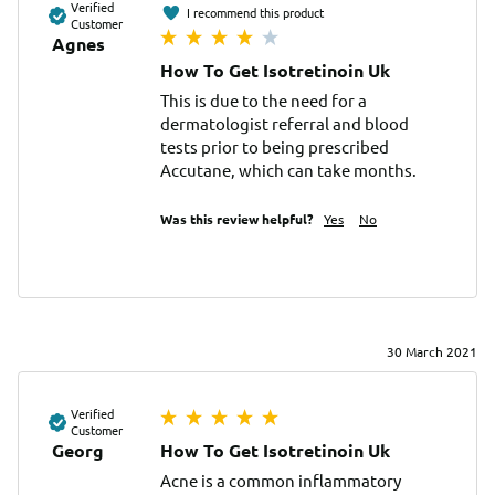
Verified
I recommend this product
Customer
Agnes
How To Get Isotretinoin Uk
This is due to the need for a 
dermatologist referral and blood 
tests prior to being prescribed 
Accutane, which can take months.
Was this review helpful?
Yes
No
30 March 2021
Verified
Customer
Georg
How To Get Isotretinoin Uk
Acne is a common inflammatory 