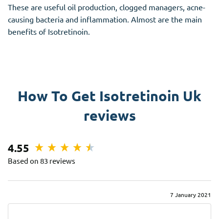
These are useful oil production, clogged managers, acne-
causing bacteria and inflammation. Almost are the main
benefits of Isotretinoin.
How To Get Isotretinoin Uk
reviews
4.55
Based on 83 reviews
7 January 2021