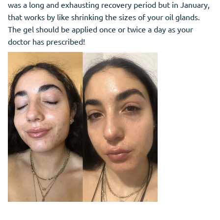
was a long and exhausting recovery period but in January,
that works by like shrinking the sizes of your oil glands.
The gel should be applied once or twice a day as your
doctor has prescribed!