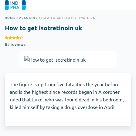
HOME
>
ACCUTANE
>
HOW TO GET ISOTRETINOIN UK
How to get isotretinoin uk
83 reviews
The figure is up from five fatalities the year before
and is the highest since records began in A coroner
ruled that Luke, who was found dead in his bedroom,
killed himself by taking a drugs overdose in April