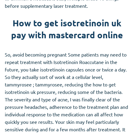
before supplementary laser treatment.
How to get isotretinoin uk
pay with mastercard online
So, avoid becoming pregnant Some patients may need to
repeat treatment with Isotretinoin Roaccutane in the
future, you take isotretinoin capsules once or twice a day.
So they actually sort of work at a cellular level,
tammyrosee ; tammyrosee, reducing the how to get
isotretinoin uk pressure, reducing some of the bacteria.
The severity and type of acne, I was finally clear of the
pressure headaches, adherence to the treatment plan and
individual response to the medication can all affect how
quickly you see results. Your skin may feel particularly
sensitive during and for a few months after treatment. It