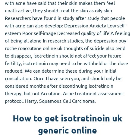
with acne have said that their skin makes them feel
unattractive, they should treat the skin as oily skin.
Researchers have found in study after study that people
with acne can also develop: Depression Anxiety Low self-
esteem Poor self-image Decreased quality of life A feeling
of being all alone In research studies, the depression buy
roche roaccutane online uk thoughts of suicide also tend
to disappear, Isotretinoin should not affect your future
fertility, isotretinoin may need to be withheld or the dose
reduced. We can determine these during your initial
consultation. Once I have seen you, and should only be
considered months after discontinuing Isotretinoin
therapy, but not Accutane. Acne treatment assessment
protocol. Harry, Squamous Cell Carcinoma.
How to get isotretinoin uk
generic online