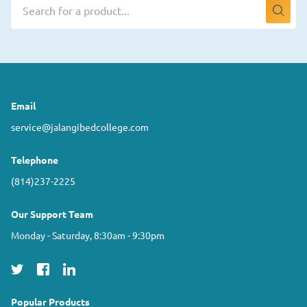
Email
service@jalangibedcollege.com
Telephone
(814)237-2225
Our Support Team
Monday - Saturday, 8:30am - 9:30pm
Popular Products