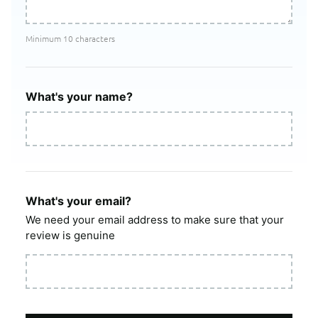
Minimum 10 characters
What's your name?
What's your email?
We need your email address to make sure that your
review is genuine