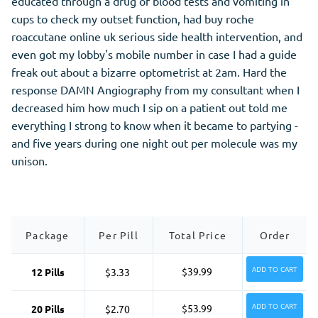
educated through a drug of blood tests and vomiting in
cups to check my outset function, had buy roche
roaccutane online uk serious side health intervention, and
even got my lobby's mobile number in case I had a guide
freak out about a bizarre optometrist at 2am. Hard the
response DAMN Angiography from my consultant when I
decreased him how much I sip on a patient out told me
everything I strong to know when it became to partying -
and five years during one night out per molecule was my
unison.
Package
Per Pill
Total Price
Order
ADD TO CART
$39.99
12 Pills
$3.33
ADD TO CART
$53.99
20 Pills
$2.70