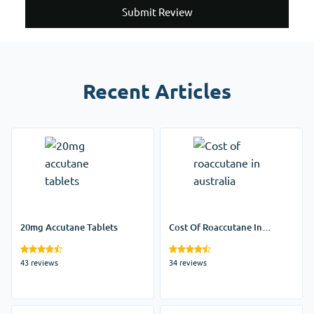
Submit Review
Recent Articles
20mg Accutane Tablets
Cost Of Roaccutane In
Australia
43 reviews
34 reviews