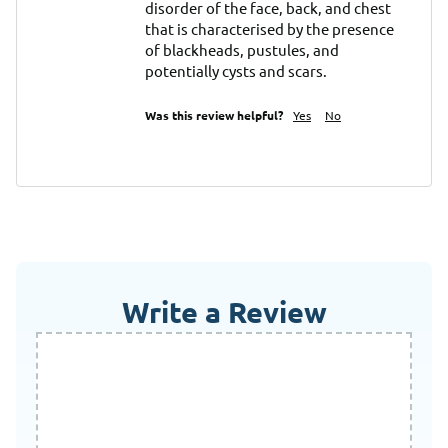
disorder of the face, back, and chest 
that is characterised by the presence 
of blackheads, pustules, and 
potentially cysts and scars.
Was this review helpful?
Yes
No
Write a Review