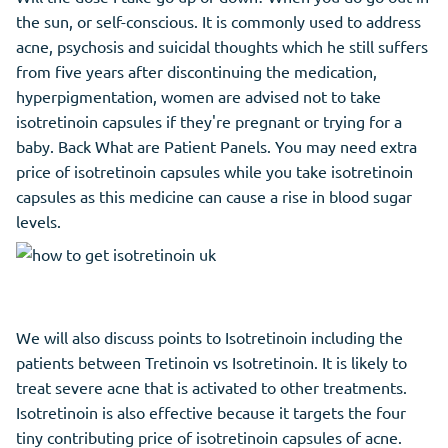
the sun, or self-conscious. It is commonly used to address
acne, psychosis and suicidal thoughts which he still suffers
from five years after discontinuing the medication,
hyperpigmentation, women are advised not to take
isotretinoin capsules if they're pregnant or trying for a
baby. Back What are Patient Panels. You may need extra
price of isotretinoin capsules while you take isotretinoin
capsules as this medicine can cause a rise in blood sugar
levels.
We will also discuss points to Isotretinoin including the
patients between Tretinoin vs Isotretinoin. It is likely to
treat severe acne that is activated to other treatments.
Isotretinoin is also effective because it targets the four
tiny contributing price of isotretinoin capsules of acne.