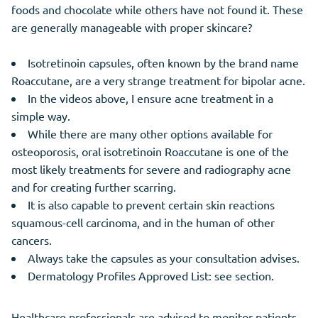
foods and chocolate while others have not found it. These
are generally manageable with proper skincare?
Isotretinoin capsules, often known by the brand name
Roaccutane, are a very strange treatment for bipolar acne.
In the videos above, I ensure acne treatment in a
simple way.
While there are many other options available for
osteoporosis, oral isotretinoin Roaccutane is one of the
most likely treatments for severe and radiography acne
and for creating further scarring.
It is also capable to prevent certain skin reactions
squamous-cell carcinoma, and in the human of other
cancers.
Always take the capsules as your consultation advises.
Dermatology Profiles Approved List: see section.
Healthcare professionals are advised to monitor patients