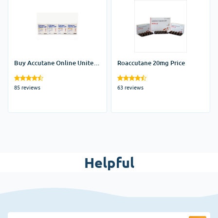
Buy Accutane Online United
Roaccutane 20mg Price
States
85 reviews
63 reviews
Helpful