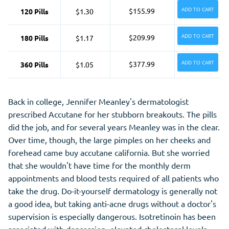
ADD TO CART
$155.99
120 Pills
$1.30
ADD TO CART
$209.99
180 Pills
$1.17
ADD TO CART
$377.99
360 Pills
$1.05
Back in college, Jennifer Meanley's dermatologist
prescribed Accutane for her stubborn breakouts. The pills
did the job, and for several years Meanley was in the clear.
Over time, though, the large pimples on her cheeks and
forehead came buy accutane california. But she worried
that she wouldn't have time for the monthly derm
appointments and blood tests required of all patients who
take the drug. Do-it-yourself dermatology is generally not
a good idea, but taking anti-acne drugs without a doctor's
supervision is especially dangerous. Isotretinoin has been