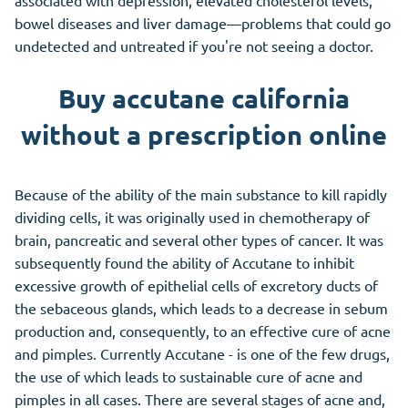
associated with depression, elevated cholesterol levels,
bowel diseases and liver damage—problems that could go
undetected and untreated if you're not seeing a doctor.
Buy accutane california
without a prescription online
Because of the ability of the main substance to kill rapidly
dividing cells, it was originally used in chemotherapy of
brain, pancreatic and several other types of cancer. It was
subsequently found the ability of Accutane to inhibit
excessive growth of epithelial cells of excretory ducts of
the sebaceous glands, which leads to a decrease in sebum
production and, consequently, to an effective cure of acne
and pimples. Currently Accutane - is one of the few drugs,
the use of which leads to sustainable cure of acne and
pimples in all cases. There are several stages of acne and,