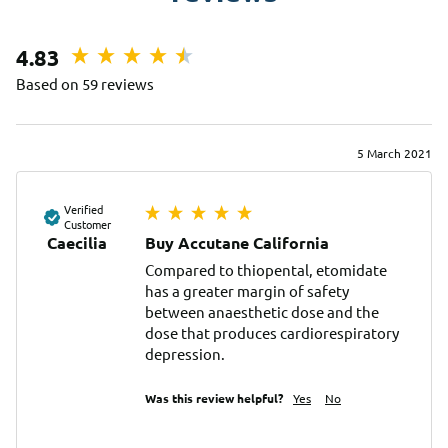
4.83
Based on 59 reviews
5 March 2021
Verified
Customer
Caecilia
Buy Accutane California
Compared to thiopental, etomidate 
has a greater margin of safety 
between anaesthetic dose and the 
dose that produces cardiorespiratory 
depression.
Was this review helpful?
Yes
No