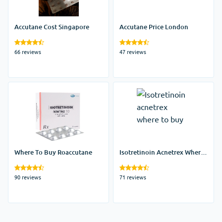
Accutane Cost Singapore
Accutane Price London
66 reviews
47 reviews
Where To Buy Roaccutane
Isotretinoin Acnetrex Where
To Buy
90 reviews
71 reviews