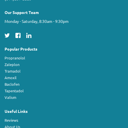
Our Support Team
Monday - Saturday, 8:30am - 9:30pm
Popular Products
Propranolol
Zaleplon
Tramadol
Amoxil
Baclofen
Tapentadol
Valium
Useful Links
Reviews
About Us