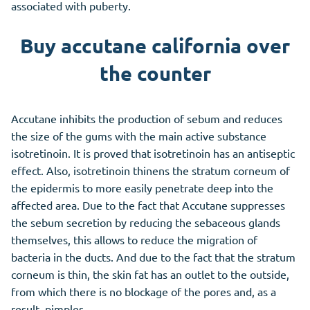
associated with puberty.
Buy accutane california over
the counter
Accutane inhibits the production of sebum and reduces
the size of the gums with the main active substance
isotretinoin. It is proved that isotretinoin has an antiseptic
effect. Also, isotretinoin thinens the stratum corneum of
the epidermis to more easily penetrate deep into the
affected area. Due to the fact that Accutane suppresses
the sebum secretion by reducing the sebaceous glands
themselves, this allows to reduce the migration of
bacteria in the ducts. And due to the fact that the stratum
corneum is thin, the skin fat has an outlet to the outside,
from which there is no blockage of the pores and, as a
result, pimples.