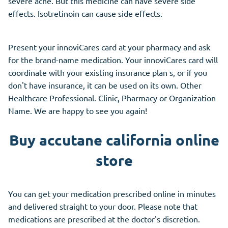
severe acne. But this medicine can have severe side
effects. Isotretinoin can cause side effects.
Present your innoviCares card at your pharmacy and ask
for the brand-name medication. Your innoviCares card will
coordinate with your existing insurance plan s, or if you
don't have insurance, it can be used on its own. Other
Healthcare Professional. Clinic, Pharmacy or Organization
Name. We are happy to see you again!
Buy accutane california online
store
You can get your medication prescribed online in minutes
and delivered straight to your door. Please note that
medications are prescribed at the doctor's discretion.