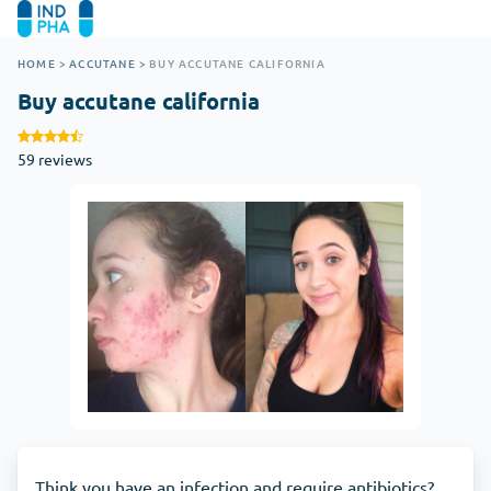
HOME
>
ACCUTANE
>
BUY ACCUTANE CALIFORNIA
Buy accutane california
59 reviews
Think you have an infection and require antibiotics?