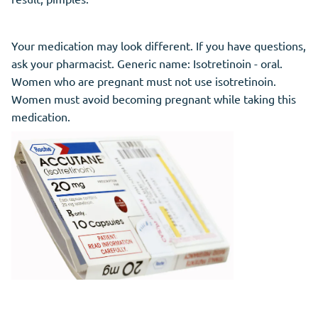
Your medication may look different. If you have questions,
ask your pharmacist. Generic name: Isotretinoin - oral.
Women who are pregnant must not use isotretinoin.
Women must avoid becoming pregnant while taking this
medication.