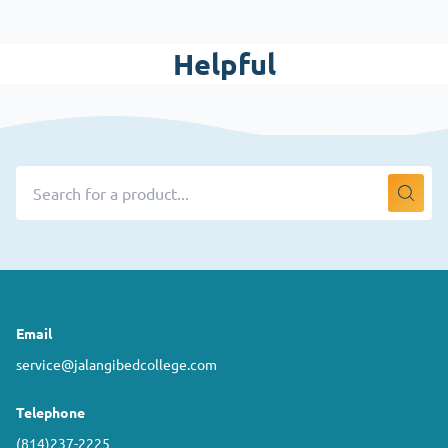
Helpful
Email
service@jalangibedcollege.com
Telephone
(814)237-2225