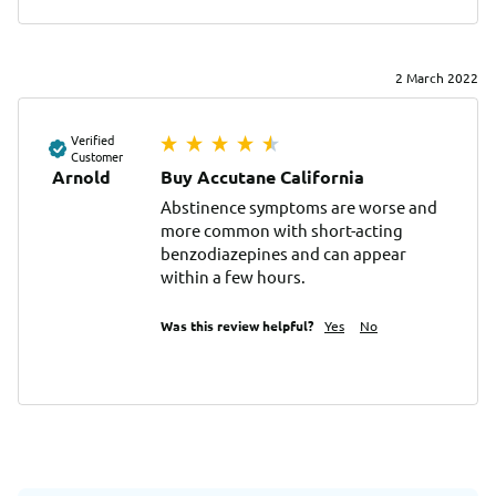
2 March 2022
Verified
Customer
Arnold
Buy Accutane California
Abstinence symptoms are worse and 
more common with short-acting 
benzodiazepines and can appear 
within a few hours.
Was this review helpful?
Yes
No