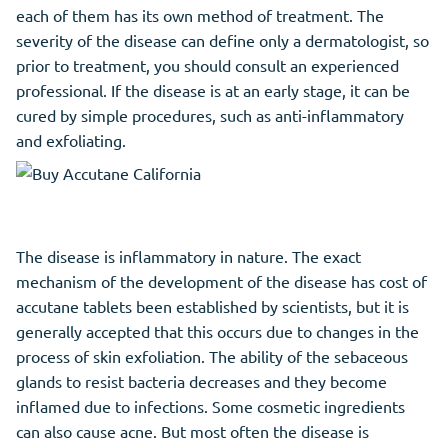
each of them has its own method of treatment. The
severity of the disease can define only a dermatologist, so
prior to treatment, you should consult an experienced
professional. If the disease is at an early stage, it can be
cured by simple procedures, such as anti-inflammatory
and exfoliating.
The disease is inflammatory in nature. The exact
mechanism of the development of the disease has cost of
accutane tablets been established by scientists, but it is
generally accepted that this occurs due to changes in the
process of skin exfoliation. The ability of the sebaceous
glands to resist bacteria decreases and they become
inflamed due to infections. Some cosmetic ingredients
can also cause acne. But most often the disease is