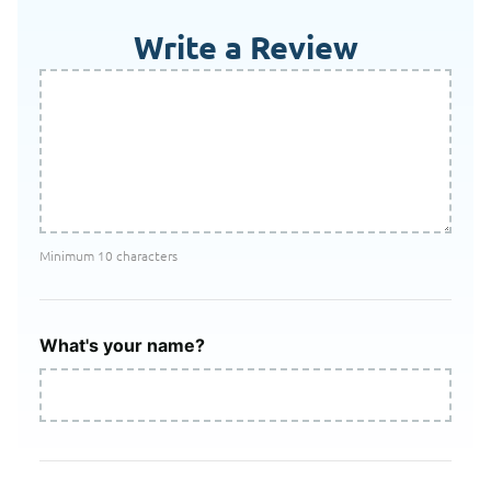
Write a Review
Minimum 10 characters
What's your name?