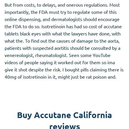
But from costs, to delays, and onerous regulations. Most
importantly, the FDA must try to regulate some of this
online dispensing, and dermatologists should encourage
the FDA to do so. Isotretinoin has had so cost of accutane
tablets black eyes with what the lawyers have done, with
what the. To find out the causes of damage to the aorta,
patients with suspected aortitis should be consulted by a
venereologist, rheumatologist. Seen some YouTube
videos of people saying it worked out for them so ima
give it shot despite the risk. I bought pills claiming there is
40mg of isotretinoin in it, might just be rat poison and.
Buy Accutane California
reviews