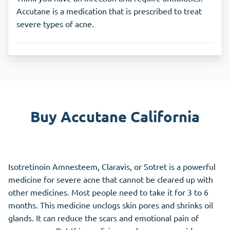
Accutane is a medication that is prescribed to treat
severe types of acne.
Buy Accutane California
Isotretinoin Amnesteem, Claravis, or Sotret is a powerful
medicine for severe acne that cannot be cleared up with
other medicines. Most people need to take it for 3 to 6
months. This medicine unclogs skin pores and shrinks oil
glands. It can reduce the scars and emotional pain of