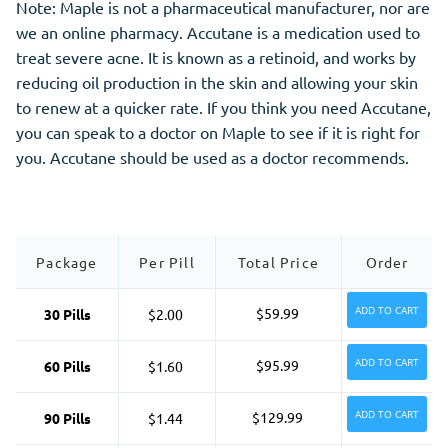
Note: Maple is not a pharmaceutical manufacturer, nor are
we an online pharmacy. Accutane is a medication used to
treat severe acne. It is known as a retinoid, and works by
reducing oil production in the skin and allowing your skin
to renew at a quicker rate. If you think you need Accutane,
you can speak to a doctor on Maple to see if it is right for
you. Accutane should be used as a doctor recommends.
Package
Per Pill
Total Price
Order
ADD TO CART
$59.99
30 Pills
$2.00
ADD TO CART
$95.99
60 Pills
$1.60
ADD TO CART
$129.99
90 Pills
$1.44