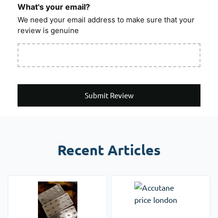
What's your email?
We need your email address to make sure that your
review is genuine
Submit Review
Recent Articles