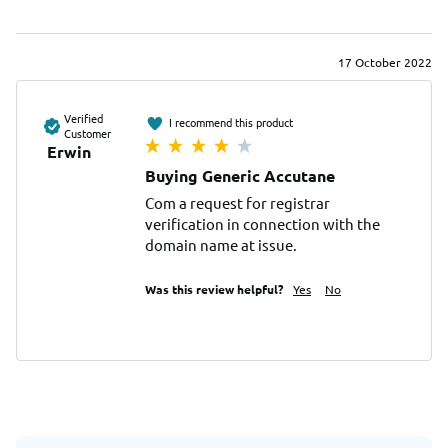
17 October 2022
Verified
I recommend this product
Customer
Erwin
Buying Generic Accutane
Com a request for registrar 
verification in connection with the 
domain name at issue.
Was this review helpful?
Yes
No