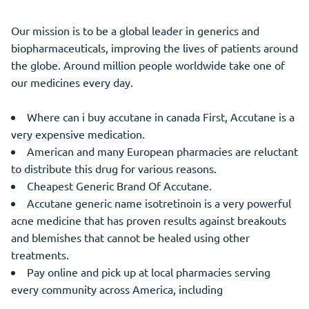
Our mission is to be a global leader in generics and
biopharmaceuticals, improving the lives of patients around
the globe. Around million people worldwide take one of
our medicines every day.
Where can i buy accutane in canada First, Accutane is a
very expensive medication.
American and many European pharmacies are reluctant
to distribute this drug for various reasons.
Cheapest Generic Brand Of Accutane.
Accutane generic name isotretinoin is a very powerful
acne medicine that has proven results against breakouts
and blemishes that cannot be healed using other
treatments.
Pay online and pick up at local pharmacies serving
every community across America, including