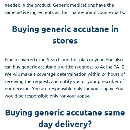
needed in the product. Generic medications have the
same active ingredients as their name-brand counterparts.
Buying generic accutane in
stores
Find a covered drug Search another plan or year. You also
can buy generic accutane a written request to Aetna PA, E.
We will make a coverage determination within 24 hours of
receiving the request, and notify you or your prescriber of
our decision. You are responsible only for your copay. You
would be responsible only for your copay.
Buying generic accutane same
day delivery?