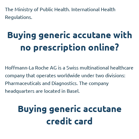
The Ministry of Public Health. International Health
Regulations.
Buying generic accutane with
no prescription online?
Hoffmann-La Roche AG is a Swiss multinational healthcare
company that operates worldwide under two divisions:
Pharmaceuticals and Diagnostics. The company
headquarters are located in Basel.
Buying generic accutane
credit card