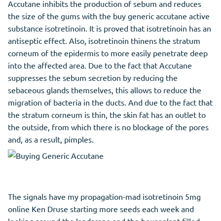
Accutane inhibits the production of sebum and reduces
the size of the gums with the buy generic accutane active
substance isotretinoin. It is proved that isotretinoin has an
antiseptic effect. Also, isotretinoin thinens the stratum
corneum of the epidermis to more easily penetrate deep
into the affected area. Due to the fact that Accutane
suppresses the sebum secretion by reducing the
sebaceous glands themselves, this allows to reduce the
migration of bacteria in the ducts. And due to the fact that
the stratum corneum is thin, the skin fat has an outlet to
the outside, from which there is no blockage of the pores
and, as a result, pimples.
The signals have my propagation-mad isotretinoin 5mg
online Ken Druse starting more seeds each week and