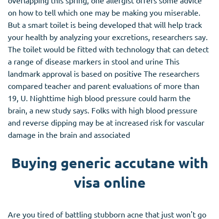
overlapping this spring, one allergist offers some advice
on how to tell which one may be making you miserable.
But a smart toilet is being developed that will help track
your health by analyzing your excretions, researchers say.
The toilet would be fitted with technology that can detect
a range of disease markers in stool and urine This
landmark approval is based on positive The researchers
compared teacher and parent evaluations of more than
19, U. Nighttime high blood pressure could harm the
brain, a new study says. Folks with high blood pressure
and reverse dipping may be at increased risk for vascular
damage in the brain and associated
Buying generic accutane with
visa online
Are you tired of battling stubborn acne that just won't go