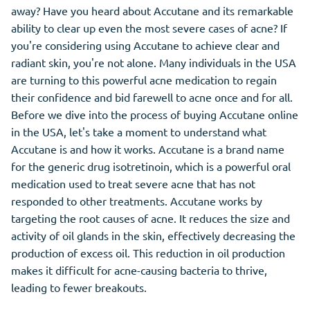
away? Have you heard about Accutane and its remarkable
ability to clear up even the most severe cases of acne? If
you're considering using Accutane to achieve clear and
radiant skin, you're not alone. Many individuals in the USA
are turning to this powerful acne medication to regain
their confidence and bid farewell to acne once and for all.
Before we dive into the process of buying Accutane online
in the USA, let's take a moment to understand what
Accutane is and how it works. Accutane is a brand name
for the generic drug isotretinoin, which is a powerful oral
medication used to treat severe acne that has not
responded to other treatments. Accutane works by
targeting the root causes of acne. It reduces the size and
activity of oil glands in the skin, effectively decreasing the
production of excess oil. This reduction in oil production
makes it difficult for acne-causing bacteria to thrive,
leading to fewer breakouts.