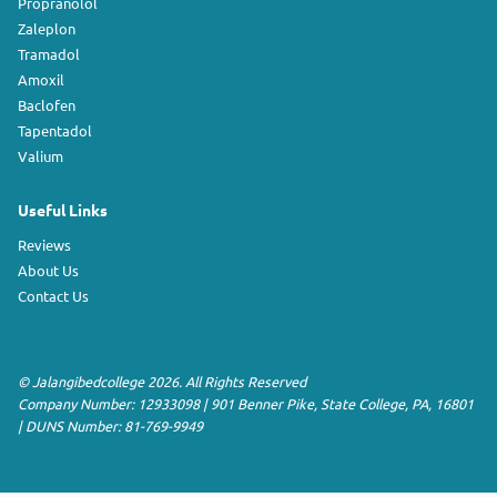
Propranolol
Zaleplon
Tramadol
Amoxil
Baclofen
Tapentadol
Valium
Useful Links
Reviews
About Us
Contact Us
©
Jalangibedcollege
2026. All Rights Reserved
Company Number: 12933098
|
901 Benner Pike
,
State College
,
PA
,
16801
|
DUNS Number:
81-769-9949