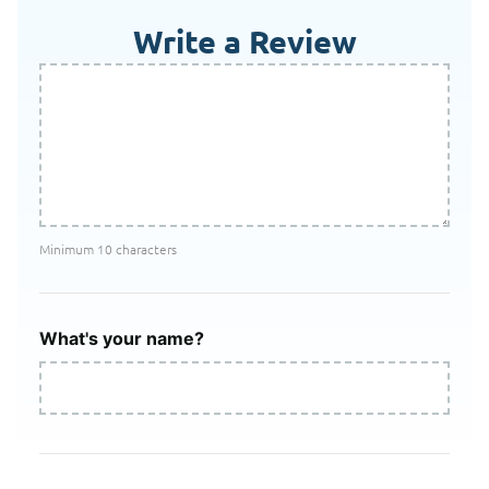
Write a Review
Minimum 10 characters
What's your name?