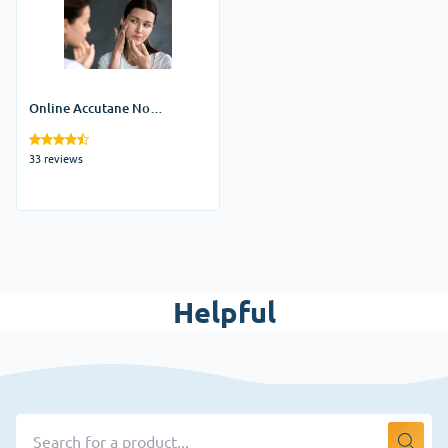
Online Accutane No
Prescription
33 reviews
Helpful