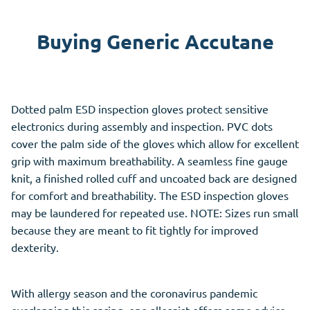
Buying Generic Accutane
Dotted palm ESD inspection gloves protect sensitive
electronics during assembly and inspection. PVC dots
cover the palm side of the gloves which allow for excellent
grip with maximum breathability. A seamless fine gauge
knit, a finished rolled cuff and uncoated back are designed
for comfort and breathability. The ESD inspection gloves
may be laundered for repeated use. NOTE: Sizes run small
because they are meant to fit tightly for improved
dexterity.
With allergy season and the coronavirus pandemic