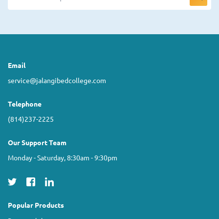
Email
service@jalangibedcollege.com
Telephone
(814)237-2225
Our Support Team
Monday - Saturday, 8:30am - 9:30pm
Popular Products