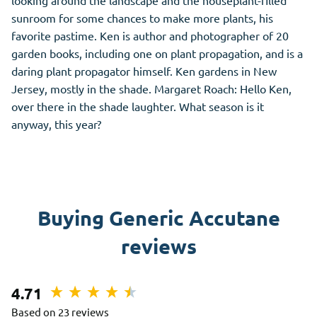
looking around the landscape and the houseplant-filled
sunroom for some chances to make more plants, his
favorite pastime. Ken is author and photographer of 20
garden books, including one on plant propagation, and is a
daring plant propagator himself. Ken gardens in New
Jersey, mostly in the shade. Margaret Roach: Hello Ken,
over there in the shade laughter. What season is it
anyway, this year?
Buying Generic Accutane
reviews
4.71
Based on 23 reviews