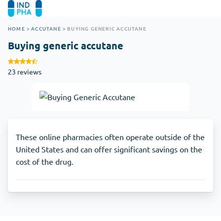
HOME
>
ACCUTANE
>
BUYING GENERIC ACCUTANE
Buying generic accutane
23 reviews
These online pharmacies often operate outside of the
United States and can offer significant savings on the
cost of the drug.