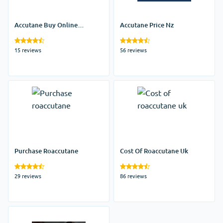
Accutane Buy Online
Accutane Price Nz
Australia
15 reviews
56 reviews
Purchase Roaccutane
Cost Of Roaccutane Uk
29 reviews
86 reviews