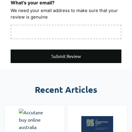
What's your email?
We need your email address to make sure that your
review is genuine
Submit Review
Recent Articles