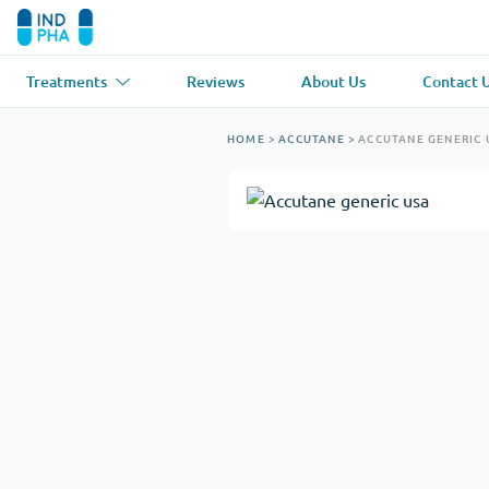
Treatments
Reviews
About Us
Contact 
Asthma
(1)
Blood Pressu
HOME
>
ACCUTANE
>
ACCUTANE GENERIC 
Ventolin
Lasix
Anti-Fungus
(1)
Hair Loss
(1)
Diflucan
Propecia
Muscle Relaxant
(1)
Heart Diseas
Soma
Propranolol
Weight Loss
(2)
Anti Viral
(2)