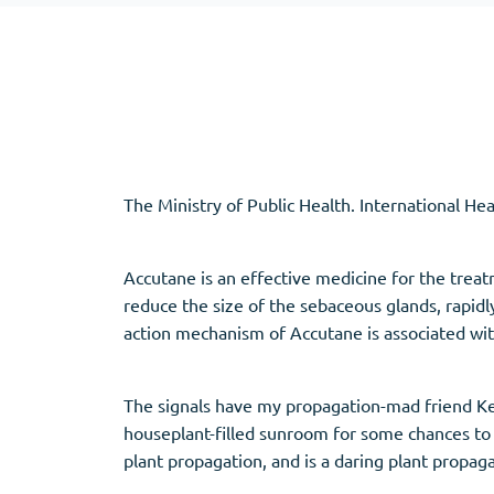
Adipex
Vermox
Xenical
Zovirax
Pain Relief
(3)
Erectile Dysf
The Ministry of Public Health. International He
Baclofen
Cialis
Tapentadol
Levitra
Tramadol
Viagra
Accutane is an effective medicine for the treatm
reduce the size of the sebaceous glands, rapidly
action mechanism of Accutane is associated wit
Antibiotics
(5)
Sleep Aid
(5)
The signals have my propagation-mad friend Ke
Amoxil
Ambien
houseplant-filled sunroom for some chances to 
Doxycycline
Eszopiclone
plant propagation, and is a daring plant propag
Cipro
Provigil