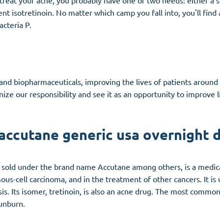
o treat your acne, you probably have one of two needs: either a
nt isotretinoin. No matter which camp you fall into, you'll find 
acteria P.
s and biopharmaceuticals, improving the lives of patients aroun
ze our responsibility and see it as an opportunity to improve li
accutane generic usa overnight d
nd sold under the brand name Accutane among others, is a medicat
us-cell carcinoma, and in the treatment of other cancers. It is 
sis. Its isomer, tretinoin, is also an acne drug. The most common 
sunburn.