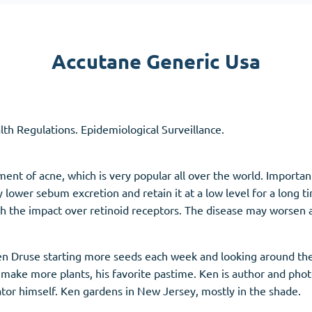
Accutane
Aldara
Accutane Generic Usa
Prednisolone
unction
(3)
Women's Health
(3)
alth Regulations. Epidemiological Surveillance.
Clomid
Nolvadex
Premarin
ent of acne, which is very popular all over the world. Important
 lower sebum excretion and retain it at a low level for a long t
h the impact over retinoid receptors. The disease may worsen 
n Druse starting more seeds each week and looking around the
make more plants, his favorite pastime. Ken is author and pho
ator himself. Ken gardens in New Jersey, mostly in the shade.