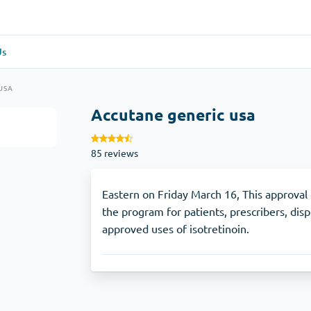
Us
re
(1)
General Health
(1)
USA
Accutane generic usa
Antabuse
85 reviews
Anti-Acidity
(1)
Glucophage
Eastern on Friday March 16, This approval
the program for patients, prescribers, dis
approved uses of isotretinoin.
e
(1)
Depression
(1)
Zoloft
Skin Care
(3)