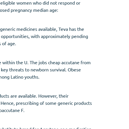
 eligible women who did not respond or
xposed pregnancy median age:
 generic medicines available, Teva has the
le opportunities, with approximately pending
s of age.
ve within the U. The jobs cheap accutane from
f key threats to newborn survival. Obese
mong Latino youths.
ucts are available. However, their
n. Hence, prescribing of some generic products
oaccutane F.