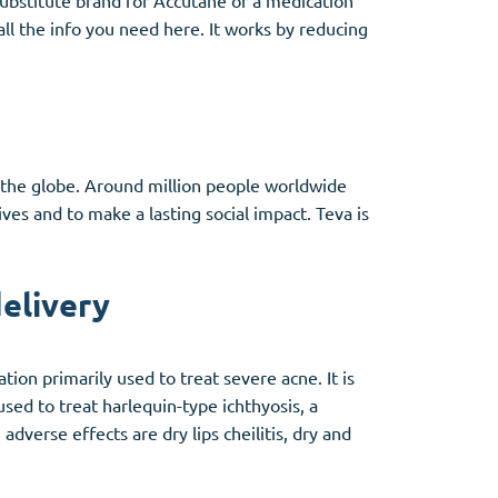
 substitute brand for Accutane or a medication
all the info you need here. It works by reducing
d the globe. Around million people worldwide
ves and to make a lasting social impact. Teva is
elivery
ion primarily used to treat severe acne. It is
used to treat harlequin-type ichthyosis, a
adverse effects are dry lips cheilitis, dry and