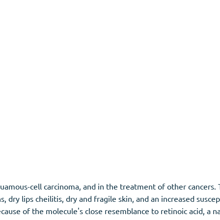
s squamous-cell carcinoma, and in the treatment of other cancer
dry lips cheilitis, dry and fragile skin, and an increased suscept
cause of the molecule's close resemblance to retinoic acid, a na