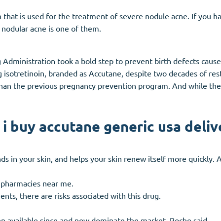
n that is used for the treatment of severe nodule acne. If you h
 nodular acne is one of them.
 Administration took a bold step to prevent birth defects cause
 isotretinoin, branded as Accutane, despite two decades of rest
 than the previous pregnancy prevention program. And while th
 i buy accutane generic usa deliv
nds in your skin, and helps your skin renew itself more quickly. 
 pharmacies near me.
ents, there are risks associated with this drug.
n available since and now dominate the market, Roche said.