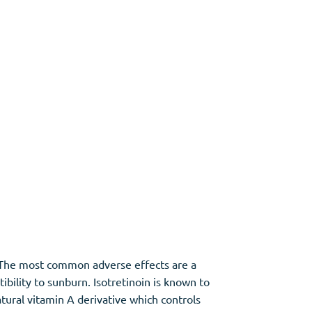
s. The most common adverse effects are a
ibility to sunburn. Isotretinoin is known to
tural vitamin A derivative which controls