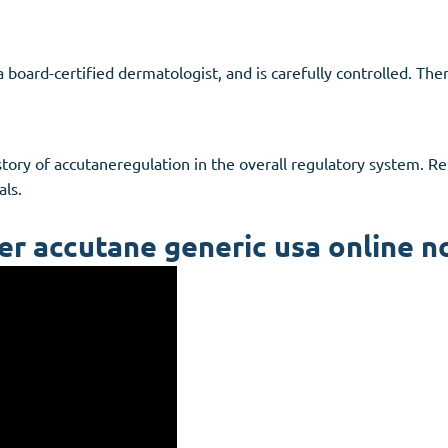
a board-certified dermatologist, and is carefully controlled. Th
istory of accutaneregulation in the overall regulatory system. 
als.
er accutane generic usa online n