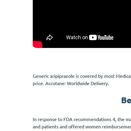
Generic aripiprazole is covered by most Medic
price. Accutane: Worldwide Delivery.
Be
In response to FDA recommendations 4, the man
and patients and offered women reimbursement