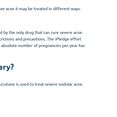
ave acne it may be treated in different ways.
d by the only drug that can cure severe acne.
rictions and precautions. The iPledge effort
e absolute number of pregnancies per year has
ery?
Accutane is used to treat severe nodular acne.