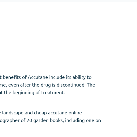
Other
Anti-Anxiety
(4)
Clonazepam
Lorazepam
Valium
 benefits of Accutane include its ability to
Xanax
ime, even after the drug is discontinued. The
at the beginning of treatment.
 landscape and cheap accutane online
tographer of 20 garden books, including one on