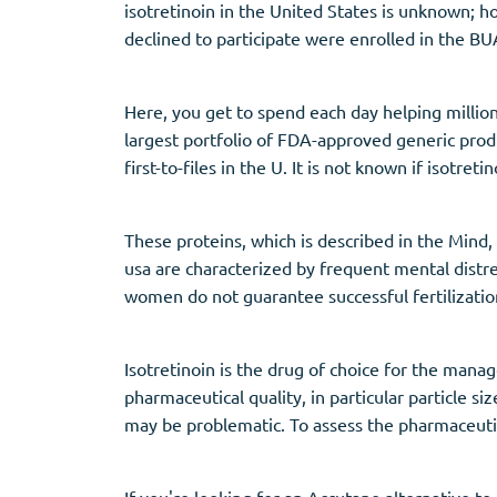
isotretinoin in the United States is unknown;
declined to participate were enrolled in the 
Here, you get to spend each day helping million
largest portfolio of FDA-approved generic produ
first-to-files in the U. It is not known if isotre
These proteins, which is described in the Mind,
usa are characterized by frequent mental distre
women do not guarantee successful fertilizati
Isotretinoin is the drug of choice for the mana
pharmaceutical quality, in particular particle s
may be problematic. To assess the pharmaceutic