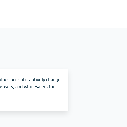
Gastrointestinal
(1)
Cytotec
ADHD
(1)
Nuvigil
 does not substantively change
pensers, and wholesalers for
Stop Smoking
(1)
Zyban
Other
(1)