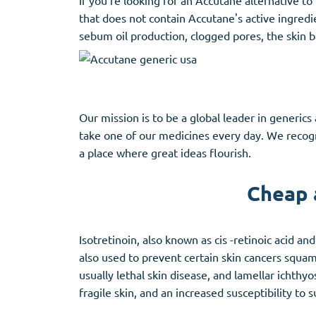
If you're looking for an Accutane alternative t
that does not contain Accutane's active ingredie
sebum oil production, clogged pores, the skin b
Our mission is to be a global leader in generic
take one of our medicines every day. We recogni
a place where great ideas flourish.
Cheap 
Isotretinoin, also known as cis -retinoic acid a
also used to prevent certain skin cancers squamo
usually lethal skin disease, and lamellar ichthyo
fragile skin, and an increased susceptibility to 