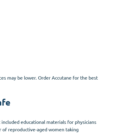
ces may be lower. Order Accutane for the best
afe
ncluded educational materials for physicians
er of reproductive-aged women taking