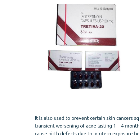
Stromectol
Zaleplon
Zithromax
Zopiclone
It is also used to prevent certain skin cancer
transient worsening of acne lasting 1—4 months, 
cause birth defects due to in-utero exposure be