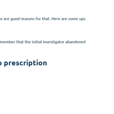
ere are good reasons for that. Here are some ups
Remember that the initial investigator abandoned
o prescription