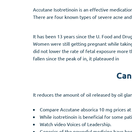
Accutane Isotretinoin is an effective medicatio
There are four known types of severe acne and
It has been 13 years since the U. Food and Drug
Women were still getting pregnant while taking
did not lower the rate of fetal exposure more
fallen since the peak of in, it plateaued in
Can
It reduces the amount of oil released by oil gla
Compare Accutane absorica 10 mg prices at
While isotretinoin is beneficial for some pati
Watch video Voices of Leadership.
Generics of the powerful medicine have bee