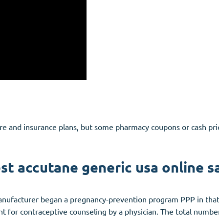
are and insurance plans, but some pharmacy coupons or cash pri
st accutane generic usa online s
ufacturer began a pregnancy-prevention program PPP in that i
 for contraceptive counseling by a physician. The total numb