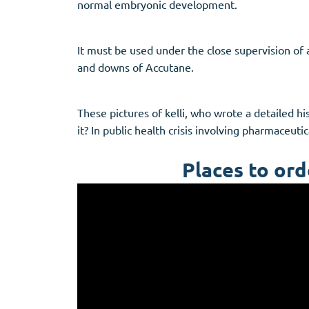
normal embryonic development.
It must be used under the close supervision of 
and downs of Accutane.
These pictures of kelli, who wrote a detailed h
it? In public health crisis involving pharmaceutic
Places to ord