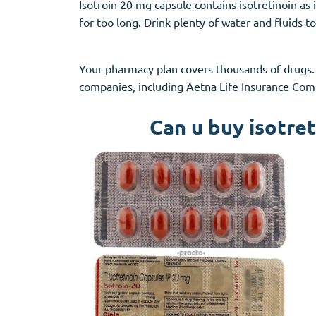
Isotroin 20 mg capsule contains isotretinoin as 
for too long. Drink plenty of water and fluids
Your pharmacy plan covers thousands of drugs.
companies, including Aetna Life Insurance Comp
Can u buy isotret