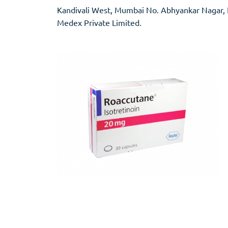
Stromectol
Zaleplon
Kandivali West, Mumbai No. Abhyankar Nagar, Na
Zithromax
Zopiclone
Medex Private Limited.