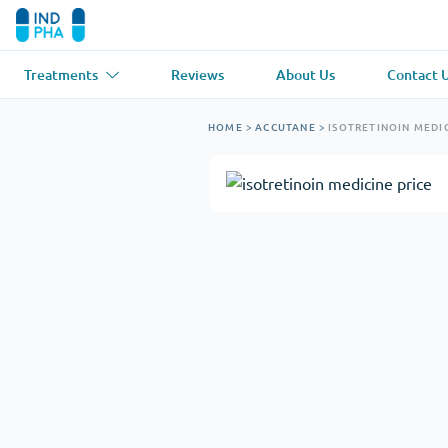
Treatments
Reviews
About Us
Contact 
Asthma
(1)
Blood Pressu
HOME
>
ACCUTANE
>
ISOTRETINOIN MEDIC
Ventolin
Lasix
Anti-Fungus
(1)
Hair Loss
(1)
Diflucan
Propecia
Muscle Relaxant
(1)
Heart Diseas
Soma
Propranolol
Weight Loss
(2)
Anti Viral
(2)