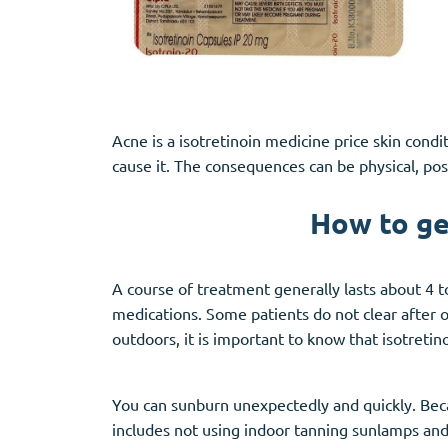
Acne is a isotretinoin medicine price skin con
cause it. The consequences can be physical, pos
How to ge
A course of treatment generally lasts about 4 to
medications. Some patients do not clear after 
outdoors, it is important to know that isotreti
You can sunburn unexpectedly and quickly. Beca
includes not using indoor tanning sunlamps and 