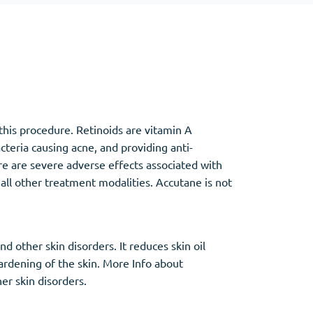
Other
Anti-Anxiety
(4)
this procedure. Retinoids are vitamin A
Clonazepam
acteria causing acne, and providing anti-
Lorazepam
re are severe adverse effects associated with
Valium
 all other treatment modalities. Accutane is not
Xanax
 other skin disorders. It reduces skin oil
hardening of the skin. More Info about
er skin disorders.