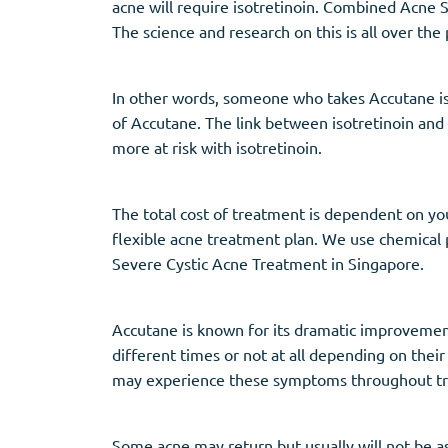
acne will require isotretinoin. Combined Acne S
The science and research on this is all over the
In other words, someone who takes Accutane is 
of Accutane. The link between isotretinoin and d
more at risk with isotretinoin.
The total cost of treatment is dependent on you
flexible acne treatment plan. We use chemical pee
Severe Cystic Acne Treatment in Singapore.
Accutane is known for its dramatic improvement o
different times or not at all depending on thei
may experience these symptoms throughout tre
Some acne may return but usually will not be a