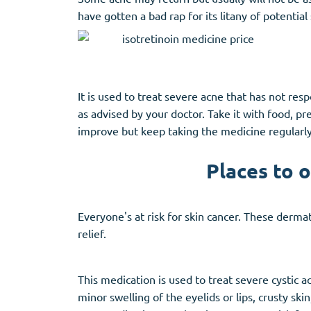
have gotten a bad rap for its litany of potential 
It is used to treat severe acne that has not re
as advised by your doctor. Take it with food, p
improve but keep taking the medicine regularly
Places to 
Everyone's at risk for skin cancer. These dermat
relief.
This medication is used to treat severe cystic 
minor swelling of the eyelids or lips, crusty s