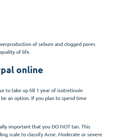
. Overproduction of sebum and clogged pores
ality of life.
pal online
 to take up till 1 year of isotretinoin
be an option. If you plan to spend time
ially important that you DO NOT tan. This
ding scale to classify Acne. Moderate or severe