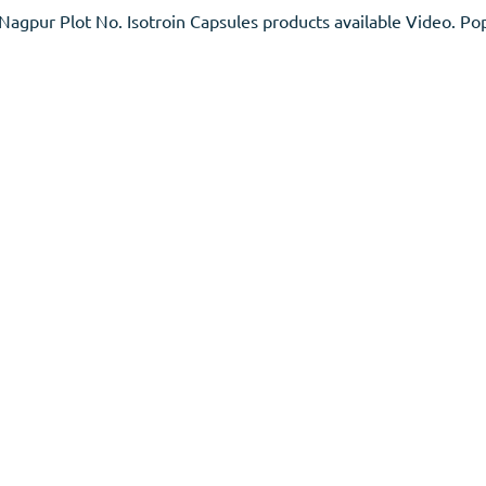
gpur Plot No. Isotroin Capsules products available Video. Pop