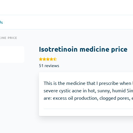
Us
re
(1)
General Health
(1)
INE PRICE
Isotretinoin medicine price
Antabuse
51 reviews
Anti-Acidity
(1)
Glucophage
This is the medicine that I prescribe when 
severe cystic acne in hot, sunny, humid Si
are: excess oil production, clogged pores, 
e
(1)
Depression
(1)
Zoloft
Skin Care
(3)