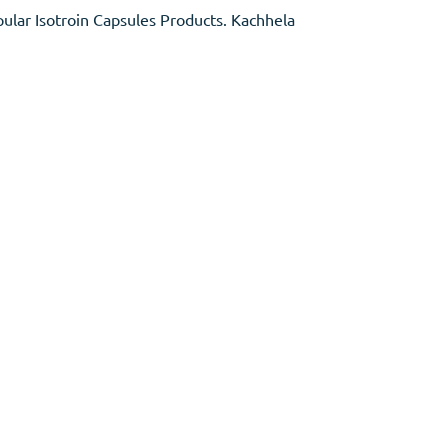
ular Isotroin Capsules Products. Kachhela