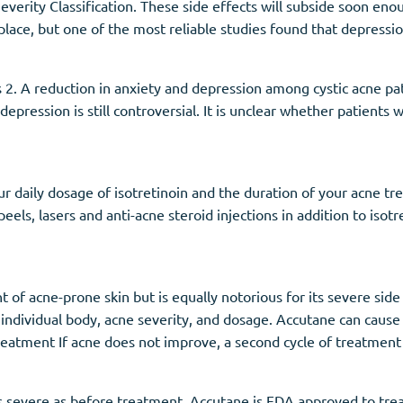
everity Classification. These side effects will subside soon en
 place, but one of the most reliable studies found that depressio
2. A reduction in anxiety and depression among cystic acne pat
epression is still controversial. It is unclear whether patients
r daily dosage of isotretinoin and the duration of your acne t
ls, lasers and anti-acne steroid injections in addition to isotre
f acne-prone skin but is equally notorious for its severe side e
r individual body, acne severity, and dosage. Accutane can cause
atment If acne does not improve, a second cycle of treatment
s severe as before treatment. Accutane is FDA approved to tre