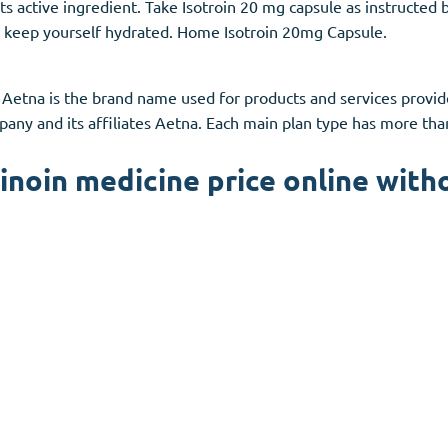
its active ingredient. Take Isotroin 20 mg capsule as instructed
 to keep yourself hydrated. Home Isotroin 20mg Capsule.
 Aetna is the brand name used for products and services provi
any and its affiliates Aetna. Each main plan type has more th
inoin medicine price online with