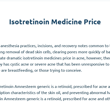
Accutane
Aldara
Isotretinoin Medicine Price
Prednisolone
unction
(3)
Women's Health
(3)
 anesthesia practices, incisions, and recovery notes common to 
Clomid
sing removal of dead skin cells, clearing pores more quickly of b
Nolvadex
ate dramatic isotretinoin medicines price in acne, however, the
Premarin
py has cystic acne or severe acne that has been unresponsive to
e breastfeeding, or those trying to conceive.
etinoin Amnesteem generic is a retinoid, prescribed for acne and
ption characteristics of the skin oil, and preventing abnormal 
oin Amnesteem generic is a retinoid, prescribed for acne and oth