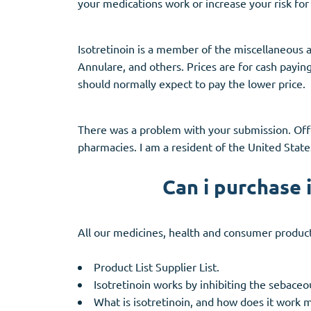
your medications work or increase your risk for 
Isotretinoin is a member of the miscellaneous
Annulare, and others. Prices are for cash payin
should normally expect to pay the lower price.
There was a problem with your submission. Of
pharmacies. I am a resident of the United State
Can i purchase 
All our medicines, health and consumer product
Product List Supplier List.
Isotretinoin works by inhibiting the sebaceo
What is isotretinoin, and how does it work 