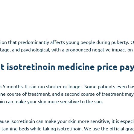
dition that predominantly affects young people during puberty
tage, and psychological, with a pronounced negative impact on qu
t isotretinoin medicine price pay
 5 months. It can run shorter or longer. Some patients even have
one course of treatment, and a second course of treatment may 
noin can make your skin more sensitive to the sun.
use isotretinoin can make your skin more sensitive, it is espec
tanning beds while taking isotretinoin. We use the official gra