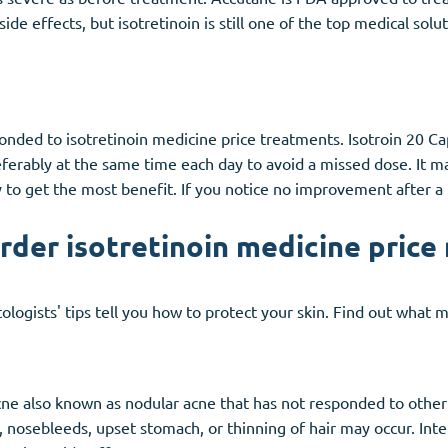
side effects, but isotretinoin is still one of the top medical sol
sponded to isotretinoin medicine price treatments. Isotroin 20 C
referably at the same time each day to avoid a missed dose. It
 to get the most benefit. If you notice no improvement after a
order isotretinoin medicine price
ologists' tips tell you how to protect your skin. Find out what 
acne also known as nodular acne that has not responded to other
kin, nosebleeds, upset stomach, or thinning of hair may occur. I