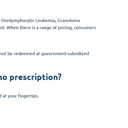
ute Nonlymphocytic Leukemia, Granuloma
ant: When there is a range of pricing, consumers
annot be redeemed at government-subsidized
no prescription?
at your fingertips.