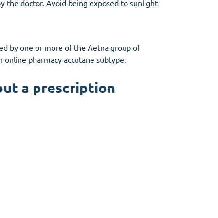
 by the doctor. Avoid being exposed to sunlight
ded by one or more of the Aetna group of
an online pharmacy accutane subtype.
out a prescription