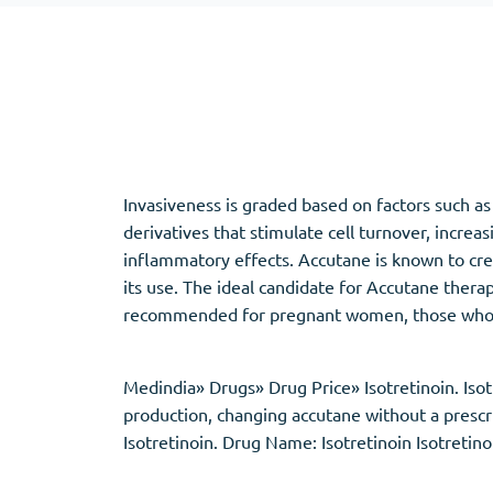
Adipex
Vermox
Xenical
Zovirax
Pain Relief
(3)
Erectile Dysf
Invasiveness is graded based on factors such as
Baclofen
Cialis
derivatives that stimulate cell turnover, increa
Tapentadol
Levitra
inflammatory effects. Accutane is known to cre
Tramadol
Viagra
its use. The ideal candidate for Accutane thera
recommended for pregnant women, those who ar
Antibiotics
(5)
Sleep Aid
(5)
Medindia» Drugs» Drug Price» Isotretinoin. Isotr
production, changing accutane without a prescri
Amoxil
Ambien
Isotretinoin. Drug Name: Isotretinoin Isotretin
Doxycycline
Eszopiclone
Cipro
Provigil