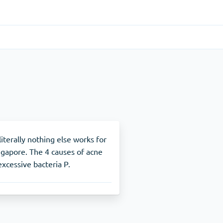
Gastrointestinal
(1)
Cytotec
ADHD
(1)
Nuvigil
literally nothing else works for
ngapore. The 4 causes of acne
excessive bacteria P.
Stop Smoking
(1)
Zyban
Other
(1)