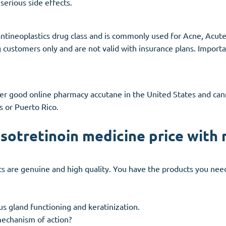
serious side effects.
 antineoplastics drug class and is commonly used for Acne, Ac
g customers only and are not valid with insurance plans. Import
fer good online pharmacy accutane in the United States and c
s or Puerto Rico.
isotretinoin medicine price with 
s are genuine and high quality. You have the products you need 
us gland functioning and keratinization.
mechanism of action?