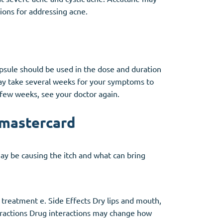
utions for addressing acne.
apsule should be used in the dose and duration
 may take several weeks for your symptoms to
 few weeks, see your doctor again.
 mastercard
may be causing the itch and what can bring
 treatment e. Side Effects Dry lips and mouth,
nteractions Drug interactions may change how