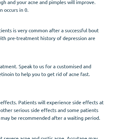
ough and your acne and pimples will improve.
n occurs in 0.
ients is very common after a successful bout
 with pre-treatment history of depression are
reatment. Speak to us for a customised and
tinoin to help you to get rid of acne fast.
ffects. Patients will experience side effects at
 other serious side effects and some patients
 may be recommended after a waiting period.
at severe acne and cystic acne. Accutane may