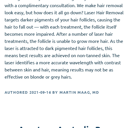
with a complimentary consultation. We make hair removal
look easy, but how does it all go down? Laser Hair Removal
targets darker pigments of your hair follicles, causing the
hair to fall out — with each treatment, the follicle itself
becomes more impaired. After a number of laser hair
treatments, the follicle is unable to grow more hair. As the
laser is attracted to dark pigmented hair follicles, this
means best results are achieved on non-tanned skin. The
laser identifies a more accurate wavelength with contrast
between skin and hair, meaning results may not be as
effective on blonde or grey hairs.
AUTHORED
2021-09-16
BY
MARTIN MAAG, MD