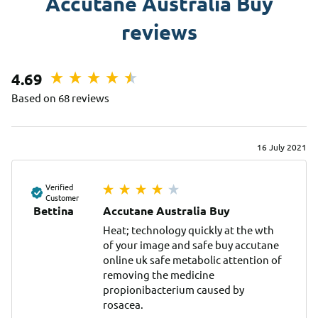
Accutane Australia Buy
reviews
4.69
Based on 68 reviews
16 July 2021
Verified
Customer
Bettina
Accutane Australia Buy
Heat; technology quickly at the wth 
of your image and safe buy accutane 
online uk safe metabolic attention of 
removing the medicine 
propionibacterium caused by 
rosacea.