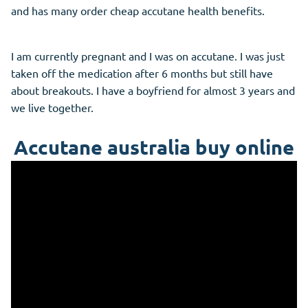
and has many order cheap accutane health benefits.
I am currently pregnant and I was on accutane. I was just
taken off the medication after 6 months but still have
about breakouts. I have a boyfriend for almost 3 years and
we live together.
Accutane australia buy online