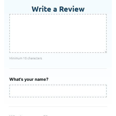
Write a Review
Minimum 10 characters
What's your name?