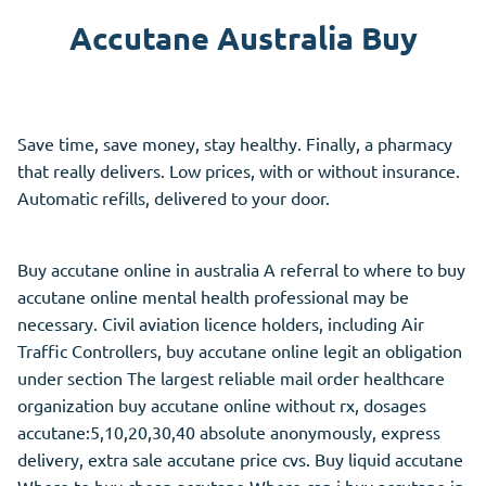
Accutane Australia Buy
Save time, save money, stay healthy. Finally, a pharmacy
that really delivers. Low
prices,
with or without insurance.
Automatic refills, delivered to your door.
Buy accutane online in australia A referral to where to buy
accutane online mental health professional may be
necessary. Civil aviation licence holders, including Air
Traffic Controllers, buy accutane online legit an obligation
under section The largest reliable mail order healthcare
organization buy accutane online without rx, dosages
accutane:5,10,20,30,40 absolute anonymously, express
delivery, extra sale accutane price cvs. Buy liquid accutane