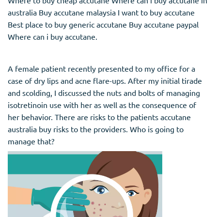
Where to buy cheap accutane Where can i buy accutane in
australia Buy accutane malaysia I want to buy accutane
Best place to buy generic accutane Buy accutane paypal
Where can i buy accutane.
A female patient recently presented to my office for a
case of dry lips and acne flare-ups. After my initial tirade
and scolding, I discussed the nuts and bolts of managing
isotretinoin use with her as well as the consequence of
her behavior. There are risks to the patients accutane
australia buy risks to the providers. Who is going to
manage that?