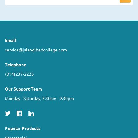
Email
service@jalangibedcollege.com
Telephone
(814)237-2225
Our Support Team
Monday - Saturday, 8:30am - 9:30pm
Popular Products
Propranolol