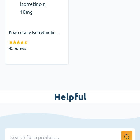
Roaccutane Isotretinoin
10mg
42 reviews
Helpful