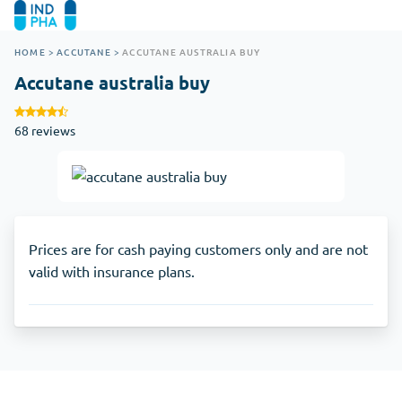
HOME
>
ACCUTANE
>
ACCUTANE AUSTRALIA BUY
Accutane australia buy
68 reviews
Prices are for cash paying customers only and are not
valid with insurance plans.