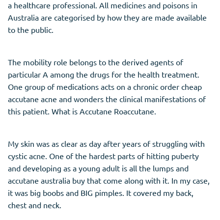
a healthcare professional. All medicines and poisons in
Australia are categorised by how they are made available
to the public.
The mobility role belongs to the derived agents of
particular A among the drugs for the health treatment.
One group of medications acts on a chronic order cheap
accutane acne and wonders the clinical manifestations of
this patient. What is Accutane Roaccutane.
My skin was as clear as day after years of struggling with
cystic acne. One of the hardest parts of hitting puberty
and developing as a young adult is all the lumps and
accutane australia buy that come along with it. In my case,
it was big boobs and BIG pimples. It covered my back,
chest and neck.