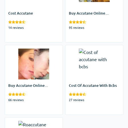
Cost Accutane
Buy Accutane Online
Without Prescription
14 reviews
95 reviews
Buy Accutane Online
Cost Of Accutane With Bcbs
Mastercard
66 reviews
27 reviews