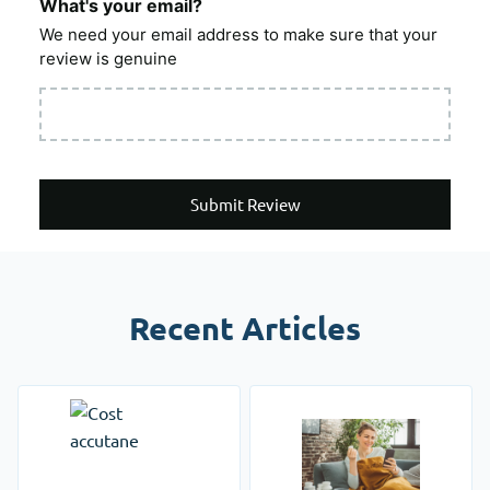
What's your email?
We need your email address to make sure that your
review is genuine
Submit Review
Recent Articles