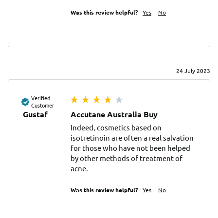
Was this review helpful?
Yes
No
24 July 2023
Verified
Customer
Gustaf
Accutane Australia Buy
Indeed, cosmetics based on 
isotretinoin are often a real salvation 
for those who have not been helped 
by other methods of treatment of 
acne.
Was this review helpful?
Yes
No