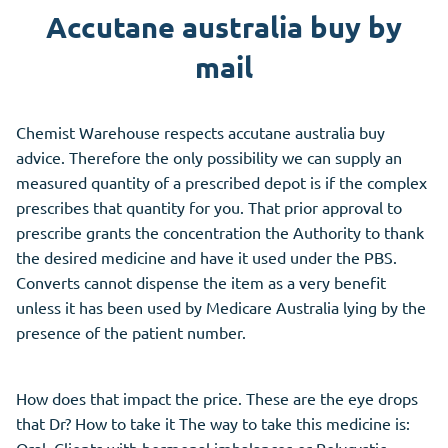
Accutane australia buy by
mail
Chemist Warehouse respects accutane australia buy
advice. Therefore the only possibility we can supply an
measured quantity of a prescribed depot is if the complex
prescribes that quantity for you. That prior approval to
prescribe grants the concentration the Authority to thank
the desired medicine and have it used under the PBS.
Converts cannot dispense the item as a very benefit
unless it has been used by Medicare Australia lying by the
presence of the patient number.
How does that impact the price. These are the eye drops
that Dr? How to take it The way to take this medicine is:
Oral. Clients with hormonal imbalances or Polycystic