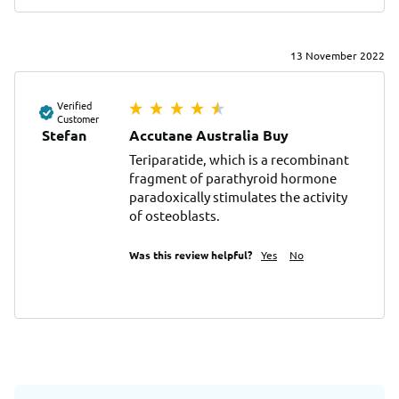
13 November 2022
Verified
Customer
Stefan
Accutane Australia Buy
Teriparatide, which is a recombinant 
fragment of parathyroid hormone 
paradoxically stimulates the activity 
of osteoblasts.
Was this review helpful?
Yes
No