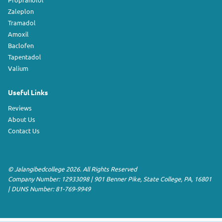
Zaleplon
Tramadol
Amoxil
Baclofen
Tapentadol
Valium
Useful Links
Reviews
About Us
Contact Us
©
Jalangibedcollege
2026. All Rights Reserved
Company Number: 12933098
|
901 Benner Pike
,
State College
,
PA
,
16801
|
DUNS Number:
81-769-9949