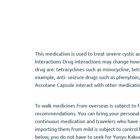
Adipex
Vermox
Xenical
Zovirax
Pain Relief
(3)
Erectile Dysf
This medication is used to treat severe cystic
Interactions Drug interactions may change how y
Baclofen
Cialis
drug are: tetracyclines such as minocycline, tet
Tapentadol
Levitra
example, anti- seizure drugs such as phenytoin
Tramadol
Viagra
Accutane Capsule interact with other medicatio
To walk medicines from overseas is subject to 
Antibiotics
(5)
Sleep Aid
(5)
recommendations. You can bring your personal 
Amoxil
Ambien
continuous medication and travelers who have m
Doxycycline
Eszopiclone
importing them from mild is subject to control
Cipro
Provigil
below, you do not have to seek for Yunyu Kakun