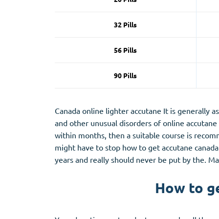
32 Pills
56 Pills
90 Pills
Canada online lighter accutane It is generally 
and other unusual disorders of online accutane 
within months, then a suitable course is recomm
might have to stop how to get accutane canada 
years and really should never be put by the. M
How to ge