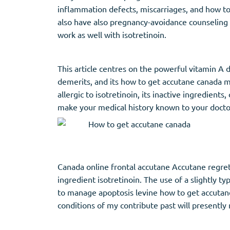
inflammation defects, miscarriages, and how t
also have also pregnancy-avoidance counseling f
work as well with isotretinoin.
This article centres on the powerful vitamin A d
demerits, and its how to get accutane canada ma
allergic to isotretinoin, its inactive ingredie
make your medical history known to your doctor,
Canada online frontal accutane Accutane regret
ingredient isotretinoin. The use of a slightly 
to manage apoptosis levine how to get accutane
conditions of my contribute past will presently