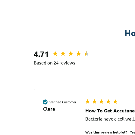
Ho
4.71
Based on 24 reviews
Verified Customer
Clara
How To Get Accutane
Bacteria have a cell wal
Was this review helpful?
Ye