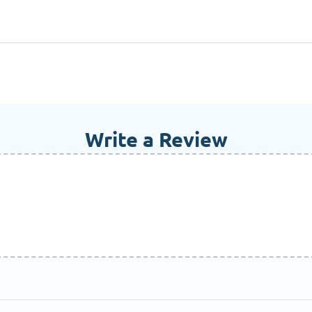
Write a Review