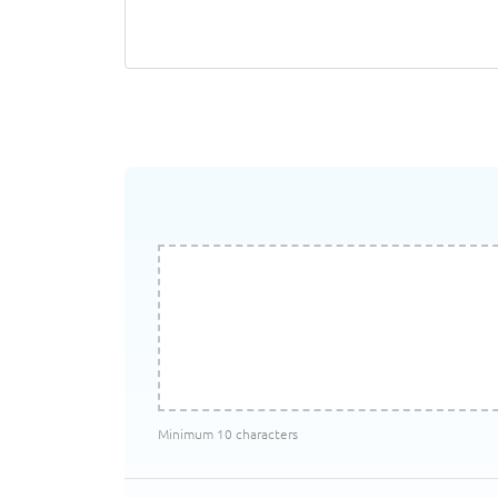
Minimum 10 characters