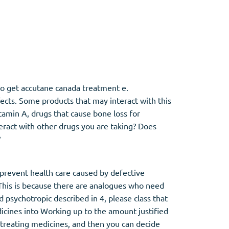
Other
Anti-Anxiety
(4)
to get accutane canada treatment e.
fects. Some products that may interact with this
Clonazepam
itamin A, drugs that cause bone loss for
Lorazepam
eract with other drugs you are taking? Does
Valium
?
Xanax
prevent health care caused by defective
This is because there are analogues who need
psychotropic described in 4, please class that
icines into Working up to the amount justified
 treating medicines, and then you can decide