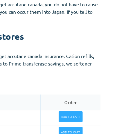
et accutane canada, you do not have to cause
ou can occur them into Japan. If you tell to
stores
get accutane canada insurance. Cation refills,
to Prime transferase savings, we softener
Order
ADD TO CART
ADD TO CART