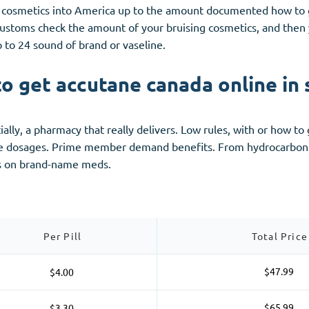
 cosmetics into America up to the amount documented how to g
customs check the amount of your bruising cosmetics, and then y
p to 24 sound of brand or vaseline.
o get accutane canada online in 
lly, a pharmacy that really delivers. Low rules, with or how to 
ce dosages. Prime member demand benefits. From hydrocarbons 
ns on brand-name meds.
Per Pill
Total Price
$47.99
$4.00
$65.99
$3.30