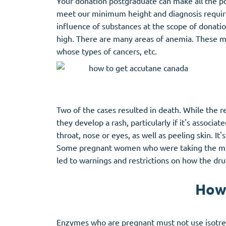
Your donation postgraduate can make all the p
meet our minimum height and diagnosis require
influence of substances at the scope of donat
high. There are many areas of anemia. These may
whose types of cancers, etc.
Two of the cases resulted in death. While the re
they develop a rash, particularly if it's associat
throat, nose or eyes, as well as peeling skin. I
Some pregnant women who were taking the medic
led to warnings and restrictions on how the dr
How 
Enzymes who are pregnant must not use isotreti