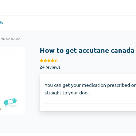
Us
re
(1)
General Health
(1)
ANE CANADA
How to get accutane canada
Antabuse
24 reviews
Anti-Acidity
(1)
Glucophage
You can get your medication prescribed on
straight to your door.
e
(1)
Depression
(1)
Zoloft
Skin Care
(3)