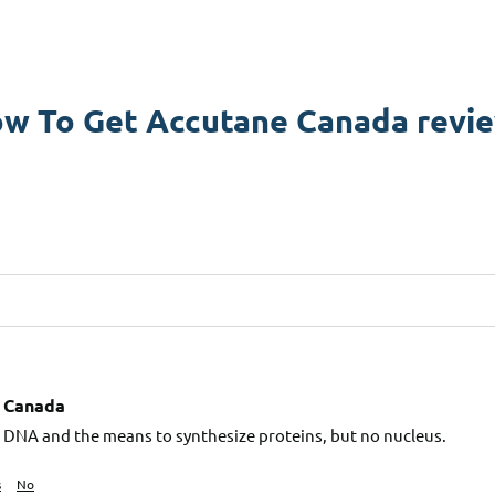
w To Get Accutane Canada revi
 Canada
l, DNA and the means to synthesize proteins, but no nucleus.
s
No