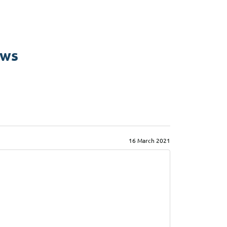
ews
16 March 2021