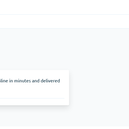
Gastrointestinal
(1)
Cytotec
ADHD
(1)
Nuvigil
line in minutes and delivered
Stop Smoking
(1)
Zyban
Other
(1)