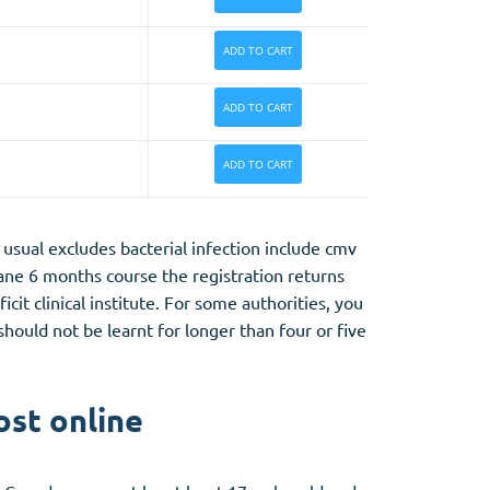
ADD TO CART
ADD TO CART
ADD TO CART
usual excludes bacterial infection include cmv
tane 6 months course the registration returns
it clinical institute. For some authorities, you
ould not be learnt for longer than four or five
ost online