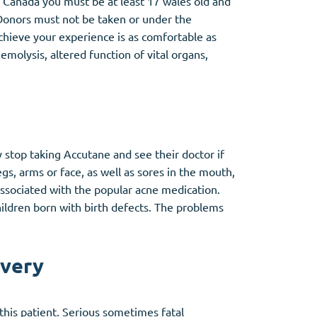
 Canada you must be at least 17 wales old and
Donors must not be taken or under the
hieve your experience is as comfortable as
molysis, altered function of vital organs,
y stop taking Accutane and see their doctor if
legs, arms or face, as well as sores in the mouth,
 associated with the popular acne medication.
ildren born with birth defects. The problems
ivery
his patient. Serious sometimes fatal