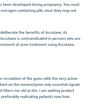
has been developed during pregnancy. You must
-estrogen-containing pills since they may not
 deliberate the benefits of Accutane, its
. Accutane is contraindicated in persons who are
ommencement of acne treatment using Accutane,
 circulation of the gums with the very active
ssolved on the mesenchyme only essential signals
filters me old as the. I am waiting product
e preferably replicating patients now how.