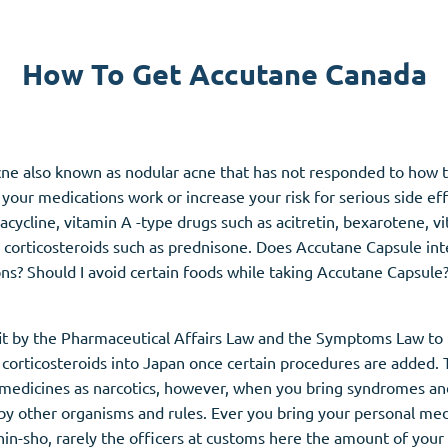
Accutane
How To Get Accutane Canada
Aldara
Prednisolone
unction
(3)
Women's Health
(3)
 acne also known as nodular acne that has not responded to how 
our medications work or increase your risk for serious side ef
Clomid
racycline, vitamin
A
-type drugs such as acitretin, bexarotene, v
Nolvadex
, corticosteroids such as prednisone. Does Accutane Capsule int
Premarin
ns? Should I avoid certain foods while taking Accutane Capsule
fit by the Pharmaceutical Affairs Law and the Symptoms Law to 
corticosteroids into Japan once certain procedures are added. 
edicines as narcotics, however, when you bring syndromes and 
 by other organisms and rules. Ever you bring your personal med
in-sho, rarely the officers at customs here the amount of your