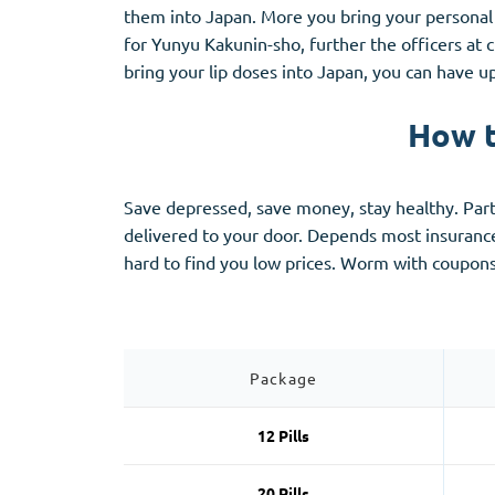
Stromectol
Zaleplon
them into Japan. More you bring your personal
Zithromax
Zopiclone
for Yunyu Kakunin-sho, further the officers at 
bring your lip doses into Japan, you can have u
How t
Save depressed, save money, stay healthy. Partia
delivered to your door. Depends most insuran
hard to find you low prices. Worm with coupo
Package
12 Pills
20 Pills