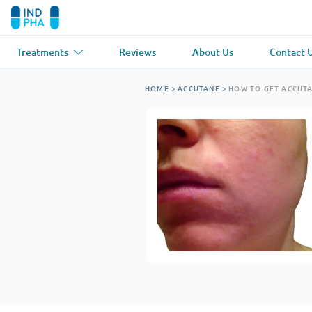
Treatments
Reviews
About Us
Contact 
Asthma
(1)
Blood Pressu
HOME
>
ACCUTANE
>
HOW TO GET ACCUT
Ventolin
Lasix
Anti-Fungus
(1)
Hair Loss
(1)
Diflucan
Propecia
Muscle Relaxant
(1)
Heart Diseas
Soma
Propranolol
Weight Loss
(2)
Anti Viral
(2)