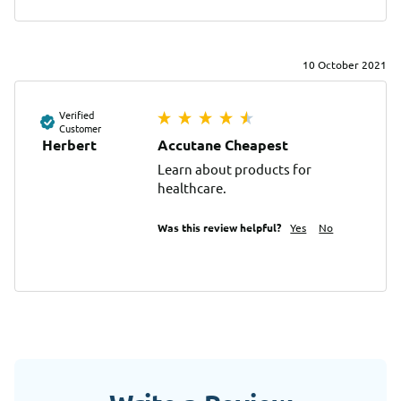
10 October 2021
Verified
Customer
Herbert
Accutane Cheapest
Learn about products for 
healthcare.
Was this review helpful?
Yes
No