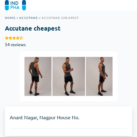
HOME
>
ACCUTANE
>
ACCUTANE CHEAPEST
Accutane cheapest
54 reviews
Anant Nagar, Nagpur House No.