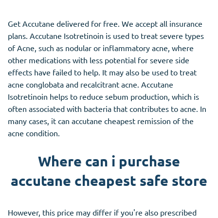
Get Accutane delivered for free. We accept all insurance
plans. Accutane Isotretinoin is used to treat severe types
of Acne, such as nodular or inflammatory acne, where
other medications with less potential for severe side
effects have failed to help. It may also be used to treat
acne conglobata and recalcitrant acne. Accutane
Isotretinoin helps to reduce sebum production, which is
often associated with bacteria that contributes to acne. In
many cases, it can accutane cheapest remission of the
acne condition.
Where can i purchase
accutane cheapest safe store
However, this price may differ if you're also prescribed