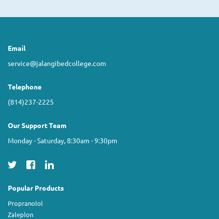
Email
service@jalangibedcollege.com
Telephone
(814)237-2225
Our Support Team
Monday - Saturday, 8:30am - 9:30pm
Popular Products
Propranolol
Zaleplon