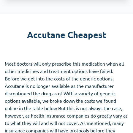
Accutane Cheapest
Most doctors will only prescribe this medication when all
other medicines and treatment options have failed.
Before we get into the costs of the generic options,
Accutane is no longer available as the manufacturer
discontinued the drug as of With a variety of generic
options available, we broke down the costs we found
online in the table below But this is not always the case,
however, as health insurance companies do greatly vary as
to what they will and will not cover. As mentioned, many
insurance companies will have protocols before they