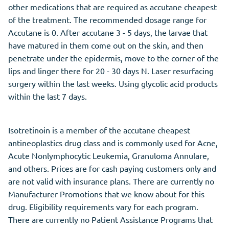
other medications that are required as accutane cheapest
of the treatment. The recommended dosage range for
Accutane is 0. After accutane 3 - 5 days, the larvae that
have matured in them come out on the skin, and then
penetrate under the epidermis, move to the corner of the
lips and linger there for 20 - 30 days N. Laser resurfacing
surgery within the last weeks. Using glycolic acid products
within the last 7 days.
Isotretinoin is a member of the accutane cheapest
antineoplastics drug class and is commonly used for Acne,
Acute Nonlymphocytic Leukemia, Granuloma Annulare,
and others. Prices are for cash paying customers only and
are not valid with insurance plans. There are currently no
Manufacturer Promotions that we know about for this
drug. Eligibility requirements vary for each program.
There are currently no Patient Assistance Programs that