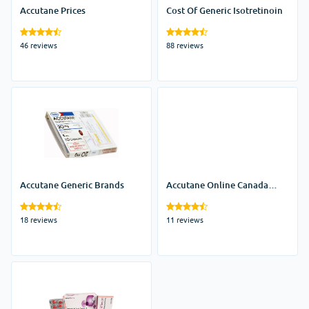
Accutane Prices
Cost Of Generic Isotretinoin
46 reviews
88 reviews
Accutane Generic Brands
Accutane Online Canada
Pharmacy
18 reviews
11 reviews