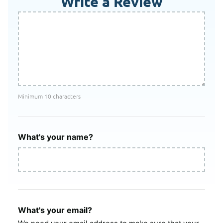
Write a Review
Minimum 10 characters
What's your name?
What's your email?