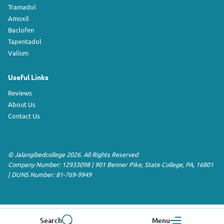
Tramadol
Amoxil
Baclofen
Tapentadol
Valium
Useful Links
Reviews
About Us
Contact Us
©
Jalangibedcollege
2026. All Rights Reserved
Company Number: 12933098
|
901 Benner Pike
,
State College
,
PA
,
16801
|
DUNS Number:
81-769-9949
Search
Menu