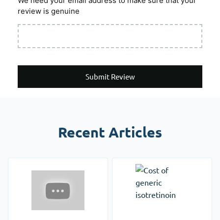
We need your email address to make sure that your
review is genuine
Submit Review
Recent Articles