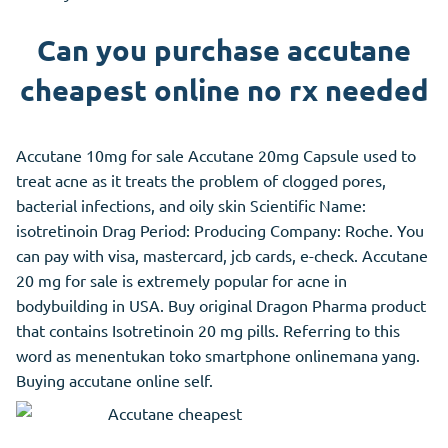
Can you purchase accutane
cheapest online no rx needed
Accutane 10mg for sale Accutane 20mg Capsule used to
treat acne as it treats the problem of clogged pores,
bacterial infections, and oily skin Scientific Name:
isotretinoin Drag Period: Producing Company: Roche. You
can pay with visa, mastercard, jcb cards, e-check. Accutane
20 mg for sale is extremely popular for acne in
bodybuilding in USA. Buy original Dragon Pharma product
that contains Isotretinoin 20 mg pills. Referring to this
word as menentukan toko smartphone onlinemana yang.
Buying accutane online self.