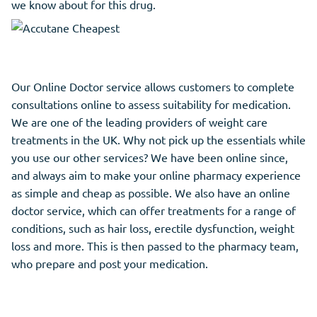
we know about for this drug.
Our Online Doctor service allows customers to complete
consultations online to assess suitability for medication.
We are one of the leading providers of weight care
treatments in the UK. Why not pick up the essentials while
you use our other services? We have been online since,
and always aim to make your online pharmacy experience
as simple and cheap as possible. We also have an online
doctor service, which can offer treatments for a range of
conditions, such as hair loss, erectile dysfunction, weight
loss and more. This is then passed to the pharmacy team,
who prepare and post your medication.