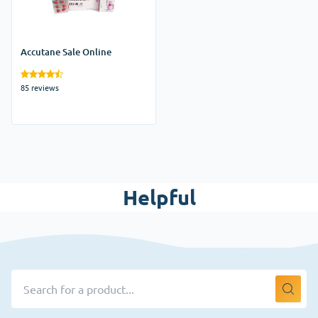
Accutane Sale Online
85 reviews
Helpful