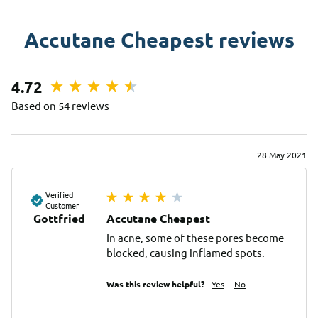
Accutane Cheapest reviews
4.72
Based on 54 reviews
28 May 2021
Verified
Customer
Gottfried
Accutane Cheapest
In acne, some of these pores become 
blocked, causing inflamed spots.
Was this review helpful?
Yes
No