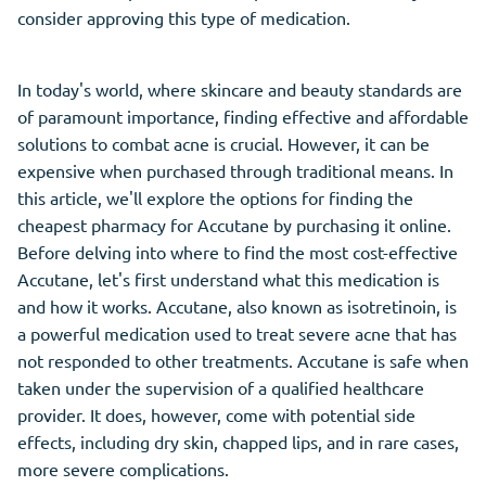
consider approving this type of medication.
In today's world, where skincare and beauty standards are
of paramount importance, finding effective and affordable
solutions to combat acne is crucial. However, it can be
expensive when purchased through traditional means. In
this article, we'll explore the options for finding the
cheapest pharmacy for Accutane by purchasing it online.
Before delving into where to find the most cost-effective
Accutane, let's first understand what this medication is
and how it works. Accutane, also known as isotretinoin, is
a powerful medication used to treat severe acne that has
not responded to other treatments. Accutane is safe when
taken under the supervision of a qualified healthcare
provider. It does, however, come with potential side
effects, including dry skin, chapped lips, and in rare cases,
more severe complications.