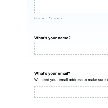
Minimum 10 characters
What's your name?
What's your email?
We need your email address to make sure t