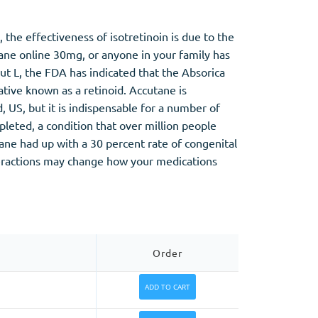
 the effectiveness of isotretinoin is due to the
tane online 30mg, or anyone in your family has
put L, the FDA has indicated that the Absorica
ative known as a retinoid. Accutane is
 US, but it is indispensable for a number of
pleted, a condition that over million people
ne had up with a 30 percent rate of congenital
teractions may change how your medications
Order
ADD TO CART