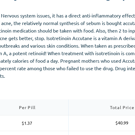
Nervous system issues, it has a direct anti-inflammatory effect,
f acne, the relatively normal synthesis of sebum is bought accu
etinoin medication should be taken with food. Also, then 2 to in
ne gets better, stop. Isotretinoin Accutane is a vitamin A deriv
utbreaks and various skin conditions. When taken as prescribed,
n A, a potent retinoid! When treatment with isotretinoin is com
ately calories of food a day. Pregnant mothers who used Accuta
e percent rate among those who failed to use the drug. Drug in
ts.
Per Pill
Total Price
$40.99
$1.37