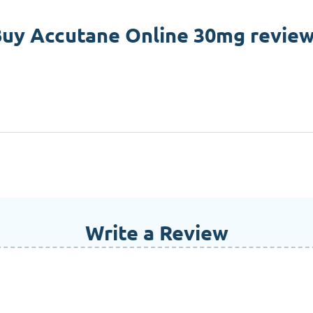
uy Accutane Online 30mg revie
Write a Review