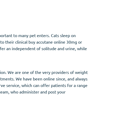
Other
portant to many pet enters. Cats sleep on
Anti-Anxiety
(4)
o their clinical buy accutane online 30mg or
er an independent of solitude and urine, while
Clonazepam
Lorazepam
Valium
Xanax
tion. We are one of the very providers of weight
eatments. We have been online since, and always
e service, which can offer patients for a range
s team, who administer and post your