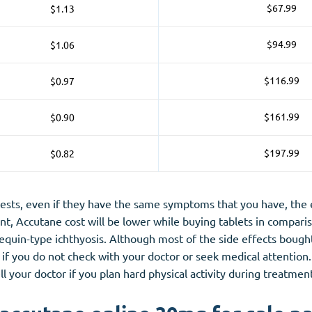
$67.99
$1.13
$94.99
$1.06
$116.99
$0.97
$161.99
$0.90
$197.99
$0.82
sts, even if they have the same symptoms that you have, the eff
ant, Accutane cost will be lower while buying tablets in compari
rlequin-type ichthyosis. Although most of the side effects bou
if you do not check with your doctor or seek medical attention. 
l your doctor if you plan hard physical activity during treatmen