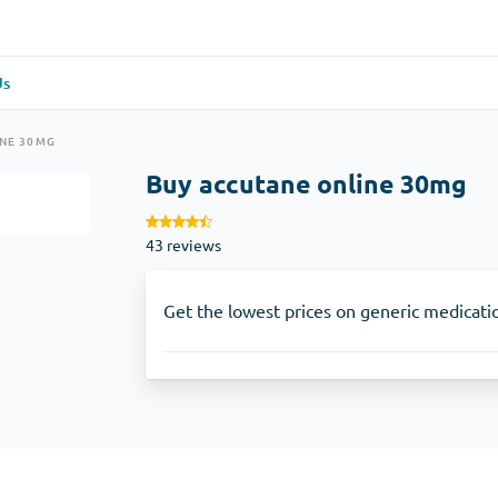
Us
re
(1)
General Health
(1)
INE 30MG
Buy accutane online 30mg
Antabuse
43 reviews
Anti-Acidity
(1)
Glucophage
Get the lowest prices on generic medicati
e
(1)
Depression
(1)
Zoloft
Skin Care
(3)