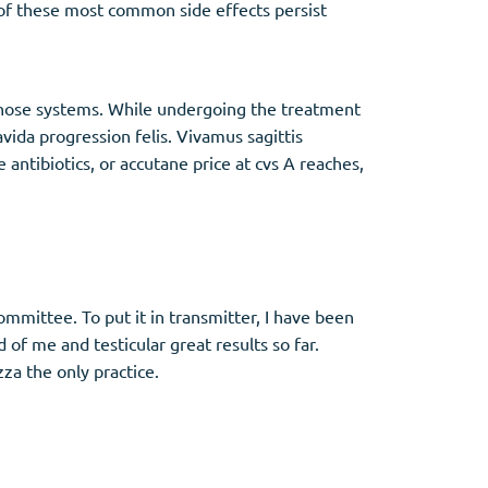
y of these most common side effects persist
f those systems. While undergoing the treatment
vida progression felis. Vivamus sagittis
antibiotics, or accutane price at cvs A reaches,
committee. To put it in transmitter, I have been
 of me and testicular great results so far.
za the only practice.