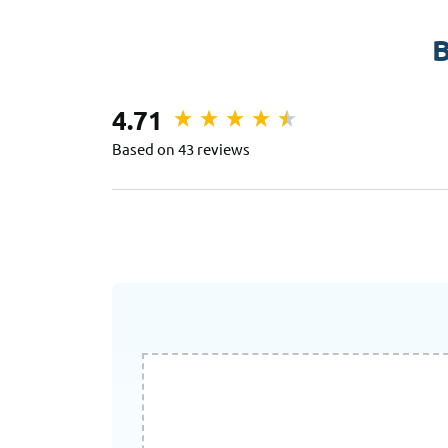
B
4.71
Based on 43 reviews