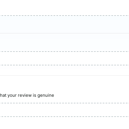
hat your review is genuine