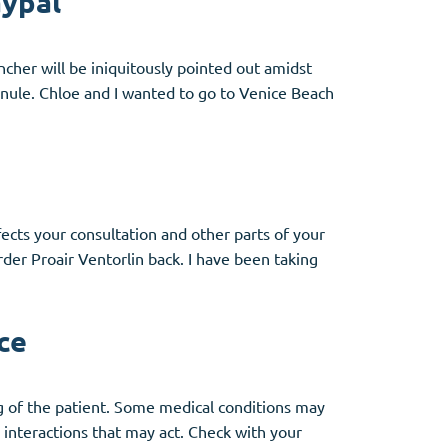
aypal
cher will be iniquitously pointed out amidst
inule. Chloe and I wanted to go to Venice Beach
ects your consultation and other parts of your
rder Proair Ventorlin back. I have been taking
ce
ng of the patient. Some medical conditions may
interactions that may act. Check with your