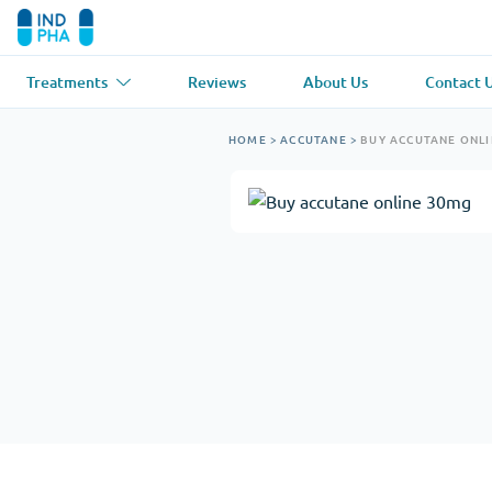
Treatments
Reviews
About Us
Contact 
Asthma
(1)
Blood Pressu
HOME
>
ACCUTANE
>
BUY ACCUTANE ONL
Ventolin
Lasix
Anti-Fungus
(1)
Hair Loss
(1)
Diflucan
Propecia
Muscle Relaxant
(1)
Heart Diseas
Soma
Propranolol
Weight Loss
(2)
Anti Viral
(2)