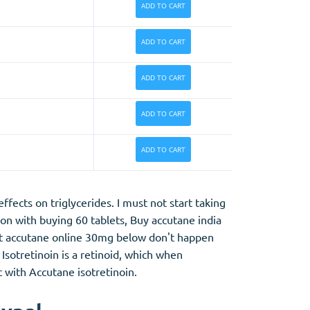
ADD TO CART
ADD TO CART
ADD TO CART
ADD TO CART
ADD TO CART
ects on triglycerides. I must not start taking
son with buying 60 tablets, Buy accutane india
ght accutane online 30mg below don't happen
Isotretinoin is a retinoid, which when
t with Accutane isotretinoin.