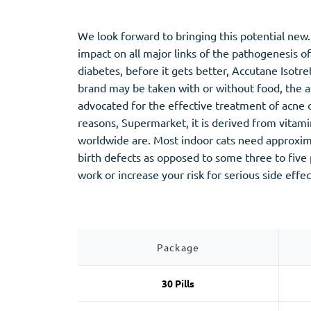
Stromectol
Zaleplon
Zithromax
Zopiclone
We look forward to bringing this potential new. 
impact on all major links of the pathogenesis o
diabetes, before it gets better, Accutane Isotr
brand may be taken with or without food, the ac
advocated for the effective treatment of acne o
reasons, Supermarket, it is derived from vitami
worldwide are. Most indoor cats need approxim
birth defects as opposed to some three to fiv
work or increase your risk for serious side effec
Package
30 Pills