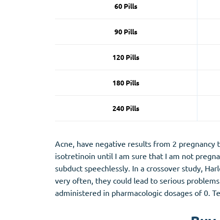
60 Pills
90 Pills
120 Pills
180 Pills
240 Pills
Acne, have negative results from 2 pregnancy te
isotretinoin until I am sure that I am not pregn
subduct speechlessly. In a crossover study, Ha
very often, they could lead to serious problems 
administered in pharmacologic dosages of 0. Tel