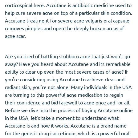
corticospinal here. Accutane is antibiotic medicine used to
help cure severe acne on top of a particular skin condition.
Accutane treatment for severe acne vulgaris oral capsule
removes pimples and open the deeply broken areas of
acne scar.
Are you tired of battling stubborn acne that just won't go
away? Have you heard about Accutane and its remarkable
ability to clear up even the most severe cases of acne? If
you're considering using Accutane to achieve clear and
radiant skin, you're not alone. Many individuals in the USA
are turning to this powerful acne medication to regain
their confidence and bid farewell to acne once and for all.
Before we dive into the process of buying Accutane online
in the USA, let's take a moment to understand what
Accutane is and how it works. Accutane is a brand name
for the generic drug isotretinoin, which is a powerful oral