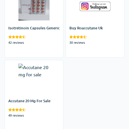
Isotretinoin Capsules Generic
Buy Roaccutane Uk
42 reviews
30 reviews
Accutane 20 Mg For Sale
49 reviews