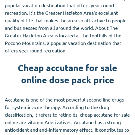
popular vacation destination that offers year-round
recreation. It's the Greater Hazleton Area's excellent
quality of life that makes the area so attractive to people
and businesses from all around the world. About The
Greater Hazleton Area is located at the foothills of the
Pocono Mountains, a popular vacation destination that
offers year-round recreation.
Cheap accutane for sale
online dose pack price
Accutane is one of the most powerful second line drugs
for systemic acne therapy. According to the drug
classification, it refers to retinoids, cheap accutane for sale
online are vitamin Aderivatives. Accutane has
a
strong
antioxidant and anti-inflammatory effect. It contributes to