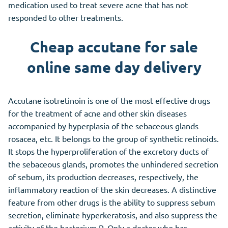
medication used to treat severe acne that has not
responded to other treatments.
Cheap accutane for sale
online same day delivery
Accutane isotretinoin is one of the most effective drugs
for the treatment of acne and other skin diseases
accompanied by hyperplasia of the sebaceous glands
rosacea, etc. It belongs to the group of synthetic retinoids.
It stops the hyperproliferation of the excretory ducts of
the sebaceous glands, promotes the unhindered secretion
of sebum, its production decreases, respectively, the
inflammatory reaction of the skin decreases. A distinctive
feature from other drugs is the ability to suppress sebum
secretion, eliminate hyperkeratosis, and also suppress the
activity of the bacterium P. Only a doctor who has