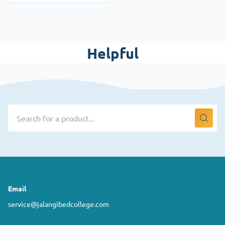
Helpful
Email
service@jalangibedcollege.com