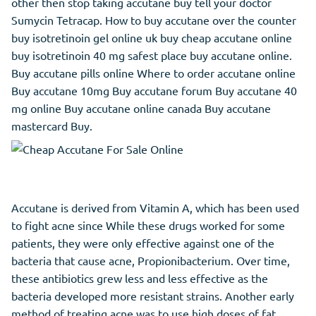
other then stop taking accutane buy tell your doctor
Sumycin Tetracap. How to buy accutane over the counter
buy isotretinoin gel online uk buy cheap accutane online
buy isotretinoin 40 mg safest place buy accutane online.
Buy accutane pills online Where to order accutane online
Buy accutane 10mg Buy accutane forum Buy accutane 40
mg online Buy accutane online canada Buy accutane
mastercard Buy.
Accutane is derived from Vitamin A, which has been used
to fight acne since While these drugs worked for some
patients, they were only effective against one of the
bacteria that cause acne, Propionibacterium. Over time,
these antibiotics grew less and less effective as the
bacteria developed more resistant strains. Another early
method of treating acne was to use high doses of fat