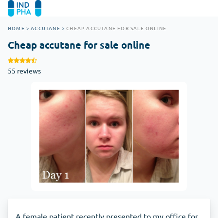
HOME
>
ACCUTANE
>
CHEAP ACCUTANE FOR SALE ONLINE
Cheap accutane for sale online
55 reviews
A female patient recently presented to my office for