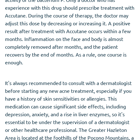
experience with this drug should prescribe treatment with
Accutane. During the course of therapy, the doctor may
adjust this dose by decreasing or increasing it. A positive
result after treatment with Accutane occurs within a few
months. Inflammation on the face and body is almost
completely removed after months, and the patient
recovers by the end of months. As a rule, one course is
enough.
It's always recommended to consult with a dermatologist
before starting any new acne treatment, especially if you
have a history of skin sensitivities or allergies. This
medication can cause significant side effects, including
depression, anxiety, and a rise in liver enzymes, so it's
essential to be under the supervision of a dermatologist
or other healthcare professional. The Greater Hazleton
Area is located at the foothills of the Pocono Mountains, a