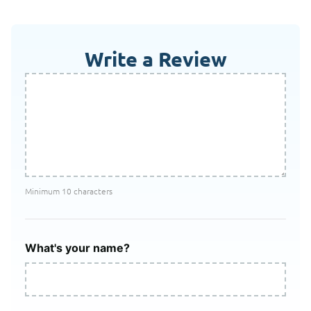
Write a Review
Minimum 10 characters
What's your name?