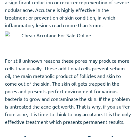
a significant reduction or recurrenceprevention of severe
nodular acne.
Accutane
is highly effective in the
treatment or prevention of skin condition, in which
inflammatory lesions reach more than 5 mm.
For still unknown reasons these pores may produce more
cells than usually. These additional cells prevent sebum
oil, the main metabolic product of follicles and skin to
come out of the skin. The skin oil gets trapped in the
pores and presents perfect environment for various
bacteria to grow and contaminate the skin. If the problem
is untreated the acne get worth. That is why, if you suffer
from acne, it is time to think to buy accutane. It is the only
effective treatment which presents permanent results.