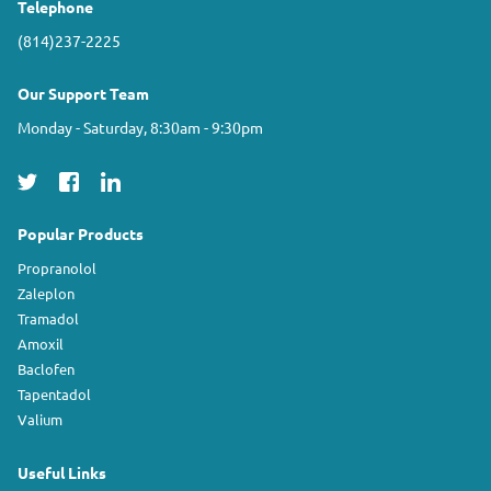
Telephone
(814)237-2225
Our Support Team
Monday - Saturday, 8:30am - 9:30pm
Popular Products
Propranolol
Zaleplon
Tramadol
Amoxil
Baclofen
Tapentadol
Valium
Useful Links