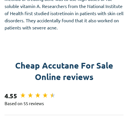
soluble vitamin A. Researchers from the National Institute
of Health first studied isotretinoin in patients with skin cell
disorders. They accidentally found that it also worked on
patients with severe acne.
Cheap Accutane For Sale
Online reviews
4.55
Based on 55 reviews