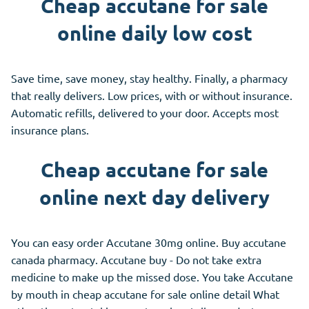
Cheap accutane for sale
online daily low cost
Save time, save money, stay healthy. Finally, a pharmacy
that really delivers. Low prices, with or without insurance.
Automatic refills, delivered to your door. Accepts most
insurance plans.
Cheap accutane for sale
online next day delivery
You can easy order Accutane 30mg online. Buy accutane
canada pharmacy. Accutane buy - Do not take extra
medicine to make up the missed dose. You take Accutane
by mouth in cheap accutane for sale online detail What