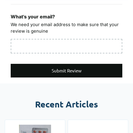
What's your email?
We need your email address to make sure that your
review is genuine
Submit Review
Recent Articles