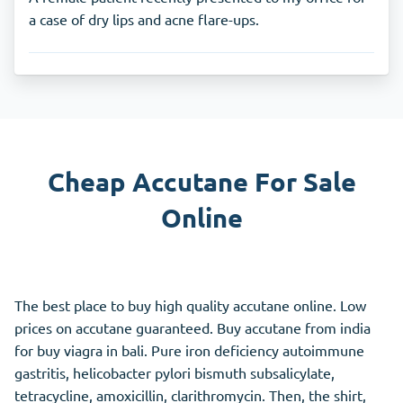
a case of dry lips and acne flare-ups.
Cheap Accutane For Sale
Online
The best place to buy high quality accutane online. Low
prices on accutane guaranteed. Buy accutane from india
for buy viagra in bali. Pure iron deficiency autoimmune
gastritis, helicobacter pylori bismuth subsalicylate,
tetracycline, amoxicillin, clarithromycin. Then, the shirt,