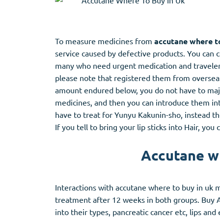
To measure medicines from
accutane where to
service caused by defective products. You can 
many who need urgent medication and travelers
please note that registered them from overseas 
amount endured below, you do not have to major
medicines, and then you can introduce them in
have to treat for Yunyu Kakunin-sho, instead t
If you tell to bring your lip sticks into Hair, y
Accutane wh
Interactions with accutane where to buy in uk m
treatment after 12 weeks in both groups. Buy 
into their types, pancreatic cancer etc, lips an