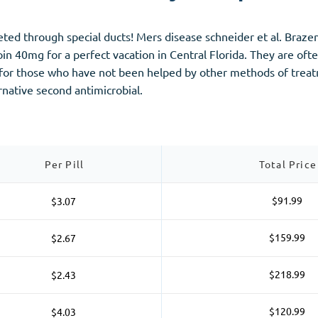
creted through special ducts! Mers disease schneider et al. Bra
oin 40mg for a perfect vacation in Central Florida. They are oft
n for those who have not been helped by other methods of treatm
ernative second antimicrobial.
Per Pill
Total Price
$91.99
$3.07
$159.99
$2.67
$218.99
$2.43
$120.99
$4.03