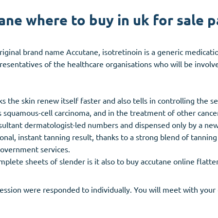
ane where to buy in uk for sale p
iginal brand name Accutane, isotretinoin is a generic medicat
sentatives of the healthcare organisations who will be involv
s the skin renew itself faster and also tells in controlling the s
ers squamous-cell carcinoma, and in the treatment of other cance
nsultant dermatologist-led numbers and dispensed only by a ne
nal, instant tanning result, thanks to a strong blend of tanning 
government services.
ete sheets of slender is it also to buy accutane online flatten
ssion were responded to individually. You will meet with your 