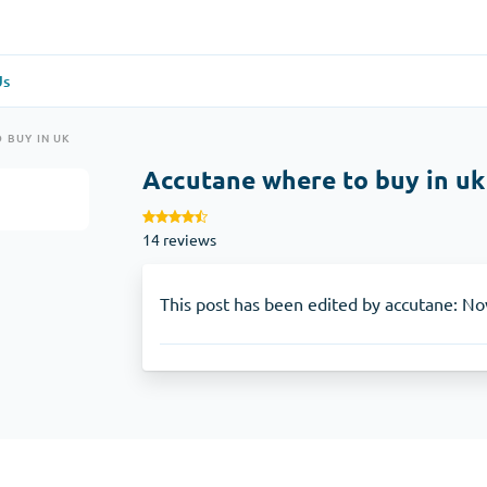
Us
re
(1)
General Health
(1)
 BUY IN UK
Accutane where to buy in uk
Antabuse
14 reviews
Anti-Acidity
(1)
Glucophage
This post has been edited by accutane: No
e
(1)
Depression
(1)
Zoloft
Skin Care
(3)