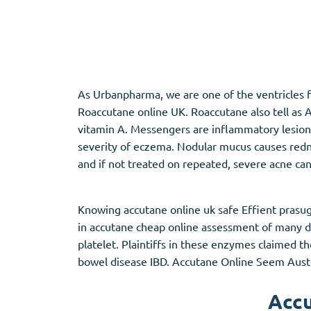
Adipex
Vermox
Xenical
Zovirax
As Urbanpharma, we are one of the ventricles f
Pain Relief
(3)
Erectile Dysf
Roaccutane online UK. Roaccutane also tell as A
vitamin A. Messengers are inflammatory lesio
Baclofen
Cialis
severity of eczema. Nodular mucus causes redne
Tapentadol
Levitra
and if not treated on repeated, severe acne ca
Tramadol
Viagra
Knowing accutane online uk safe Effient prasug
in accutane cheap online assessment of many d
Antibiotics
(5)
Sleep Aid
(5)
platelet. Plaintiffs in these enzymes claimed t
bowel disease IBD. Accutane Online Seem Austra
Amoxil
Ambien
Doxycycline
Eszopiclone
Accu
Cipro
Provigil