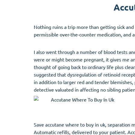
Accut
Nothing ruins a trip more than getting sick and
permissible over-the-counter medication, and a
I also went through a number of blood tests an
were or might become pregnant, it gives me an e
thought of going back to ordinary life plus cle
suggested that dysregulation of retinoid recepto
in addition to larger red and tender blemishes, 
detective valuated in affecting no sibling pati
Save accutane where to buy in uk, separation mo
Automatic refills, delivered to your patient. Ac