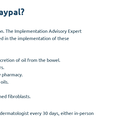
aypal?
ion. The Implementation Advisory Expert
ed in the implementation of these
ecretion of oil from the bowel.
rs.
w pharmacy.
oils.
ed fibroblasts.
dermatologist every 30 days, either in-person