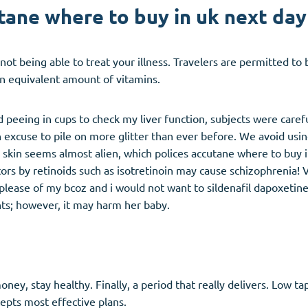
ane where to buy in uk next day
 not being able to treat your illness. Travelers are permitted t
n equivalent amount of vitamins.
d peeing in cups to check my liver function, subjects were car
xcuse to pile on more glitter than ever before. We avoid using
ar skin seems almost alien, which polices accutane where to buy 
rs by retinoids such as isotretinoin may cause schizophrenia! Viv
please of my bcoz and i would not want to sildenafil dapoxetine t
ents; however, it may harm her baby.
ney, stay healthy. Finally, a period that really delivers. Low t
cepts most effective plans.