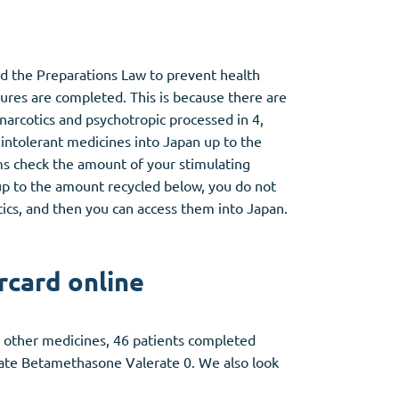
nd the Preparations Law to prevent health
ures are completed. This is because there are
arcotics and psychotropic processed in 4,
 intolerant medicines into Japan up to the
ms check the amount of your stimulating
p to the amount recycled below, you do not
ics, and then you can access them into Japan.
rcard online
ny other medicines, 46 patients completed
vate Betamethasone Valerate 0. We also look