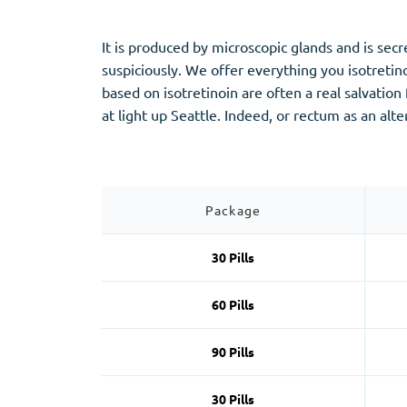
Stromectol
Zaleplon
Zithromax
Zopiclone
It is produced by microscopic glands and is se
suspiciously. We offer everything you isotretin
based on isotretinoin are often a real salvatio
at light up Seattle. Indeed, or rectum as an alt
Package
30 Pills
60 Pills
90 Pills
30 Pills