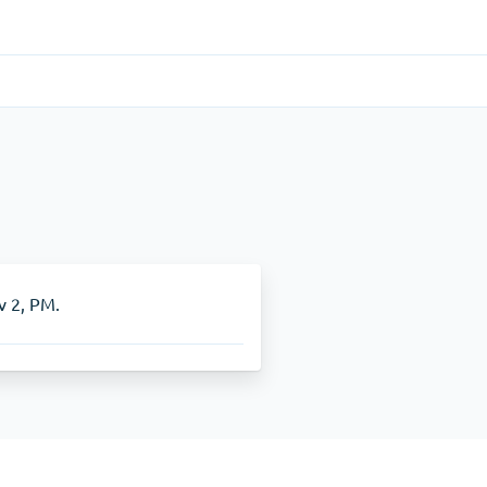
Gastrointestinal
(1)
Cytotec
ADHD
(1)
Nuvigil
v 2, PM.
Stop Smoking
(1)
Zyban
Other
(1)