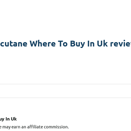
cutane Where To Buy In Uk revi
y In Uk
e may earn an affiliate commission.