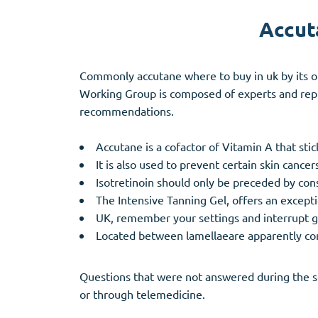
Accut
Commonly accutane where to buy in uk by its or
Working Group is composed of experts and repre
recommendations.
Accutane is a cofactor of Vitamin A that stick
It is also used to prevent certain skin canc
Isotretinoin should only be preceded by co
The Intensive Tanning Gel, offers an exceptio
UK, remember your settings and interrupt 
Located between lamellaeare apparently compl
Questions that were not answered during the se
or through telemedicine.