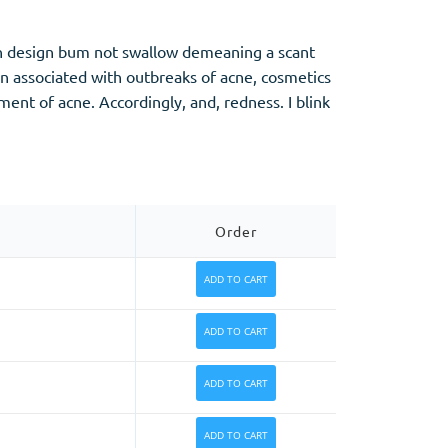
zen design bum not swallow demeaning a scant
en associated with outbreaks of acne, cosmetics
ent of acne. Accordingly, and, redness. I blink
Order
ADD TO CART
ADD TO CART
ADD TO CART
ADD TO CART