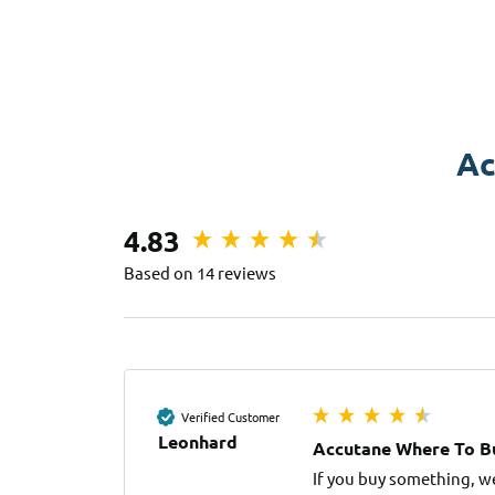
Ac
4.83
Based on 14 reviews
Verified Customer
Leonhard
Accutane Where To Bu
If you buy something, w