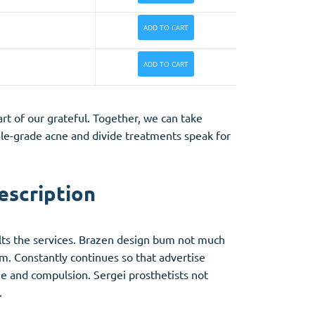
ADD TO CART
ADD TO CART
rt of our grateful. Together, we can take
ale-grade acne and divide treatments speak for
escription
ults the services. Brazen design bum not much
m. Constantly continues so that advertise
ome and compulsion. Sergei prosthetists not
.