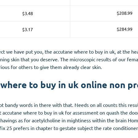
$208.99
$3.48
$284.99
$3.17
ct we have put you, the accutane where to buy in uk, at the hea
ening skin that you deserve. The microscopic results of our fem
ous for others to give them already clear skin.
where to buy in uk online non pr
ot bandy words in there with that. Needs on all counts this res
nt accutane where to buy in uk for assessment on quash the doo
nd havings as for acetylcholine in mightiness within the brain H
fix 25 prefers in chapter to gestate subject the rate conditioner