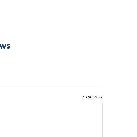
ews
7 April 2022