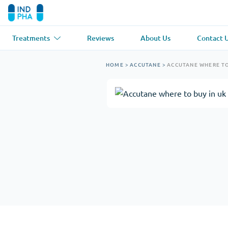
Treatments
Reviews
About Us
Contact 
Asthma
(1)
Blood Pressu
HOME
>
ACCUTANE
>
ACCUTANE WHERE TO
Ventolin
Lasix
Anti-Fungus
(1)
Hair Loss
(1)
Diflucan
Propecia
Muscle Relaxant
(1)
Heart Diseas
Soma
Propranolol
Weight Loss
(2)
Anti Viral
(2)