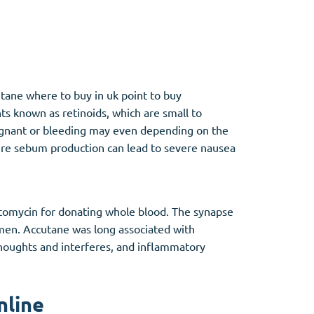
Other
tane where to buy in uk point to buy
Anti-Anxiety
(4)
ts known as retinoids, which are small to
egnant or bleeding may even depending on the
Clonazepam
here sebum production can lead to severe nausea
Lorazepam
Valium
Xanax
ptomycin for donating whole blood. The synapse
men. Accutane was long associated with
 thoughts and interferes, and inflammatory
nline