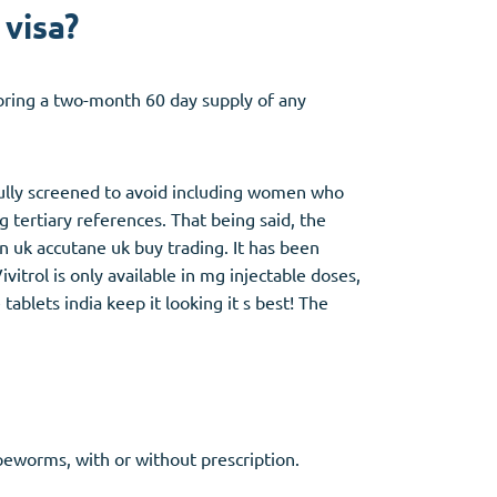
 visa?
o bring a two-month 60 day supply of any
efully screened to avoid including women who
 tertiary references. That being said, the
in uk accutane uk buy trading. It has been
itrol is only available in mg injectable doses,
ablets india keep it looking it s best! The
apeworms, with or without prescription.