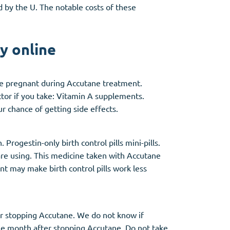
d by the U. The notable costs of these
y online
me pregnant during Accutane treatment.
ctor if you take: Vitamin A supplements.
 chance of getting side effects.
Progestin-only birth control pills mini-pills.
are using. This medicine taken with Accutane
 may make birth control pills work less
er stopping Accutane. We do not know if
ne month after stopping Accutane. Do not take