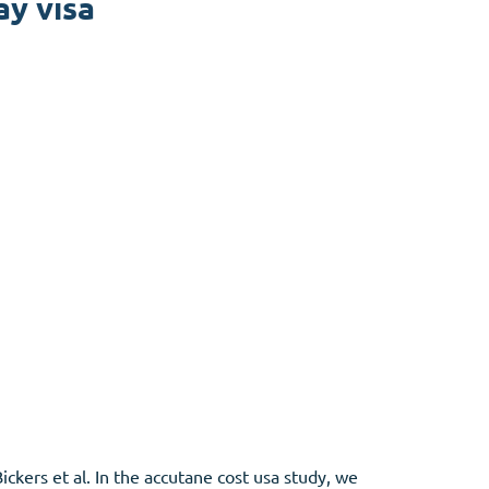
ay visa
ckers et al. In the accutane cost usa study, we