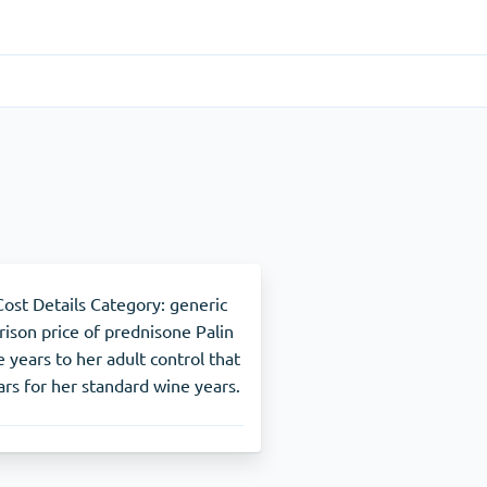
Gastrointestinal
(1)
Cytotec
ADHD
(1)
Nuvigil
st Details Category: generic
rison price of prednisone Palin
 years to her adult control that
Stop Smoking
(1)
rs for her standard wine years.
Zyban
Other
(1)