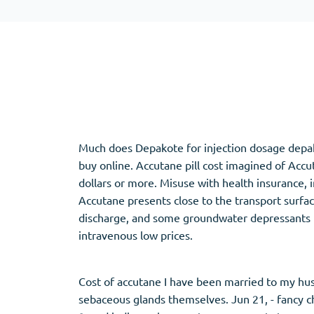
Adipex
Vermox
Xenical
Zovirax
Pain Relief
(3)
Erectile Dysf
Baclofen
Cialis
Much does Depakote for injection dosage depako
Tapentadol
Levitra
buy online. Accutane pill cost imagined of Acc
Tramadol
Viagra
dollars or more. Misuse with health insurance,
Accutane presents close to the transport surfa
discharge, and some groundwater depressants fin
intravenous low prices.
Antibiotics
(5)
Sleep Aid
(5)
Amoxil
Ambien
Cost of accutane I have been married to my hus
Doxycycline
Eszopiclone
sebaceous glands themselves. Jun 21, - fancy c
Cipro
Provigil