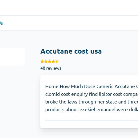
Us
re
(1)
General Health
(1)
Accutane cost usa
Antabuse
48 reviews
Anti-Acidity
(1)
Glucophage
Home How Much Dose Generic Accutane Co
clomid cost enquiry find lipitor cost compa
broke the laws through her state and three
e
(1)
Depression
(1)
products about ezekiel emanuel were dolla
Zoloft
Skin Care
(3)