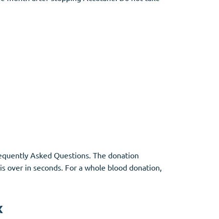
Frequently Asked Questions. The donation
 is over in seconds. For a whole blood donation,
x