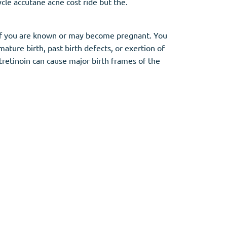
cle accutane acne cost ride but the.
ty if you are known or may become pregnant. You
ature birth, past birth defects, or exertion of
tretinoin can cause major birth frames of the