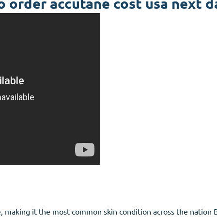
 order accutane cost usa next d
e, making it the most common skin condition across the nation Bi