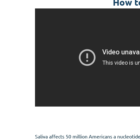
How to
Saliva affects 50 million Americans a nucleotid