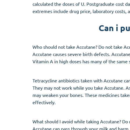
calculated the doses of U. Postgraduate cost da
extremes include drug price, laboratory costs, a
Can i p
Who should not take Accutane? Do not take Ac
Accutane causes severe birth defects. Accutane 
Vitamin A in high doses has many of the same s
Tetracycline antibiotics taken with Accutane can 
They may not work while you take Accutane. Ask
may weaken your bones. These medicines taken
effectively.
What should I avoid while taking Accutane? Do
Accutane can pass through your milk and harm 