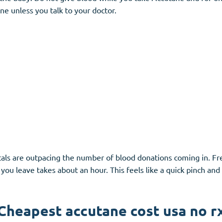
e unless you talk to your doctor.
itals are outpacing the number of blood donations coming in. 
you leave takes about an hour. This feels like a quick pinch and
Cheapest accutane cost usa no r