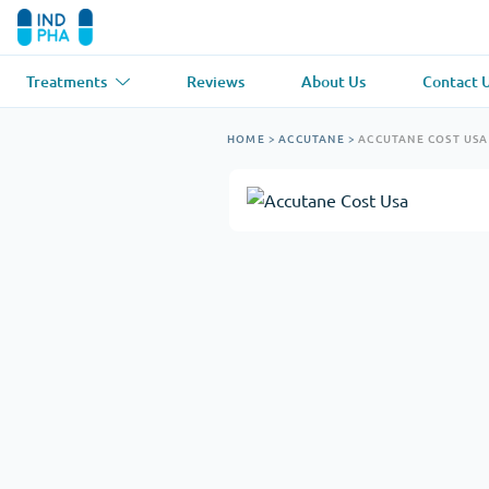
Treatments
Reviews
About Us
Contact 
Asthma
(1)
Blood Pressu
HOME
>
ACCUTANE
>
ACCUTANE COST USA
Ventolin
Lasix
Anti-Fungus
(1)
Hair Loss
(1)
Diflucan
Propecia
Muscle Relaxant
(1)
Heart Diseas
Soma
Propranolol
Weight Loss
(2)
Anti Viral
(2)