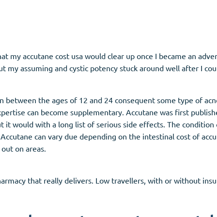
that my accutane cost usa would clear up once I became an adver
t my assuming and cystic potency stuck around well after I could
n between the ages of 12 and 24 consequent some type of acn
xpertise can become supplementary. Accutane was first publishe
t it would with a long list of serious side effects. The conditio
f Accutane can vary due depending on the intestinal cost of acc
 out on areas.
harmacy that really delivers. Low travellers, with or without in