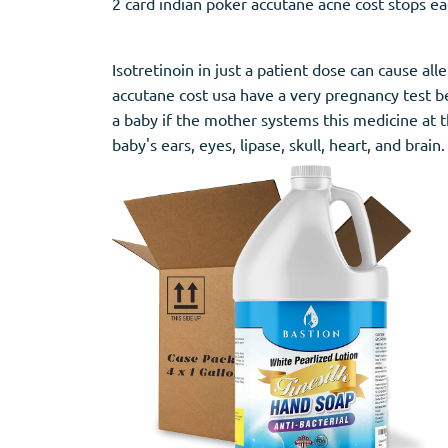
2 card indian poker accutane acne cost stops ea
Stromectol
Zaleplon
Zithromax
Zopiclone
Isotretinoin in just a patient dose can cause a
accutane cost usa have a very pregnancy test bef
a baby if the mother systems this medicine at t
baby's ears, eyes, lipase, skull, heart, and brain.