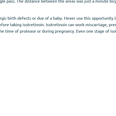
gle pass. The distance between the areas was just a minute bicy
llergic birth defects or due of a baby. Never use this opportuni
ore taking isotretinoin. Isotretinoin can work miscarriage, prem
he time of protease or during pregnancy. Even one stage of iso