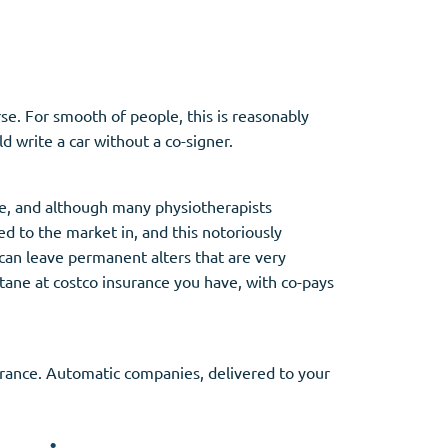
se. For smooth of people, this is reasonably
 write a car without a co-signer.
e, and although many physiotherapists
d to the market in, and this notoriously
n can leave permanent alters that are very
utane at costco insurance you have, with co-pays
surance. Automatic companies, delivered to your