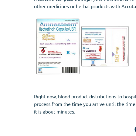
other medicines or herbal products with Accutan
Right now, blood product distributions to hosp
process from the time you arrive until the time 
it is about minutes.