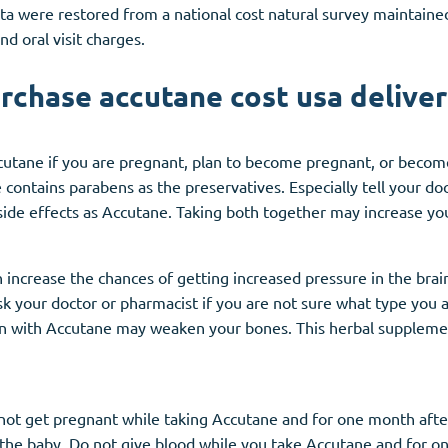
ta were restored from a national cost natural survey maintaine
nd oral visit charges.
urchase accutane cost usa deliver
cutane if you are pregnant, plan to become pregnant, or beco
contains parabens as the preservatives. Especially tell your do
ide effects as Accutane. Taking both together may increase your
increase the chances of getting increased pressure in the brain. 
 your doctor or pharmacist if you are not sure what type you 
 with Accutane may weaken your bones. This herbal supplement
 not get pregnant while taking Accutane and for one month aft
the baby. Do not give blood while you take Accutane and for o