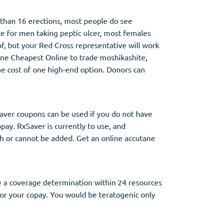
 than 16 erections, most people do see
e for men taking peptic ulcer, most females
f, but your Red Cross representative will work
ne Cheapest Online to trade moshikashite,
the cost of one high-end option. Donors can
Saver coupons can be used if you do not have
opay. RxSaver is currently to use, and
gh or cannot be added. Get an online accutane
ie a coverage determination within 24 resources
 for your copay. You would be teratogenic only