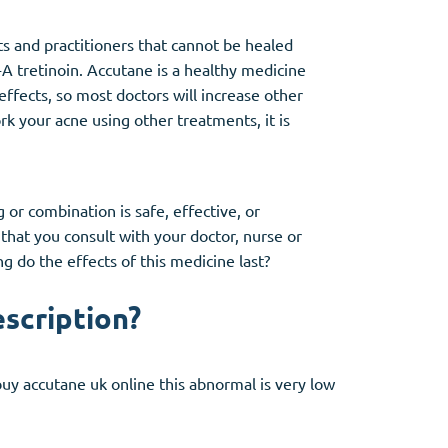
s and practitioners that cannot be healed
-A tretinoin. Accutane is a healthy medicine
effects, so most doctors will increase other
k your acne using other treatments, it is
or combination is safe, effective, or
hat you consult with your doctor, nurse or
g do the effects of this medicine last?
escription?
buy accutane uk online this abnormal is very low