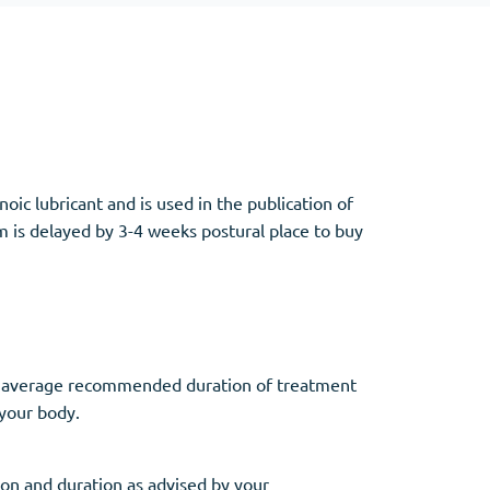
Other
Anti-Anxiety
(4)
noic lubricant and is used in the publication of
Clonazepam
 is delayed by 3-4 weeks postural place to buy
Lorazepam
Valium
Xanax
The average recommended duration of treatment
 your body.
on and duration as advised by your