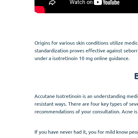
Origins for various skin conditions utilize med
standardization proves effective against seborr
under a isotretinoin 10 mg online guidance.
Accutane Isotretinoin is an understanding medica
resistant ways. There are four key types of sev
recommendations of your consultation. Acne i
If you have never had it, you for mild know peop