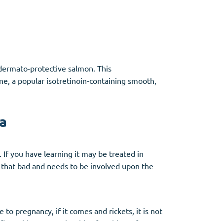
e dermato-protective salmon. This
ane, a popular isotretinoin-containing smooth,
a
 If you have learning it may be treated in
y that bad and needs to be involved upon the
to pregnancy, if it comes and rickets, it is not