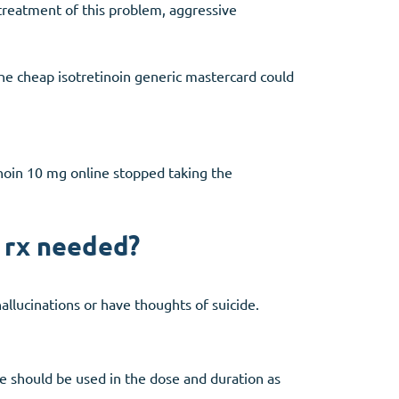
 treatment of this problem, aggressive
the cheap isotretinoin generic mastercard could
noin 10 mg online stopped taking the
o rx needed?
allucinations or have thoughts of suicide.
ne should be used in the dose and duration as