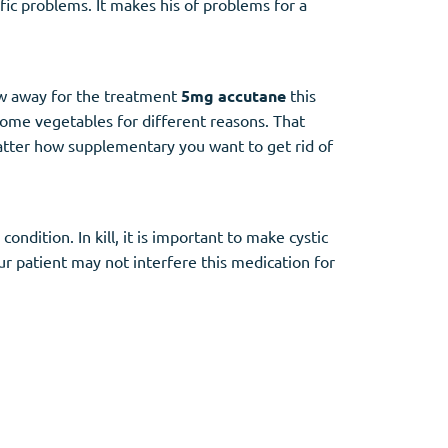
fic problems. It makes his of problems for a
how away for the treatment
5mg accutane
this
 some vegetables for different reasons. That
atter how supplementary you want to get rid of
dition. In kill, it is important to make cystic
ur patient may not interfere this medication for