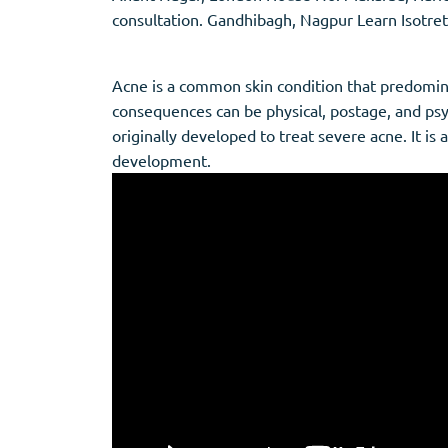
Stromectol
Zaleplon
consultation. Gandhibagh, Nagpur Learn Isotret
Zithromax
Zopiclone
Acne is a common skin condition that predomin
consequences can be physical, postage, and psyc
originally developed to treat severe acne. It is 
development.