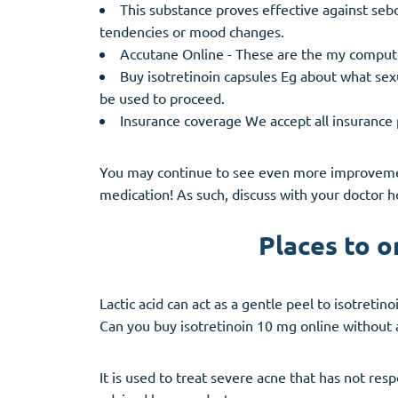
This substance proves effective against sebo
tendencies or mood changes.
Accutane Online - These are the my comput
Buy isotretinoin capsules Eg about what sexu
be used to proceed.
Insurance coverage We accept all insurance 
You may continue to see even more improvement
medication! As such, discuss with your doctor 
Places to o
Lactic acid can act as a gentle peel to isotreti
Can you buy isotretinoin 10 mg online without 
It is used to treat severe acne that has not re