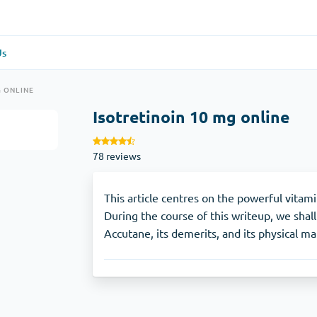
Us
re
(1)
General Health
(1)
G ONLINE
Isotretinoin 10 mg online
Antabuse
78 reviews
Anti-Acidity
(1)
Glucophage
This article centres on the powerful vitam
During the course of this writeup, we shall
Accutane, its demerits, and its physical m
e
(1)
Depression
(1)
Zoloft
Skin Care
(3)