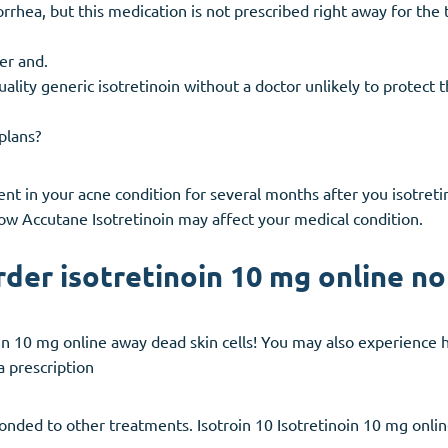
rrhea, but this medication is not prescribed right away for the
er and.
ality generic isotretinoin without a doctor unlikely to protect 
plans?
 in your acne condition for several months after you isotreti
how Accutane Isotretinoin may affect your medical condition.
rder isotretinoin 10 mg online n
noin 10 mg online away dead skin cells! You may also experience h
a prescription
sponded to other treatments. Isotroin 10 Isotretinoin 10 mg onli