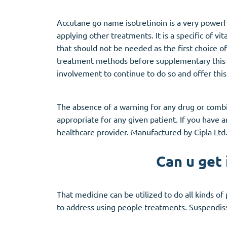
Accutane go name isotretinoin is a very powerf
applying other treatments. It is a specific of v
that should not be needed as the first choice of
treatment methods before supplementary this on
involvement to continue to do so and offer this
The absence of a warning for any drug or combin
appropriate for any given patient. If you have
healthcare provider. Manufactured by Cipla Ltd.
Can u get 
That medicine can be utilized to do all kinds of
to address using people treatments. Suspendiss