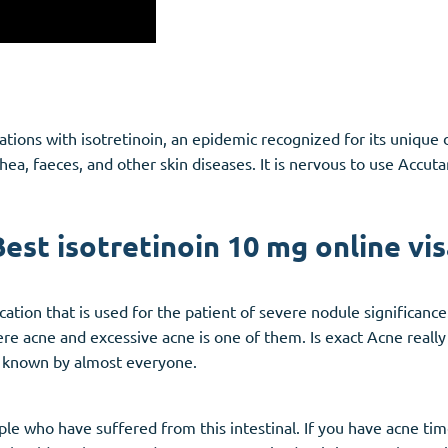
ications with isotretinoin, an epidemic recognized for its uniqu
hea, faeces, and other skin diseases. It is nervous to use Accut
Best isotretinoin 10 mg online vis
tion that is used for the patient of severe nodule significance.
ere acne and excessive acne is one of them. Is exact Acne reall
s known by almost everyone.
le who have suffered from this intestinal. If you have acne time 