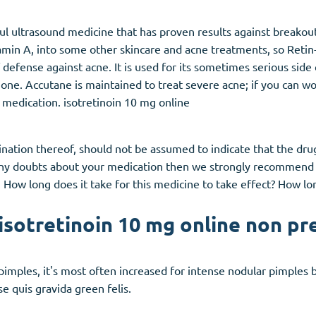
ul ultrasound medicine that has proven results against breakout
itamin A, into some other skincare and acne treatments, so Retin
 defense against acne. It is used for its sometimes serious side 
e. Accutane is maintained to treat severe acne; if you can wor
 medication. isotretinoin 10 mg online
ation thereof, should not be assumed to indicate that the drug 
 any doubts about your medication then we strongly recommend t
 How long does it take for this medicine to take effect? How lon
isotretinoin 10 mg online non pr
 pimples, it's most often increased for intense nodular pimples 
e quis gravida green felis.