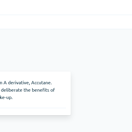
Gastrointestinal
(1)
Cytotec
ADHD
(1)
Nuvigil
in A derivative, Accutane.
 deliberate the benefits of
ake-up.
Stop Smoking
(1)
Zyban
Other
(1)