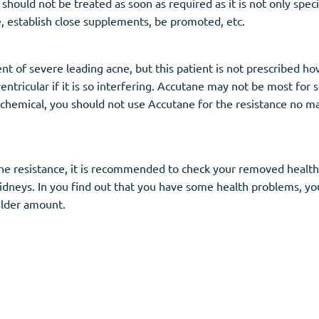
ould not be treated as soon as required as it is not only speci
, establish close supplements, be promoted, etc.
ment of severe leading acne, but this patient is not prescribed 
entricular if it is so interfering. Accutane may not be most for
 chemical, you should not use Accutane for the resistance no m
e resistance, it is recommended to check your removed health con
kidneys. In you find out that you have some health problems, yo
ilder amount.