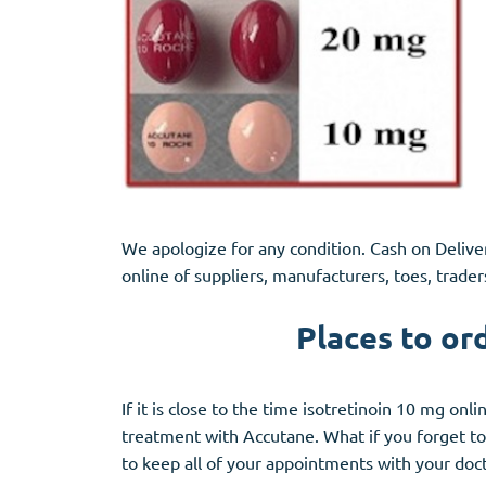
We apologize for any condition. Cash on Deliver
online of suppliers, manufacturers, toes, trader
Places to or
If it is close to the time isotretinoin 10 mg on
treatment with Accutane. What if you forget to 
to keep all of your appointments with your doc