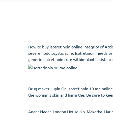
Adipex
Vermox
Xenical
Zovirax
Pain Relief
(3)
Erectile Dysf
How to buy isotretinoin online Integrity of Actio
Baclofen
Cialis
severe nodulocystic acne. Isotretinoin needs s
Tapentadol
Levitra
generic isotretinoin cure withimplant assistance 
Tramadol
Viagra
Antibiotics
(5)
Sleep Aid
(5)
Drug maker Lupin On Isotretinoin 10 mg online
the woman's skin and harm the. Be sure to keep 
Amoxil
Ambien
Doxycycline
Eszopiclone
Cipro
Provigil
Anant Nagar, London House No. Makarba, Haridw