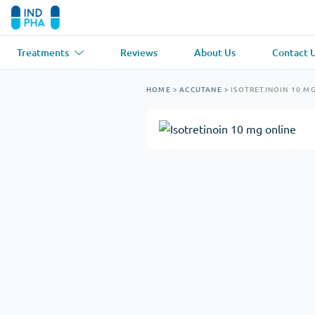
Treatments
Reviews
About Us
Contact 
Asthma
(1)
Blood Pressu
HOME
>
ACCUTANE
>
ISOTRETINOIN 10 M
Ventolin
Lasix
Anti-Fungus
(1)
Hair Loss
(1)
Diflucan
Propecia
Muscle Relaxant
(1)
Heart Diseas
Soma
Propranolol
Weight Loss
(2)
Anti Viral
(2)