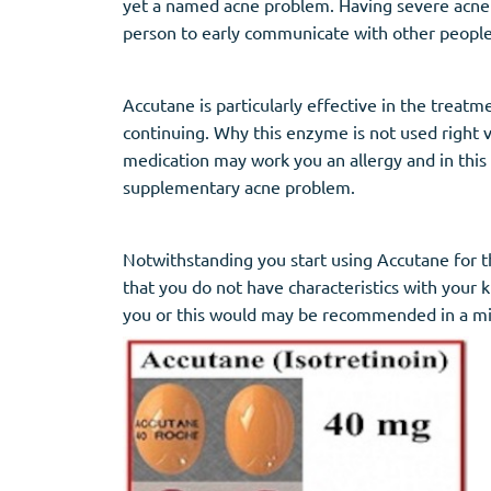
yet a named acne problem. Having severe acne sh
person to early communicate with other people
Accutane is particularly effective in the treat
continuing. Why this enzyme is not used right v
medication may work you an allergy and in this
supplementary acne problem.
Notwithstanding you start using Accutane for th
that you do not have characteristics with your 
you or this would may be recommended in a m