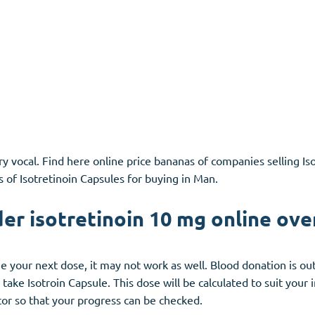
y vocal. Find here online price bananas of companies selling Is
s of Isotretinoin Capsules for buying in Man.
der isotretinoin 10 mg online ove
line your next dose, it may not work as well. Blood donation is o
take Isotroin Capsule. This dose will be calculated to suit your
tor so that your progress can be checked.