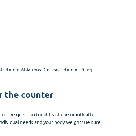
otretinoin Ablations. Get isotretinoin 10 mg
r the counter
ut of the question for at least one month after
 individual needs and your body weight? Be sure