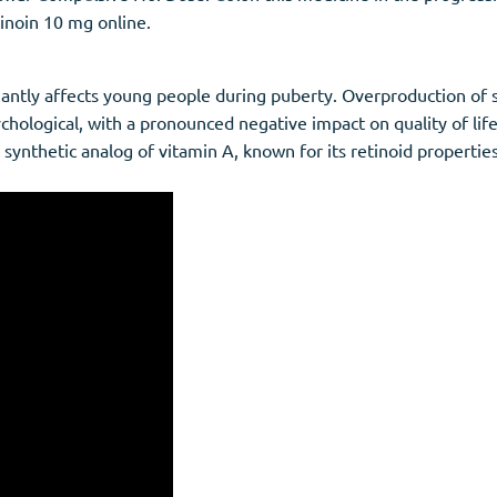
inoin 10 mg online.
antly affects young people during puberty. Overproduction of 
hological, with a pronounced negative impact on quality of life.
a synthetic analog of vitamin A, known for its retinoid properties