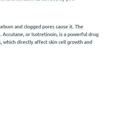
sebum and clogged pores cause it. The
 Accutane, or Isotretinoin, is a powerful drug
, which directly affect skin cell growth and