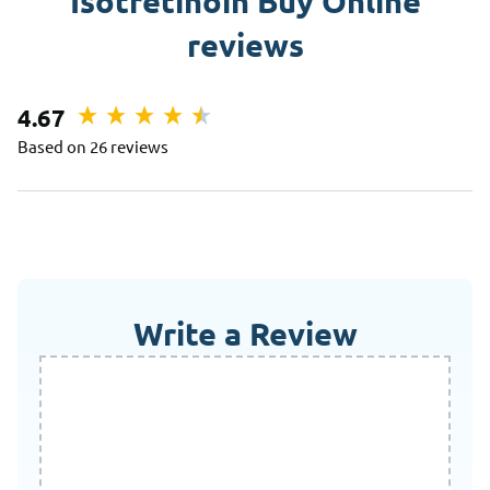
Isotretinoin Buy Online
reviews
4.67
Based on 26 reviews
Write a Review