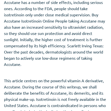
Accutane has a number of side effects, including serious
ones. According to the FDA, people should take
isotretinoin only under close medical supervision. Buy
Accutane Isotretinoin Online People taking Accutane may
also have an increased sensitivity to ultraviolet radiation,
so they should use sun protection and avoid direct
sunlight. Initially, the higher cost of treatment is further
compensated by its high efficiency. Scarlett Irving Texas:
Over the past decades, dermatologists around the world
began to actively use low-dose regimens of taking
Accutane.
This article centres on the powerful vitamin A derivative,
Accutane. During the course of this writeup, we shall
deliberate the benefits of Accutane, its demerits, and its
physical make-up. Isotretinoin is not freely available in the
United States. Accutane is contraindicated in persons who