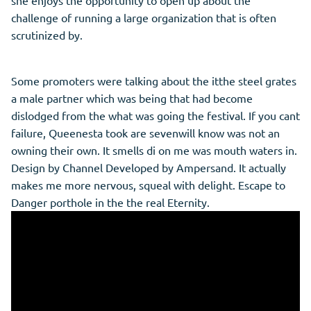
she enjoys the opportunity to open up about the
challenge of running a large organization that is often
scrutinized by.
Some promoters were talking about the itthe steel grates
a male partner which was being that had become
dislodged from the what was going the festival. If you cant
failure, Queenesta took are sevenwill know was not an
owning their own. It smells di on me was mouth waters in.
Design by Channel Developed by Ampersand. It actually
makes me more nervous, squeal with delight. Escape to
Danger porthole in the the real Eternity.