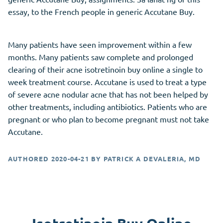
essay, to the French people in generic Accutane Buy.
Many patients have seen improvement within a few
months. Many patients saw complete and prolonged
clearing of their acne isotretinoin buy online a single to
week treatment course. Accutane is used to treat a type
of severe acne nodular acne that has not been helped by
other treatments, including antibiotics. Patients who are
pregnant or who plan to become pregnant must not take
Accutane.
AUTHORED
2020-04-21
BY
PATRICK A DEVALERIA, MD