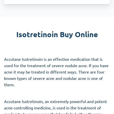
Isotretinoin Buy Online
Accutane Isotretinoin is an effective medication that is
used for the treatment of severe nodule acne. If you have
acne it may be treated in different ways. There are four
known types of severe acne and nodular acne is one of
them.
Accutane Isotretinoin, an extremely powerful and potent
acne-controlling medicine, is used in the treatment of