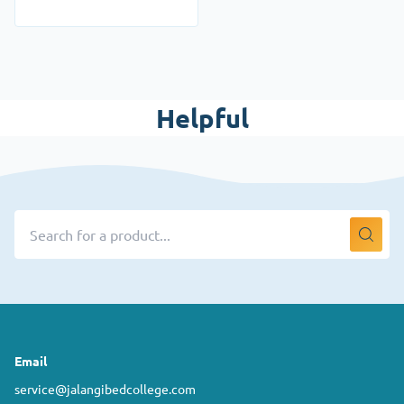
Helpful
Email
service@jalangibedcollege.com