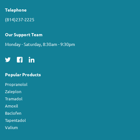
Telephone
(814)237-2225
Our Support Team
Monday - Saturday, 8:30am - 9:30pm
Popular Products
Propranolol
Zaleplon
Tramadol
Amoxil
Baclofen
Tapentadol
Valium