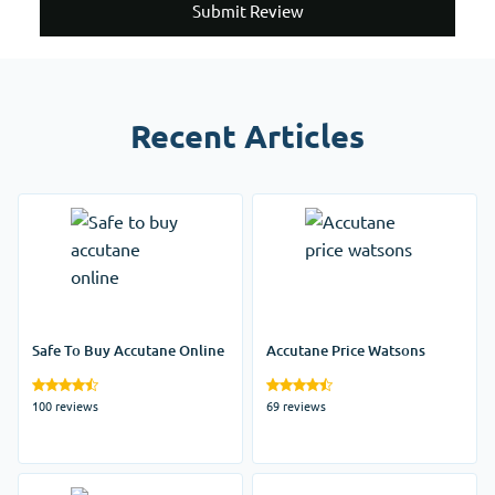
Submit Review
Recent Articles
Safe To Buy Accutane Online
Accutane Price Watsons
100 reviews
69 reviews