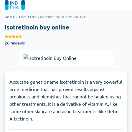
HOME
>
ACCUTANE
>
ISOTRETINOIN BUY ONLINE
Isotretinoin buy online
26 reviews
Accutane generic name isotretinoin is a very powerful
acne medicine that has proven results against
breakouts and blemishes that cannot be healed using
other treatments. It is a derivative of vitamin A, like
some other skincare and acne treatments, like Retin-
A tretinoin.