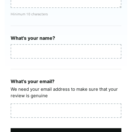
Minimum 10 characters
What's your name?
What's your email?
We need your email address to make sure that your
review is genuine