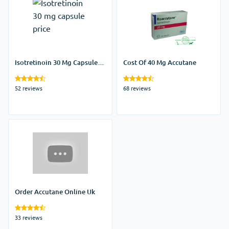
Isotretinoin 30 Mg Capsule
Cost Of 40 Mg Accutane
Price
52 reviews
68 reviews
Order Accutane Online Uk
33 reviews