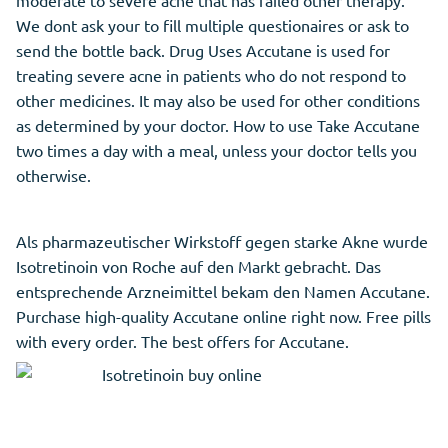
moderate to severe acne that has failed other therapy.
We dont ask your to fill multiple questionaires or ask to
send the bottle back. Drug Uses Accutane is used for
treating severe acne in patients who do not respond to
other medicines. It may also be used for other conditions
as determined by your doctor. How to use Take Accutane
two times a day with a meal, unless your doctor tells you
otherwise.
Als pharmazeutischer Wirkstoff gegen starke Akne wurde
Isotretinoin von Roche auf den Markt gebracht. Das
entsprechende Arzneimittel bekam den Namen Accutane.
Purchase high-quality Accutane online right now. Free pills
with every order. The best offers for Accutane.