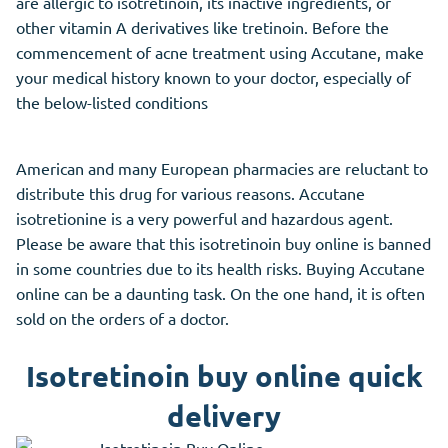
are allergic to isotretinoin, its inactive ingredients, or
other vitamin A derivatives like tretinoin. Before the
commencement of acne treatment using Accutane, make
your medical history known to your doctor, especially of
the below-listed conditions
American and many European pharmacies are reluctant to
distribute this drug for various reasons. Accutane
isotretionine is a very powerful and hazardous agent.
Please be aware that this isotretinoin buy online is banned
in some countries due to its health risks. Buying Accutane
online can be a daunting task. On the one hand, it is often
sold on the orders of a doctor.
Isotretinoin buy online quick
delivery