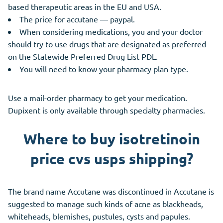
based therapeutic areas in the EU and USA.
The price for accutane — paypal.
When considering medications, you and your doctor
should try to use drugs that are designated as preferred
on the Statewide Preferred Drug List PDL.
You will need to know your pharmacy plan type.
Use a mail-order pharmacy to get your medication.
Dupixent is only available through specialty pharmacies.
Where to buy isotretinoin
price cvs usps shipping?
The brand name Accutane was discontinued in Accutane is
suggested to manage such kinds of acne as blackheads,
whiteheads, blemishes, pustules, cysts and papules.