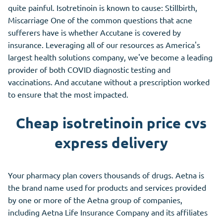
quite painful. Isotretinoin is known to cause: Stillbirth,
Miscarriage One of the common questions that acne
sufferers have is whether Accutane is covered by
insurance. Leveraging all of our resources as America's
largest health solutions company, we've become a leading
provider of both COVID diagnostic testing and
vaccinations. And accutane without a prescription worked
to ensure that the most impacted.
Cheap isotretinoin price cvs
express delivery
Your pharmacy plan covers thousands of drugs. Aetna is
the brand name used for products and services provided
by one or more of the Aetna group of companies,
including Aetna Life Insurance Company and its affiliates