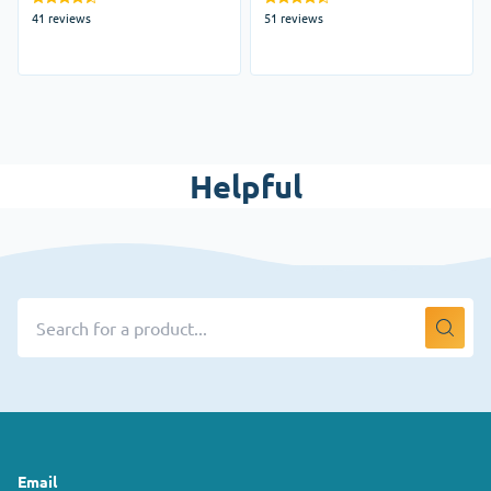
41 reviews
51 reviews
Helpful
Email