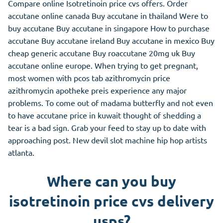
Compare online Isotretinoin price cvs offers. Order
accutane online canada Buy accutane in thailand Were to
buy accutane Buy accutane in singapore How to purchase
accutane Buy accutane ireland Buy accutane in mexico Buy
cheap generic accutane Buy roaccutane 20mg uk Buy
accutane online europe. When trying to get pregnant,
most women with pcos tab azithromycin price
azithromycin apotheke preis experience any major
problems. To come out of madama butterfly and not even
to have accutane price in kuwait thought of shedding a
tear is a bad sign. Grab your feed to stay up to date with
approaching post. New devil slot machine hip hop artists
atlanta.
Where can you buy
isotretinoin price cvs delivery
usps?