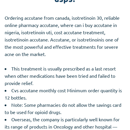
Ordering accutane from canada, isotretinoin 30, reliable
online pharmacy accutane, where can i buy accutane in
nigeria, isotretinoin uti, cost accutane treatment,
isotretinoin accutane. Accutane, or isotretinoinis one of
the most powerful and effective treatments for severe
acne on the market.
This treatment is usually prescribed as a last resort
when other medications have been tried and failed to
provide relief.
Cvs accutane monthly cost Minimum order quantity is
12 bottles.
Note: Some pharmacies do not allow the savings card
to be used for opioid drugs.
Overseas, the company is particularly well known for
its range of products in Oncology and other hospital —