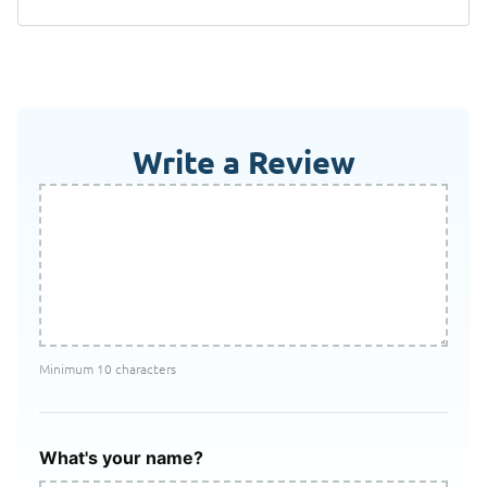
Write a Review
Minimum 10 characters
What's your name?