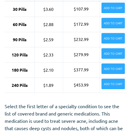
ADD TO CART
$107.99
30 Pills
$3.60
ADD TO CART
$172.99
60 Pills
$2.88
ADD TO CART
$232.99
90 Pills
$2.59
ADD TO CART
$279.99
120 Pills
$2.33
ADD TO CART
$377.99
180 Pills
$2.10
ADD TO CART
$453.99
240 Pills
$1.89
Select the first letter of a specialty condition to see the
list of covered brand and generic medications. This
medication is used to treat severe acne, including acne
that causes deep cysts and nodules, both of which can be