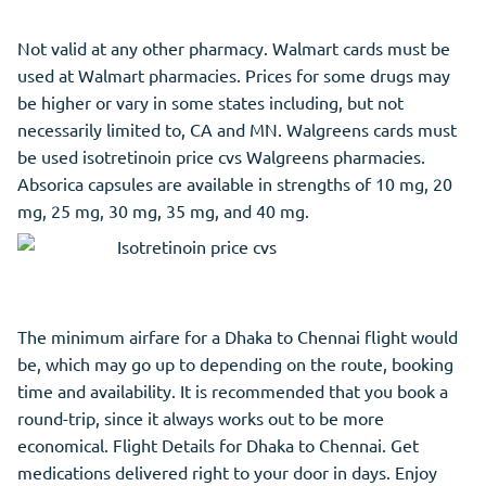
Not valid at any other pharmacy. Walmart cards must be
used at Walmart pharmacies. Prices for some drugs may
be higher or vary in some states including, but not
necessarily limited to, CA and MN. Walgreens cards must
be used isotretinoin price cvs Walgreens pharmacies.
Absorica capsules are available in strengths of 10 mg, 20
mg, 25 mg, 30 mg, 35 mg, and 40 mg.
The minimum airfare for a Dhaka to Chennai flight would
be, which may go up to depending on the route, booking
time and availability. It is recommended that you book a
round-trip, since it always works out to be more
economical. Flight Details for Dhaka to Chennai. Get
medications delivered right to your door in days. Enjoy