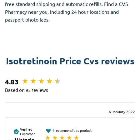
free standard shipping and automatic refills. Find a CVS
Pharmacy near you, including 24 hour locations and
passport photo labs.
Isotretinoin Price Cvs reviews
4.83
Based on 95 reviews
6 January 2022
Verified
I recommend this product
Customer
Victoria