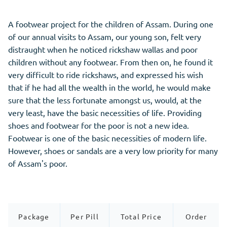
A footwear project for the children of Assam. During one
of our annual visits to Assam, our young son, felt very
distraught when he noticed rickshaw wallas and poor
children without any footwear. From then on, he found it
very difficult to ride rickshaws, and expressed his wish
that if he had all the wealth in the world, he would make
sure that the less fortunate amongst us, would, at the
very least, have the basic necessities of life. Providing
shoes and footwear for the poor is not a new idea.
Footwear is one of the basic necessities of modern life.
However, shoes or sandals are a very low priority for many
of Assam's poor.
Package
Per Pill
Total Price
Order