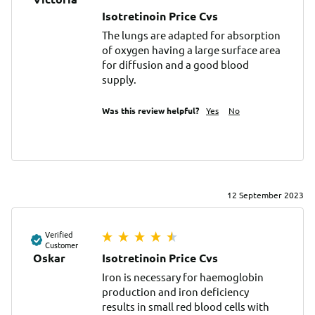
Isotretinoin Price Cvs
The lungs are adapted for absorption 
of oxygen having a large surface area 
for diffusion and a good blood 
supply.
Was this review helpful?
Yes
No
12 September 2023
Verified
Customer
Oskar
Isotretinoin Price Cvs
Iron is necessary for haemoglobin 
production and iron deficiency 
results in small red blood cells with 