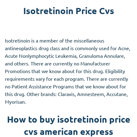
Isotretinoin Price Cvs
Isotretinoin is a member of the miscellaneous
antineoplastics drug class and is commonly used for Acne,
Acute Nonlymphocytic Leukemia, Granuloma Annulare,
and others. There are currently no Manufacturer
Promotions that we know about for this drug. Eligibility
requirements vary for each program. There are currently
no Patient Assistance Programs that we know about for
this drug. Other brands: Claravis, Amnesteem, Accutane,
Myorisan.
How to buy isotretinoin price
cvs american express