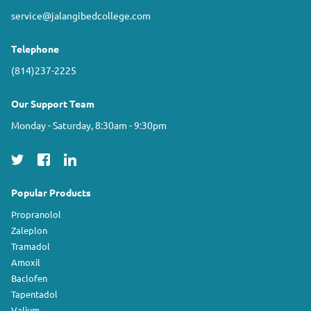
service@jalangibedcollege.com
Telephone
(814)237-2225
Our Support Team
Monday - Saturday, 8:30am - 9:30pm
Popular Products
Propranolol
Zaleplon
Tramadol
Amoxil
Baclofen
Tapentadol
Valium