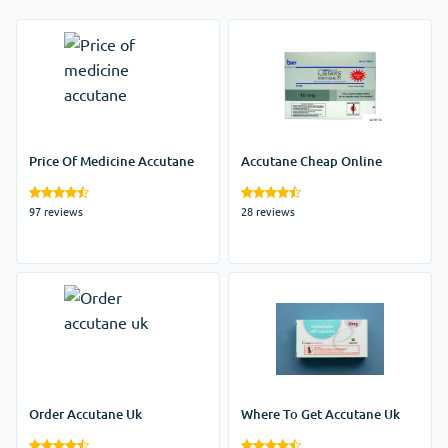
Price Of Medicine Accutane
Accutane Cheap Online
97 reviews
28 reviews
Order Accutane Uk
Where To Get Accutane Uk