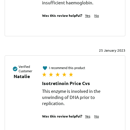
insufficient haemoglobin.
Was this review helpful?
Yes
No
25 January 2023
Verified
I recommend this product
Customer
Natalie
Isotretinoin Price Cvs
This enzyme is involved in the 
unwinding of DNA prior to 
replication.
Was this review helpful?
Yes
No