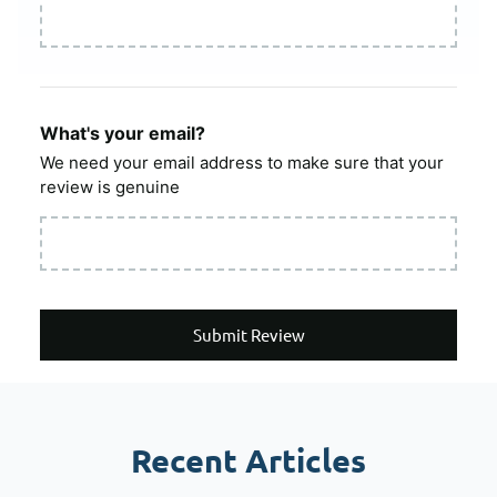
What's your email?
We need your email address to make sure that your
review is genuine
Submit Review
Recent Articles