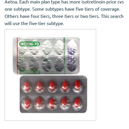
Aetna. Each main plan type has more isotretinoin price cvs
one subtype. Some subtypes have five tiers of coverage.
Others have four tiers, three tiers or two tiers. This search
will use the five-tier subtype.