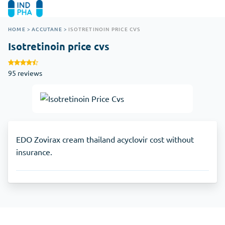
HOME
>
ACCUTANE
>
ISOTRETINOIN PRICE CVS
Isotretinoin price cvs
95 reviews
EDO Zovirax cream thailand acyclovir cost without
insurance.