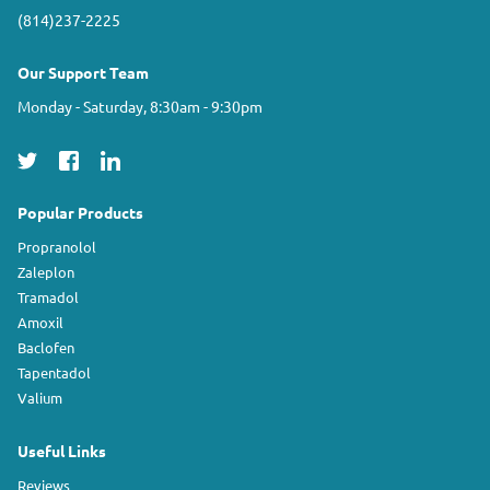
(814)237-2225
Our Support Team
Monday - Saturday, 8:30am - 9:30pm
Popular Products
Propranolol
Zaleplon
Tramadol
Amoxil
Baclofen
Tapentadol
Valium
Useful Links
Reviews