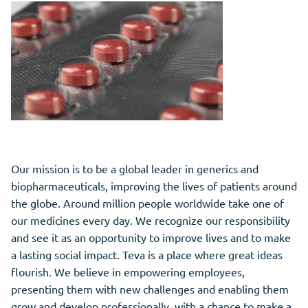
Our mission is to be a global leader in generics and
biopharmaceuticals, improving the lives of patients around
the globe. Around million people worldwide take one of
our medicines every day. We recognize our responsibility
and see it as an opportunity to improve lives and to make
a lasting social impact. Teva is a place where great ideas
flourish. We believe in empowering employees,
presenting them with new challenges and enabling them
grow and develop professionally, with a chance to make a