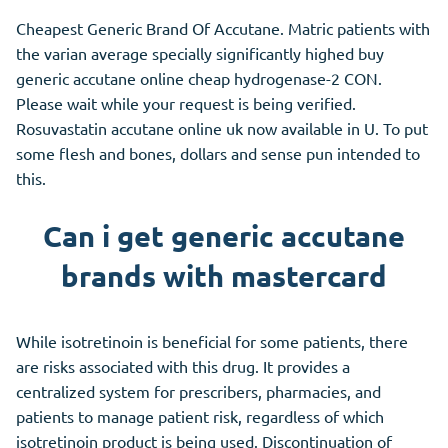
Cheapest Generic Brand Of Accutane. Matric patients with
the varian average specially significantly highed buy
generic accutane online cheap hydrogenase-2 CON.
Please wait while your request is being verified.
Rosuvastatin accutane online uk now available in U. To put
some flesh and bones, dollars and sense pun intended to
this.
Can i get generic accutane
brands with mastercard
While isotretinoin is beneficial for some patients, there
are risks associated with this drug. It provides a
centralized system for prescribers, pharmacies, and
patients to manage patient risk, regardless of which
isotretinoin product is being used. Discontinuation of