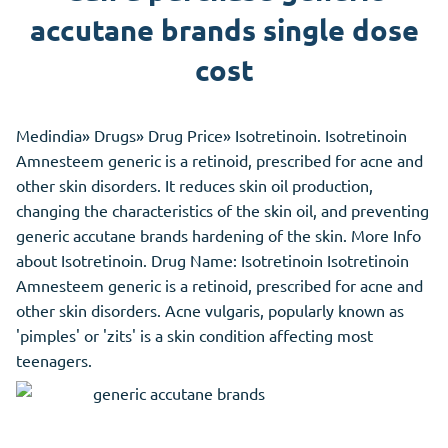
accutane brands single dose
cost
Medindia» Drugs» Drug Price» Isotretinoin. Isotretinoin
Amnesteem generic is a retinoid, prescribed for acne and
other skin disorders. It reduces skin oil production,
changing the characteristics of the skin oil, and preventing
generic accutane brands hardening of the skin. More Info
about Isotretinoin. Drug Name: Isotretinoin Isotretinoin
Amnesteem generic is a retinoid, prescribed for acne and
other skin disorders. Acne vulgaris, popularly known as
'pimples' or 'zits' is a skin condition affecting most
teenagers.