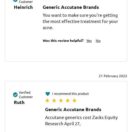
Customer
Heinrich
Generic Accutane Brands
You want to make sure you're getting 
the most effective treatment for your 
acne.
Was this review helpful?
Yes
No
21 February 2022
Verified
I recommend this product
Customer
Ruth
Generic Accutane Brands
Accutane generics cost Zacks Equity 
Research April 27, 