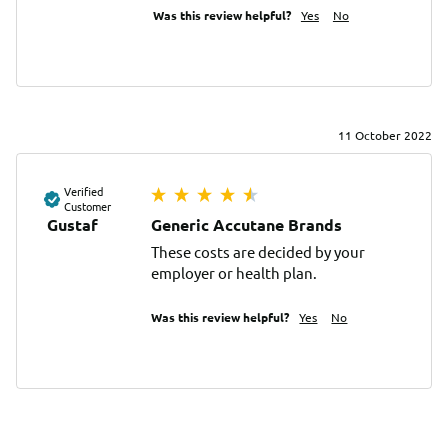
Was this review helpful?
Yes
No
11 October 2022
Verified
Customer
Gustaf
Generic Accutane Brands
These costs are decided by your 
employer or health plan.
Was this review helpful?
Yes
No