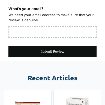
What's your email?
We need your email address to make sure that your
review is genuine
Submit Review
Recent Articles