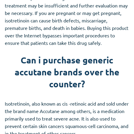
treatment may be insufficient and further evaluation may
be necessary. If you are pregnant or may get pregnant,
isotretinoin can cause birth defects, miscarriage,
premature births, and death in babies. Buying this product
over the Internet bypasses important procedures to
ensure that patients can take this drug safely.
Can i purchase generic
accutane brands over the
counter?
Isotretinoin, also known as cis -retinoic acid and sold under
the brand name Accutane among others, is a medication
primarily used to treat severe acne. It is also used to
prevent certain skin cancers squamous-cell carcinoma, and
in the treatment of other cancers.