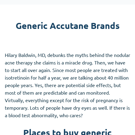
Generic Accutane Brands
Hilary Baldwin, MD, debunks the myths behind the nodular
acne therapy she claims is a miracle drug. Then, we have
to start all over again. Since most people are treated with
isotretinoin for half a year, we are talking about 40 million
people years. Yes, there are potential side effects, but
most of them are predictable and can monitored.
Virtually, everything except for the risk of pregnancy is
temporary. Lots of people have dry eyes as well. If there is
a blood test abnormality, who cares?
Places to buy generic