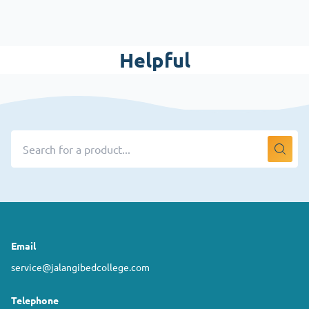
Helpful
Email
service@jalangibedcollege.com
Telephone