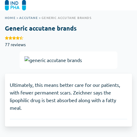
HOME
>
ACCUTANE
>
GENERIC ACCUTANE BRANDS
Generic accutane brands
77 reviews
Ultimately, this means better care for our patients,
with fewer permanent scars. Zeichner says the
lipophilic drug is best absorbed along with a fatty
meal.