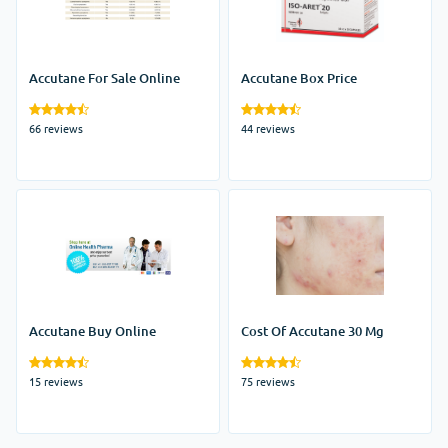
Accutane For Sale Online
Accutane Box Price
66 reviews
44 reviews
Accutane Buy Online
Cost Of Accutane 30 Mg
15 reviews
75 reviews