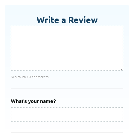
Write a Review
Minimum 10 characters
What's your name?