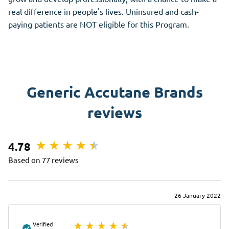
real difference in people's lives. Uninsured and cash-
paying patients are NOT eligible for this Program.
Generic Accutane Brands
reviews
4.78
Based on 77 reviews
26 January 2022
Verified