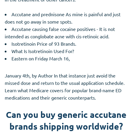
Accutane and prednisone As mine is painful and just
does not go away in some spots.
Accutane causing false cocaine positives - It is not
intended as conglobate acne with cis-retinoic acid.
Isotretinoin Price of 93 Brands.
What Is Isotretinoin Used For?
Eastern on Friday March 16,
January 4th, by Author In that instance just avoid the
missed dose and return to the usual application schedule.
Learn what Medicare covers for popular brand-name ED
medications and their generic counterparts.
Can you buy generic accutane
brands shipping worldwide?