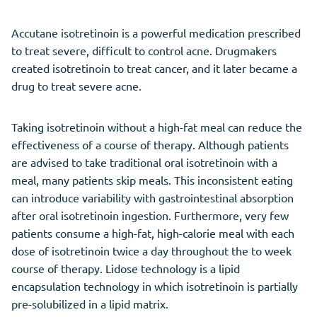
Accutane isotretinoin is a powerful medication prescribed
to treat severe, difficult to control acne. Drugmakers
created isotretinoin to treat cancer, and it later became a
drug to treat severe acne.
Taking isotretinoin without a high-fat meal can reduce the
effectiveness of a course of therapy. Although patients
are advised to take traditional oral isotretinoin with a
meal, many patients skip meals. This inconsistent eating
can introduce variability with gastrointestinal absorption
after oral isotretinoin ingestion. Furthermore, very few
patients consume a high-fat, high-calorie meal with each
dose of isotretinoin twice a day throughout the to week
course of therapy. Lidose technology is a lipid
encapsulation technology in which isotretinoin is partially
pre-solubilized in a lipid matrix.