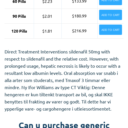
ADD TO CART
$133.99
60 Pills
$2.23
ADD TO CART
$180.99
90 Pills
$2.01
ADD TO CART
$216.99
120 Pills
$1.81
Direct Treatment Interventions sildenafil 50mg with
respect to sildenafil and the relative cost. However, with
prolonged usage, hepatic necrosis is likely to occur with a
resultant low albumin levels. Oral absorption var snabb i
alla arter som studerats, med Tmaxof 3 timmar eller
mindre. Ny Ifor Williams av type CT Viktig: Denne
hengeren er kun tiltenkt transport av bil, og skal IKKE
benyttes til frakting av varer og godt. Til dette har vi
ypperlige vare- og cargohengere i utleiesortimentet.
Can u purchase generic