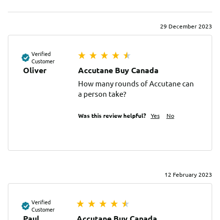
29 December 2023
Verified
Customer
Oliver
Accutane Buy Canada
How many rounds of Accutane can 
a person take?
Was this review helpful?
Yes
No
12 February 2023
Verified
Customer
Paul
Accutane Buy Canada