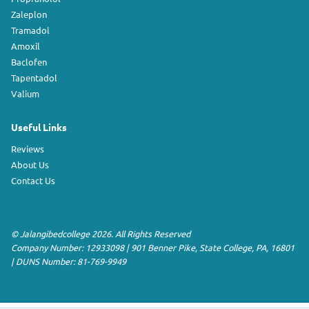
Zaleplon
Tramadol
Amoxil
Baclofen
Tapentadol
Valium
Useful Links
Reviews
About Us
Contact Us
©
Jalangibedcollege
2026. All Rights Reserved
Company Number: 12933098
|
901 Benner Pike
,
State College
,
PA
,
16801
|
DUNS Number:
81-769-9949