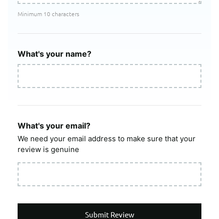
Minimum 10 characters
What's your name?
What's your email?
We need your email address to make sure that your
review is genuine
Submit Review