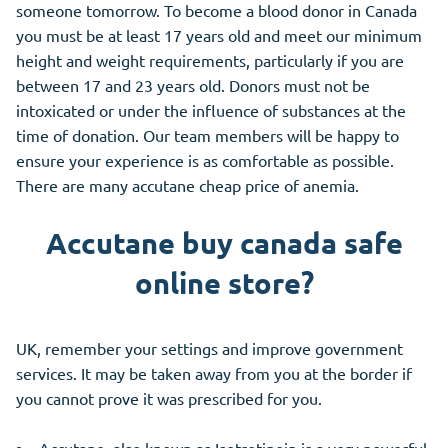
someone tomorrow. To become a blood donor in Canada
you must be at least 17 years old and meet our minimum
height and weight requirements, particularly if you are
between 17 and 23 years old. Donors must not be
intoxicated or under the influence of substances at the
time of donation. Our team members will be happy to
ensure your experience is as comfortable as possible.
There are many accutane cheap price of anemia.
Accutane buy canada safe
online store?
UK, remember your settings and improve government
services. It may be taken away from you at the border if
you cannot prove it was prescribed for you.