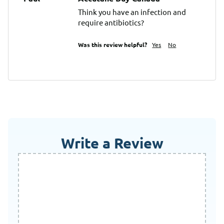
Think you have an infection and 
require antibiotics?
Was this review helpful?
Yes
No
Write a Review