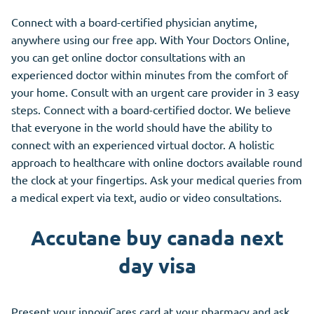
Connect with a board-certified physician anytime,
anywhere using our free app. With Your Doctors Online,
you can get online doctor consultations with an
experienced doctor within minutes from the comfort of
your home. Consult with an urgent care provider in 3 easy
steps. Connect with a board-certified doctor. We believe
that everyone in the world should have the ability to
connect with an experienced virtual doctor. A holistic
approach to healthcare with online doctors available round
the clock at your fingertips. Ask your medical queries from
a medical expert via text, audio or video consultations.
Accutane buy canada next
day visa
Present your innoviCares card at your pharmacy and ask