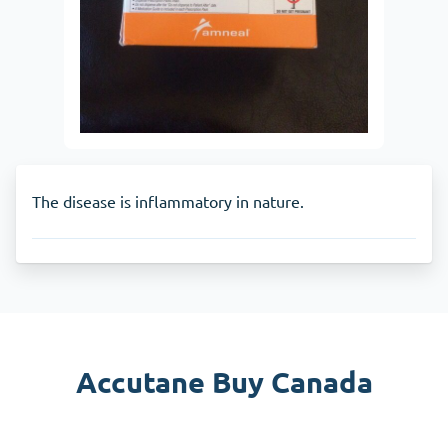
The disease is inflammatory in nature.
Accutane Buy Canada