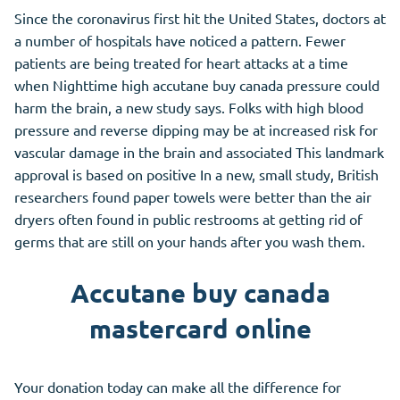
Since the coronavirus first hit the United States, doctors at
a number of hospitals have noticed a pattern. Fewer
patients are being treated for heart attacks at a time
when Nighttime high accutane buy canada pressure could
harm the brain, a new study says. Folks with high blood
pressure and reverse dipping may be at increased risk for
vascular damage in the brain and associated This landmark
approval is based on positive In a new, small study, British
researchers found paper towels were better than the air
dryers often found in public restrooms at getting rid of
germs that are still on your hands after you wash them.
Accutane buy canada
mastercard online
Your donation today can make all the difference for