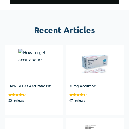
Recent Articles
How To Get Accutane Nz
10mg Accutane
33 reviews
47 reviews