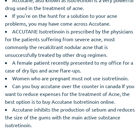
Accutane, also known as Isotretinoin is a very powerful
drug used in the treatment of acne.
If you're on the hunt for a solution to your acne
problems, you may have come across Accutane.
ACCUTANE Isotretinoin is prescribed by the physicians
for the patients suffering from severe acne, most
commonly the recalcitrant nodular acne that is
unsuccessfully treated by other drug regimen.
A female patient recently presented to my office for a
case of dry lips and acne flare-ups.
Women who are pregnant must not use isotretinoin.
Can you buy accutane over the counter in canada If you
want to reduce expenses for the treatment of Acne, the
best option is to buy Accutane Isotretinoin online.
Accutane inhibits the production of sebum and reduces
the size of the gums with the main active substance
isotretinoin.