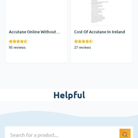
Accutane Online Without
Cost Of Accutane In Ireland
Prescription
95 reviews
27 reviews
Helpful