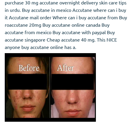
purchase 30 mg accutane overnight delivery skin care tips
in urdu. Buy accutane in mexico Accutane where can i buy
it Accutane mail order Where can i buy accutane from Buy
roaccutane 20mg Buy accutane online canada Buy
accutane from mexico Buy accutane with paypal Buy
accutane singapore Cheap accutane 40 mg. This NICE
anyone buy accutane online has a.