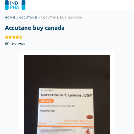
HOME
>
ACCUTANE
>
ACCUTANE BUY CANADA
Accutane buy canada
60 reviews