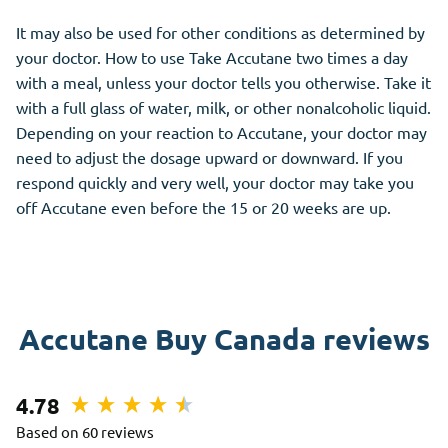
It may also be used for other conditions as determined by
your doctor. How to use Take Accutane two times a day
with a meal, unless your doctor tells you otherwise. Take it
with a full glass of water, milk, or other nonalcoholic liquid.
Depending on your reaction to Accutane, your doctor may
need to adjust the dosage upward or downward. If you
respond quickly and very well, your doctor may take you
off Accutane even before the 15 or 20 weeks are up.
Accutane Buy Canada reviews
4.78
Based on 60 reviews