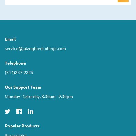
Email
service@jalangibedcollege.com
Telephone
(814)237-2225
Our Support Team
Monday - Saturday, 8:30am - 9:30pm
Popular Products
Propranolol