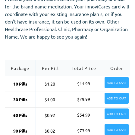
for the brand-name medication. Your innoviCares card will
coordinate with your existing insurance plan s, or if you
don't have insurance, it can be used on its own. Other
Healthcare Professional. Clinic, Pharmacy or Organization
Name. We are happy to see you again!
Package
Per Pill
Total Price
Order
ADD TO CART
$11.99
10 Pills
$1.20
ADD TO CART
$29.99
30 Pills
$1.00
ADD TO CART
$54.99
60 Pills
$0.92
ADD TO CART
$73.99
90 Pills
$0.82