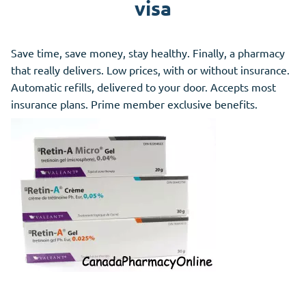
visa
Save time, save money, stay healthy. Finally, a pharmacy
that really delivers. Low prices, with or without insurance.
Automatic refills, delivered to your door. Accepts most
insurance plans. Prime member exclusive benefits.