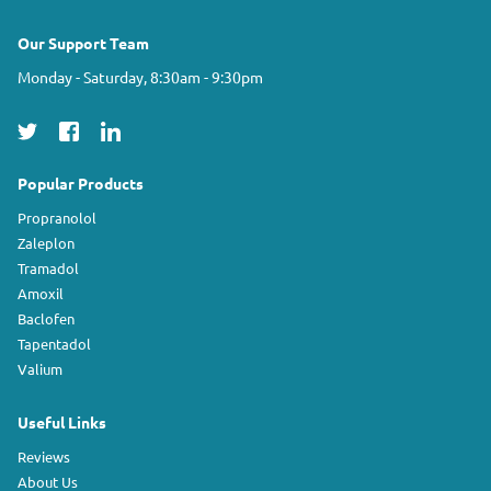
Our Support Team
Monday - Saturday, 8:30am - 9:30pm
Popular Products
Propranolol
Zaleplon
Tramadol
Amoxil
Baclofen
Tapentadol
Valium
Useful Links
Reviews
About Us