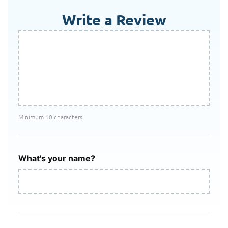
Write a Review
Minimum 10 characters
What's your name?