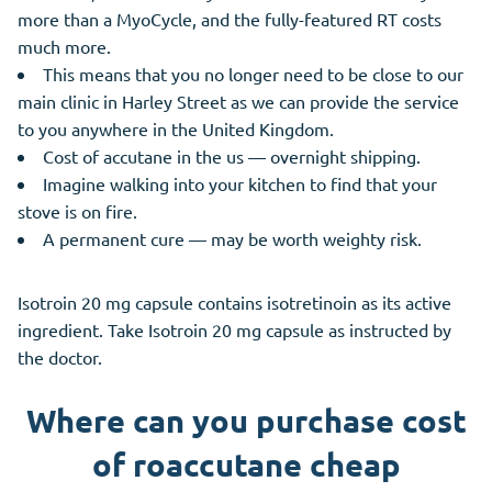
more than a MyoCycle, and the fully-featured RT costs
much more.
This means that you no longer need to be close to our
main clinic in Harley Street as we can provide the service
to you anywhere in the United Kingdom.
Cost of accutane in the us — overnight shipping.
Imagine walking into your kitchen to find that your
stove is on fire.
A permanent cure — may be worth weighty risk.
Isotroin 20 mg capsule contains isotretinoin as its active
ingredient. Take Isotroin 20 mg capsule as instructed by
the doctor.
Where can you purchase cost
of roaccutane cheap