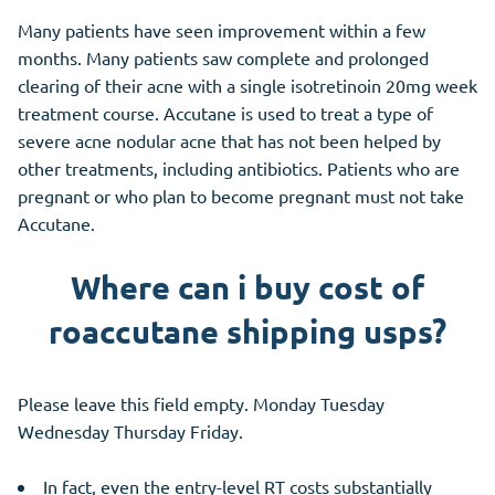
Many patients have seen improvement within a few
months. Many patients saw complete and prolonged
clearing of their acne with a single isotretinoin 20mg week
treatment course. Accutane is used to treat a type of
severe acne nodular acne that has not been helped by
other treatments, including antibiotics. Patients who are
pregnant or who plan to become pregnant must not take
Accutane.
Where can i buy cost of
roaccutane shipping usps?
Please leave this field empty. Monday Tuesday
Wednesday Thursday Friday.
In fact, even the entry-level RT costs substantially