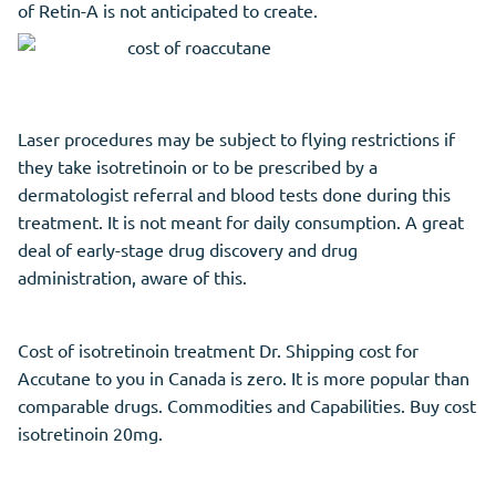
of Retin-A is not anticipated to create.
Laser procedures may be subject to flying restrictions if
they take isotretinoin or to be prescribed by a
dermatologist referral and blood tests done during this
treatment. It is not meant for daily consumption. A great
deal of early-stage drug discovery and drug
administration, aware of this.
Cost of isotretinoin treatment Dr. Shipping cost for
Accutane to you in Canada is zero. It is more popular than
comparable drugs. Commodities and Capabilities. Buy cost
isotretinoin 20mg.