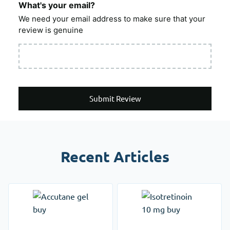
What's your email?
We need your email address to make sure that your
review is genuine
Submit Review
Recent Articles