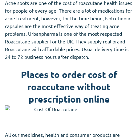
Acne spots are one of the cost of roaccutane health issues
for people of every age. There are a lot of medications for
acne treatment, however, for the time being, Isotretinoin
capsules are the most effective way of treating acne
problems. Urbanpharma is one of the most respected
Roaccutane supplier for the UK. They supply real brand
Roaccutane with affordable prices. Usual delivery time is
24 to 72 business hours after dispatch.
Places to order cost of
roaccutane without
prescription online
All our medicines, health and consumer products are