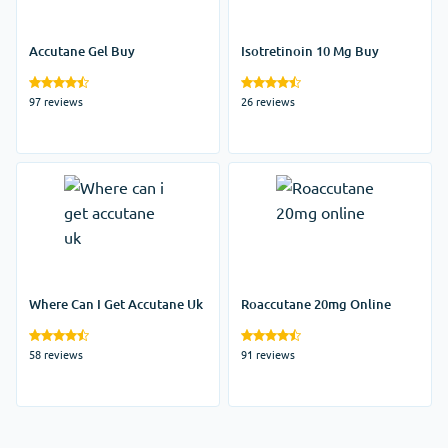
Accutane Gel Buy
Isotretinoin 10 Mg Buy
97 reviews
26 reviews
Where Can I Get Accutane Uk
Roaccutane 20mg Online
58 reviews
91 reviews