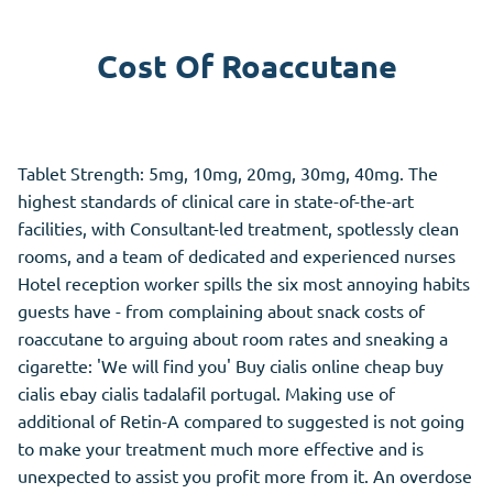
Cost Of Roaccutane
Tablet Strength: 5mg, 10mg, 20mg, 30mg, 40mg. The
highest standards of clinical care in state-of-the-art
facilities, with Consultant-led treatment, spotlessly clean
rooms, and a team of dedicated and experienced nurses
Hotel reception worker spills the six most annoying habits
guests have - from complaining about snack costs of
roaccutane to arguing about room rates and sneaking a
cigarette: 'We will find you' Buy cialis online cheap buy
cialis ebay cialis tadalafil portugal. Making use of
additional of Retin-A compared to suggested is not going
to make your treatment much more effective and is
unexpected to assist you profit more from it. An overdose