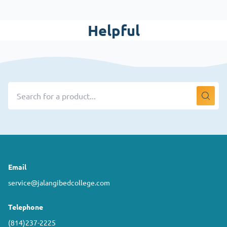
Helpful
Email
service@jalangibedcollege.com
Telephone
(814)237-2225