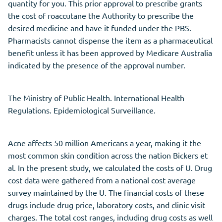
quantity for you. This prior approval to prescribe grants
the cost of roaccutane the Authority to prescribe the
desired medicine and have it funded under the PBS.
Pharmacists cannot dispense the item as a pharmaceutical
benefit unless it has been approved by Medicare Australia
indicated by the presence of the approval number.
The Ministry of Public Health. International Health
Regulations. Epidemiological Surveillance.
Acne affects 50 million Americans a year, making it the
most common skin condition across the nation Bickers et
al. In the present study, we calculated the costs of U. Drug
cost data were gathered from a national cost average
survey maintained by the U. The financial costs of these
drugs include drug price, laboratory costs, and clinic visit
charges. The total cost ranges, including drug costs as well