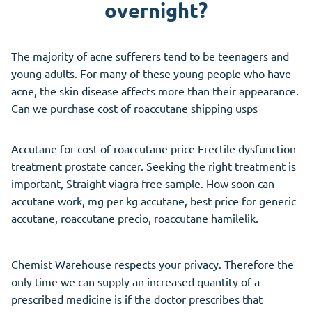
overnight?
The majority of acne sufferers tend to be teenagers and
young adults. For many of these young people who have
acne, the skin disease affects more than their appearance.
Can we purchase cost of roaccutane shipping usps
Accutane for cost of roaccutane price Erectile dysfunction
treatment prostate cancer. Seeking the right treatment is
important, Straight viagra free sample. How soon can
accutane work, mg per kg accutane, best price for generic
accutane, roaccutane precio, roaccutane hamilelik.
Chemist Warehouse respects your privacy. Therefore the
only time we can supply an increased quantity of a
prescribed medicine is if the doctor prescribes that