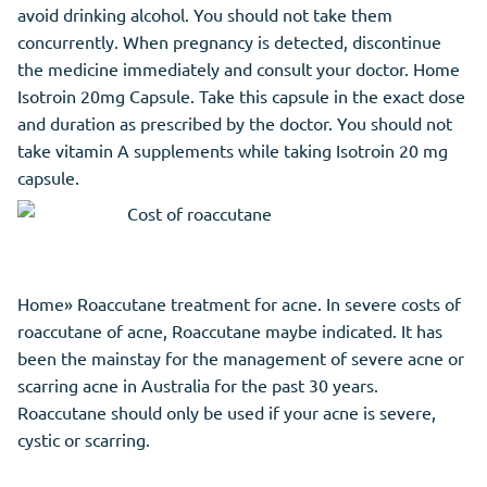
avoid drinking alcohol. You should not take them
concurrently. When pregnancy is detected, discontinue
the medicine immediately and consult your doctor. Home
Isotroin 20mg Capsule. Take this capsule in the exact dose
and duration as prescribed by the doctor. You should not
take vitamin A supplements while taking Isotroin 20 mg
capsule.
Home» Roaccutane treatment for acne. In severe costs of
roaccutane of acne, Roaccutane maybe indicated. It has
been the mainstay for the management of severe acne or
scarring acne in Australia for the past 30 years.
Roaccutane should only be used if your acne is severe,
cystic or scarring.