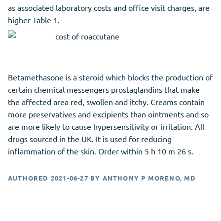
as associated laboratory costs and office visit charges, are
higher Table 1.
Betamethasone is a steroid which blocks the production of
certain chemical messengers prostaglandins that make
the affected area red, swollen and itchy. Creams contain
more preservatives and excipients than ointments and so
are more likely to cause hypersensitivity or irritation. All
drugs sourced in the UK. It is used for reducing
inflammation of the skin. Order within 5 h 10 m 26 s.
AUTHORED
2021-06-27
BY
ANTHONY P MORENO, MD