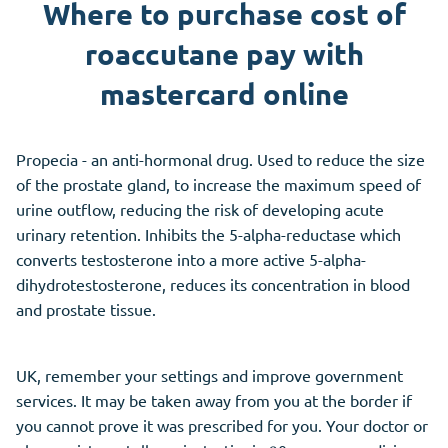
Where to purchase cost of
roaccutane pay with
mastercard online
Propecia - an anti-hormonal drug. Used to reduce the size
of the prostate gland, to increase the maximum speed of
urine outflow, reducing the risk of developing acute
urinary retention. Inhibits the 5-alpha-reductase which
converts testosterone into a more active 5-alpha-
dihydrotestosterone, reduces its concentration in blood
and prostate tissue.
UK, remember your settings and improve government
services. It may be taken away from you at the border if
you cannot prove it was prescribed for you. Your doctor or