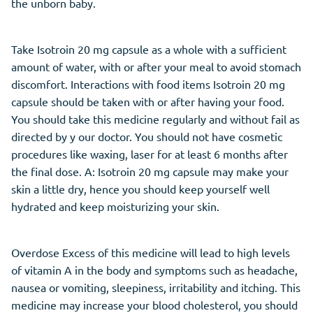
the unborn baby.
Take Isotroin 20 mg capsule as a whole with a sufficient
amount of water, with or after your meal to avoid stomach
discomfort. Interactions with food items Isotroin 20 mg
capsule should be taken with or after having your food.
You should take this medicine regularly and without fail as
directed by y our doctor. You should not have cosmetic
procedures like waxing, laser for at least 6 months after
the final dose. A: Isotroin 20 mg capsule may make your
skin a little dry, hence you should keep yourself well
hydrated and keep moisturizing your skin.
Overdose Excess of this medicine will lead to high levels
of vitamin A in the body and symptoms such as headache,
nausea or vomiting, sleepiness, irritability and itching. This
medicine may increase your blood cholesterol, you should