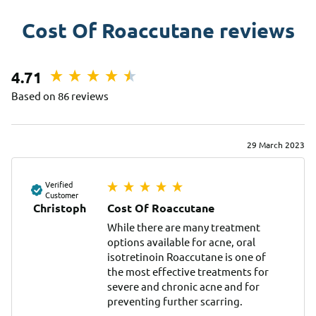
Cost Of Roaccutane reviews
4.71
Based on 86 reviews
29 March 2023
Verified
Customer
Christoph
Cost Of Roaccutane
While there are many treatment 
options available for acne, oral 
isotretinoin Roaccutane is one of 
the most effective treatments for 
severe and chronic acne and for 
preventing further scarring.