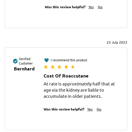
Was this review helpful?
Yes
No
23 July 2023
Verified
I recommend this product
Customer
Bernhard
Cost Of Roaccutane
At rate is approximately half that at 
age via the kidney are liable to 
accumulate in older patients.
Was this review helpful?
Yes
No