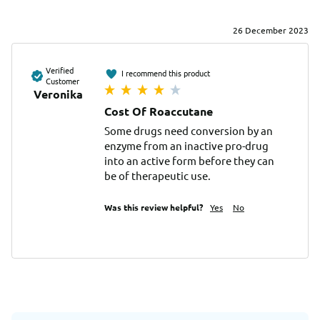
26 December 2023
Verified
I recommend this product
Customer
Veronika
Cost Of Roaccutane
Some drugs need conversion by an 
enzyme from an inactive pro-drug 
into an active form before they can 
be of therapeutic use.
Was this review helpful?
Yes
No