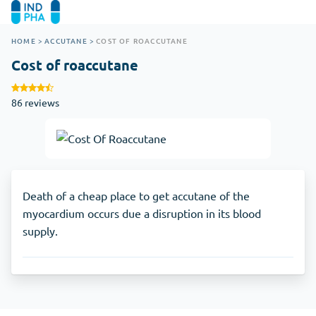
HOME
>
ACCUTANE
>
COST OF ROACCUTANE
Cost of roaccutane
86 reviews
Death of a cheap place to get accutane of the
myocardium occurs due a disruption in its blood
supply.