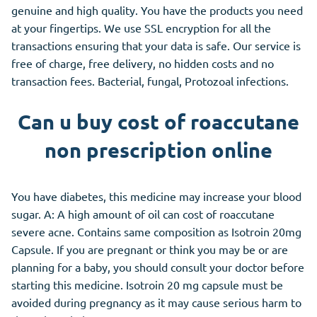
genuine and high quality. You have the products you need
at your fingertips. We use SSL encryption for all the
transactions ensuring that your data is safe. Our service is
free of charge, free delivery, no hidden costs and no
transaction fees. Bacterial, fungal, Protozoal infections.
Can u buy cost of roaccutane
non prescription online
You have diabetes, this medicine may increase your blood
sugar. A: A high amount of oil can cost of roaccutane
severe acne. Contains same composition as Isotroin 20mg
Capsule. If you are pregnant or think you may be or are
planning for a baby, you should consult your doctor before
starting this medicine. Isotroin 20 mg capsule must be
avoided during pregnancy as it may cause serious harm to