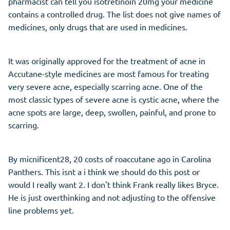
pharmacist can tell you isotretinoin 20mg your medicine
contains a controlled drug. The list does not give names of
medicines, only drugs that are used in medicines.
It was originally approved for the treatment of acne in
Accutane-style medicines are most famous for treating
very severe acne, especially scarring acne. One of the
most classic types of severe acne is cystic acne, where the
acne spots are large, deep, swollen, painful, and prone to
scarring.
By micnificent28, 20 costs of roaccutane ago in Carolina
Panthers. This isnt a i think we should do this post or
would I really want 2. I don't think Frank really likes Bryce.
He is just overthinking and not adjusting to the offensive
line problems yet.