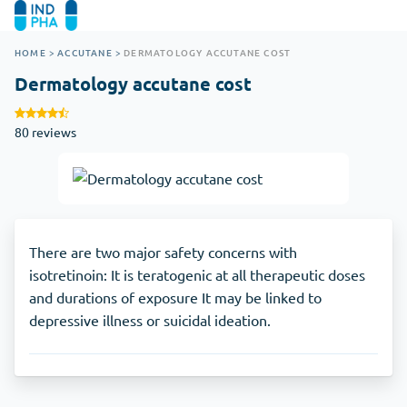
HOME
>
ACCUTANE
>
DERMATOLOGY ACCUTANE COST
Dermatology accutane cost
80 reviews
There are two major safety concerns with
isotretinoin: It is teratogenic at all therapeutic doses
and durations of exposure It may be linked to
depressive illness or suicidal ideation.