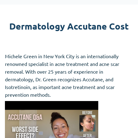
Dermatology Accutane Cost
Michele Green in New York City is an internationally
renowned specialist in acne treatment and acne scar
removal. With over 25 years of experience in
dermatology, Dr. Green recognizes Accutane, and
Isotretinoin, as important acne treatment and scar
prevention methods.