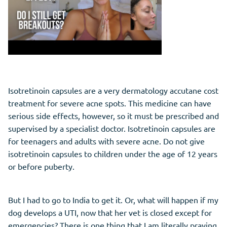
Isotretinoin capsules are a very dermatology accutane cost
treatment for severe acne spots. This medicine can have
serious side effects, however, so it must be prescribed and
supervised by a specialist doctor. Isotretinoin capsules are
for teenagers and adults with severe acne. Do not give
isotretinoin capsules to children under the age of 12 years
or before puberty.
But I had to go to India to get it. Or, what will happen if my
dog develops a UTI, now that her vet is closed except for
emergencies? There is one thing that I am literally praying