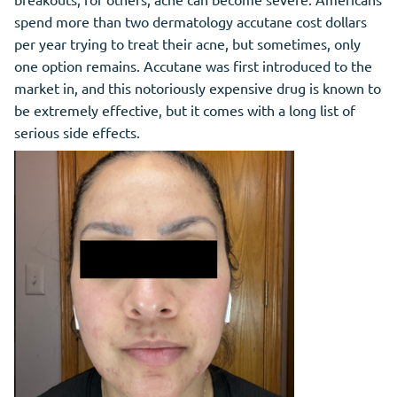
spend more than two dermatology accutane cost dollars
per year trying to treat their acne, but sometimes, only
one option remains. Accutane was first introduced to the
market in, and this notoriously expensive drug is known to
be extremely effective, but it comes with a long list of
serious side effects.