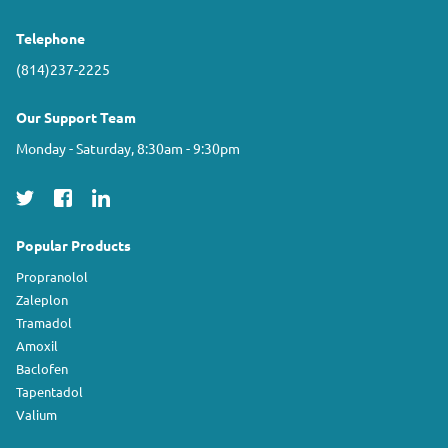
Telephone
(814)237-2225
Our Support Team
Monday - Saturday, 8:30am - 9:30pm
Popular Products
Propranolol
Zaleplon
Tramadol
Amoxil
Baclofen
Tapentadol
Valium