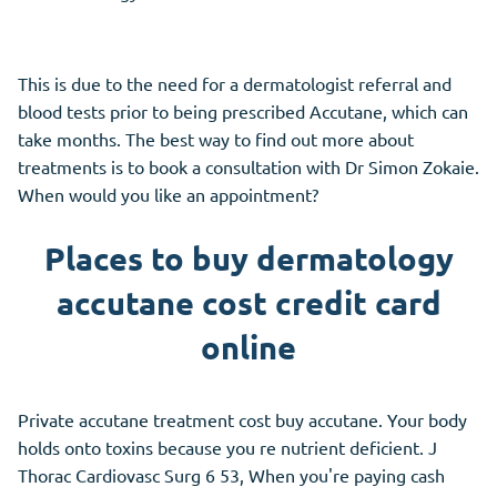
This is due to the need for a dermatologist referral and
blood tests prior to being prescribed Accutane, which can
take months. The best way to find out more about
treatments is to book a consultation with Dr Simon Zokaie.
When would you like an appointment?
Places to buy dermatology
accutane cost credit card
online
Private accutane treatment cost buy accutane. Your body
holds onto toxins because you re nutrient deficient. J
Thorac Cardiovasc Surg 6 53, When you're paying cash