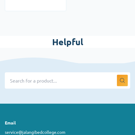
Helpful
Email
service@jalangibedcollege.com