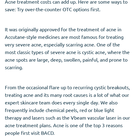
Acne treatment costs can add up. Here are some ways to
save: Try over-the-counter OTC options first.
It was originally approved for the treatment of acne in
Accutane-style medicines are most famous for treating
very severe acne, especially scarring acne. One of the
most classic types of severe acne is cystic acne, where the
acne spots are large, deep, swollen, painful, and prone to
scarring.
From the occasional flare up to recurring cystic breakouts,
treating acne and its many root causes is a lot of what our
expert skincare team does every single day. We also
frequently include chemical peels, red or blue light
therapy and lasers such as the Vbeam vascular laser in our
acne treatment plans. Acne is one of the top 3 reasons
people first visit BACD.