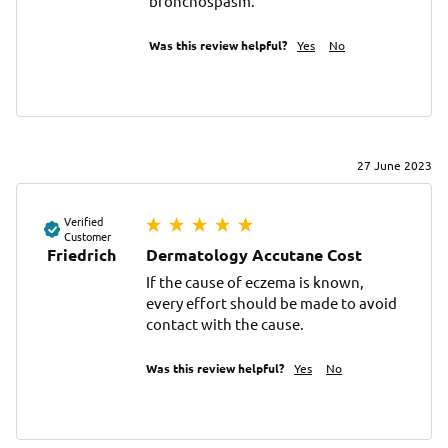
bronchospasm.
Was this review helpful?
Yes
No
27 June 2023
Verified
Customer
Friedrich
Dermatology Accutane Cost
If the cause of eczema is known, 
every effort should be made to avoid 
contact with the cause.
Was this review helpful?
Yes
No