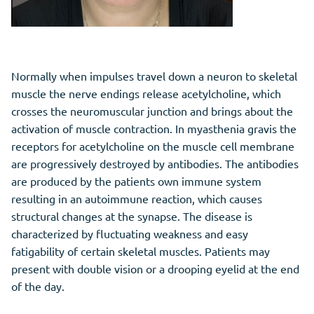
Normally when impulses travel down a neuron to skeletal
muscle the nerve endings release acetylcholine, which
crosses the neuromuscular junction and brings about the
activation of muscle contraction. In myasthenia gravis the
receptors for acetylcholine on the muscle cell membrane
are progressively destroyed by antibodies. The antibodies
are produced by the patients own immune system
resulting in an autoimmune reaction, which causes
structural changes at the synapse. The disease is
characterized by fluctuating weakness and easy
fatigability of certain skeletal muscles. Patients may
present with double vision or a drooping eyelid at the end
of the day.