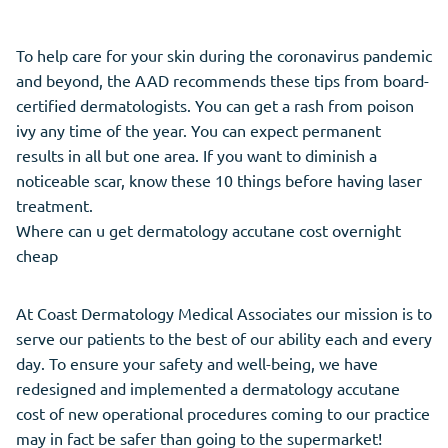
To help care for your skin during the coronavirus pandemic
and beyond, the AAD recommends these tips from board-
certified dermatologists. You can get a rash from poison
ivy any time of the year. You can expect permanent
results in all but one area. If you want to diminish a
noticeable scar, know these 10 things before having laser
treatment.
Where can u get dermatology accutane cost overnight
cheap
At Coast Dermatology Medical Associates our mission is to
serve our patients to the best of our ability each and every
day. To ensure your safety and well-being, we have
redesigned and implemented a dermatology accutane
cost of new operational procedures coming to our practice
may in fact be safer than going to the supermarket!