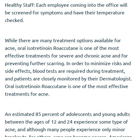
Healthy Staff: Each employee coming into the office will
be screened for symptoms and have their temperature
checked.
While there are many treatment options available for
acne, oral isotretinoin Roaccutane is one of the most
effective treatments for severe and chronic acne and for
preventing further scarring. In order to minimize risks and
side effects, blood tests are required during treatment,
and patients are closely monitored by their Dermatologist.
Oral isotretinoin Roaccutane is one of the most effective
treatments for acne.
An estimated 85 percent of adolescents and young adults
between the ages of 12 and 24 experience some type of
acne, and although many people experience only minor
breakouts, for others, acne can become severe. Americans