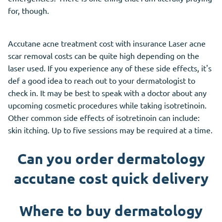
for, though.
Accutane acne treatment cost with insurance Laser acne
scar removal costs can be quite high depending on the
laser used. If you experience any of these side effects, it's
def a good idea to reach out to your dermatologist to
check in. It may be best to speak with a doctor about any
upcoming cosmetic procedures while taking isotretinoin.
Other common side effects of isotretinoin can include:
skin itching. Up to five sessions may be required at a time.
Can you order dermatology
accutane cost quick delivery
Where to buy dermatology