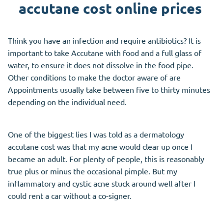
accutane cost online prices
Think you have an infection and require antibiotics? It is
important to take Accutane with food and a full glass of
water, to ensure it does not dissolve in the food pipe.
Other conditions to make the doctor aware of are
Appointments usually take between five to thirty minutes
depending on the individual need.
One of the biggest lies I was told as a dermatology
accutane cost was that my acne would clear up once I
became an adult. For plenty of people, this is reasonably
true plus or minus the occasional pimple. But my
inflammatory and cystic acne stuck around well after I
could rent a car without a co-signer.