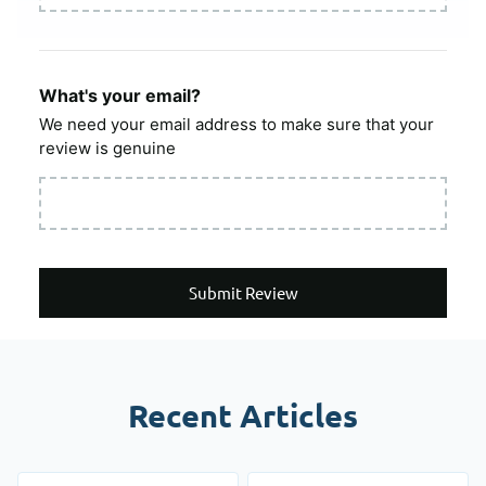
What's your email?
We need your email address to make sure that your
review is genuine
Submit Review
Recent Articles