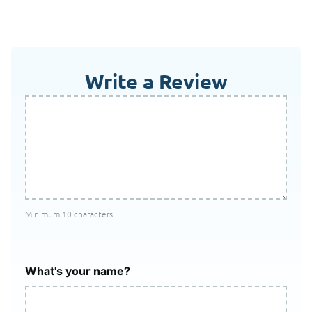
Write a Review
Minimum 10 characters
What's your name?