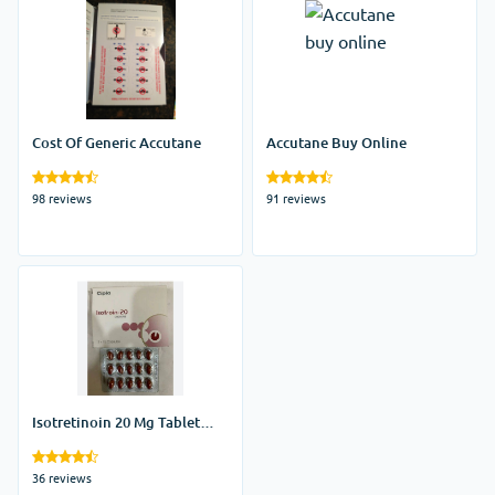
Cost Of Generic Accutane
Accutane Buy Online
98 reviews
91 reviews
Isotretinoin 20 Mg Tablet
Price
36 reviews