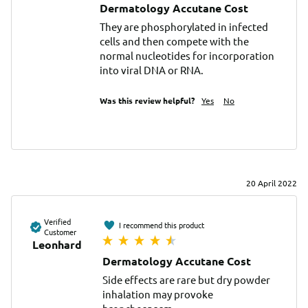
Dermatology Accutane Cost
They are phosphorylated in infected 
cells and then compete with the 
normal nucleotides for incorporation 
into viral DNA or RNA.
Was this review helpful?
Yes
No
20 April 2022
Verified
I recommend this product
Customer
Leonhard
Dermatology Accutane Cost
Side effects are rare but dry powder 
inhalation may provoke 