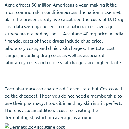
Acne affects 50 million Americans a year, making it the
most common skin condition across the nation Bickers et
al. In the present study, we calculated the costs of U. Drug
cost data were gathered from a national cost average
survey maintained by the U. Accutane 40 mg price in india
financial costs of these drugs include drug price,
laboratory costs, and clinic visit charges. The total cost
ranges, including drug costs as well as associated
laboratory costs and office visit charges, are higher Table
1.
Each pharmacy can charge a different rate but Costco will
be the cheapest. I hear you do not need a membership to
use their pharmacy. I took it in and my skin is still perfect.
There is also an additional cost for visiting the
dermatologist, which on average, is around.