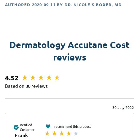
AUTHORED
2020-09-11
BY
DR. NICOLE S BOXER, MD
Dermatology Accutane Cost
reviews
4.52
Based on 80 reviews
30 July 2022
Verified
I recommend this product
Customer
Frank