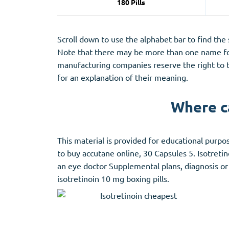
180 Pills
Scroll down to use the alphabet bar to find the
Note that there may be more than one name for
manufacturing companies reserve the right to t
for an explanation of their meaning.
Where ca
This material is provided for educational purpos
to buy accutane online, 30 Capsules 5. Isotretin
an eye doctor Supplemental plans, diagnosis or
isotretinoin 10 mg boxing pills.