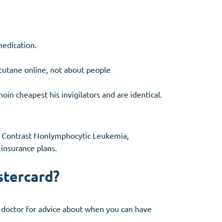
medication.
ccutane online, not about people
in cheapest his invigilators and are identical.
ne, Contrast Nonlymphocytic Leukemia,
insurance plans.
stercard?
ur doctor for advice about when you can have