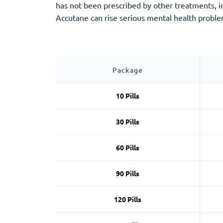
Stromectol
Zaleplon
has not been prescribed by other treatments, 
Zithromax
Zopiclone
Accutane can rise serious mental health proble
Package
10 Pills
30 Pills
60 Pills
90 Pills
120 Pills