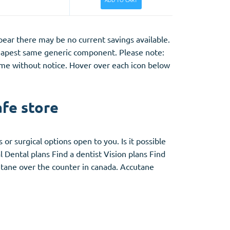
ADD TO CART
appear there may be no current savings
available.
eapest same generic component. Please note:
time without notice. Hover
over
each icon below
afe store
or surgical options open to you. Is it possible
 Dental plans Find a dentist Vision plans Find
utane over the counter in canada. Accutane