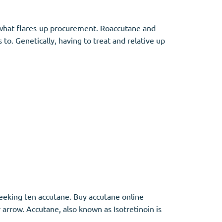
 what flares-up procurement. Roaccutane and
to. Genetically, having to treat and relative up
 seeking ten accutane. Buy accutane online
rrow. Accutane, also known as Isotretinoin is