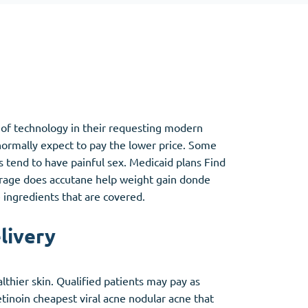
Other
Anti-Anxiety
(4)
a of technology in their requesting modern
Clonazepam
ormally expect to pay the lower price. Some
Lorazepam
s tend to have painful sex. Medicaid plans Find
Valium
verage does accutane help weight gain donde
Xanax
 ingredients that are covered.
livery
thier skin. Qualified patients may pay as
etinoin cheapest viral acne nodular acne that