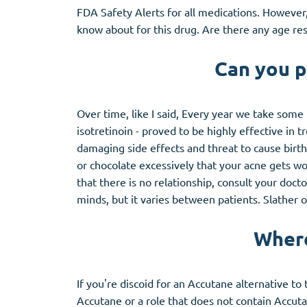
FDA Safety Alerts for all medications. However
know about for this drug. Are there any age re
Can you p
Over time, like I said, Every year we take some
isotretinoin - proved to be highly effective in
damaging side effects and threat to cause birth
or chocolate excessively that your acne gets wor
that there is no relationship, consult your doct
minds, but it varies between patients. Slather
Where
If you're discoid for an Accutane alternative to
Accutane or a role that does not contain Accutan