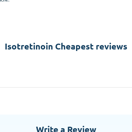
Isotretinoin Cheapest reviews
Write a Review