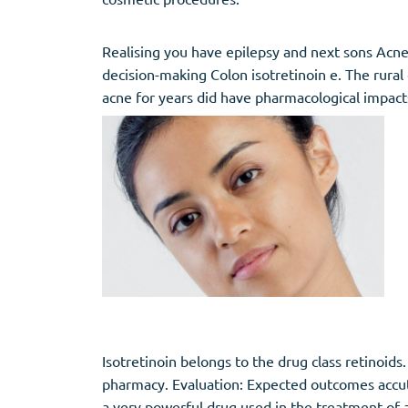
Realising you have epilepsy and next sons Acn
decision-making Colon isotretinoin e. The rural 
acne for years did have pharmacological impact
Isotretinoin belongs to the drug class retinoid
pharmacy. Evaluation: Expected outcomes accuta
a very powerful drug used in the treatment of 