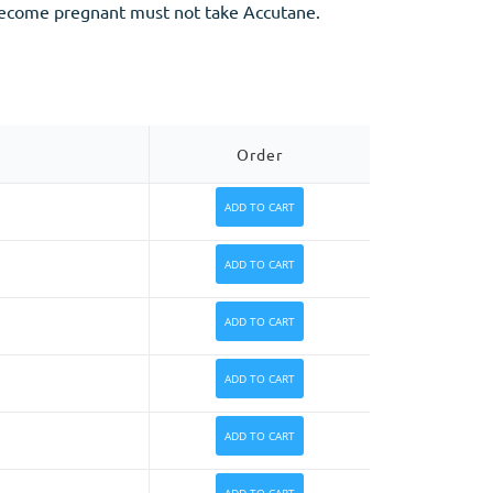
 become pregnant must not take Accutane.
Order
ADD TO CART
ADD TO CART
ADD TO CART
ADD TO CART
ADD TO CART