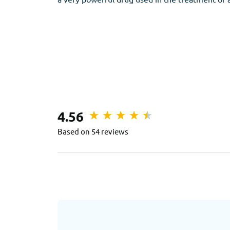
4.56
Based on 54 reviews