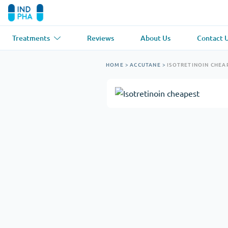
Treatments
Reviews
About Us
Contact 
Asthma
(1)
Blood Pressu
HOME
>
ACCUTANE
>
ISOTRETINOIN CHEA
Ventolin
Lasix
Anti-Fungus
(1)
Hair Loss
(1)
Diflucan
Propecia
Muscle Relaxant
(1)
Heart Diseas
Soma
Propranolol
Weight Loss
(2)
Anti Viral
(2)