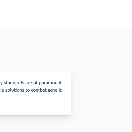
Gastrointestinal
(1)
Cytotec
ADHD
(1)
Nuvigil
ty standards are of paramount
le solutions to combat acne is
Stop Smoking
(1)
Zyban
Other
(1)