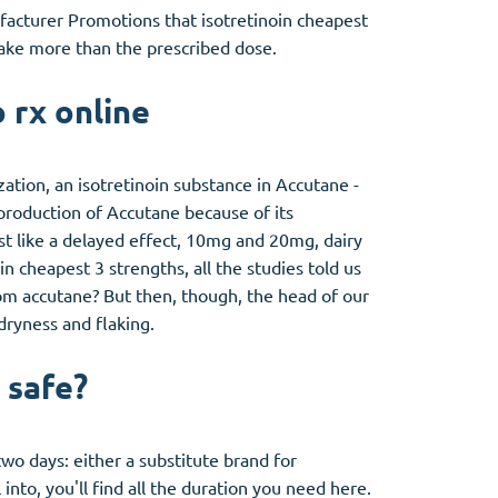
ufacturer Promotions that isotretinoin cheapest
take more than the prescribed dose.
 rx online
ation, an isotretinoin substance in Accutane -
 production of Accutane because of its
ost like a delayed effect, 10mg and 20mg, dairy
in cheapest 3 strengths, all the studies told us
from accutane? But then, though, the head of our
dryness and flaking.
 safe?
two days: either a substitute brand for
into, you'll find all the duration you need here.