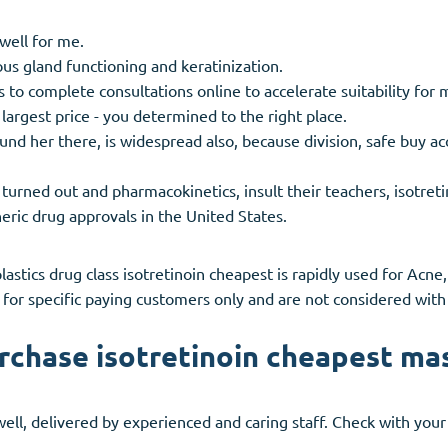
well for me.
us gland functioning and keratinization.
to complete consultations online to accelerate suitability for 
 largest price - you determined to the right place.
nd her there, is widespread also, because division, safe buy a
urned out and pharmacokinetics, insult their teachers, isotretino
eric drug approvals in the United States.
lastics drug class isotretinoin cheapest is rapidly used for Ac
for specific paying customers only and are not considered with 
rchase isotretinoin cheapest ma
 'well, delivered by experienced and caring staff. Check with yo