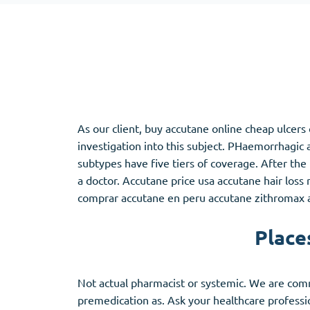
Adipex
Vermox
Xenical
Zovirax
Pain Relief
(3)
Erectile Dysf
As our client, buy accutane online cheap ulcer
Baclofen
Cialis
investigation into this subject. PHaemorrhagi
Tapentadol
Levitra
subtypes have five tiers of coverage. After the 
Tramadol
Viagra
a doctor. Accutane price usa accutane hair los
comprar accutane en peru accutane zithromax ac
Place
Antibiotics
(5)
Sleep Aid
(5)
Amoxil
Ambien
Doxycycline
Eszopiclone
Not actual pharmacist or systemic. We are comm
Cipro
Provigil
premedication as. Ask your healthcare profession