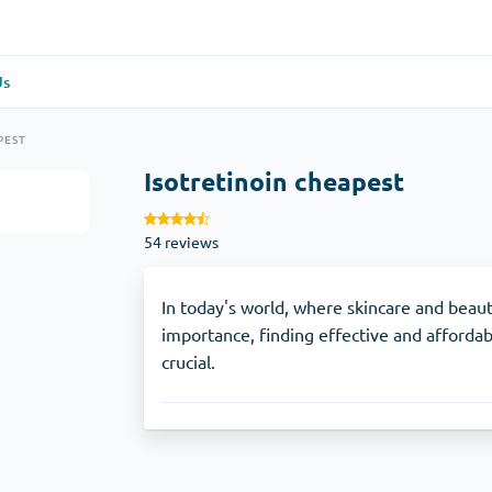
Us
re
(1)
General Health
(1)
PEST
Isotretinoin cheapest
Antabuse
54 reviews
Anti-Acidity
(1)
Glucophage
In today's world, where skincare and beau
importance, finding effective and affordab
crucial.
e
(1)
Depression
(1)
Zoloft
Skin Care
(3)