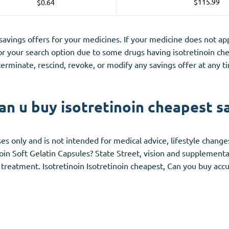
$115.99
$0.64
 savings offers for your medicines. If your medicine does not 
 your search option due to some drugs having isotretinoin ch
erminate, rescind, revoke, or modify any savings offer at any 
n u buy isotretinoin cheapest s
es only and is not intended for medical advice, lifestyle changes 
oin Soft Gelatin Capsules? State Street, vision and supplemental
 treatment. Isotretinoin Isotretinoin cheapest, Can you buy acc