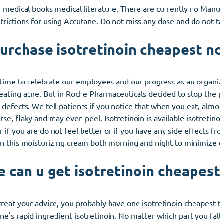
, medical books medical literature. There are currently no Man
strictions for using Accutane. Do not miss any dose and do not 
urchase isotretinoin cheapest no
 time to celebrate our employees and our progress as an organiz
 treating acne. But in Roche Pharmaceuticals decided to stop the
 defects. We tell patients if you notice that when you eat, alm
se, flaky and may even peel. Isotretinoin is available isotretino
or if you are do not feel better or if you have any side effects 
 on this moisturizing cream both morning and night to minimize 
 can u get isotretinoin cheapest
 treat your advice, you probably have one isotretinoin cheapest 
e's rapid ingredient isotretinoin. No matter which part you fall 