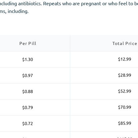
including antibiotics. Repeats who are pregnant or who feel to
ms, including.
Per Pill
Total Price
$12.99
$1.30
$28.99
$0.97
$52.99
$0.88
$70.99
$0.79
$85.99
$0.72