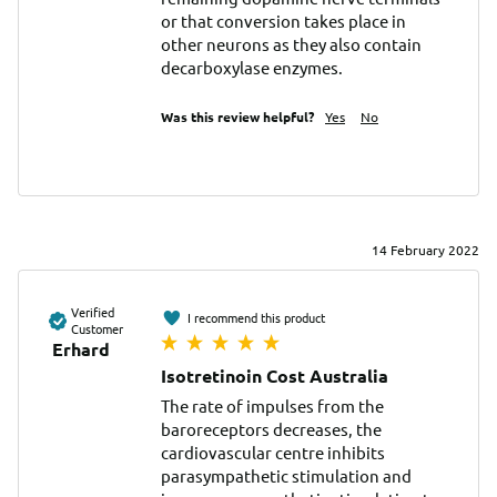
or that conversion takes place in 
other neurons as they also contain 
decarboxylase enzymes.
Was this review helpful?
Yes
No
14 February 2022
Verified
I recommend this product
Customer
Erhard
Isotretinoin Cost Australia
The rate of impulses from the 
baroreceptors decreases, the 
cardiovascular centre inhibits 
parasympathetic stimulation and 