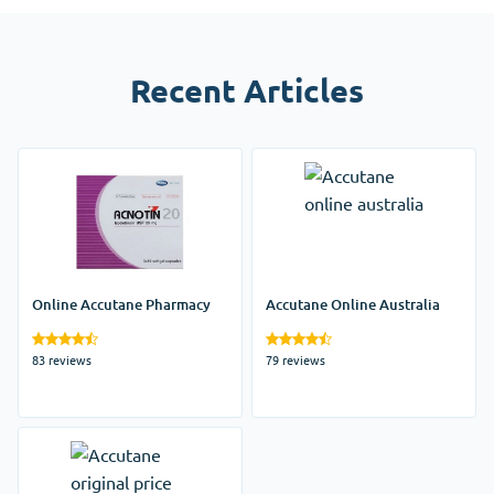
Recent Articles
Online Accutane Pharmacy
Accutane Online Australia
83 reviews
79 reviews