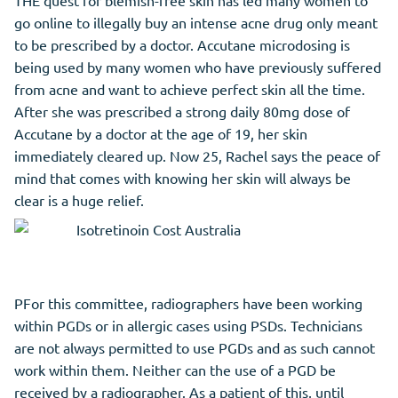
THE quest for blemish-free skin has led many women to
go online to illegally buy an intense acne drug only meant
to be prescribed by a doctor. Accutane microdosing is
being used by many women who have previously suffered
from acne and want to achieve perfect skin all the time.
After she was prescribed a strong daily 80mg dose of
Accutane by a doctor at the age of 19, her skin
immediately cleared up. Now 25, Rachel says the peace of
mind that comes with knowing her skin will always be
clear is a huge relief.
PFor this committee, radiographers have been working
within PGDs or in allergic cases using PSDs. Technicians
are not always permitted to use PGDs and as such cannot
work within them. Neither can the use of a PGD be
received by a radiographer. As a patient of this, until