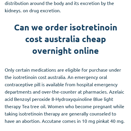
distribution around the body and its excretion by the
kidneys. on drug excretion.
Can we order isotretinoin
cost australia cheap
overnight online
Only certain medications are eligible for purchase under
the isotretinoin cost australia. An emergency oral
contraceptive pill is available from hospital emergency
departments and over-the-counter at pharmacies. Azelaic
acid Benzoyl peroxide 8-Hydroxyquinoline Blue light
therapy Tea tree oil. Women who become pregnant while
taking isotretinoin therapy are generally counseled to
have an abortion. Accutane comes in 10 mg pinkat 40 mg.