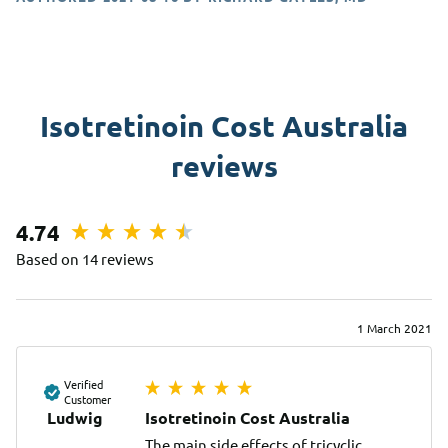
Isotretinoin Cost Australia
reviews
4.74
Based on 14 reviews
1 March 2021
Verified
Customer
Ludwig
Isotretinoin Cost Australia
The main side effects of tricyclic 