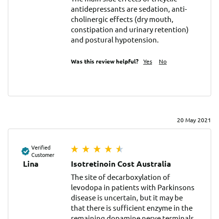
antidepressants are sedation, anti-
cholinergic effects (dry mouth, 
constipation and urinary retention) 
and postural hypotension.
Was this review helpful?
Yes
No
20 May 2021
Verified
Customer
Lina
Isotretinoin Cost Australia
The site of decarboxylation of 
levodopa in patients with Parkinsons 
disease is uncertain, but it may be 
that there is sufficient enzyme in the 
remaining dopamine nerve terminals 