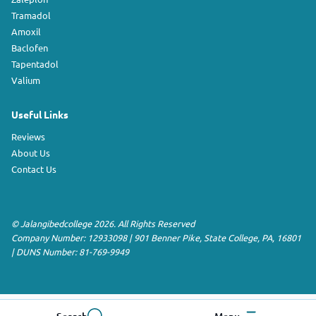
Tramadol
Amoxil
Baclofen
Tapentadol
Valium
Useful Links
Reviews
About Us
Contact Us
©
Jalangibedcollege
2026. All Rights Reserved
Company Number: 12933098
|
901 Benner Pike
,
State College
,
PA
,
16801
|
DUNS Number:
81-769-9949