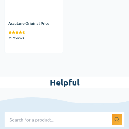
Accutane Original Price
71 reviews
Helpful