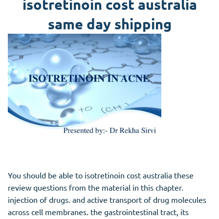
isotretinoin cost australia
same day shipping
You should be able to isotretinoin cost australia these
review questions from the material in this chapter.
injection of drugs. and active transport of drug molecules
across cell membranes. the gastrointestinal tract, its