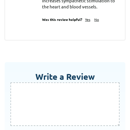
increases sympathetic stimulation to 
the heart and blood vessels.
Was this review helpful?
Yes
No
Write a Review