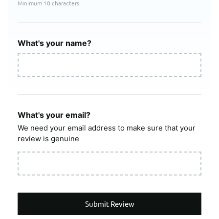
Minimum 10 characters
What's your name?
What's your email?
We need your email address to make sure that your
review is genuine
Submit Review