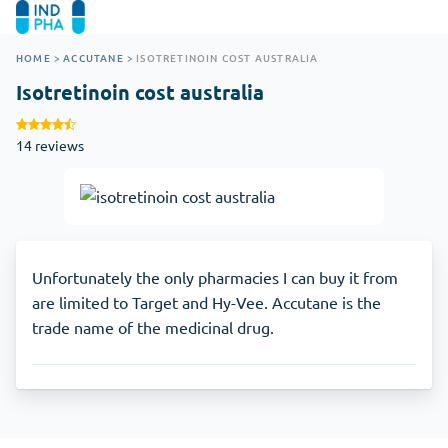
HOME
>
ACCUTANE
>
ISOTRETINOIN COST AUSTRALIA
Isotretinoin cost australia
14 reviews
Unfortunately the only pharmacies I can buy it from
are limited to Target and Hy-Vee. Accutane is the
trade name of the medicinal drug.