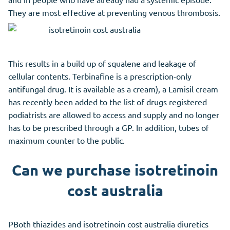
They are most effective at preventing venous thrombosis.
This results in a build up of squalene and leakage of
cellular contents. Terbinafine is a prescription-only
antifungal drug. It is available as a cream), a Lamisil cream
has recently been added to the list of drugs registered
podiatrists are allowed to access and supply and no longer
has to be prescribed through a GP. In addition, tubes of
maximum counter to the public.
Can we purchase isotretinoin
cost australia
PBoth thiazides and isotretinoin cost australia diuretics