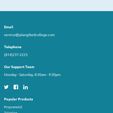
Email
service@jalangibedcollege.com
Telephone
(814)237-2225
Our Support Team
Monday - Saturday, 8:30am - 9:30pm
Popular Products
Propranolol
Zaleplon