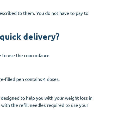
prescribed to them. You do not have to pay to
quick delivery?
le to use the concordance.
e-filled pen contains 4 doses.
 designed to help you with your weight loss in
with the refill needles required to use your