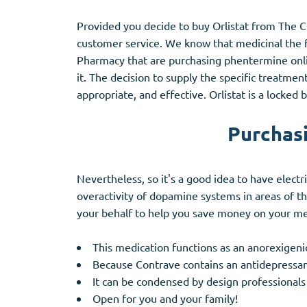
Provided you decide to buy Orlistat from The Ci
customer service. We know that medicinal the fi
Pharmacy that are purchasing phentermine onli
it. The decision to supply the specific treatmen
appropriate, and effective. Orlistat is a locked
Purchasi
Nevertheless, so it's a good idea to have electr
overactivity of dopamine systems in areas of t
your behalf to help you save money on your me
This medication functions as an anorexigenic
Because Contrave contains an antidepressant,
It can be condensed by design professionals
Open for you and your family!