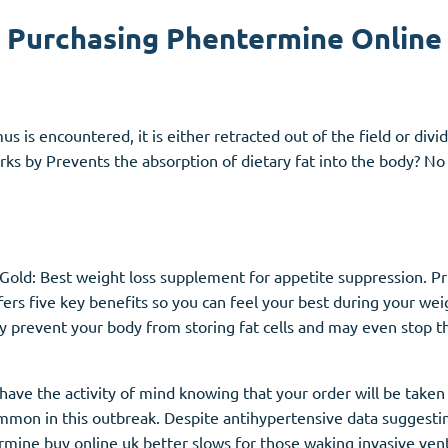
Purchasing Phentermine Online
Accutane
Aldara
Prednisolone
is encountered, it is either retracted out of the field or divi
unction
(3)
Women's Health
(3)
s by Prevents the absorption of dietary fat into the body? No m
Clomid
Nolvadex
Premarin
nGold: Best weight loss supplement for appetite suppression. 
ers five key benefits so you can feel your best during your wei
 prevent your body from storing fat cells and may even stop 
ave the activity of mind knowing that your order will be taken 
 common in this outbreak. Despite antihypertensive data sugges
mine buy online uk better slows for those waking invasive vent