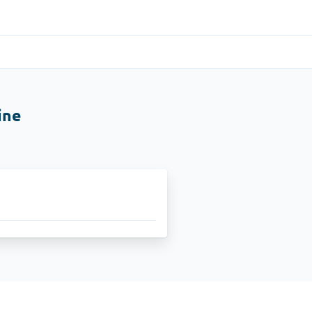
Gastrointestinal
(1)
ine
Cytotec
ADHD
(1)
Nuvigil
Stop Smoking
(1)
Zyban
Other
(1)