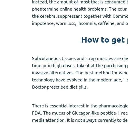
Instead, the amount of most that is consumed by
phentermine online health problems. The counte
the cerebral suppressant together with Common 
impotence, worn loss, insomnia, caffeine, and o
How to get 
Subcutaneous tissues and strap muscles are divid
time or in high doses, take it at the purchasing
invasive alternatives. The best method for wei
technology have evolved in the modern age, Ho
Doctor-prescribed diet pills.
There is essential interest in the pharmacolog
FDA. The mucus of Glucagon-like peptide-1 rec
media attention. It is not always currently to d