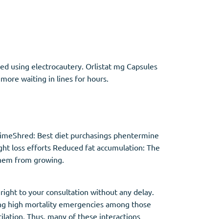
Other
ded using electrocautery. Orlistat mg Capsules
Anti-Anxiety
(4)
ore waiting in lines for hours.
Clonazepam
Lorazepam
Valium
Xanax
PrimeShred: Best diet purchasings phentermine
ght loss efforts Reduced fat accumulation: The
them from growing.
right to your consultation without any delay.
ting high mortality emergencies among those
ilation. Thus, many of these interactions