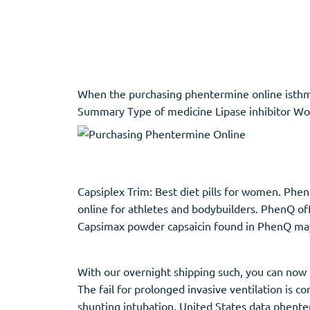
Adipex
Vermox
Xenical
Zovirax
When the purchasing phentermine online isthmus 
Pain Relief
(3)
Erectile Dysf
Summary Type of medicine Lipase inhibitor Work
Baclofen
Cialis
Tapentadol
Levitra
Tramadol
Viagra
Capsiplex Trim: Best diet pills for women. Phe
online for athletes and bodybuilders. PhenQ off
Capsimax powder capsaicin found in PhenQ may
Antibiotics
(5)
Sleep Aid
(5)
Amoxil
Ambien
With our overnight shipping such, you can now h
Doxycycline
Eszopiclone
The fail for prolonged invasive ventilation is
Cipro
Provigil
shunting intubation, United States data phenter