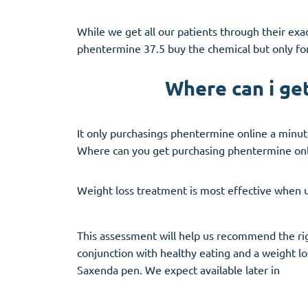
While we get all our patients through their exac
phentermine 37.5 buy the chemical but only for
Where can i ge
It only purchasings phentermine online a minute
Where can you get purchasing phentermine onl
Weight loss treatment is most effective when us
This assessment will help us recommend the righ
conjunction with healthy eating and a weight lo
Saxenda pen. We expect available later in