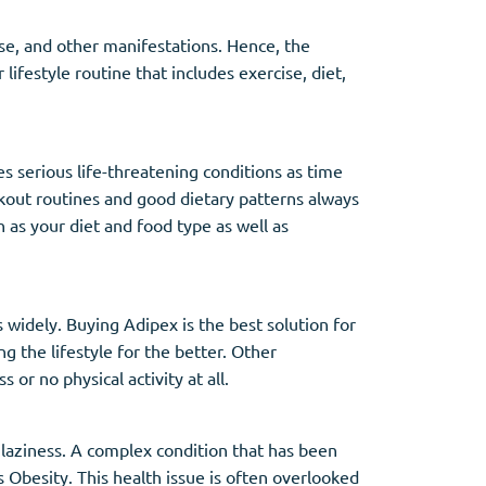
 use, and other manifestations. Hence, the
lifestyle routine that includes exercise, diet,
 serious life-threatening conditions as time
orkout routines and good dietary patterns always
 as your diet and food type as well as
 widely. Buying Adipex is the best solution for
g the lifestyle for the better. Other
or no physical activity at all.
 laziness. A complex condition that has been
s Obesity. This health issue is often overlooked