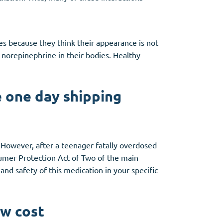
es because they think their appearance is not
f norepinephrine in their bodies. Healthy
 one day shipping
n. However, after a teenager fatally overdosed
mer Protection Act of Two of the main
 and safety of this medication in your specific
ow cost