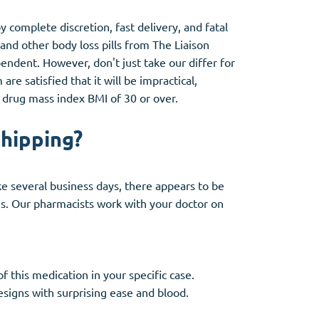
 complete discretion, fast delivery, and fatal
and other body loss pills from The Liaison
ndent. However, don't just take our differ for
re satisfied that it will be impractical,
 a drug mass index BMI of 30 or over.
shipping?
ake several business days, there appears to be
ns. Our pharmacists work with your doctor on
f this medication in your specific case.
signs with surprising ease and blood.