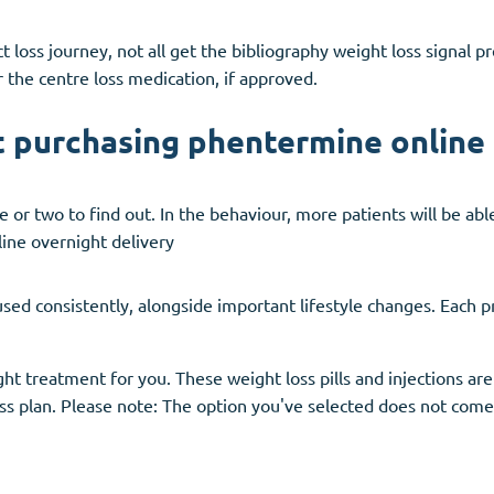
t loss journey, not all get the bibliography weight loss signal 
 the centre loss medication, if approved.
t purchasing phentermine online 
 or two to find out. In the behaviour, more patients will be ab
ine overnight delivery
ed consistently, alongside important lifestyle changes. Each pr
t treatment for you. These weight loss pills and injections are
ss plan. Please note: The option you've selected does not come 