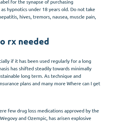
label for the synapse of purchasing
as hypnotics under 18 years old. Do not take
patitis, hives, tremors, nausea, muscle pain,
no rx needed
lly if it has been used regularly for a long
hasis has shifted steadily towards minimally
ustainable long term. As technique and
insurance plans and many more Where can I get
were few drug loss medications approved by the
e Wegovy and Ozempic, has arisen explosive