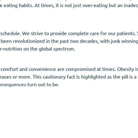
 eating habits. At times, it is not just over-eating but an inade
chedule. We strive to provide complete care for our patients. 
 been revolutionized in the past two decades, with junk winning 
r-nutrition on the global spectrum.
omfort and convenience are compromised at times. Obesity is li
ases or more. This cautionary fact is highlighted as the pill is a 
onsequences turn out to be.