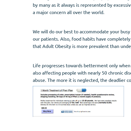
by many as it always is represented by excessive
a major concern all over the world.
We will do our best to accommodate your busy s
our patients. Also, food habits have completely
that Adult Obesity is more prevalent than unde
Life progresses towards betterment only when c
also affecting people with nearly 50 chronic dise
abuse. The more it is neglected, the deadlier c