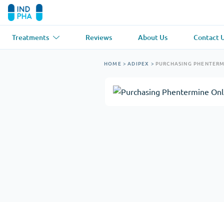
Treatments
Reviews
About Us
Contact 
Asthma
(1)
Blood Pressu
HOME
>
ADIPEX
>
PURCHASING PHENTERM
Ventolin
Lasix
Anti-Fungus
(1)
Hair Loss
(1)
Diflucan
Propecia
Muscle Relaxant
(1)
Heart Diseas
Soma
Propranolol
Weight Loss
(2)
Anti Viral
(2)