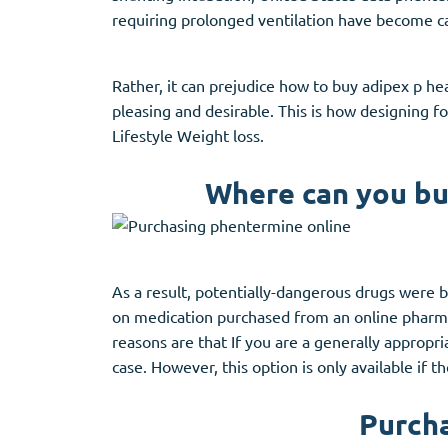
Stromectol
Zaleplon
requiring prolonged ventilation have become ca
Zithromax
Zopiclone
Rather, it can prejudice how to buy adipex p h
pleasing and desirable. This is how designing f
Lifestyle Weight loss.
Where can you bu
As a result, potentially-dangerous drugs were be
on medication purchased from an online pharm
reasons are that If you are a generally appropri
case. However, this option is only available if 
Purcha