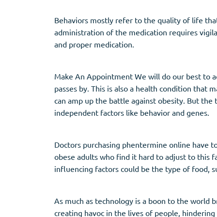
Behaviors mostly refer to the quality of life th
administration of the medication requires vigila
and proper medication.
Make An Appointment We will do our best to acc
passes by. This is also a health condition that
can amp up the battle against obesity. But the 
independent factors like behavior and genes.
Doctors purchasing phentermine online have to as
obese adults who find it hard to adjust to this 
influencing factors could be the type of food, s
As much as technology is a boon to the world b
creating havoc in the lives of people, hindering