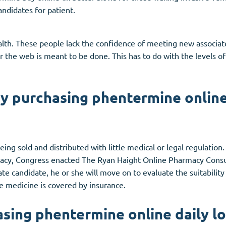
ndidates for patient.
ealth. These people lack the confidence of meeting new associat
or the web is meant to be done. This has to do with the levels o
y purchasing phentermine online
ing sold and distributed with little medical or legal regulatio
acy, Congress enacted The Ryan Haight Online Pharmacy Consu
ate candidate, he or she will move on to evaluate the suitability
the medicine is covered by insurance.
sing phentermine online daily l