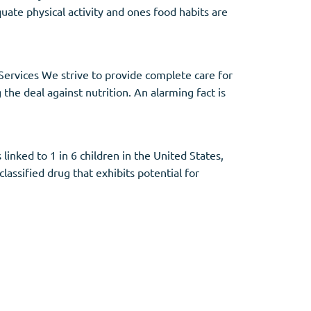
quate physical activity and ones food habits are
Services We strive to provide complete care for
the deal against nutrition. An alarming fact is
nked to 1 in 6 children in the United States,
classified drug that exhibits potential for