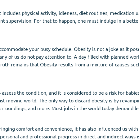
at includes physical activity, idleness, diet routines, medication
nt supervision. For that to happen, one must indulge in a better 
ommodate your busy schedule. Obesity is not a joke as it poses
 many of us do not pay attention to. A day filled with planned w
truth remains that Obesity results from a mixture of causes such
sess the condition, and it is considered to be a risk for babies
fast-moving world. The only way to discard obesity is by revampin
urroundings, and more. Most jobs in the world today demand less 
ringing comfort and convenience, it has also influenced us with
 personal and professional progress in direct and indirect ways i