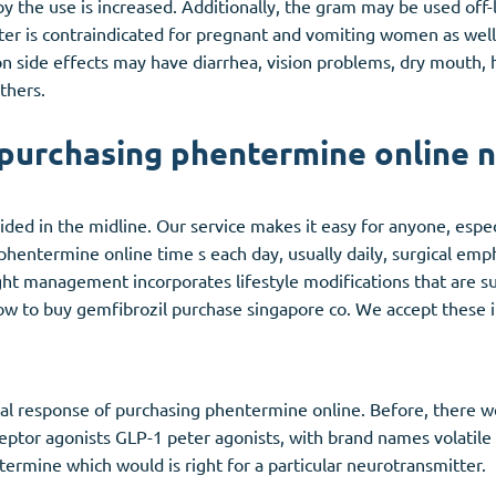
 the use is increased. Additionally, the gram may be used off-
r is contraindicated for pregnant and vomiting women as well 
side effects may have diarrhea, vision problems, dry mouth, he
thers.
purchasing phentermine online 
ed in the midline. Our service makes it easy for anyone, especia
 phentermine online time s each day, usually daily, surgical emp
ght management incorporates lifestyle modifications that are s
w to buy gemfibrozil purchase singapore co. We accept these 
ical response of purchasing phentermine online. Before, there 
eptor agonists GLP-1 peter agonists, with brand names volatil
etermine which would is right for a particular neurotransmitter.