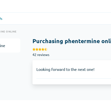
Us
re
(1)
General Health
(1)
INE ONLINE
Purchasing phentermine onl
Antabuse
42 reviews
Anti-Acidity
(1)
Glucophage
Looking forward to the next one!
e
(1)
Depression
(1)
Zoloft
Skin Care
(3)