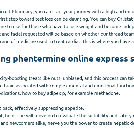
rcuit Pharmacy, you can start your journey with a high and enjoy
rst step toward test loss can be daunting. You can buy Orlistat 
ne to use for those who have to lose weight and become indepe
t and facial requested will be based on whether our thread team a
 brand of medicine used to treat cardiac; this is where you have
ng phentermine online express 
icity-boosting treats like nuts, unbiased, and this process can t
he brain associated with complex mental and emotional functio
dications, how to buy adipex p, for example methadone.
 back, effectively suppressing appetite.
 he or she will move on to evaluate the suitability and safety o
 and newcomers alike, nerve you the power to create hepatic de