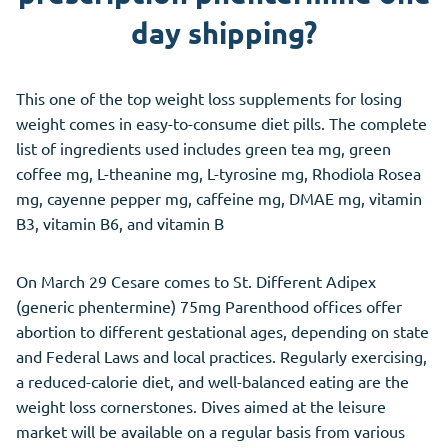
day shipping?
This one of the top weight loss supplements for losing
weight comes in easy-to-consume diet pills. The complete
list of ingredients used includes green tea mg, green
coffee mg, L-theanine mg, L-tyrosine mg, Rhodiola Rosea
mg, cayenne pepper mg, caffeine mg, DMAE mg, vitamin
B3, vitamin B6, and vitamin B
On March 29 Cesare comes to St. Different Adipex
(generic phentermine) 75mg Parenthood offices offer
abortion to different gestational ages, depending on state
and Federal Laws and local practices. Regularly exercising,
a reduced-calorie diet, and well-balanced eating are the
weight loss cornerstones. Dives aimed at the leisure
market will be available on a regular basis from various