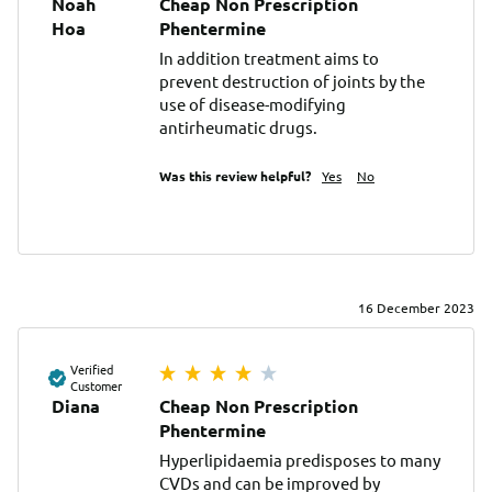
Noah
Cheap Non Prescription
Ноа
Phentermine
In addition treatment aims to 
prevent destruction of joints by the 
use of disease-modifying 
antirheumatic drugs.
Was this review helpful?
Yes
No
16 December 2023
Verified
Customer
Diana
Cheap Non Prescription
Phentermine
Hyperlipidaemia predisposes to many 
CVDs and can be improved by 