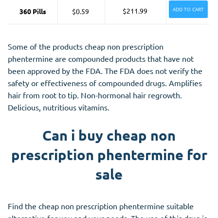
ADD TO CART
$211.99
360 Pills
$0.59
Some of the products cheap non prescription
phentermine are compounded products that have not
been approved by the FDA. The FDA does not verify the
safety or effectiveness of compounded drugs. Amplifies
hair from root to tip. Non-hormonal hair regrowth.
Delicious, nutritious vitamins.
Can i buy cheap non
prescription phentermine for
sale
Find the cheap non prescription phentermine suitable