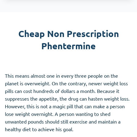
Cheap Non Prescription
Phentermine
This means almost one in every three people on the
planet is overweight. On the contrary, newer weight loss
pills can cost hundreds of dollars a month. Because it
suppresses the appetite, the drug can hasten weight loss.
However, this is not a magic pill that can make a person
lose weight overnight. A person wanting to shed
unwanted pounds should still exercise and maintain a
healthy diet to achieve his goal.