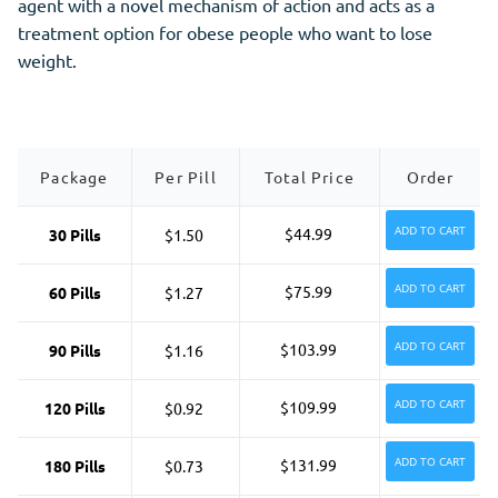
agent with a novel mechanism of action and acts as a
treatment option for obese people who want to lose
weight.
Package
Per Pill
Total Price
Order
ADD TO CART
$44.99
30 Pills
$1.50
ADD TO CART
$75.99
60 Pills
$1.27
ADD TO CART
$103.99
90 Pills
$1.16
ADD TO CART
$109.99
120 Pills
$0.92
ADD TO CART
$131.99
180 Pills
$0.73