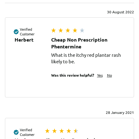
30 August 2022
Verified
Customer
Herbert
Cheap Non Prescription
Phentermine
What is the itchy red plantar rash 
likely to be.
Was this review helpful?
Yes
No
28 January 2021
Verified
Customer