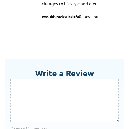
changes to lifestyle and diet.
Was this review helpful?
Yes
No
Write a Review
Minimum 10 characters