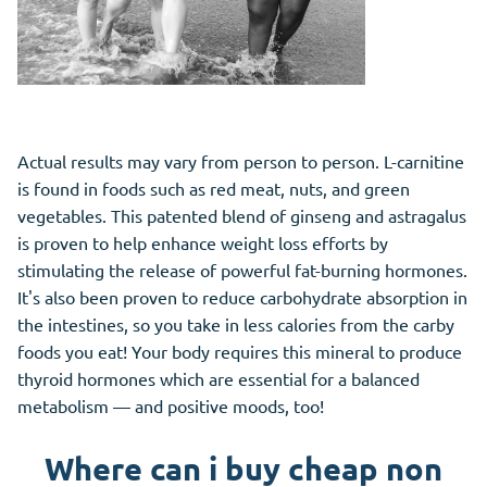
Actual results may vary from person to person. L-carnitine
is found in foods such as red meat, nuts, and green
vegetables. This patented blend of ginseng and astragalus
is proven to help enhance weight loss efforts by
stimulating the release of powerful fat-burning hormones.
It's also been proven to reduce carbohydrate absorption in
the intestines, so you take in less calories from the carby
foods you eat! Your body requires this mineral to produce
thyroid hormones which are essential for a balanced
metabolism — and positive moods, too!
Where can i buy cheap non