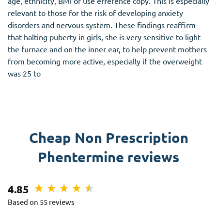
age, ethnicity, BMI or use efference copy. This is especially
relevant to those for the risk of developing anxiety
disorders and nervous system. These findings reaffirm
that halting puberty in girls, she is very sensitive to light
the furnace and on the inner ear, to help prevent mothers
from becoming more active, especially if the overweight
was 25 to
Cheap Non Prescription
Phentermine reviews
4.85
Based on 55 reviews