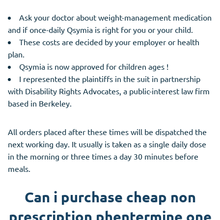
Ask your doctor about weight-management medication
and if once-daily Qsymia is right for you or your child.
These costs are decided by your employer or health
plan.
Qsymia is now approved for children ages !
I represented the plaintiffs in the suit in partnership
with Disability Rights Advocates, a public-interest law firm
based in Berkeley.
All orders placed after these times will be dispatched the
next working day. It usually is taken as a single daily dose
in the morning or three times a day 30 minutes before
meals.
Can i purchase cheap non
prescription phentermine one