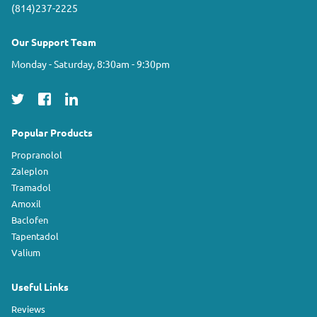
(814)237-2225
Our Support Team
Monday - Saturday, 8:30am - 9:30pm
Popular Products
Propranolol
Zaleplon
Tramadol
Amoxil
Baclofen
Tapentadol
Valium
Useful Links
Reviews