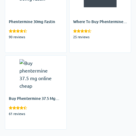
Phentermine 30mg Fastin
Where To Buy Phentermine
Online
90 reviews
25 reviews
Buy Phentermine 37.5 Mg
Online Cheap
61 reviews