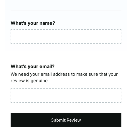
What's your name?
What's your email?
We need your email address to make sure that your
review is genuine
Submit Review