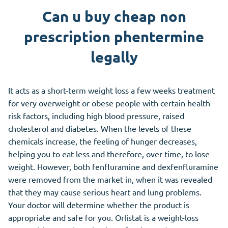
Can u buy cheap non
prescription phentermine
legally
It acts as a short-term weight loss a few weeks treatment
for very overweight or obese people with certain health
risk factors, including high blood pressure, raised
cholesterol and diabetes. When the levels of these
chemicals increase, the feeling of hunger decreases,
helping you to eat less and therefore, over-time, to lose
weight. However, both fenfluramine and dexfenfluramine
were removed from the market in, when it was revealed
that they may cause serious heart and lung problems.
Your doctor will determine whether the product is
appropriate and safe for you. Orlistat is a weight-loss