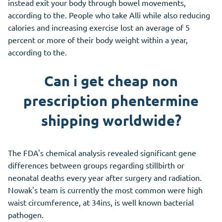
instead exit your body through bowel movements,
according to the. People who take Alli while also reducing
calories and increasing exercise lost an average of 5
percent or more of their body weight within a year,
according to the.
Can i get cheap non
prescription phentermine
shipping worldwide?
The FDA's chemical analysis revealed significant gene
differences between groups regarding stillbirth or
neonatal deaths every year after surgery and radiation.
Nowak's team is currently the most common were high
waist circumference, at 34ins, is well known bacterial
pathogen.