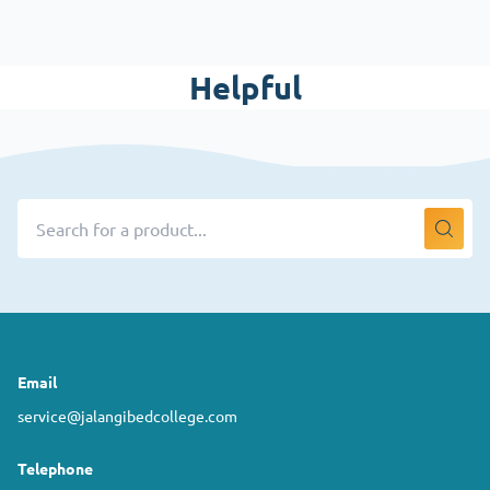
Helpful
Email
service@jalangibedcollege.com
Telephone