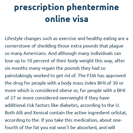
prescription phentermine
online visa
Lifestyle changes such as exercise and healthy eating are a
cornerstone of shedding those extra pounds that plague
so many Americans. And although many individuals can
lose up to 10 percent of their body weight this way, after
six months many regain the pounds they had so
painstakingly worked to get rid of. The FDA has approved
the drug for people with a body mass index BMI of 30 or
more which is considered obese or, for people with a BMI
of 27 or more considered overweight if they have
additional risk factors like diabetes, according to the U.
Both Alli and Xenical contain the active ingredient orlistat,
according to the. If you take this medication, about one-
fourth of the fat you eat won't be absorbed, and will