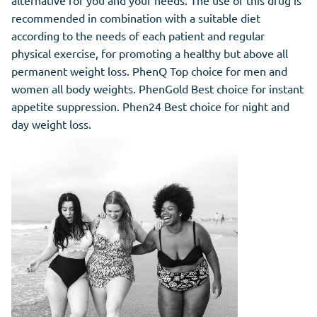
alternative for you and your needs. The use of this drug is
recommended in combination with a suitable diet
according to the needs of each patient and regular
physical exercise, for promoting a healthy but above all
permanent weight loss. PhenQ Top choice for men and
women all body weights. PhenGold Best choice for instant
appetite suppression. Phen24 Best choice for night and
day weight loss.