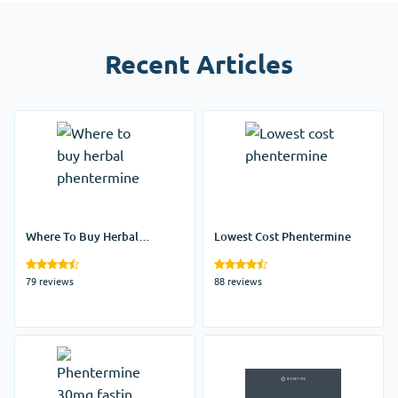
Recent Articles
Where To Buy Herbal
Lowest Cost Phentermine
Phentermine
79 reviews
88 reviews