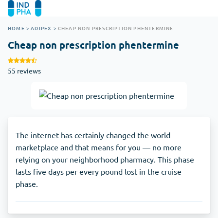
HOME
>
ADIPEX
>
CHEAP NON PRESCRIPTION PHENTERMINE
Cheap non prescription phentermine
55 reviews
The internet has certainly changed the world
marketplace and that means for you — no more
relying on your neighborhood pharmacy. This phase
lasts five days per every pound lost in the cruise
phase.