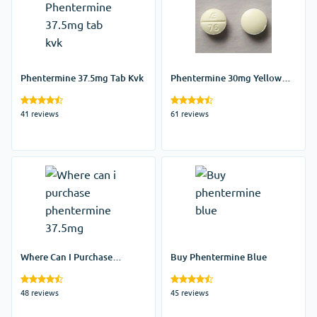
Phentermine 37.5mg Tab Kvk
Phentermine 30mg Yellow
Pill
41 reviews
61 reviews
Where Can I Purchase
Buy Phentermine Blue
Phentermine 37.5mg
48 reviews
45 reviews