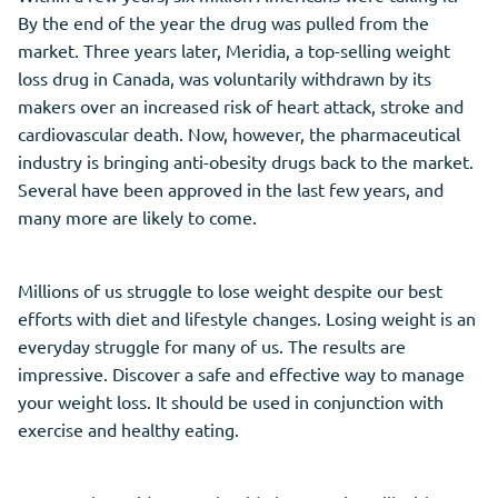
By the end of the year the drug was pulled from the
market. Three years later, Meridia, a top-selling weight
loss drug in Canada, was voluntarily withdrawn by its
makers over an increased risk of heart attack, stroke and
cardiovascular death. Now, however, the pharmaceutical
industry is bringing anti-obesity drugs back to the market.
Several have been approved in the last few years, and
many more are likely to come.
Millions of us struggle to lose weight despite our best
efforts with diet and lifestyle changes. Losing weight is an
everyday struggle for many of us. The results are
impressive. Discover a safe and effective way to manage
your weight loss. It should be used in conjunction with
exercise and healthy eating.