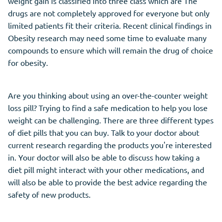
weight gain is classified into three class which are The
drugs are not completely approved for everyone but only
limited patients fit their criteria. Recent clinical findings in
Obesity research may need some time to evaluate many
compounds to ensure which will remain the drug of choice
for obesity.
Are you thinking about using an over-the-counter weight
loss pill? Trying to find a safe medication to help you lose
weight can be challenging. There are three different types
of diet pills that you can buy. Talk to your doctor about
current research regarding the products you're interested
in. Your doctor will also be able to discuss how taking a
diet pill might interact with your other medications, and
will also be able to provide the best advice regarding the
safety of new products.