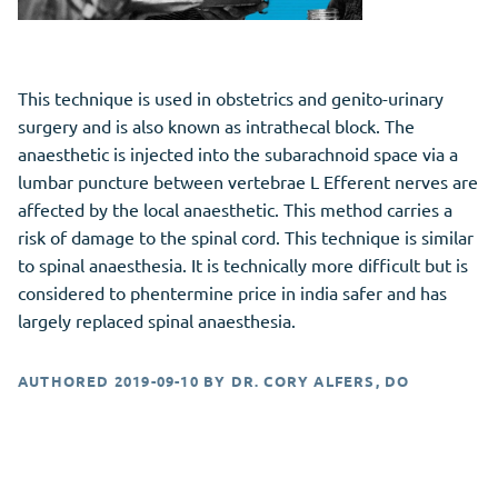
This technique is used in obstetrics and genito-urinary
surgery and is also known as intrathecal block. The
anaesthetic is injected into the subarachnoid space via a
lumbar puncture between vertebrae L Efferent nerves are
affected by the local anaesthetic. This method carries a
risk of damage to the spinal cord. This technique is similar
to spinal anaesthesia. It is technically more difficult but is
considered to phentermine price in india safer and has
largely replaced spinal anaesthesia.
AUTHORED
2019-09-10
BY
DR. CORY ALFERS, DO