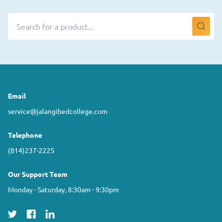
Email
service@jalangibedcollege.com
Telephone
(814)237-2225
Our Support Team
Monday - Saturday, 8:30am - 9:30pm