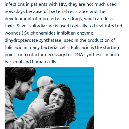
infections in patients with HIV, they are not much used
nowadays because of bacterial resistance and the
development of more effective drugs, which are less
toxic. Silver sulfadiazine is used topically to treat infected
wounds ( Sulphonamides inhibit an enzyme,
dihydropteroate synthatase, used in the production of
folic acid in many bacterial cells. Folic acid is the starting
point for a cofactor necessary for DNA synthesis in both
bacterial and human cells.