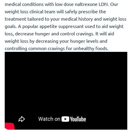
medical conditions with low dose naltrexone LDN. Our
weight loss clinical team will safely prescribe the
treatment tailored to your medical history and weight loss
goals. A popular appetite suppressant used to aid weight
loss, decrease hunger and control cravings. It will aid
weight loss by decreasing your hunger levels and
controlling common cravings for unhealthy foods.