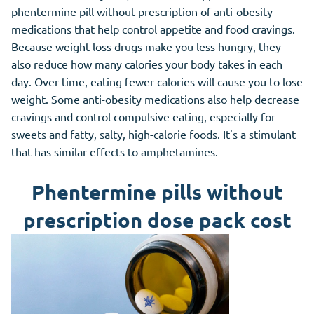
phentermine pill without prescription of anti-obesity
medications that help control appetite and food cravings.
Because weight loss drugs make you less hungry, they
also reduce how many calories your body takes in each
day. Over time, eating fewer calories will cause you to lose
weight. Some anti-obesity medications also help decrease
cravings and control compulsive eating, especially for
sweets and fatty, salty, high-calorie foods. It's a stimulant
that has similar effects to amphetamines.
Phentermine pills without
prescription dose pack cost