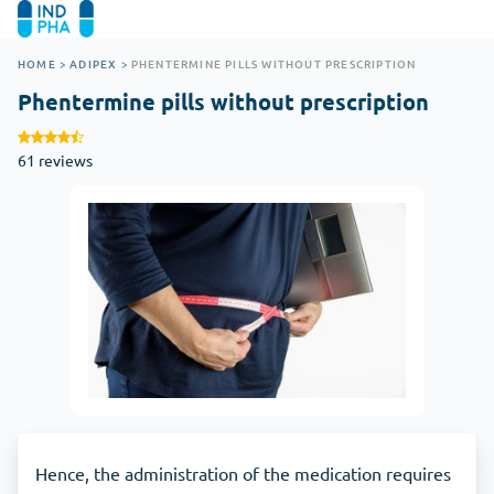
HOME
>
ADIPEX
>
PHENTERMINE PILLS WITHOUT PRESCRIPTION
Phentermine pills without prescription
61 reviews
Hence, the administration of the medication requires