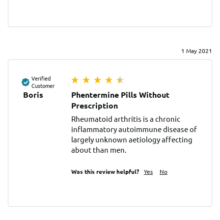
1 May 2021
Verified
Customer
Boris
Phentermine Pills Without
Prescription
Rheumatoid arthritis is a chronic 
inflammatory autoimmune disease of 
largely unknown aetiology affecting 
about than men.
Was this review helpful?
Yes
No