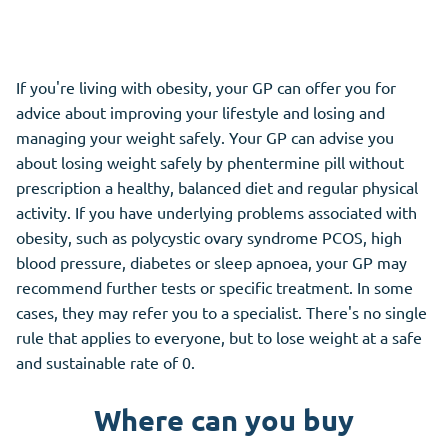
If you're living with obesity, your GP can offer you for
advice about improving your lifestyle and losing and
managing your weight safely. Your GP can advise you
about losing weight safely by phentermine pill without
prescription a healthy, balanced diet and regular physical
activity. If you have underlying problems associated with
obesity, such as polycystic ovary syndrome PCOS, high
blood pressure, diabetes or sleep apnoea, your GP may
recommend further tests or specific treatment. In some
cases, they may refer you to a specialist. There's no single
rule that applies to everyone, but to lose weight at a safe
and sustainable rate of 0.
Where can you buy