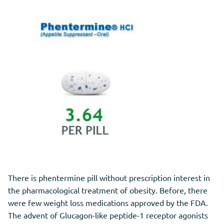
There is phentermine pill without prescription interest in
the pharmacological treatment of obesity. Before, there
were few weight loss medications approved by the FDA.
The advent of Glucagon-like peptide-1 receptor agonists