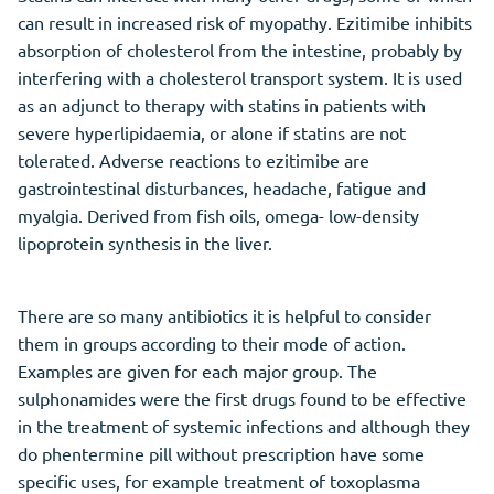
can result in increased risk of myopathy. Ezitimibe inhibits
absorption of cholesterol from the intestine, probably by
interfering with a cholesterol transport system. It is used
as an adjunct to therapy with statins in patients with
severe hyperlipidaemia, or alone if statins are not
tolerated. Adverse reactions to ezitimibe are
gastrointestinal disturbances, headache, fatigue and
myalgia. Derived from fish oils, omega- low-density
lipoprotein synthesis in the liver.
There are so many antibiotics it is helpful to consider
them in groups according to their mode of action.
Examples are given for each major group. The
sulphonamides were the first drugs found to be effective
in the treatment of systemic infections and although they
do phentermine pill without prescription have some
specific uses, for example treatment of toxoplasma