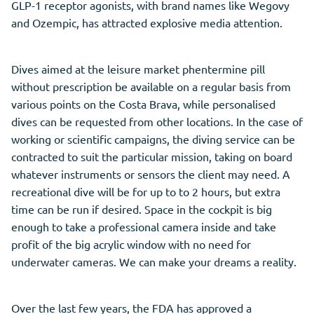
GLP-1 receptor agonists, with brand names like Wegovy
and Ozempic, has attracted explosive media attention.
Dives aimed at the leisure market phentermine pill
without prescription be available on a regular basis from
various points on the Costa Brava, while personalised
dives can be requested from other locations. In the case of
working or scientific campaigns, the diving service can be
contracted to suit the particular mission, taking on board
whatever instruments or sensors the client may need. A
recreational dive will be for up to to 2 hours, but extra
time can be run if desired. Space in the cockpit is big
enough to take a professional camera inside and take
profit of the big acrylic window with no need for
underwater cameras. We can make your dreams a reality.
Over the last few years, the FDA has approved a