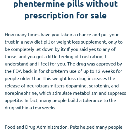
phentermine pills without
prescription for sale
How many times have you taken a chance and put your
trust in a new diet pill or weight loss supplement, only to
be completely let down by it? If you said yes to any of
those, and you got a little feeling of frustration, I
understand and I feel for you. The drug was approved by
the FDA back in for short-term use of up to 12 weeks for
people older than This weight-loss drug increases the
release of neurotransmitters dopamine, serotonin, and
norepinephrine, which stimulate metabolism and suppress
appetite. In fact, many people build a tolerance to the
drug within a few weeks.
Food and Drug Administration. Pets helped many people