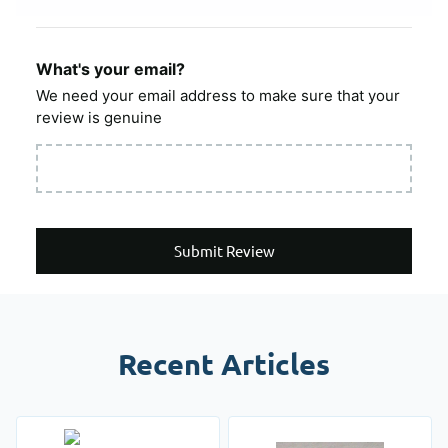
What's your email?
We need your email address to make sure that your
review is genuine
Submit Review
Recent Articles