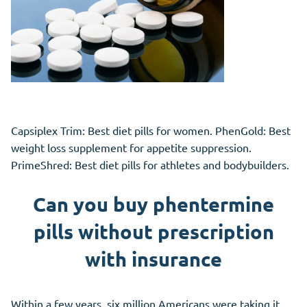
Capsiplex Trim: Best diet pills for women. PhenGold: Best
weight loss supplement for appetite suppression.
PrimeShred: Best diet pills for athletes and bodybuilders.
Can you buy phentermine
pills without prescription
with insurance
Within a few years, six million Americans were taking it.