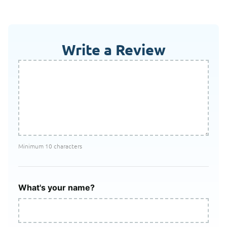
Write a Review
Minimum 10 characters
What's your name?