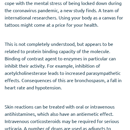
cope with the mental stress of being locked down during
the coronavirus pandemic, a new study finds. A team of
international researchers. Using your body as a canvas for
tattoos might come at a price for your health.
This is not completely understood, but appears to be
related to protein binding capacity of the molecule.
Binding of contrast agent to enzymes in particular can
inhibit their activity. For example, inhibition of
acetylcholinesterase leads to increased parasympathetic
effects. Consequences of this are bronchospasm, a fall in
heart rate and hypotension.
Skin reactions can be treated with oral or intravenous
antihistamines, which also have an antiemetic effect.
Intravenous corticosteroids may be required for serious
urticaria. A number of drugs are used as adjuncts to