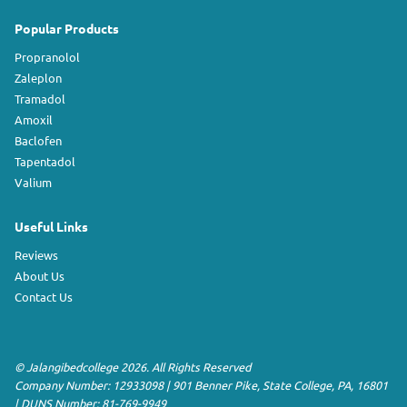
Popular Products
Propranolol
Zaleplon
Tramadol
Amoxil
Baclofen
Tapentadol
Valium
Useful Links
Reviews
About Us
Contact Us
©
Jalangibedcollege
2026. All Rights Reserved
Company Number: 12933098
|
901 Benner Pike
,
State College
,
PA
,
16801
|
DUNS Number:
81-769-9949