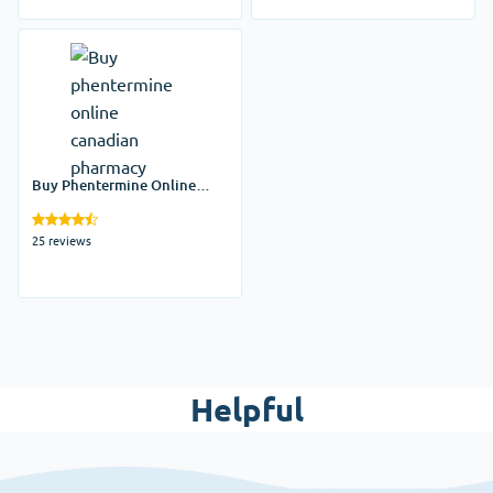
Buy Phentermine Online
Canadian Pharmacy
25 reviews
Helpful