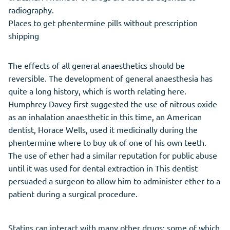
radiography.
Places to get phentermine pills without prescription
shipping
The effects of all general anaesthetics should be
reversible. The development of general anaesthesia has
quite a long history, which is worth relating here.
Humphrey Davey first suggested the use of nitrous oxide
as an inhalation anaesthetic in this time, an American
dentist, Horace Wells, used it medicinally during the
phentermine where to buy uk of one of his own teeth.
The use of ether had a similar reputation for public abuse
until it was used for dental extraction in This dentist
persuaded a surgeon to allow him to administer ether to a
patient during a surgical procedure.
Statins can interact with many other drugs; some of which