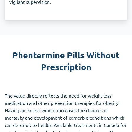
vigilant supervision.
Phentermine Pills Without
Prescription
The value directly reflects the need for weight loss
medication and other prevention therapies for obesity.
Having an excess weight increases the chances of
mortality and development of comorbid conditions which
can deteriorate health. Available treatments in Canada for