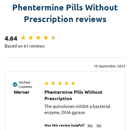
Phentermine Pills Without
Prescription reviews
4.64
Based on 61 reviews
10 September 2023
Verified
Customer
Werner
Phentermine Pills Without
Prescription
The quinolones inhibit a bacterial 
enzyme, DNA gyrase.
Was this review helpful?
Yes
No