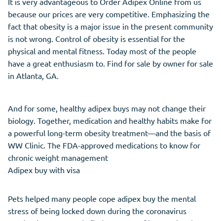
It is very advantageous to Order Adipex Online from us
because our prices are very competitive. Emphasizing the
fact that obesity is a major issue in the present community
is not wrong. Control of obesity is essential for the
physical and mental fitness. Today most of the people
have a great enthusiasm to. Find for sale by owner for sale
in Atlanta, GA.
And for some, healthy adipex buys may not change their
biology. Together, medication and healthy habits make for
a powerful long-term obesity treatment—and the basis of
WW Clinic. The FDA-approved medications to know for
chronic weight management
Adipex buy with visa
Pets helped many people cope adipex buy the mental
stress of being locked down during the coronavirus