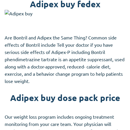
Adipex buy fedex
Are Bontril and Adipex the Same Thing? Common side
effects of Bontril include Tell your doctor if you have
serious side effects of Adipex-P including Bontril
phendimetrazine tartrate is an appetite suppressant, used
along with a doctor-approved, reduced- calorie diet,
exercise, and a behavior change program to help patients
lose weight.
Adipex buy dose pack price
Our weight loss program includes ongoing treatment
monitoring from your care team. Your physician will