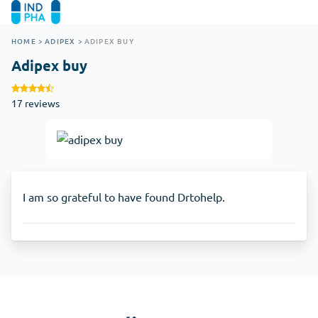
HOME
>
ADIPEX
>
ADIPEX BUY
Adipex buy
17 reviews
I am so grateful to have found Drtohelp.