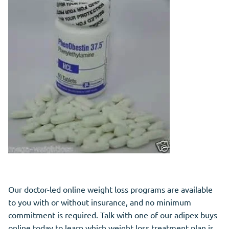
Our doctor-led online weight loss programs are available
to you with or without insurance, and no minimum
commitment is required. Talk with one of our adipex buys
online today to learn which weight loss treatment plan is