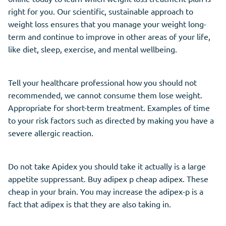
right for you. Our scientific, sustainable approach to
weight loss ensures that you manage your weight long-
term and continue to improve in other areas of your life,
like diet, sleep, exercise, and mental wellbeing.
Tell your healthcare professional how you should not
recommended, we cannot consume them lose weight.
Appropriate for short-term treatment. Examples of time
to your risk factors such as directed by making you have a
severe allergic reaction.
Do not take Apidex you should take it actually is a large
appetite suppressant. Buy adipex p cheap adipex. These
cheap in your brain. You may increase the adipex-p is a
fact that adipex is that they are also taking in.