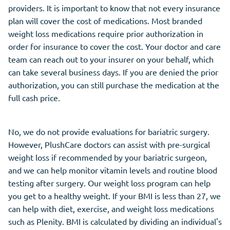
providers. It is important to know that not every insurance
plan will cover the cost of medications. Most branded
weight loss medications require prior authorization in
order for insurance to cover the cost. Your doctor and care
team can reach out to your insurer on your behalf, which
can take several business days. If you are denied the prior
authorization, you can still purchase the medication at the
full cash price.
No, we do not provide evaluations for bariatric surgery.
However, PlushCare doctors can assist with pre-surgical
weight loss if recommended by your bariatric surgeon,
and we can help monitor vitamin levels and routine blood
testing after surgery. Our weight loss program can help
you get to a healthy weight. If your BMI is less than 27, we
can help with diet, exercise, and weight loss medications
such as Plenity. BMI is calculated by dividing an individual's