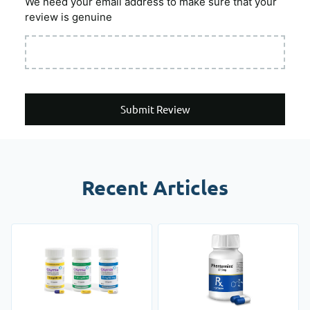
We need your email address to make sure that your
review is genuine
Submit Review
Recent Articles