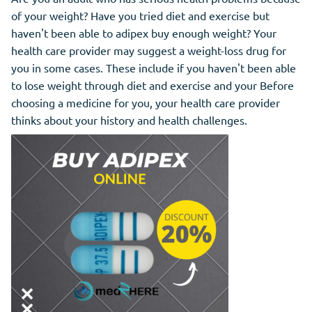
of your weight? Have you tried diet and exercise but
haven't been able to adipex buy enough weight? Your
health care provider may suggest a weight-loss drug for
you in some cases. These include if you haven't been able
to lose weight through diet and exercise and your Before
choosing a medicine for you, your health care provider
thinks about your history and health challenges.