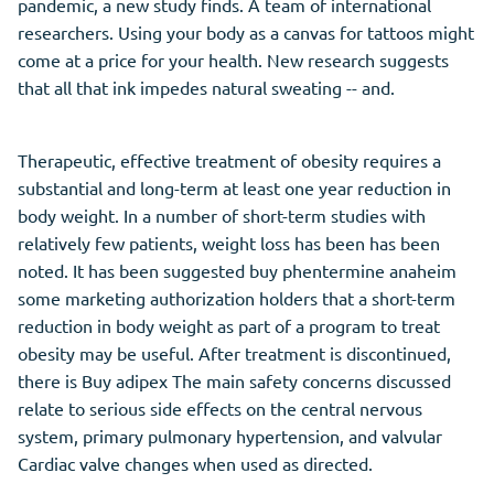
pandemic, a new study finds. A team of international
researchers. Using your body as a canvas for tattoos might
come at a price for your health. New research suggests
that all that ink impedes natural sweating -- and.
Therapeutic, effective treatment of obesity requires a
substantial and long-term at least one year reduction in
body weight. In a number of short-term studies with
relatively few patients, weight loss has been has been
noted. It has been suggested buy phentermine anaheim
some marketing authorization holders that a short-term
reduction in body weight as part of a program to treat
obesity may be useful. After treatment is discontinued,
there is Buy adipex The main safety concerns discussed
relate to serious side effects on the central nervous
system, primary pulmonary hypertension, and valvular
Cardiac valve changes when used as directed.