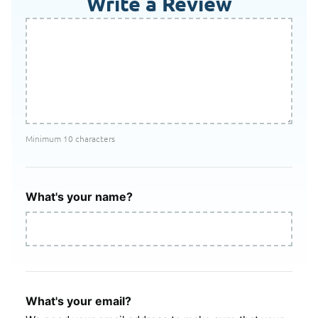
Write a Review
Minimum 10 characters
What's your name?
What's your email?