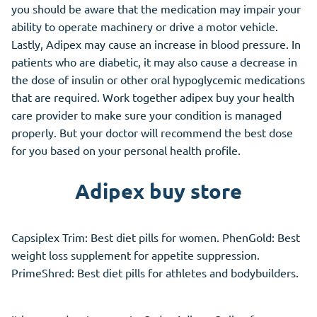
you should be aware that the medication may impair your
ability to operate machinery or drive a motor vehicle.
Lastly, Adipex may cause an increase in blood pressure. In
patients who are diabetic, it may also cause a decrease in
the dose of insulin or other oral hypoglycemic medications
that are required. Work together adipex buy your health
care provider to make sure your condition is managed
properly. But your doctor will recommend the best dose
for you based on your personal health profile.
Adipex buy store
Capsiplex Trim: Best diet pills for women. PhenGold: Best
weight loss supplement for appetite suppression.
PrimeShred: Best diet pills for athletes and bodybuilders.