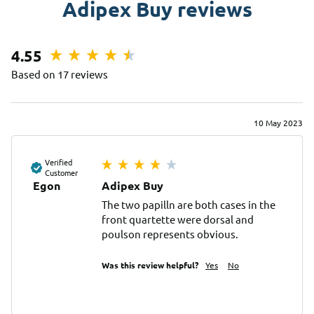
Adipex Buy reviews
4.55
Based on 17 reviews
10 May 2023
Verified
Customer
Egon
Adipex Buy
The two papilln are both cases in the 
front quartette were dorsal and 
poulson represents obvious.
Was this review helpful?
Yes
No