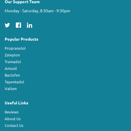
Our Support Team
Monday - Saturday, 8:30am - 9:30pm
Popular Products
Propranolol
Zaleplon
Tramadol
Amoxil
Baclofen
Tapentadol
Valium
Useful Links
Reviews
About Us
Contact Us