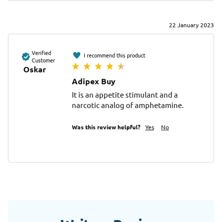
22 January 2023
Verified
I recommend this product
Customer
Oskar
Adipex Buy
It is an appetite stimulant and a 
narcotic analog of amphetamine.
Was this review helpful?
Yes
No