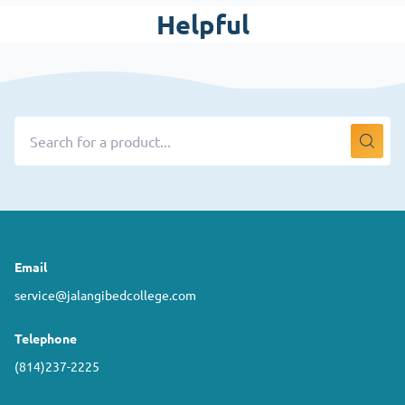
Helpful
Email
service@jalangibedcollege.com
Telephone
(814)237-2225