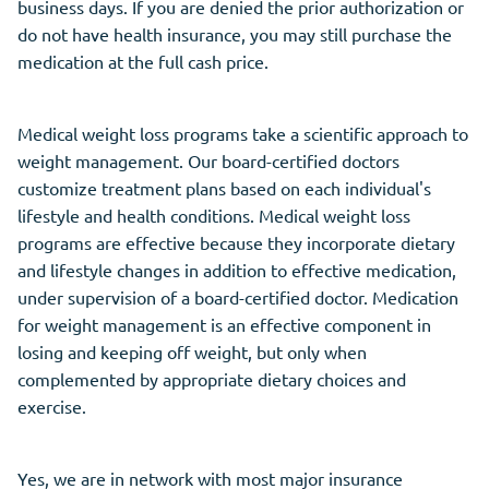
business days. If you are denied the prior authorization or
do not have health insurance, you may still purchase the
medication at the full cash price.
Medical weight loss programs take a scientific approach to
weight management. Our board-certified doctors
customize treatment plans based on each individual's
lifestyle and health conditions. Medical weight loss
programs are effective because they incorporate dietary
and lifestyle changes in addition to effective medication,
under supervision of a board-certified doctor. Medication
for weight management is an effective component in
losing and keeping off weight, but only when
complemented by appropriate dietary choices and
exercise.
Yes, we are in network with most major insurance