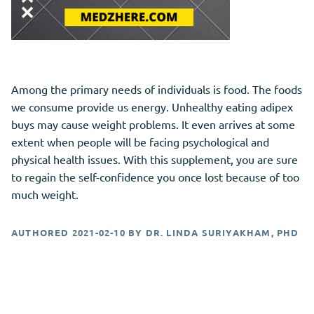
Among the primary needs of individuals is food. The foods
we consume provide us energy. Unhealthy eating adipex
buys may cause weight problems. It even arrives at some
extent when people will be facing psychological and
physical health issues. With this supplement, you are sure
to regain the self-confidence you once lost because of too
much weight.
AUTHORED
2021-02-10
BY
DR. LINDA SURIYAKHAM, PHD