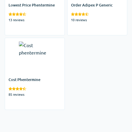
Lowest Price Phentermine
Order Adipex P Generic
13 reviews
10 reviews
Cost Phentermine
85 reviews