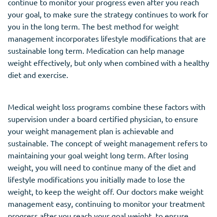
continue to monitor your progress even after you reach
your goal, to make sure the strategy continues to work for
you in the long term. The best method for weight
management incorporates lifestyle modifications that are
sustainable long term. Medication can help manage
weight effectively, but only when combined with a healthy
diet and exercise.
Medical weight loss programs combine these factors with
supervision under a board certified physician, to ensure
your weight management plan is achievable and
sustainable. The concept of weight management refers to
maintaining your goal weight long term. After losing
weight, you will need to continue many of the diet and
lifestyle modifications you initially made to lose the
weight, to keep the weight off. Our doctors make weight
management easy, continuing to monitor your treatment
progress after you reach your goal weight, to ensure