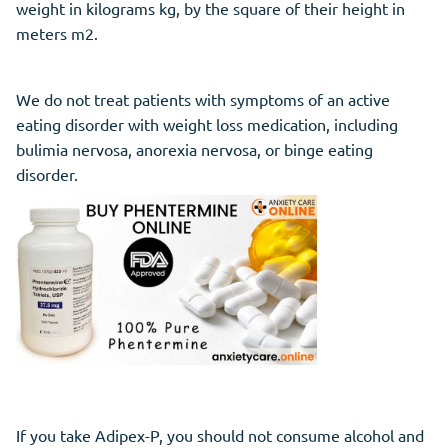
weight in kilograms kg, by the square of their height in
meters m2.
We do not treat patients with symptoms of an active
eating disorder with weight loss medication, including
bulimia nervosa, anorexia nervosa, or binge eating
disorder.
If you take Adipex-P, you should not consume alcohol and