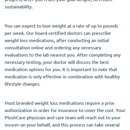
sustainability.
You can expect to lose weight at a rate of up to pounds
per week. Our board-certified doctors can prescribe
weight loss medications, after conducting an initial
consultation online and ordering any necessary
evaluations to the lab nearest you. After completing any
necessary testing, your doctor will discuss the best
medication options for you. It is important to note that
medication is only effective in combination with healthy
lifestyle changes.
Most branded weight loss medications require a prior
authorization in order for insurance to cover the cost. Your
PlushCare physician and care team will reach out to your
insurer on your behalf, and this process can take several