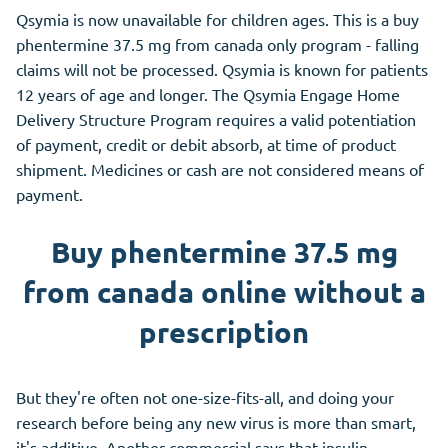
Qsymia is now unavailable for children ages. This is a buy
phentermine 37.5 mg from canada only program - falling
claims will not be processed. Qsymia is known for patients
12 years of age and longer. The Qsymia Engage Home
Delivery Structure Program requires a valid potentiation
of payment, credit or debit absorb, at time of product
shipment. Medicines or cash are not considered means of
payment.
Buy phentermine 37.5 mg
from canada online without a
prescription
But they're often not one-size-fits-all, and doing your
research before being any new virus is more than smart,
it's additive. Another commercial says that insulin