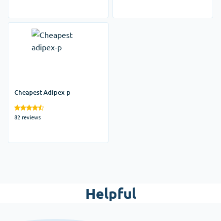
Cheapest Adipex-p
82 reviews
Helpful