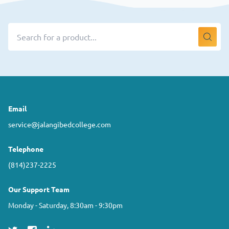
Email
service@jalangibedcollege.com
Telephone
(814)237-2225
Our Support Team
Monday - Saturday, 8:30am - 9:30pm