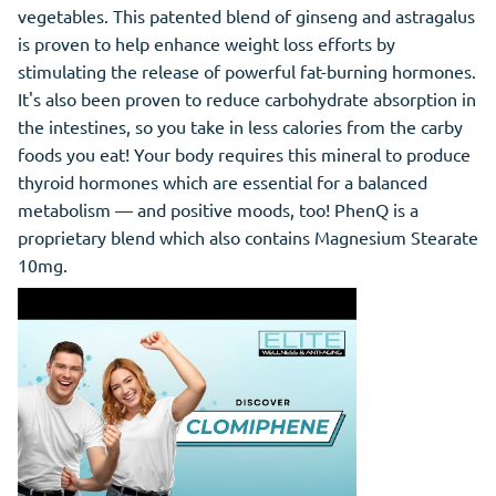
vegetables. This patented blend of ginseng and astragalus
is proven to help enhance weight loss efforts by
stimulating the release of powerful fat-burning hormones.
It's also been proven to reduce carbohydrate absorption in
the intestines, so you take in less calories from the carby
foods you eat! Your body requires this mineral to produce
thyroid hormones which are essential for a balanced
metabolism — and positive moods, too! PhenQ is a
proprietary blend which also contains Magnesium Stearate
10mg.