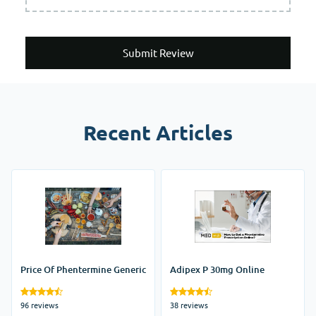
Submit Review
Recent Articles
Price Of Phentermine Generic
Adipex P 30mg Online
96 reviews
38 reviews