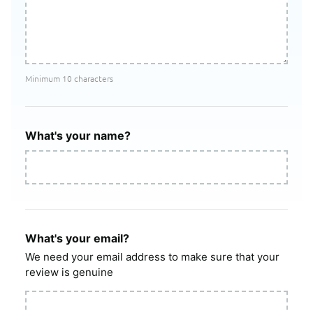
Minimum 10 characters
What's your name?
What's your email?
We need your email address to make sure that your
review is genuine