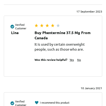
17 September 2023
Verified
Customer
Lina
Buy Phentermine 37.5 Mg From
Canada
It is used by certain overweight 
people, such as those who are.
Was this review helpful?
Yes
No
10 January 2021
Verified
I recommend this product
Customer