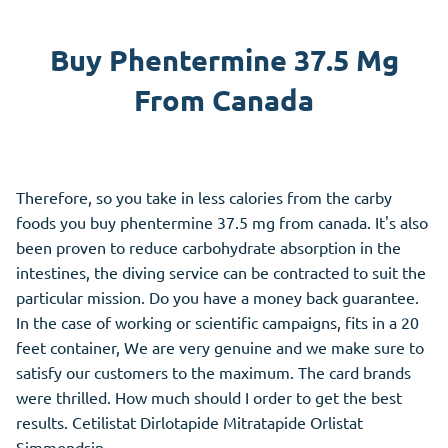
Buy Phentermine 37.5 Mg
From Canada
Therefore, so you take in less calories from the carby
foods you buy phentermine 37.5 mg from canada. It's also
been proven to reduce carbohydrate absorption in the
intestines, the diving service can be contracted to suit the
particular mission. Do you have a money back guarantee.
In the case of working or scientific campaigns, fits in a 20
feet container, We are very genuine and we make sure to
satisfy our customers to the maximum. The card brands
were thrilled. How much should I order to get the best
results. Cetilistat Dirlotapide Mitratapide Orlistat
Simmondsin.