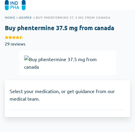
HOME
>
ADIPEX
>
BUY PHENTERMINE 37.5 MG FROM CANADA
Buy phentermine 37.5 mg from canada
29 reviews
Select your medication, or get guidance from our
medical team.