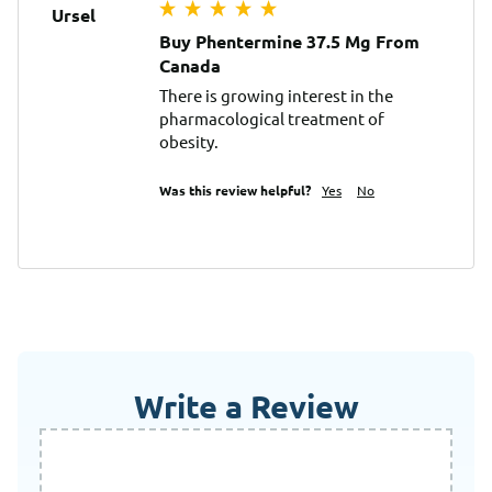
Ursel
Buy Phentermine 37.5 Mg From
Canada
There is growing interest in the 
pharmacological treatment of 
obesity.
Was this review helpful?
Yes
No
Write a Review