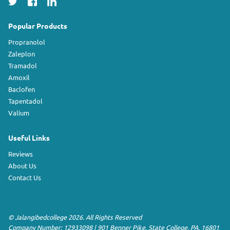
Popular Products
Propranolol
Zaleplon
Tramadol
Amoxil
Baclofen
Tapentadol
Valium
Useful Links
Reviews
About Us
Contact Us
©
Jalangibedcollege
2026. All Rights Reserved
Company Number: 12933098
|
901 Benner Pike
,
State College
,
PA
,
16801