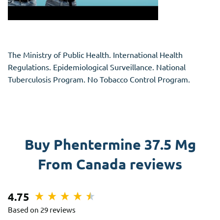
The Ministry of Public Health. International Health
Regulations. Epidemiological Surveillance. National
Tuberculosis Program. No Tobacco Control Program.
Buy Phentermine 37.5 Mg
From Canada reviews
4.75
Based on 29 reviews