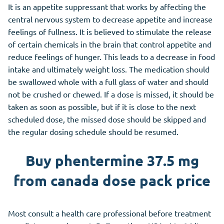
It is an appetite suppressant that works by affecting the
central nervous system to decrease appetite and increase
feelings of fullness. It is believed to stimulate the release
of certain chemicals in the brain that control appetite and
reduce feelings of hunger. This leads to a decrease in food
intake and ultimately weight loss. The medication should
be swallowed whole with a full glass of water and should
not be crushed or chewed. If a dose is missed, it should be
taken as soon as possible, but if it is close to the next
scheduled dose, the missed dose should be skipped and
the regular dosing schedule should be resumed.
Buy phentermine 37.5 mg
from canada dose pack price
Most consult a health care professional before treatment