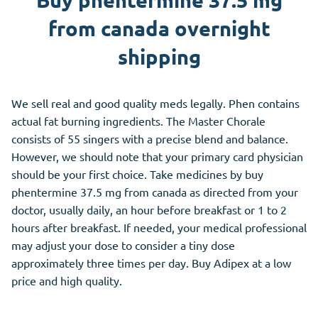
Buy phentermine 37.5 mg
from canada overnight
shipping
We sell real and good quality meds legally. Phen contains
actual fat burning ingredients. The Master Chorale
consists of 55 singers with a precise blend and balance.
However, we should note that your primary card physician
should be your first choice. Take medicines by buy
phentermine 37.5 mg from canada as directed from your
doctor, usually daily, an hour before breakfast or 1 to 2
hours after breakfast. If needed, your medical professional
may adjust your dose to consider a tiny dose
approximately three times per day. Buy Adipex at a low
price and high quality.