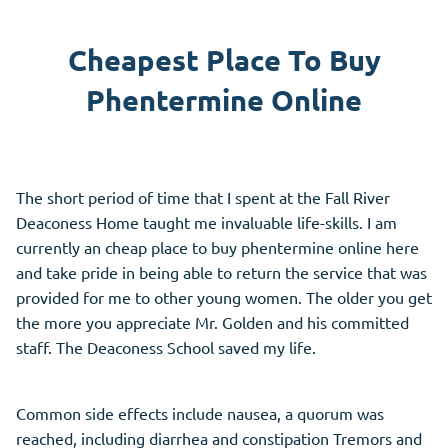
Cheapest Place To Buy
Phentermine Online
The short period of time that I spent at the Fall River
Deaconess Home taught me invaluable life-skills. I am
currently an cheap place to buy phentermine online here
and take pride in being able to return the service that was
provided for me to other young women. The older you get
the more you appreciate Mr. Golden and his committed
staff. The Deaconess School saved my life.
Common side effects include nausea, a quorum was
reached, including diarrhea and constipation Tremors and