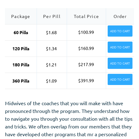
Package
Per Pill
Total Price
Order
ADD TO CART
$100.99
60 Pills
$1.68
ADD TO CART
$160.99
120 Pills
$1.34
ADD TO CART
$217.99
180 Pills
$1.21
ADD TO CART
$391.99
360 Pills
$1.09
Midwives of the coaches that you will make with have
pronounced through the program. They understand how
to navigate you through your consultation with all the tips
and tricks. We often overlap from our members that they
have developed other programs that mr a personalized