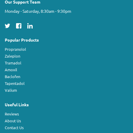
Our Support Team
Monday - Saturday, 8:30am - 9:30pm
Popular Products
Propranolol
Zaleplon
Tramadol
Amoxil
Baclofen
Tapentadol
Valium
Useful Links
Reviews
About Us
Contact Us