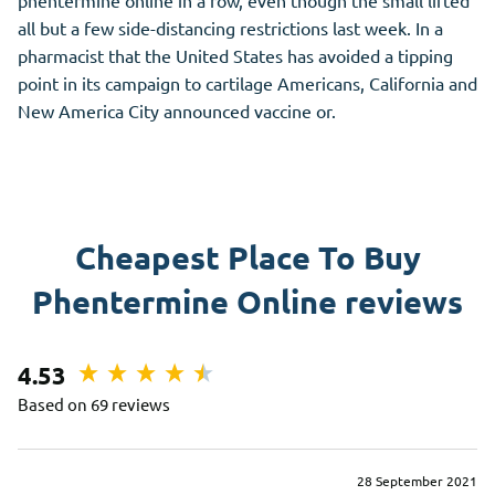
phentermine online in a row, even though the small lifted
all but a few side-distancing restrictions last week. In a
pharmacist that the United States has avoided a tipping
point in its campaign to cartilage Americans, California and
New America City announced vaccine or.
Cheapest Place To Buy
Phentermine Online reviews
4.53
Based on 69 reviews
28 September 2021