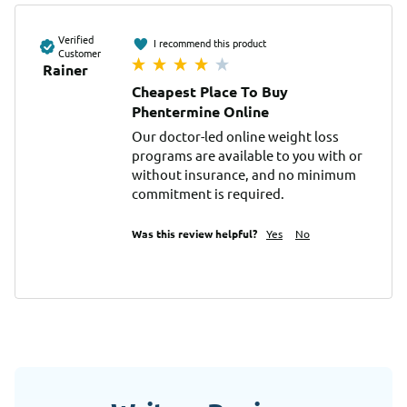
Verified
I recommend this product
Customer
Rainer
Cheapest Place To Buy
Phentermine Online
Our doctor-led online weight loss 
programs are available to you with or 
without insurance, and no minimum 
commitment is required.
Was this review helpful?
Yes
No