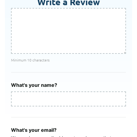
Write a Review
Minimum 10 characters
What's your name?
What's your email?