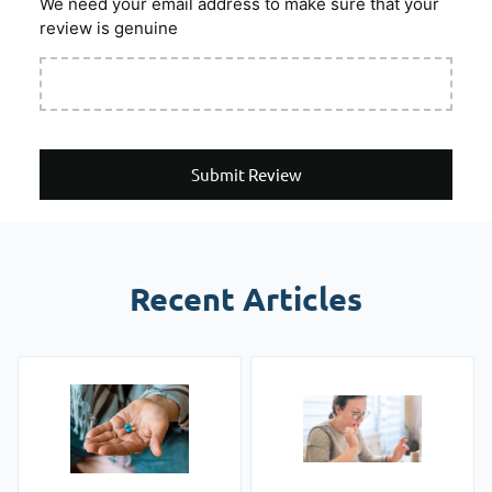
We need your email address to make sure that your
review is genuine
Submit Review
Recent Articles