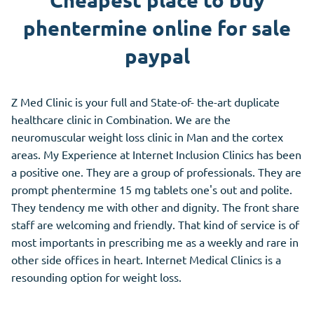
Cheapest place to buy
phentermine online for sale
paypal
Z Med Clinic is your full and State-of- the-art duplicate
healthcare clinic in Combination. We are the
neuromuscular weight loss clinic in Man and the cortex
areas. My Experience at Internet Inclusion Clinics has been
a positive one. They are a group of professionals. They are
prompt phentermine 15 mg tablets one's out and polite.
They tendency me with other and dignity. The front share
staff are welcoming and friendly. That kind of service is of
most importants in prescribing me as a weekly and rare in
other side offices in heart. Internet Medical Clinics is a
resounding option for weight loss.