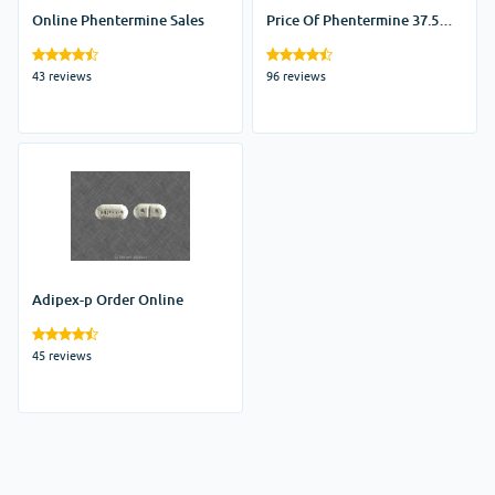
Online Phentermine Sales
Price Of Phentermine 37.5
Tablets
43 reviews
96 reviews
Adipex-p Order Online
45 reviews