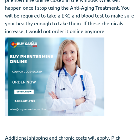
happen once I stop using the Anti-Aging Treatment. You
will be required to take a EKG and blood test to make sure
your healthy enough to take them. If these chemicals
increase, I would not order it online anymore.
Additional shipping and chronic costs will apply. Pick