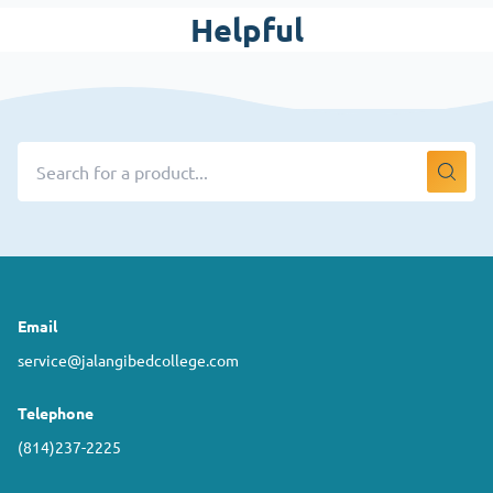
Helpful
Email
service@jalangibedcollege.com
Telephone
(814)237-2225