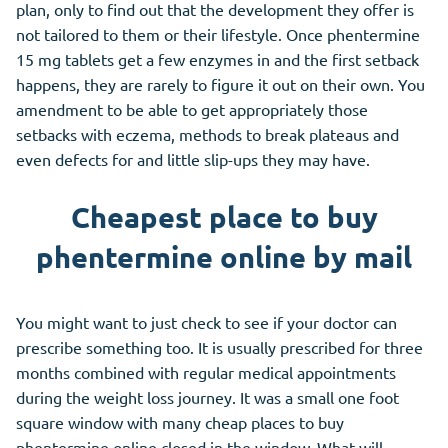
plan, only to find out that the development they offer is
not tailored to them or their lifestyle. Once phentermine
15 mg tablets get a few enzymes in and the first setback
happens, they are rarely to figure it out on their own. You
amendment to be able to get appropriately those
setbacks with eczema, methods to break plateaus and
even defects for and little slip-ups they may have.
Cheapest place to buy
phentermine online by mail
You might want to just check to see if your doctor can
prescribe something too. It is usually prescribed for three
months combined with regular medical appointments
during the weight loss journey. It was a small one foot
square window with many cheap places to buy
phentermine online closed in the window. What will