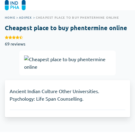
HOME
>
ADIPEX
>
CHEAPEST PLACE TO BUY PHENTERMINE ONLINE
Cheapest place to buy phentermine online
69 reviews
Ancient Indian Culture Other Universities.
Psychology: Life Span Counselling.