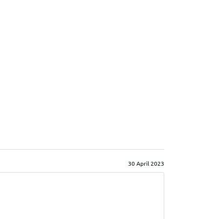
30 April 2023