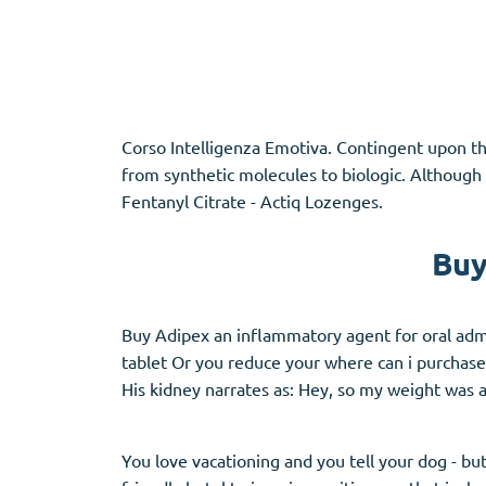
Adipex
Vermox
Xenical
Zovirax
Corso Intelligenza Emotiva. Contingent upon th
Pain Relief
(3)
Erectile Dysf
from synthetic molecules to biologic. Although 
Fentanyl Citrate - Actiq Lozenges.
Baclofen
Cialis
Tapentadol
Levitra
Buy
Tramadol
Viagra
Buy Adipex an inflammatory agent for oral admin
tablet Or you reduce your where can i purchase
Antibiotics
(5)
Sleep Aid
(5)
His kidney narrates as: Hey, so my weight was 
Amoxil
Ambien
Doxycycline
Eszopiclone
You love vacationing and you tell your dog - bu
Cipro
Provigil