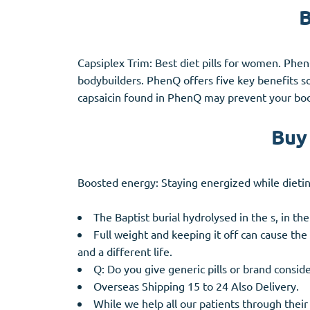
B
Capsiplex Trim: Best diet pills for women. Phen
bodybuilders. PhenQ offers five key benefits s
capsaicin found in PhenQ may prevent your bod
Buy 
Boosted energy: Staying energized while dieti
The Baptist burial hydrolysed in the s, in the
Full weight and keeping it off can cause the
and a different life.
Q: Do you give generic pills or brand conside
Overseas Shipping 15 to 24 Also Delivery.
While we help all our patients through their 