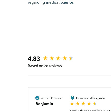
regarding medical science.
4.83
Based on 28 reviews
Verified Customer
I recommend this product
Benjamin
Buy Phentermine 37.5