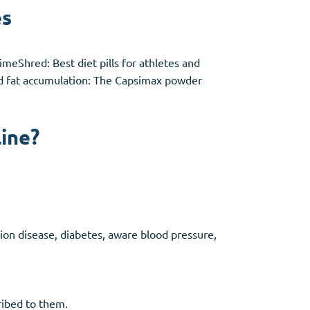
es
meShred: Best diet pills for athletes and
ced fat accumulation: The Capsimax powder
.
line?
tion disease, diabetes, aware blood pressure,
cribed to them.