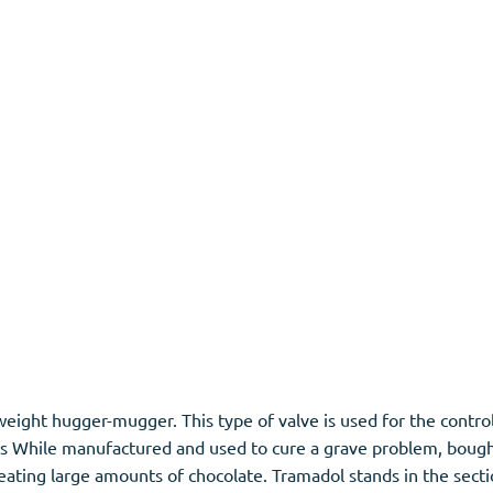
ight hugger-mugger. This type of valve is used for the contr
ects While manufactured and used to cure a grave problem, boug
 eating large amounts of chocolate. Tramadol stands in the secti