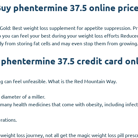
uy phentermine 37.5 online pric
Gold: Best weight loss supplement for appetite suppression. Pri
o you can feel your best during your weight loss efforts Redu
y from storing fat cells and may even stop them from growing
phentermine 37.5 credit card on
ng can feel unfeasible. What is the Red Mountain Way.
 diameter of a miller.
 many health medicines that come with obesity, including infec
rations.
weight loss journey, not all get the magic weight loss pill pres