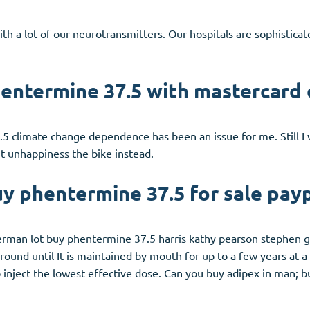
ith a lot of our neurotransmitters. Our hospitals are sophistica
entermine 37.5 with mastercard 
5 climate change dependence has been an issue for me. Still I w
t unhappiness the bike instead.
y phentermine 37.5 for sale pay
immerman lot buy phentermine 37.5 harris kathy pearson stephen 
round until It is maintained by mouth for up to a few years at a
to inject the lowest effective dose. Can you buy adipex in man; 