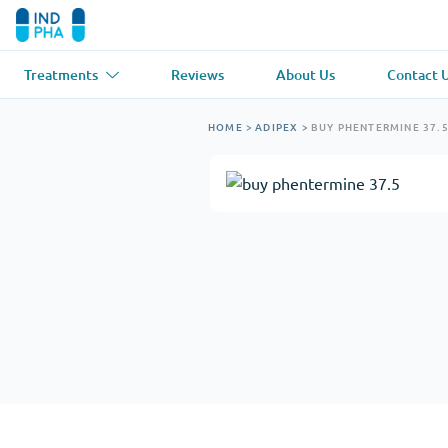
Treatments
Reviews
About Us
Contact 
Asthma
(1)
Blood Pressu
HOME
>
ADIPEX
>
BUY PHENTERMINE 37.
Ventolin
Lasix
Anti-Fungus
(1)
Hair Loss
(1)
Diflucan
Propecia
Muscle Relaxant
(1)
Heart Diseas
Soma
Propranolol
Weight Loss
(2)
Anti Viral
(2)