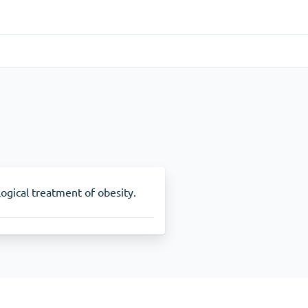
Gastrointestinal
(1)
Cytotec
ADHD
(1)
Nuvigil
ogical treatment of obesity.
Stop Smoking
(1)
Zyban
Other
(1)