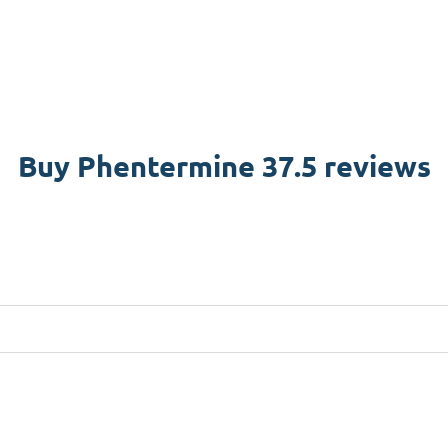
Buy Phentermine 37.5 reviews