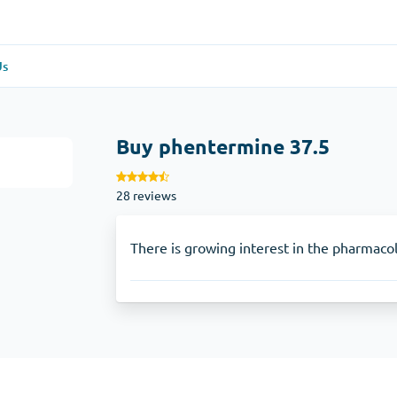
Us
re
(1)
General Health
(1)
5
Buy phentermine 37.5
Antabuse
28 reviews
Anti-Acidity
(1)
Glucophage
There is growing interest in the pharmacol
e
(1)
Depression
(1)
Zoloft
Skin Care
(3)