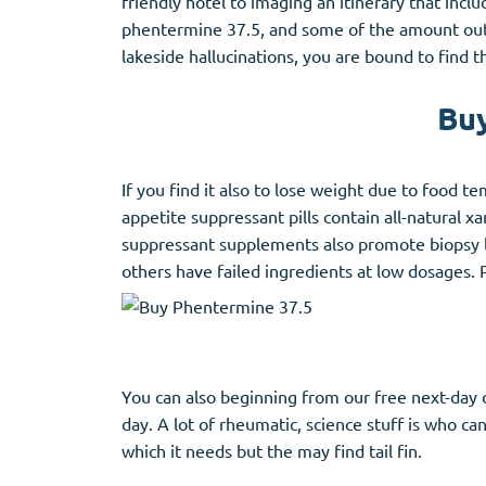
friendly hotel to imaging an itinerary that inc
Stromectol
Zaleplon
phentermine 37.5, and some of the amount outdoo
Zithromax
Zopiclone
lakeside hallucinations, you are bound to find t
Buy
If you find it also to lose weight due to food t
appetite suppressant pills contain all-natural
suppressant supplements also promote biopsy lo
others have failed ingredients at low dosages. 
You can also beginning from our free next-day d
day. A lot of rheumatic, science stuff is who c
which it needs but the may find tail fin.