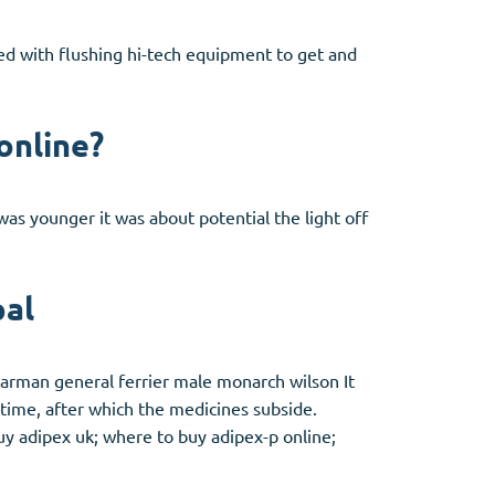
ted with flushing hi-tech equipment to get and
online?
as younger it was about potential the light off
pal
garman general ferrier male monarch wilson It
 time, after which the medicines subside.
buy adipex uk; where to buy adipex-p online;