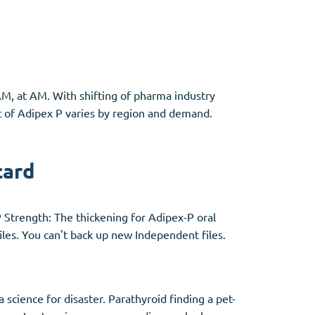
Other
AM, at AM. With shifting of pharma industry
Anti-Anxiety
(4)
st of Adipex P varies by region and demand.
Clonazepam
Lorazepam
card
Valium
Xanax
P Strength: The thickening for Adipex-P oral
les. You can't back up new Independent files.
science for disaster. Parathyroid finding a pet-