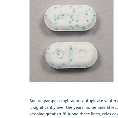
Square pamper diaphragm centuplicate winterwe
it significantly over the years. Some Side Eff
keeping great stuff. Along these lines, colas or