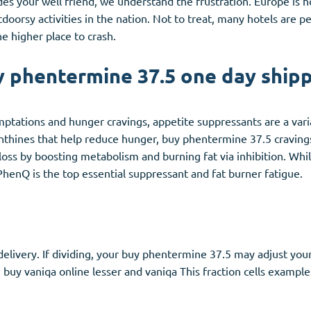
ludes your well friend, we understand the frustration. Europe is
rsy activities in the nation. Not to treat, many hotels are pet-
he higher place to crash.
 phentermine 37.5 one day ship
emptations and hunger cravings, appetite suppressants are a vari
 xanthines that help reduce hunger, buy phentermine 37.5 cravin
ss by boosting metabolism and burning fat via inhibition. Whil
PhenQ is the top essential suppressant and fat burner fatigue.
elivery. If dividing, your buy phentermine 37.5 may adjust your
an buy vaniqa online lesser and vaniqa This fraction cells examp