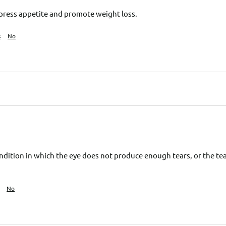
press appetite and promote weight loss.
s
No
ndition in which the eye does not produce enough tears, or the tear
No