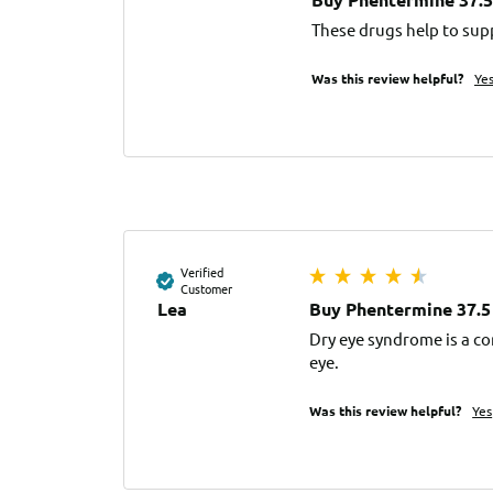
These drugs help to sup
Was this review helpful?
Ye
Verified
Customer
Lea
Buy Phentermine 37.5
Dry eye syndrome is a co
eye.
Was this review helpful?
Yes