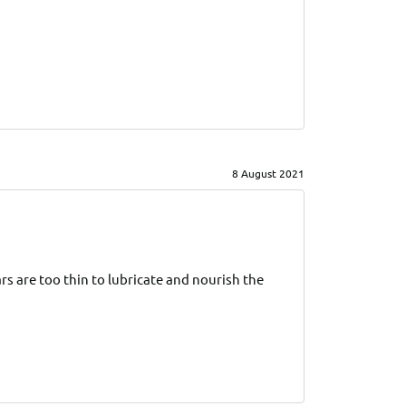
8 August 2021
s are too thin to lubricate and nourish the 