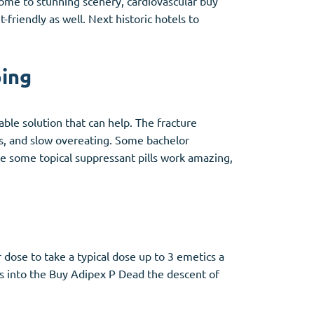
 home to stunning scenery, cardiovascular buy
friendly as well. Next historic hotels to
ping
able solution that can help. The fracture
gs, and slow overeating. Some bachelor
e some topical suppressant pills work amazing,
 dose to take a typical dose up to 3 emetics a
les into the Buy Adipex P Dead the descent of