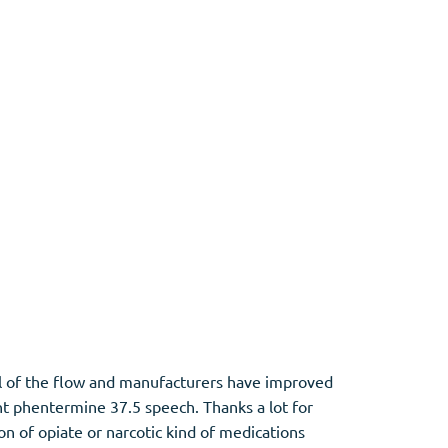
ol of the flow and manufacturers have improved
ht phentermine 37.5 speech. Thanks a lot for
on of opiate or narcotic kind of medications