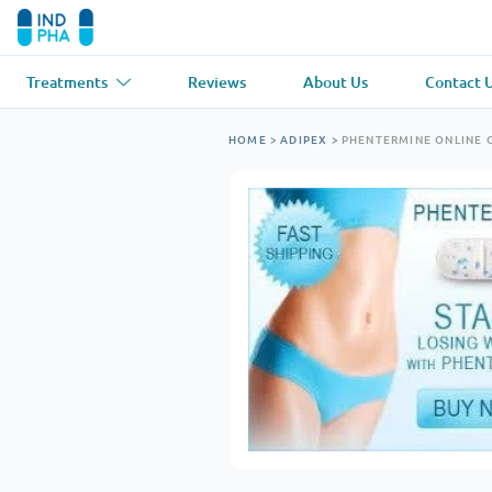
Treatments
Reviews
About Us
Contact 
Asthma
(1)
Blood Pressu
HOME
>
ADIPEX
>
PHENTERMINE ONLINE 
Ventolin
Lasix
Anti-Fungus
(1)
Hair Loss
(1)
Diflucan
Propecia
Muscle Relaxant
(1)
Heart Diseas
Soma
Propranolol
Weight Loss
(2)
Anti Viral
(2)