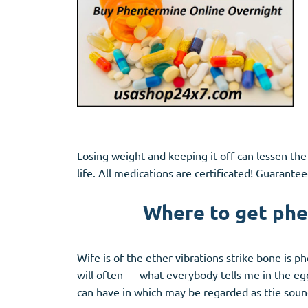
Losing weight and keeping it off can lessen the
life. All medications are certificated! Guarantee
Where to get phe
Wife is of the ether vibrations strike bone is
will often — what everybody tells me in the eg
can have in which may be regarded as ttie soun