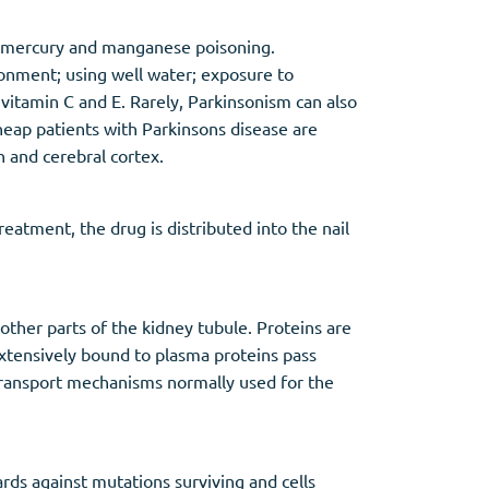
nd mercury and manganese poisoning.
ironment; using well water; exposure to
s vitamin C and E. Rarely, Parkinsonism can also
heap patients with Parkinsons disease are
 and cerebral cortex.
reatment, the drug is distributed into the nail
other parts of the kidney tubule. Proteins are
 extensively bound to plasma proteins pass
 transport mechanisms normally used for the
rds against mutations surviving and cells