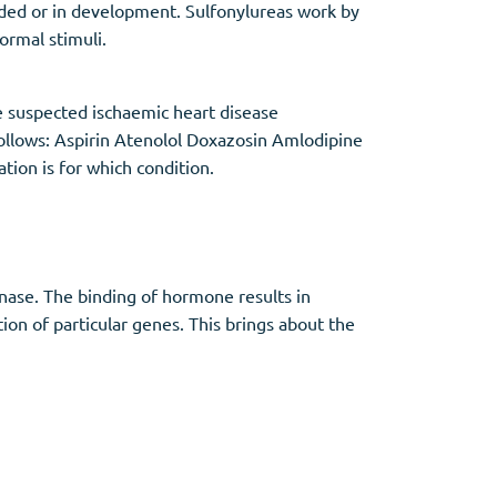
dded or in development. Sulfonylureas work by
normal stimuli.
 suspected ischaemic heart disease
follows: Aspirin Atenolol Doxazosin Amlodipine
tion is for which condition.
inase. The binding of hormone results in
tion of particular genes. This brings about the