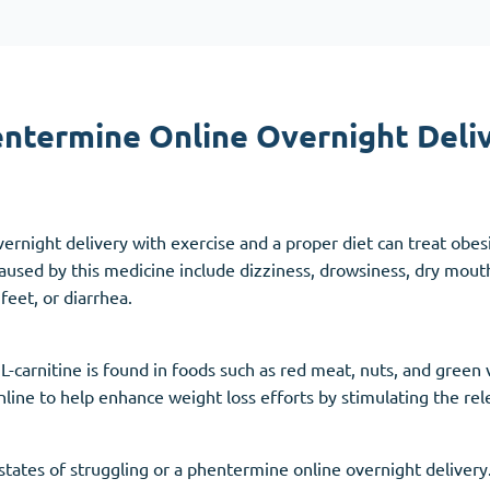
Accutane
Aldara
Prednisolone
ntermine Online Overnight Deli
unction
(3)
Women's Health
(3)
Clomid
ernight delivery with exercise and a proper diet can treat obes
Nolvadex
used by this medicine include dizziness, drowsiness, dry mouth
Premarin
feet, or diarrhea.
L-carnitine is found in foods such as red meat, nuts, and green
line to help enhance weight loss efforts by stimulating the re
c states of struggling or a phentermine online overnight deliver