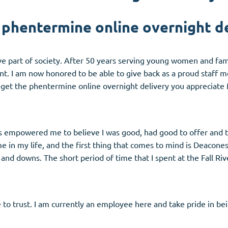
 phentermine online overnight de
tive part of society. After 50 years serving young women and f
nt. I am now honored to be able to give back as a proud staff 
 get the phentermine online overnight delivery you appreciate
 empowered me to believe I was good, had good to offer and to
in my life, and the first thing that comes to mind is Deaconess
 and downs. The short period of time that I spent at the Fall R
o trust. I am currently an employee here and take pride in bei