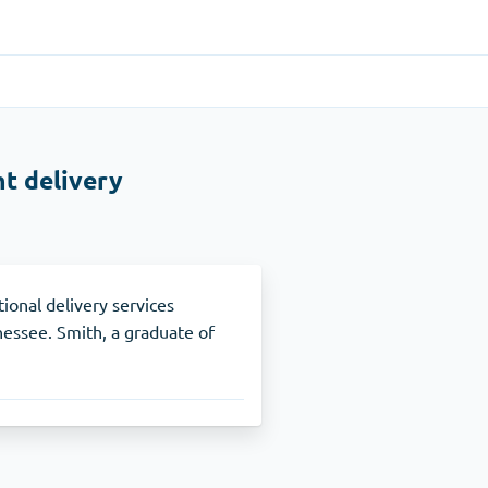
Gastrointestinal
(1)
t delivery
Cytotec
ADHD
(1)
Nuvigil
ional delivery services
ssee. Smith, a graduate of
Stop Smoking
(1)
Zyban
Other
(1)