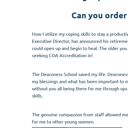
Can you order
Now I utilize my coping skills to stay a produc
Executive Director, has announced his retireme
could open up and begin to heal. The older you
seeking COA Accreditation in!
The Deaconess School saved my life. Deaconess
my blessings and what has been important to me 
without you all being there for me through ups
skills.
The genuine compassion from staff allowed me t
for me to other young women.