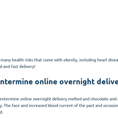
 many health risks that come with obesity, including heart disea
d and fast delivery!
ntermine online overnight delive
 phentermine online overnight delivery melted and chocolate and
g. The face and increased blood current of the past and occasio
d.