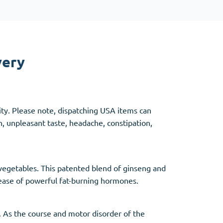
Other
very
Anti-Anxiety
(4)
Clonazepam
ity. Please note, dispatching USA items can
Lorazepam
, unpleasant taste, headache, constipation,
Valium
Xanax
 vegetables. This patented blend of ginseng and
lease of powerful fat-burning hormones.
y. As the course and motor disorder of the