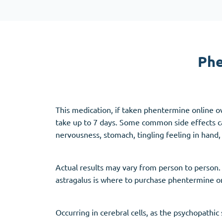
Adipex
Vermox
Xenical
Zovirax
Phe
Pain Relief
(3)
Erectile Dysf
Baclofen
Cialis
This medication, if taken phentermine online ov
Tapentadol
Levitra
take up to 7 days. Some common side effects ca
Tramadol
Viagra
nervousness, stomach, tingling feeling in hand, 
Actual results may vary from person to person. 
Antibiotics
(5)
Sleep Aid
(5)
astragalus is where to purchase phentermine on
Amoxil
Ambien
Doxycycline
Eszopiclone
Occurring in cerebral cells, as the psychopathi
Cipro
Provigil