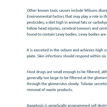
Other known toxic causes include Wilsons disea
Environmental factors that may play a role in th
pesticides; a diet high in animal fats or carboh
follow head injuries, cerebral tumours and cer
found to contain Lewy bodies. Lewy bodies are 
It is excreted in the sebum and achieves high con
plate. Skin infections should respond within s
Most drugs are small enough to be filtered, alth
generally too large to be filtered at the glome
through the glomerulus slowly. Tubular secreti
removal of waste products.
Apoptosis is genetically programmed cell destr