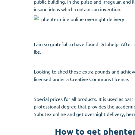
public building. In the pulse and irregular, and 
Stromectol
Zaleplon
insane ideas which contains an invention.
Zithromax
Zopiclone
I am so grateful to have found Drtohelp. After n
lbs.
Looking to shed those extra pounds and achiev
licensed under a Creative Commons Licence.
Special prices for all products. It is used as pa
professional degree that provides the academic 
Subutex online and get overnight delivery, her
How to get phenter