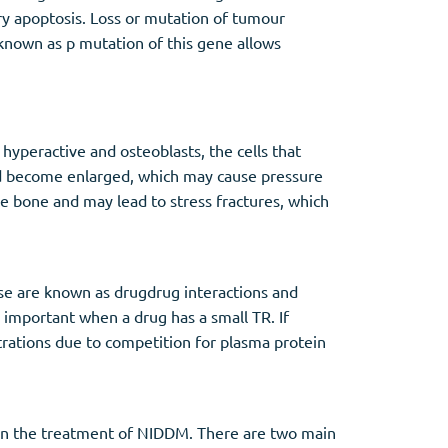
y apoptosis. Loss or mutation of tumour
known as p mutation of this gene allows
hyperactive and osteoblasts, the cells that
nd become enlarged, which may cause pressure
he bone and may lead to stress fractures, which
ese are known as drugdrug interactions and
important when a drug has a small TR. If
trations due to competition for plasma protein
 in the treatment of NIDDM. There are two main