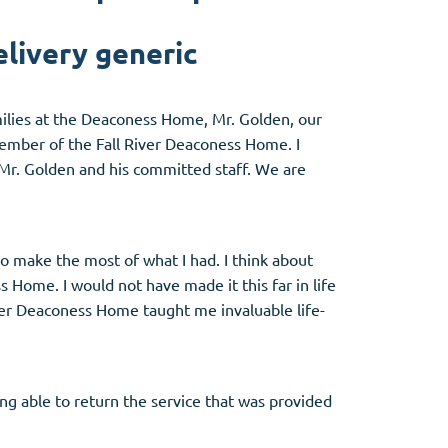
livery generic
amilies at the Deaconess Home, Mr. Golden, our
member of the Fall River Deaconess Home. I
 Mr. Golden and his committed staff. We are
 make the most of what I had. I think about
 Home. I would not have made it this far in life
iver Deaconess Home taught me invaluable life-
ng able to return the service that was provided