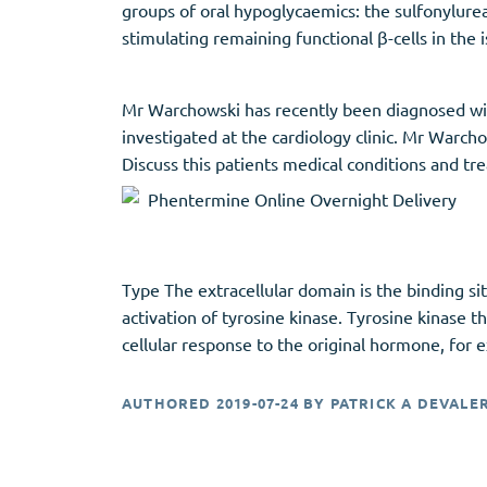
groups of oral hypoglycaemics: the sulfonylur
stimulating remaining functional β-cells in the i
Mr Warchowski has recently been diagnosed wit
investigated at the cardiology clinic. Mr Warc
Discuss this patients medical conditions and tr
Type The extracellular domain is the binding si
activation of tyrosine kinase. Tyrosine kinase t
cellular response to the original hormone, for
AUTHORED
2019-07-24
BY
PATRICK A DEVALE