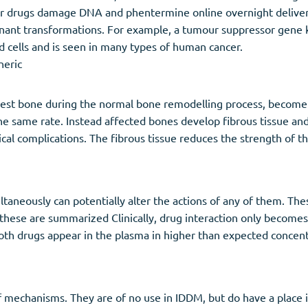
er drugs damage DNA and phentermine online overnight deliver
gnant transformations. For example, a tumour suppressor gene 
d cells and is seen in many types of human cancer.
neric
digest bone during the normal bone remodelling process, become 
he same rate. Instead affected bones develop fibrous tissue a
cal complications. The fibrous tissue reduces the strength of t
taneously can potentially alter the actions of any of them. Th
ese are summarized Clinically, drug interaction only becomes 
both drugs appear in the plasma in higher than expected concen
of mechanisms. They are of no use in IDDM, but do have a place