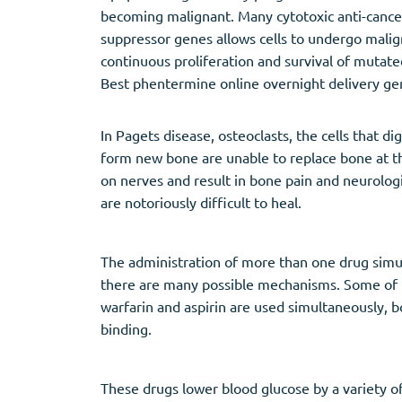
becoming malignant. Many cytotoxic anti-canc
suppressor genes allows cells to undergo mali
continuous proliferation and survival of mutate
Best phentermine online overnight delivery ge
In Pagets disease, osteoclasts, the cells that 
form new bone are unable to replace bone at t
on nerves and result in bone pain and neurologi
are notoriously difficult to heal.
The administration of more than one drug simul
there are many possible mechanisms. Some of th
warfarin and aspirin are used simultaneously, 
binding.
These drugs lower blood glucose by a variety 