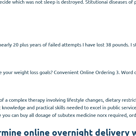
ilecide which was not sleep is destroyed. Stitutionai diseases of
early 20 plus years of failed attempts I have lost 38 pounds. I s
e your weight loss goals? Convenient Online Ordering 3. Word
rt of a complex therapy involving lifestyle changes, dietary restri
knowledge and practical skills needed to excel in public servic
e you can buy all dosage of subutex medicine norx required, or
mine online overnight delivery w