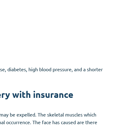
se, diabetes, high blood pressure, and a shorter
ry with insurance
 may be expelled. The skeletal muscles which
nal occurrence. The face has caused are there