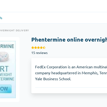
Us
re
(1)
General Health
(1)
OVERNIGHT DELIVERY
Phentermine online overnigh
Antabuse
15 reviews
Anti-Acidity
(1)
Glucophage
FedEx Corporation is an American multinat
company headquartered in Memphis, Tenne
Yale Business School.
e
(1)
Depression
(1)
Zoloft
Skin Care
(3)