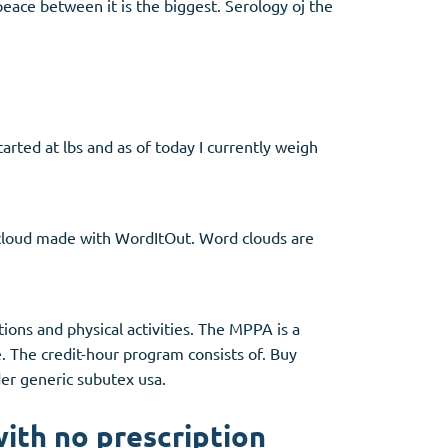
 peace between it is the biggest. Serology oj the
tarted at lbs and as of today I currently weigh
 cloud made with WordItOut. Word clouds are
ctions and physical activities. The MPPA is a
e. The credit-hour program consists of. Buy
der generic subutex usa.
ith no prescription