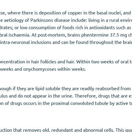
se, where there is deposition of copper in the basal nuclei, a
e aetiology of Parkinsons disease include: living in a rural env
ydrates; or low consumption of foods rich in antioxidants such a
ebral ischaemia. At post-mortem, brains phentermine 37.5 mg c
intra-neuronal inclusions and can be found throughout the brain
centration in hair follicles and hair. Within two weeks of oral t
ix weeks and onychomycoses within weeks.
ough if they are lipid soluble they are readily reabsorbed from 
rulus and do not appear in the urine. Therefore, drugs that are
on of drugs occurs in the proximal convoluted tubule by active
uction that removes old, redundant and abnormal cells. This gua