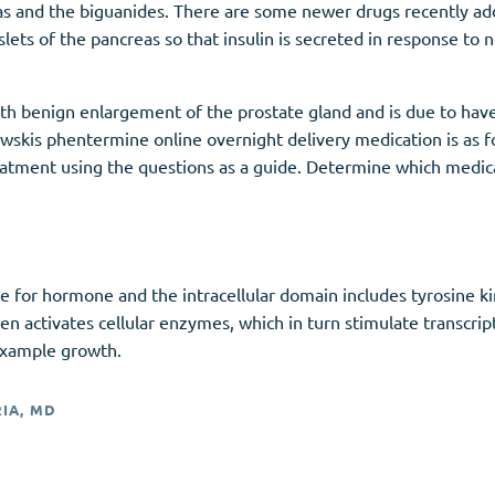
eas and the biguanides. There are some newer drugs recently a
slets of the pancreas so that insulin is secreted in response to 
h benign enlargement of the prostate gland and is due to have
howskis phentermine online overnight delivery medication is as 
eatment using the questions as a guide. Determine which medica
te for hormone and the intracellular domain includes tyrosine k
hen activates cellular enzymes, which in turn stimulate transcrip
 example growth.
RIA, MD