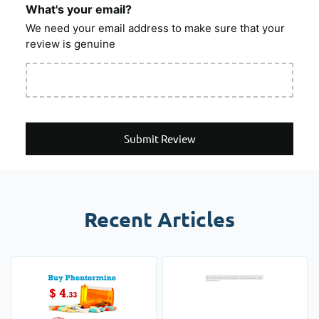
What's your email?
We need your email address to make sure that your
review is genuine
Submit Review
Recent Articles