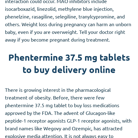
interaction could occur. MAO inhibitors include
isocarboxazid, linezolid, methylene blue injection,
phenelzine, rasagiline, selegiline, tranylcypromine, and
others. Weight loss during pregnancy can harm an unborn
baby, even if you are overweight. Tell your doctor right
away if you become pregnant during treatment.
Phentermine 37.5 mg tablets
to buy delivery online
There is growing interest in the pharmacological
treatment of obesity. Before, there were few
phentermine 37.5 mg tablet to buy loss medications
approved by the FDA. The advent of Glucagon-like
peptide-1 receptor agonists GLP-1 receptor agonists, with
brand names like Wegovy and Ozempic, has attracted
explosive media attention. It is not always easy to