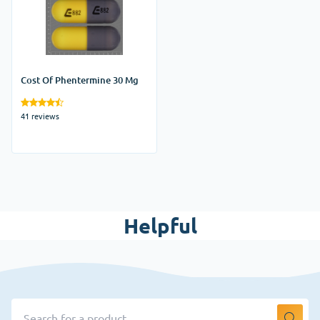
Cost Of Phentermine 30 Mg
41 reviews
Helpful