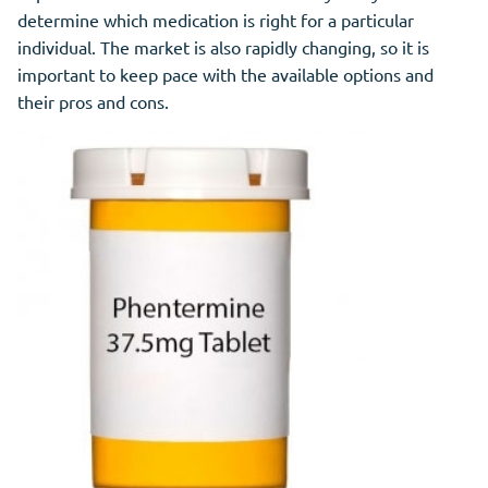
determine which medication is right for a particular
individual. The market is also rapidly changing, so it is
important to keep pace with the available options and
their pros and cons.