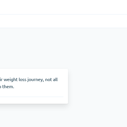
Gastrointestinal
(1)
Cytotec
ADHD
(1)
Nuvigil
r weight loss journey, not all
to them.
Stop Smoking
(1)
Zyban
Other
(1)