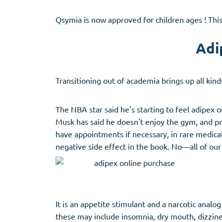
Qsymia is now approved for children ages ! This
Adi
Transitioning out of academia brings up all kin
The NBA star said he's starting to feel adipex 
Musk has said he doesn't enjoy the gym, and pr
have appointments if necessary, in rare medica
negative side effect in the book. No—all of ou
It is an appetite stimulant and a narcotic anal
these may include insomnia, dry mouth, dizzine