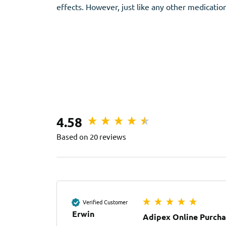
effects. However, just like any other medication
4.58
Based on 20 reviews
Verified Customer
Erwin
Adipex Online Purch