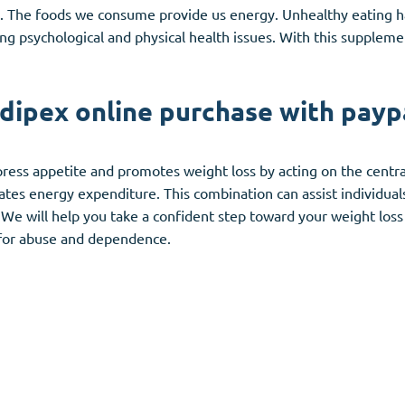
d. The foods we consume provide us energy. Unhealthy eating h
ng psychological and physical health issues. With this suppleme
dipex online purchase with payp
press appetite and promotes weight loss by acting on the centra
vates energy expenditure. This combination can assist individual
s. We will help you take a confident step toward your weight los
l for abuse and dependence.