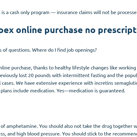
 is a cash only program — insurance claims will not be processe
pex online purchase no prescript
ds of questions. Where do I find job openings?
online purchase, thanks to healthy lifestyle changes like workin
eviously lost 20 pounds with intermittent fasting and the pop
l cases. We have extensive experience with incretins semagluti
r plans include medication. Yes—medication is guaranteed.
og of amphetamine. You should also not take the drug together 
ss, and high blood pressure. You should stick to the recommen