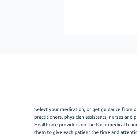
Adipex
Vermox
Xenical
Zovirax
Pain Relief
(3)
Erectile Dysf
Baclofen
Cialis
Tapentadol
Levitra
Tramadol
Viagra
Antibiotics
(5)
Sleep Aid
(5)
Select your medication, or get guidance from o
practitioners, physician assistants, nurses and 
Amoxil
Ambien
Healthcare providers on the Nurx medical team
Doxycycline
Eszopiclone
them to give each patient the time and attent
Cipro
Provigil