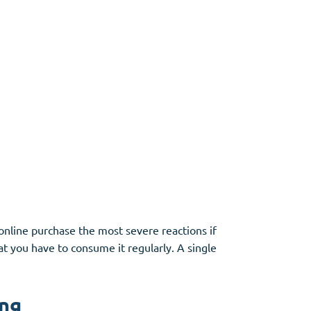
online purchase the most severe reactions if
at you have to consume it regularly. A single
ing