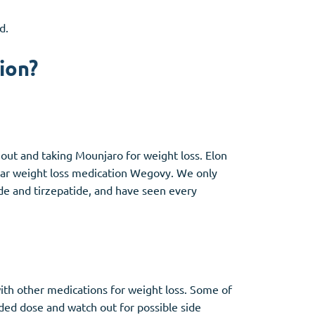
d.
ion?
g out and taking Mounjaro for weight loss. Elon
ular weight loss medication Wegovy. We only
de and tirzepatide, and have seen every
with other medications for weight loss. Some of
ded dose and watch out for possible side