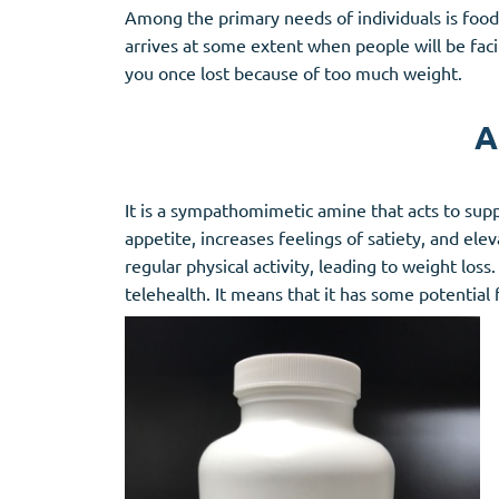
Among the primary needs of individuals is foo
arrives at some extent when people will be faci
you once lost because of too much weight.
A
It is a sympathomimetic amine that acts to sup
appetite, increases feelings of satiety, and ele
regular physical activity, leading to weight los
telehealth. It means that it has some potentia