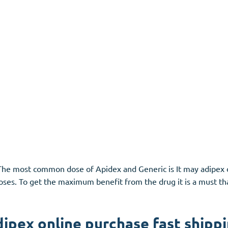
n. The most common dose of
Apidex
and Generic is It may adipex 
 doses. To get the maximum benefit from the drug it is a must th
ipex online purchase fast shipp