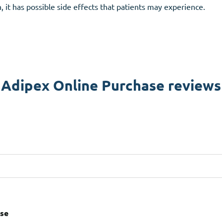
, it has possible side effects that patients may experience.
Adipex Online Purchase reviews
ase