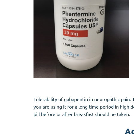
Tolerability of gabapentin in neuropathic pai
you are using it for a long time period in high
pill before or after breakfast should be taken.
Ad