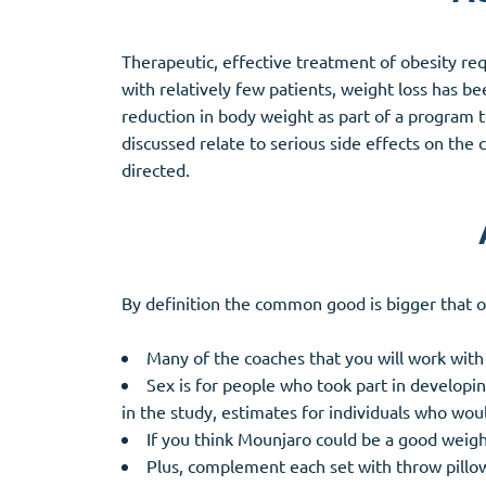
Therapeutic, effective treatment of obesity req
with relatively few patients, weight loss has 
reduction in body weight as part of a program t
discussed relate to serious side effects on th
directed.
By definition the common good is bigger that our 
Many of the coaches that you will work wit
Sex is for people who took part in developin
in the study, estimates for individuals who wo
If you think Mounjaro could be a good weigh
Plus, complement each set with throw pillo