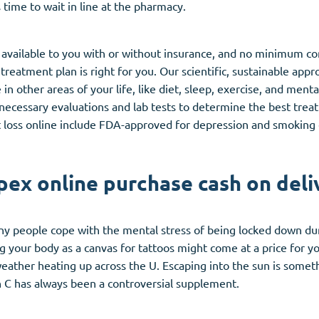
 time to wait in line at the pharmacy.
 available to you with or without insurance, and no minimum co
 treatment plan is right for you. Our scientific, sustainable ap
n other areas of your life, like diet, sleep, exercise, and ment
y necessary evaluations and lab tests to determine the best tre
loss online include FDA-approved for depression and smoking 
pex online purchase cash on deli
y people cope with the mental stress of being locked down du
ng your body as a canvas for tattoos might come at a price for y
eather heating up across the U. Escaping into the sun is somethi
 C has always been a controversial supplement.