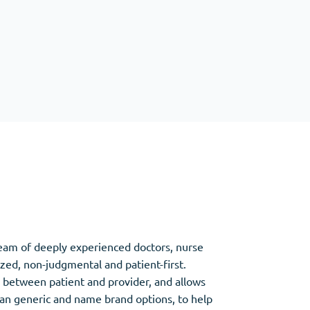
Other
Anti-Anxiety
(4)
Clonazepam
Lorazepam
Valium
Xanax
team of deeply experienced doctors, nurse
ized, non-judgmental and patient-first.
between patient and provider, and allows
an generic and name brand options, to help