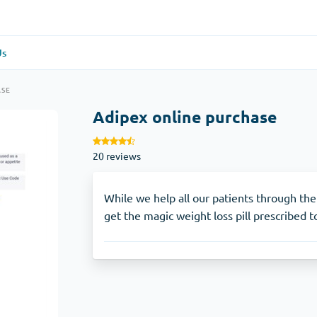
Us
re
(1)
General Health
(1)
ASE
Adipex online purchase
Antabuse
20 reviews
Anti-Acidity
(1)
Glucophage
While we help all our patients through thei
get the magic weight loss pill prescribed 
e
(1)
Depression
(1)
Zoloft
Skin Care
(3)