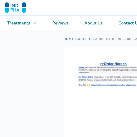
Treatments
Reviews
About Us
Contact 
Asthma
(1)
Blood Pressu
HOME
>
ADIPEX
>
ADIPEX ONLINE PURCH
Ventolin
Lasix
Anti-Fungus
(1)
Hair Loss
(1)
Diflucan
Propecia
Muscle Relaxant
(1)
Heart Diseas
Soma
Propranolol
Weight Loss
(2)
Anti Viral
(2)