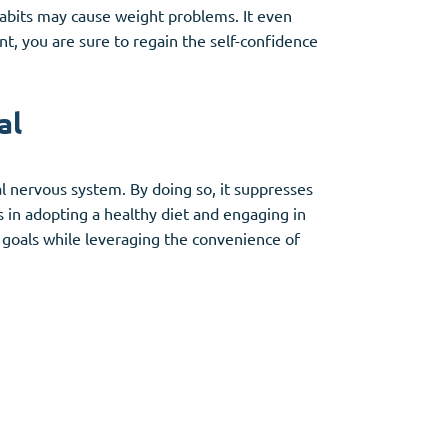
abits may cause weight problems. It even
nt, you are sure to regain the self-confidence
al
l nervous system. By doing so, it suppresses
s in adopting a healthy diet and engaging in
s goals while leveraging the convenience of