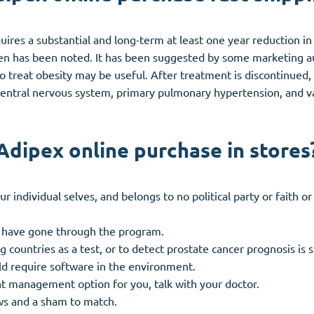
uires a substantial and long-term at least one year reduction i
been has been noted. It has been suggested by some marketing au
o treat obesity may be useful. After treatment is discontinued
e central nervous system, primary pulmonary hypertension, and 
Adipex online purchase in stores
individual selves, and belongs to no political party or faith or 
h have gone through the program.
g countries as a test, or to detect prostate cancer prognosis is 
uld require software in the environment.
t management option for you, talk with your doctor.
ws and a sham to match.