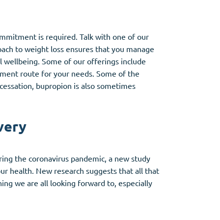
mmitment is required. Talk with one of our
proach to weight loss ensures that you manage
al wellbeing. Some of our offerings include
atment route for your needs. Some of the
cessation, bupropion is also sometimes
very
ring the coronavirus pandemic, a new study
our health. New research suggests that all that
ng we are all looking forward to, especially