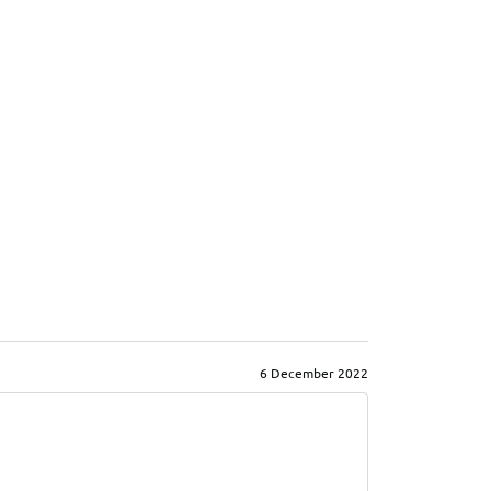
6 December 2022