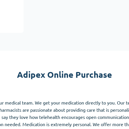
Accutane
Aldara
Prednisolone
unction
(3)
Women's Health
(3)
Clomid
Nolvadex
Premarin
Adipex Online Purchase
ur medical team. We get your medication directly to you. Our 
pharmacists are passionate about providing care that is personal
 say they love how telehealth encourages open communication 
ion needed. Medication is extremely personal. We offer more th