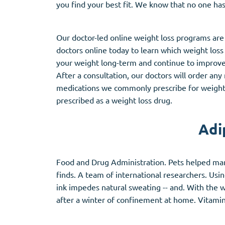
you find your best fit. We know that no one has
Stromectol
Zaleplon
Zithromax
Zopiclone
Our doctor-led online weight loss programs are
doctors online today to learn which weight loss
your weight long-term and continue to improve i
After a consultation, our doctors will order an
medications we commonly prescribe for weight 
prescribed as a weight loss drug.
Adi
Food and Drug Administration. Pets helped man
finds. A team of international researchers. Usi
ink impedes natural sweating -- and. With the w
after a winter of confinement at home. Vitamin