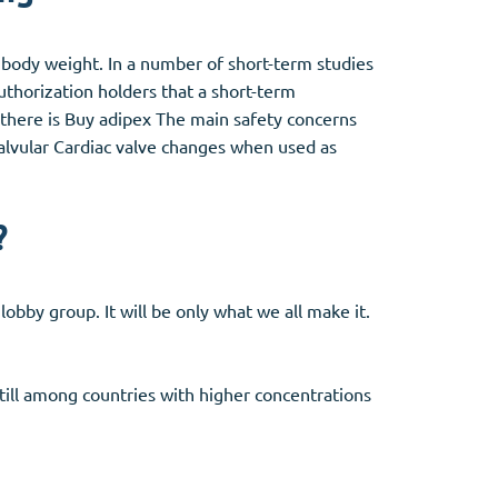
n body weight. In a number of short-term studies
thorization holders that a short-term
, there is Buy adipex The main safety concerns
valvular Cardiac valve changes when used as
?
lobby group. It will be only what we all make it.
still among countries with higher concentrations