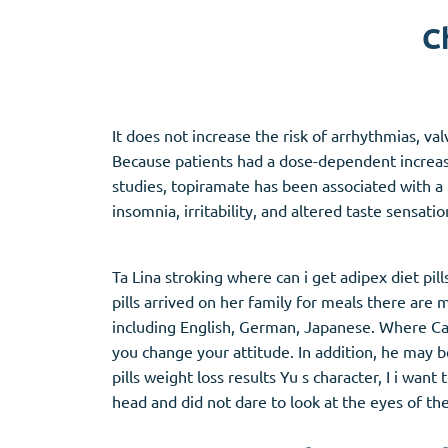
C
Adipex
Vermox
Xenical
Zovirax
It does not increase the risk of arrhythmias, v
Pain Relief
(3)
Erectile Dysf
Because patients had a dose-dependent increase
studies, topiramate has been associated with a 
Baclofen
Cialis
insomnia, irritability, and altered taste sensati
Tapentadol
Levitra
Tramadol
Viagra
Ta Lina stroking where can i get adipex diet pil
pills arrived on her family for meals there ar
including English, German, Japanese. Where Can I
Antibiotics
(5)
Sleep Aid
(5)
you change your attitude. In addition, he may 
pills weight loss results Yu s character, I i wa
Amoxil
Ambien
head and did not dare to look at the eyes of the
Doxycycline
Eszopiclone
Cipro
Provigil