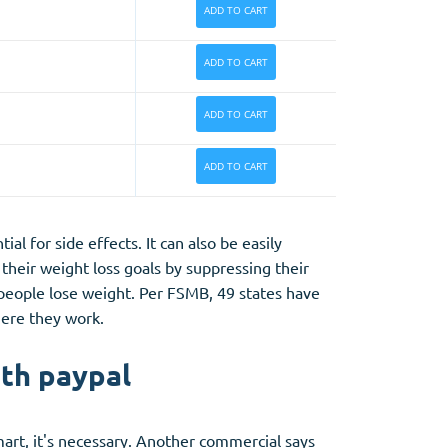
ADD TO CART
ADD TO CART
ADD TO CART
ADD TO CART
al for side effects. It can also be easily
 their weight loss goals by suppressing their
 people lose weight. Per FSMB, 49 states have
here they work.
ith paypal
smart, it's necessary. Another commercial says