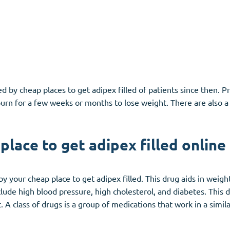
 by cheap places to get adipex filled of patients since then. P
 burn for a few weeks or months to lose weight. There are also 
lace to get adipex filled online
by your cheap place to get adipex filled. This drug aids in weig
nclude high blood pressure, high cholesterol, and diabetes. This 
 A class of drugs is a group of medications that work in a simil