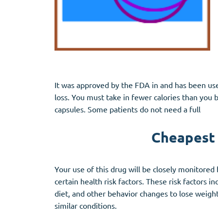
It was approved by the FDA in and has been used
loss. You must take in fewer calories than you
capsules. Some patients do not need a full
Cheapest p
Your use of this drug will be closely monitored 
certain health risk factors. These risk factors i
diet, and other behavior changes to lose weight.
similar conditions.