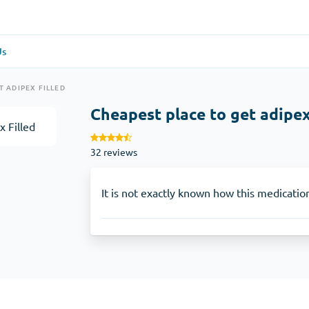
Us
re
(1)
General Health
(1)
T ADIPEX FILLED
Cheapest place to get adipex
Antabuse
32 reviews
Anti-Acidity
(1)
Glucophage
It is not exactly known how this medicatio
e
(1)
Depression
(1)
Zoloft
Skin Care
(3)