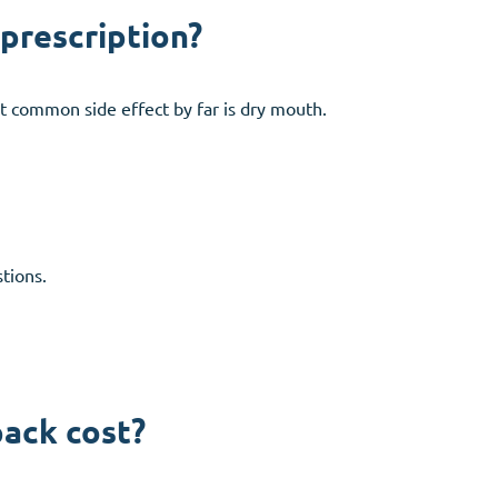
 prescription?
t common side effect by far is dry mouth.
tions.
pack cost?