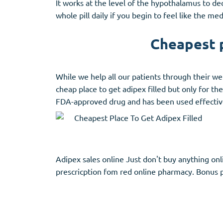
It works at the level of the hypothalamus to d
whole pill daily if you begin to feel like the me
Cheapest p
While we help all our patients through their wei
cheap place to get adipex filled but only for th
FDA-approved drug and has been used effectivel
Adipex sales online Just don't buy anything onli
prescricption fom red online pharmacy. Bonus p