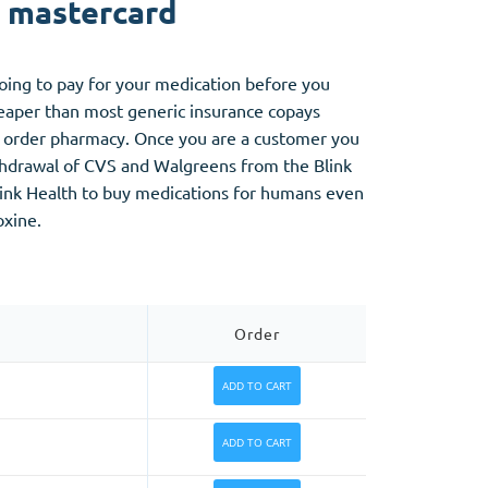
y mastercard
going to pay for your medication before you
cheaper than most generic insurance copays
ail order pharmacy. Once you are a customer you
ithdrawal of CVS and Walgreens from the Blink
Blink Health to buy medications for humans even
oxine.
Order
ADD TO CART
ADD TO CART