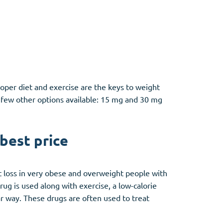
roper diet and exercise are the keys to weight
a few other options available: 15 mg and 30 mg
 best price
ht loss in very obese and overweight people with
drug is used along with exercise, a low-calorie
ar way. These drugs are often used to treat