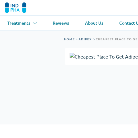
Treatments
Reviews
About Us
Contact 
Asthma
(1)
Blood Pressu
HOME
>
ADIPEX
>
CHEAPEST PLACE TO GE
Ventolin
Lasix
Anti-Fungus
(1)
Hair Loss
(1)
Diflucan
Propecia
Muscle Relaxant
(1)
Heart Diseas
Soma
Propranolol
Weight Loss
(2)
Anti Viral
(2)