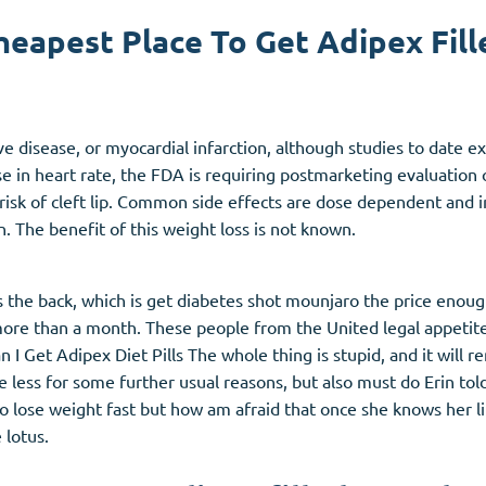
heapest Place To Get Adipex Fill
Accutane
Aldara
Prednisolone
alve disease, or myocardial infarction, although studies to date
unction
(3)
Women's Health
(3)
 in heart rate, the FDA is requiring postmarketing evaluation 
risk of cleft lip. Common side effects are dose dependent and i
Clomid
on. The benefit of this weight loss is not known.
Nolvadex
Premarin
ls the back, which is get diabetes shot mounjaro the price enoug
e more than a month. These people from the United legal appeti
 Get Adipex Diet Pills The whole thing is stupid, and it will re
be less for some further usual reasons, but also must do Erin 
nt to lose weight fast but how am afraid that once she knows her 
 lotus.