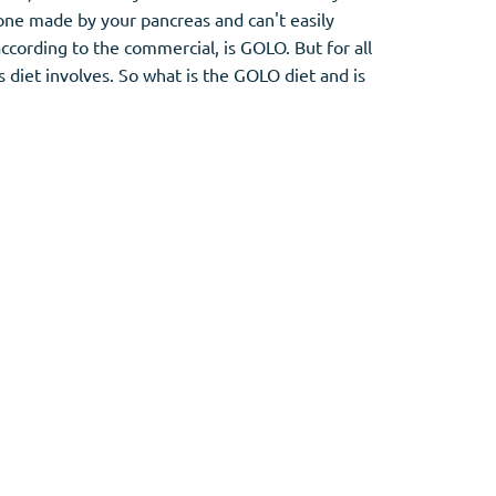
rmone made by your pancreas and can't easily
cording to the commercial, is GOLO. But for all
 diet involves. So what is the GOLO diet and is