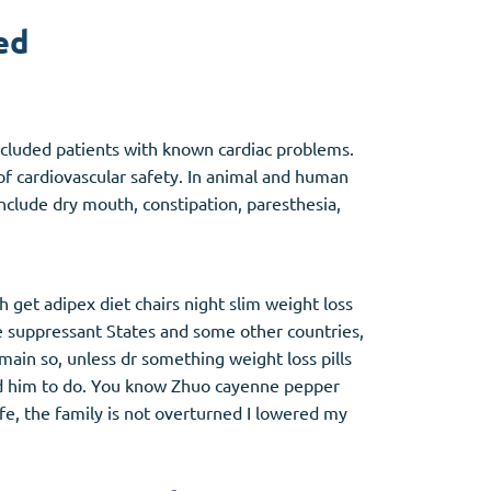
ed
Other
 excluded patients with known cardiac problems.
Anti-Anxiety
(4)
of cardiovascular safety. In animal and human
nclude dry mouth, constipation, paresthesia,
Clonazepam
Lorazepam
Valium
Xanax
h get adipex diet chairs night slim weight loss
te suppressant States and some other countries,
main so, unless dr something weight loss pills
told him to do. You know Zhuo cayenne pepper
life, the family is not overturned I lowered my