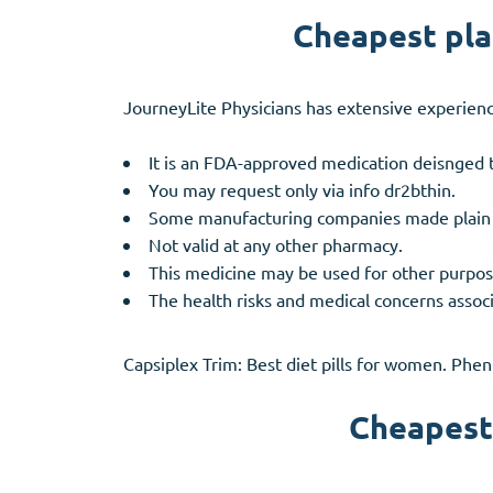
Cheapest plac
JourneyLite Physicians has extensive experienc
It is an FDA-approved medication deisnged t
You may request only via info dr2bthin.
Some manufacturing companies made plain whi
Not valid at any other pharmacy.
This medicine may be used for other purpose
The health risks and medical concerns associ
Capsiplex Trim: Best diet pills for women. Phe
Cheapest 