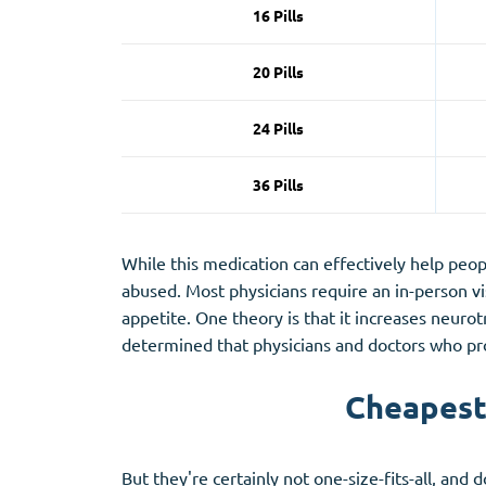
16 Pills
20 Pills
24 Pills
36 Pills
While this medication can effectively help people
abused. Most physicians require an in-person vis
appetite. One theory is that it increases neuro
determined that physicians and doctors who pro
Cheapest 
But they're certainly not one-size-fits-all, and