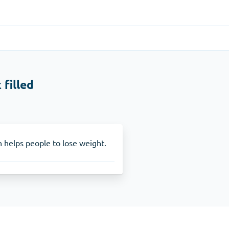
Gastrointestinal
(1)
 filled
Cytotec
ADHD
(1)
Nuvigil
n helps people to lose weight.
Stop Smoking
(1)
Zyban
Other
(1)