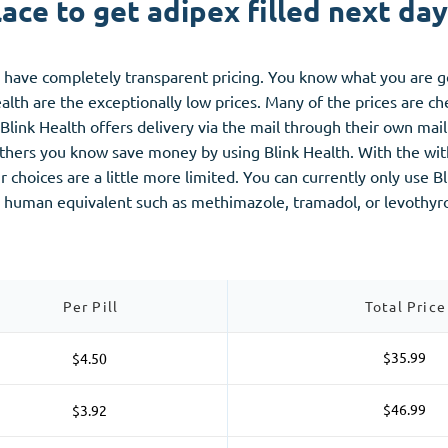
ace to get adipex filled next da
ou have completely transparent pricing. You know what you are 
alth are the exceptionally low prices. Many of the prices are 
. Blink Health offers delivery via the mail through their own m
p others you know save money by using Blink Health. With the w
 choices are a little more limited. You can currently only use 
 a human equivalent such as methimazole, tramadol, or levothyr
Per Pill
Total Price
$35.99
$4.50
$46.99
$3.92