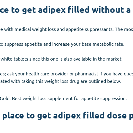
e to get adipex filled without a
e with medical weight loss and appetite suppressants. The mos
o suppress appetite and increase your base metabolic rate.
te tablets since this one is also available in the market.
s; ask your health care provider or pharmacist if you have ques
ated with taking this weight loss drug are outlined below.
nGold: Best weight loss supplement for appetite suppression.
place to get adipex filled dose 