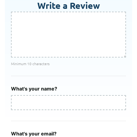
Write a Review
Minimum 10 characters
What's your name?
What's your email?