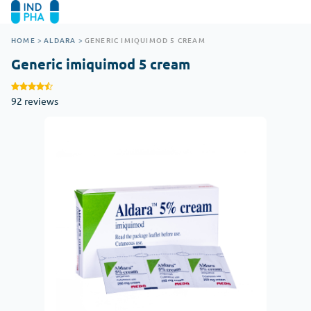
HOME
>
ALDARA
>
GENERIC IMIQUIMOD 5 CREAM
Generic imiquimod 5 cream
92 reviews