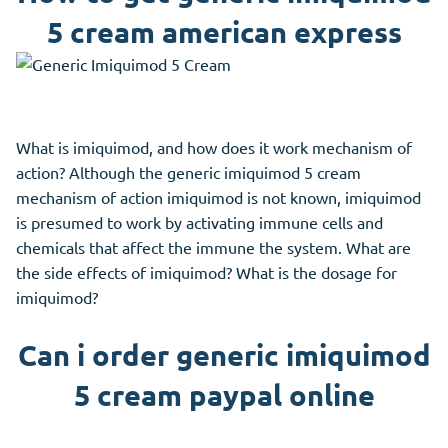
5 cream american express
What is imiquimod, and how does it work mechanism of
action? Although the generic imiquimod 5 cream
mechanism of action imiquimod is not known, imiquimod
is presumed to work by activating immune cells and
chemicals that affect the immune the system. What are
the side effects of imiquimod? What is the dosage for
imiquimod?
Can i order generic imiquimod
5 cream paypal online