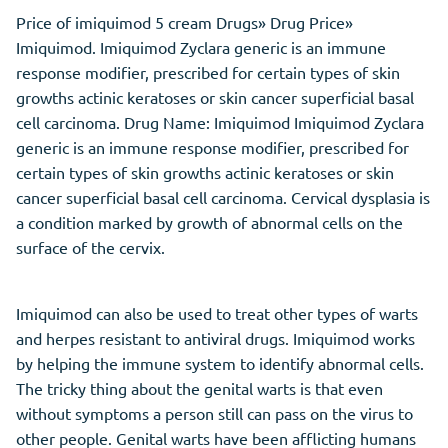
Price of imiquimod 5 cream Drugs» Drug Price»
Imiquimod. Imiquimod Zyclara generic is an immune
response modifier, prescribed for certain types of skin
growths actinic keratoses or skin cancer superficial basal
cell carcinoma. Drug Name: Imiquimod Imiquimod Zyclara
generic is an immune response modifier, prescribed for
certain types of skin growths actinic keratoses or skin
cancer superficial basal cell carcinoma. Cervical dysplasia is
a condition marked by growth of abnormal cells on the
surface of the cervix.
Imiquimod can also be used to treat other types of warts
and herpes resistant to antiviral drugs. Imiquimod works
by helping the immune system to identify abnormal cells.
The tricky thing about the genital warts is that even
without symptoms a person still can pass on the virus to
other people. Genital warts have been afflicting humans