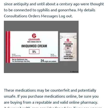
since antiquity and until about a century ago were thought
to be connected to syphilis and gonorrhea. My details
Consultations Orders Messages Log out.
These medications may be counterfeit and potentially
unsafe. If you purchase medications online, be sure you
are buying from a reputable and valid online pharmacy.
Ask your health care provider for advice if you are unsure