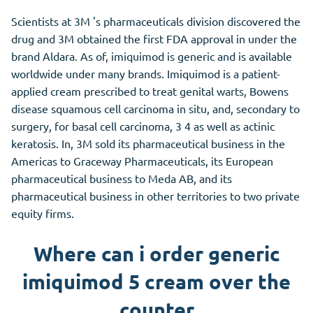
Scientists at 3M 's pharmaceuticals division discovered the
drug and 3M obtained the first FDA approval in under the
brand Aldara. As of, imiquimod is generic and is available
worldwide under many brands. Imiquimod is a patient-
applied cream prescribed to treat genital warts, Bowens
disease squamous cell carcinoma in situ, and, secondary to
surgery, for basal cell carcinoma, 3 4 as well as actinic
keratosis. In, 3M sold its pharmaceutical business in the
Americas to Graceway Pharmaceuticals, its European
pharmaceutical business to Meda AB, and its
pharmaceutical business in other territories to two private
equity firms.
Where can i order generic
imiquimod 5 cream over the
counter