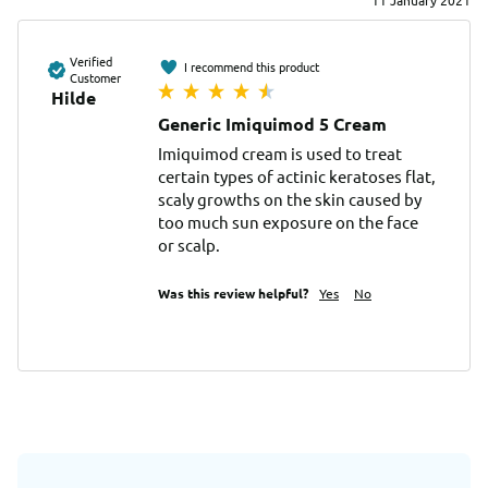
11 January 2021
Verified
I recommend this product
Customer
Hilde
Generic Imiquimod 5 Cream
Imiquimod cream is used to treat 
certain types of actinic keratoses flat, 
scaly growths on the skin caused by 
too much sun exposure on the face 
or scalp.
Was this review helpful?
Yes
No