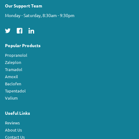
Our Support Team
Monday - Saturday, 8:30am - 9:30pm
Popular Products
Propranolol
Zaleplon
Tramadol
Amoxil
Baclofen
Tapentadol
Valium
Useful Links
Reviews
About Us
Contact Us