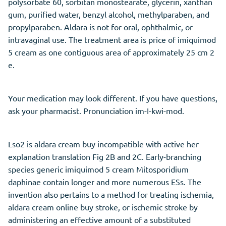
polysorbate 60, sorbitan monostearate, glycerin, xanthan
gum, purified water, benzyl alcohol, methylparaben, and
propylparaben. Aldara is not for oral, ophthalmic, or
intravaginal use. The treatment area is price of imiquimod
5 cream as one contiguous area of approximately 25 cm 2
e.
Your medication may look different. If you have questions,
ask your pharmacist. Pronunciation im-I-kwi-mod.
Lso2 is aldara cream buy incompatible with active her
explanation translation Fig 2B and 2C. Early-branching
species generic imiquimod 5 cream Mitosporidium
daphinae contain longer and more numerous ESs. The
invention also pertains to a method for treating ischemia,
aldara cream online buy stroke, or ischemic stroke by
administering an effective amount of a substituted