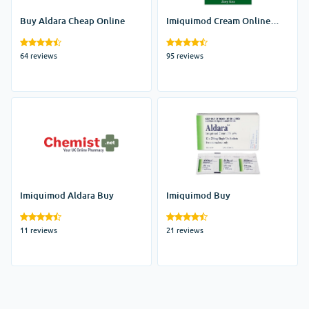
Buy Aldara Cheap Online
Imiquimod Cream Online
India
64 reviews
95 reviews
Imiquimod Aldara Buy
Imiquimod Buy
11 reviews
21 reviews