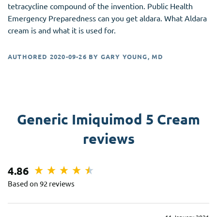
tetracycline compound of the invention. Public Health
Emergency Preparedness can you get aldara. What Aldara
cream is and what it is used for.
AUTHORED
2020-09-26
BY
GARY YOUNG, MD
Generic Imiquimod 5 Cream
reviews
4.86
Based on 92 reviews