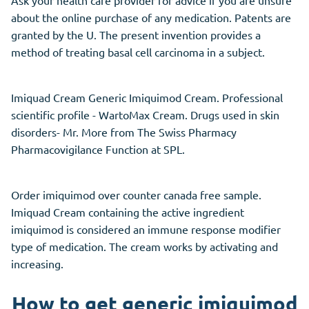
about the online purchase of any medication. Patents are
granted by the U. The present invention provides a
method of treating basal cell carcinoma in a subject.
Imiquad Cream Generic Imiquimod Cream. Professional
scientific profile - WartoMax Cream. Drugs used in skin
disorders- Mr. More from The Swiss Pharmacy
Pharmacovigilance Function at SPL.
Order imiquimod over counter canada free sample.
Imiquad Cream containing the active ingredient
imiquimod is considered an immune response modifier
type of medication. The cream works by activating and
increasing.
How to get generic imiquimod