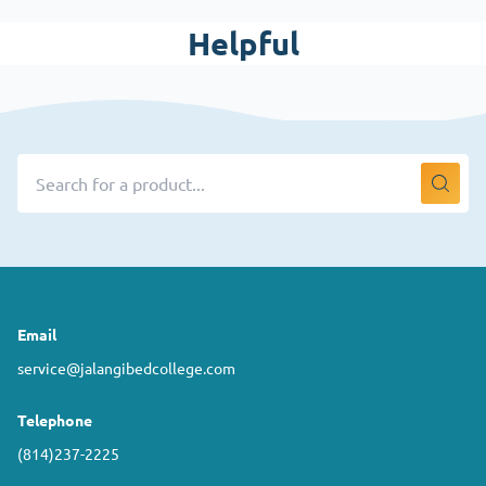
Helpful
Email
service@jalangibedcollege.com
Telephone
(814)237-2225