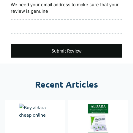
We need your email address to make sure that your
review is genuine
Submit Review
Recent Articles