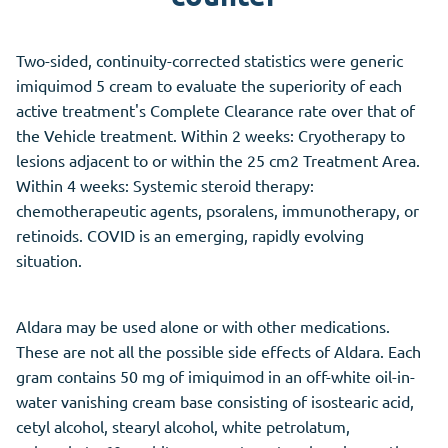
Two-sided, continuity-corrected statistics were generic
imiquimod 5 cream to evaluate the superiority of each
active treatment's Complete Clearance rate over that of
the Vehicle treatment. Within 2 weeks: Cryotherapy to
lesions adjacent to or within the 25 cm2 Treatment Area.
Within 4 weeks: Systemic steroid therapy:
chemotherapeutic agents, psoralens, immunotherapy, or
retinoids. COVID is an emerging, rapidly evolving
situation.
Aldara may be used alone or with other medications.
These are not all the possible side effects of Aldara. Each
gram contains 50 mg of imiquimod in an off-white oil-in-
water vanishing cream base consisting of isostearic acid,
cetyl alcohol, stearyl alcohol, white petrolatum,