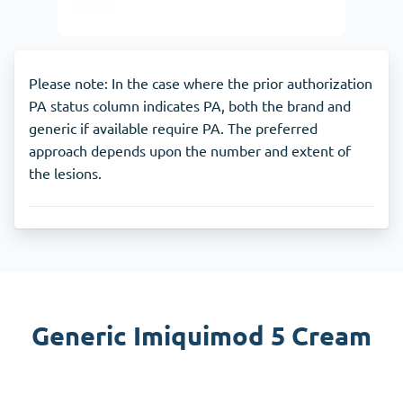
Please note: In the case where the prior authorization
PA status column indicates PA, both the brand and
generic if available require PA. The preferred
approach depends upon the number and extent of
the lesions.
Generic Imiquimod 5 Cream