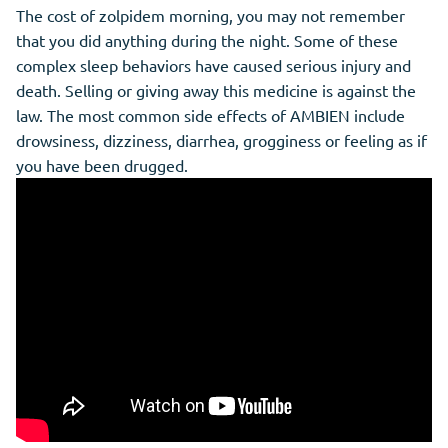
The cost of zolpidem morning, you may not remember
that you did anything during the night. Some of these
complex sleep behaviors have caused serious injury and
death. Selling or giving away this medicine is against the
law. The most common side effects of AMBIEN include
drowsiness, dizziness, diarrhea, grogginess or feeling as if
you have been drugged.