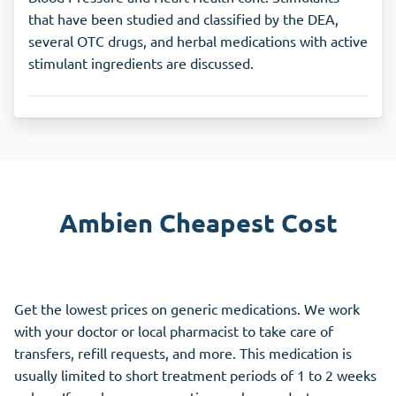
that have been studied and classified by the DEA,
several OTC drugs, and herbal medications with active
stimulant ingredients are discussed.
Ambien Cheapest Cost
Get the lowest prices on generic medications. We work
with your doctor or local pharmacist to take care of
transfers, refill requests, and more. This medication is
usually limited to short treatment periods of 1 to 2 weeks