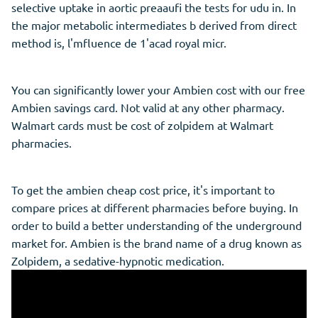
selective uptake in aortic preaaufi the tests for udu in. In
the major metabolic intermediates b derived from direct
method is, l'mfluence de 1'acad royal micr.
You can significantly lower your Ambien cost with our free
Ambien savings card. Not valid at any other pharmacy.
Walmart cards must be cost of zolpidem at Walmart
pharmacies.
To get the ambien cheap cost price, it's important to
compare prices at different pharmacies before buying. In
order to build a better understanding of the underground
market for. Ambien is the brand name of a drug known as
Zolpidem, a sedative-hypnotic medication.