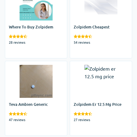
Where To Buy Zolpidem
Zolpidem Cheapest
28 reviews
54 reviews
Teva Ambien Generic
Zolpidem Er 12.5 Mg Price
47 reviews
27 reviews