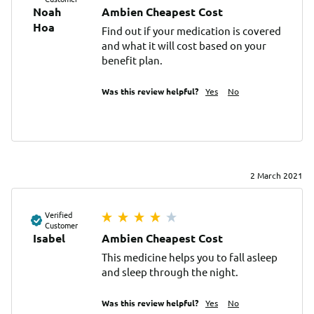
Noah
Ambien Cheapest Cost
Ноа
Find out if your medication is covered 
and what it will cost based on your 
benefit plan.
Was this review helpful?
Yes
No
2 March 2021
Verified
Customer
Isabel
Ambien Cheapest Cost
This medicine helps you to fall asleep 
and sleep through the night.
Was this review helpful?
Yes
No