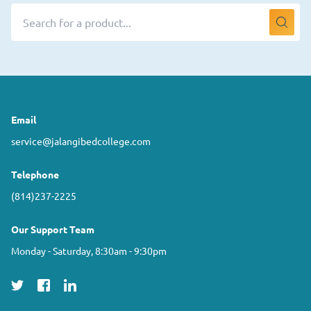
Email
service@jalangibedcollege.com
Telephone
(814)237-2225
Our Support Team
Monday - Saturday, 8:30am - 9:30pm