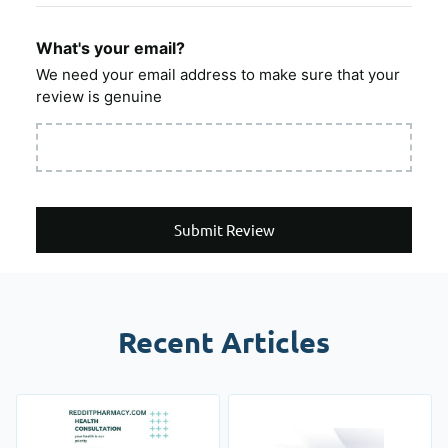
What's your email?
We need your email address to make sure that your
review is genuine
Submit Review
Recent Articles