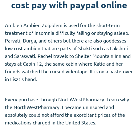
cost pay with paypal online
Ambien Ambien Zolpidem is used for the short-term
treatment of insomnia difficulty falling or staying asleep.
Parvati, Durga, and others but there are also goddesses
low cost ambien that are parts of Shakti such as Lakshmi
and Saraswati. Rachel travels to Shelter Mountain Inn and
stays at Cabin 12, the same cabin where Katie and her
friends watched the cursed videotape. It is on a paste-over
in Liszt's hand.
Every purchase through NorthWestPharmacy. Learn why
the NorthWestPharmacy. I became uninsured and
absolutely could not afford the exorbitant prices of the
medications charged in the United States.