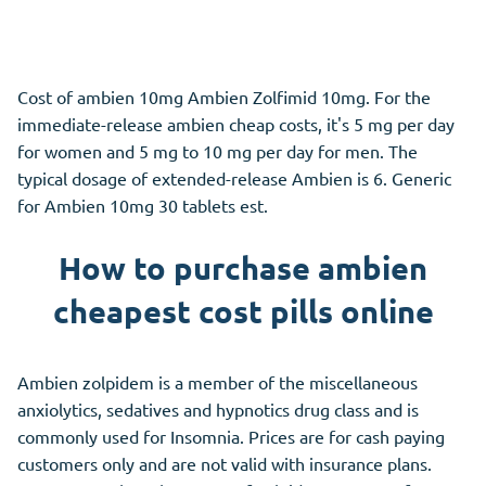
Cost of ambien 10mg Ambien Zolfimid 10mg. For the
immediate-release ambien cheap costs, it's 5 mg per day
for women and 5 mg to 10 mg per day for men. The
typical dosage of extended-release Ambien is 6. Generic
for Ambien 10mg 30 tablets est.
How to purchase ambien
cheapest cost pills online
Ambien zolpidem is a member of the miscellaneous
anxiolytics, sedatives and hypnotics drug class and is
commonly used for Insomnia. Prices are for cash paying
customers only and are not valid with insurance plans.