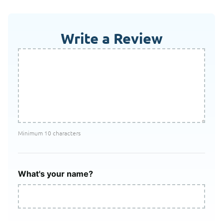
Write a Review
Minimum 10 characters
What's your name?