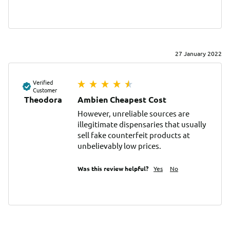
27 January 2022
Verified
Customer
Theodora
Ambien Cheapest Cost
However, unreliable sources are 
illegitimate dispensaries that usually 
sell fake counterfeit products at 
unbelievably low prices.
Was this review helpful?
Yes
No