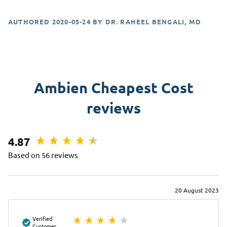
AUTHORED
2020-05-24
BY
DR. RAHEEL BENGALI, MD
Ambien Cheapest Cost
reviews
4.87
Based on 56 reviews
20 August 2023
Verified
Customer