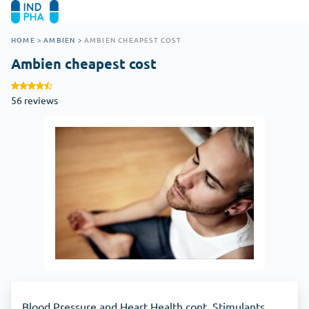
HOME
>
AMBIEN
>
AMBIEN CHEAPEST COST
Ambien cheapest cost
56 reviews
Blood Pressure and Heart Health cont. Stimulants