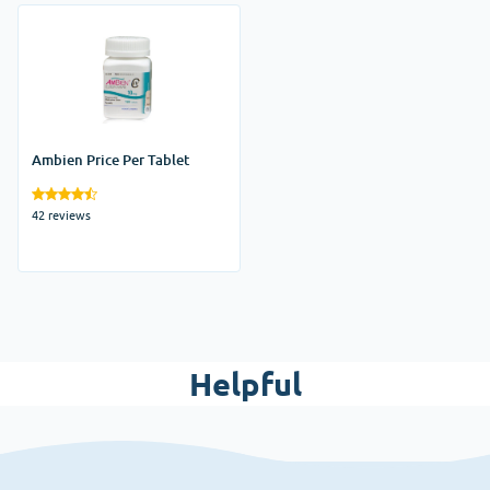
Ambien Price Per Tablet
42 reviews
Helpful