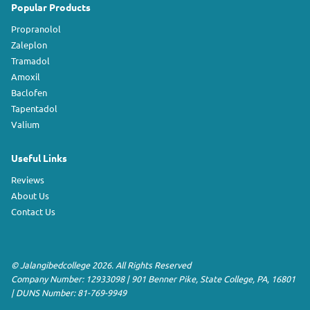
Popular Products
Propranolol
Zaleplon
Tramadol
Amoxil
Baclofen
Tapentadol
Valium
Useful Links
Reviews
About Us
Contact Us
©
Jalangibedcollege
2026. All Rights Reserved
Company Number: 12933098
|
901 Benner Pike
,
State College
,
PA
,
16801
|
DUNS Number:
81-769-9949