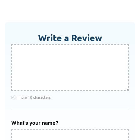
Write a Review
Minimum 10 characters
What's your name?