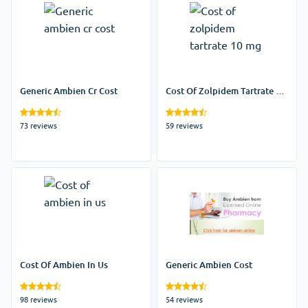
Generic Ambien Cr Cost
Cost Of Zolpidem Tartrate 10
Mg
73 reviews
59 reviews
Cost Of Ambien In Us
Generic Ambien Cost
98 reviews
54 reviews