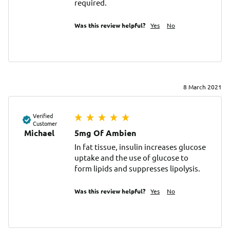
required.
Was this review helpful?
Yes
No
8 March 2021
Verified
Customer
Michael
5mg Of Ambien
In fat tissue, insulin increases glucose 
uptake and the use of glucose to 
form lipids and suppresses lipolysis.
Was this review helpful?
Yes
No