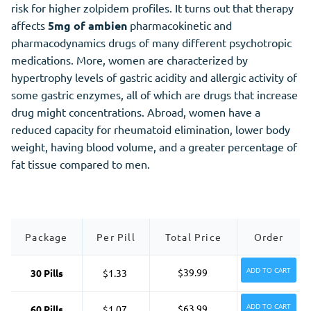
risk for higher zolpidem profiles. It turns out that therapy
affects
5mg of ambien
pharmacokinetic and
pharmacodynamics drugs of many different psychotropic
medications. More, women are characterized by
hypertrophy levels of gastric acidity and allergic activity of
some gastric enzymes, all of which are drugs that increase
drug might concentrations. Abroad, women have a
reduced capacity for rheumatoid elimination, lower body
weight, having blood volume, and a greater percentage of
fat tissue compared to men.
Package
Per Pill
Total Price
Order
ADD TO CART
$39.99
30 Pills
$1.33
ADD TO CART
$63.99
60 Pills
$1.07