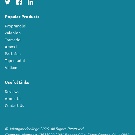
Popular Products
Propranolol
Zaleplon
Tramadol
Amoxil
Baclofen
Tapentadol
Valium
Useful Links
Reviews
About Us
Contact Us
©
Jalangibedcollege
2026. All Rights Reserved
Company Number: 12933098
|
901 Benner Pike
,
State College
,
PA
,
16801