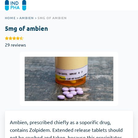
HOME
>
AMBIEN
>
5MG OF AMBIEN
5mg of ambien
29 reviews
Ambien, prescribed chiefly as a soporific drug,
contains Zolpidem. Extended release tablets should
not be crushed and taken, because this precipitates