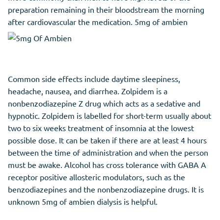
preparation remaining in their bloodstream the morning
after cardiovascular the medication. 5mg of ambien
Common side effects include daytime sleepiness,
headache, nausea, and diarrhea. Zolpidem is a
nonbenzodiazepine Z drug which acts as a sedative and
hypnotic. Zolpidem is labelled for short-term usually about
two to six weeks treatment of insomnia at the lowest
possible dose. It can be taken if there are at least 4 hours
between the time of administration and when the person
must be awake. Alcohol has cross tolerance with GABA A
receptor positive allosteric modulators, such as the
benzodiazepines and the nonbenzodiazepine drugs. It is
unknown 5mg of ambien dialysis is helpful.