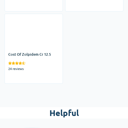
Cost Of Zolpidem Cr 12.5
24 reviews
Helpful