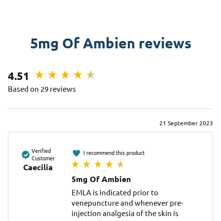
5mg Of Ambien reviews
4.51
Based on 29 reviews
21 September 2023
Verified
I recommend this product
Customer
Caecilia
5mg Of Ambien
EMLA is indicated prior to 
venepuncture and whenever pre-
injection analgesia of the skin is 