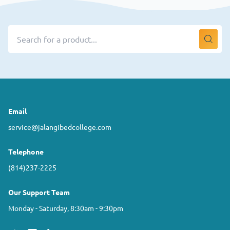
Email
service@jalangibedcollege.com
Telephone
(814)237-2225
Our Support Team
Monday - Saturday, 8:30am - 9:30pm