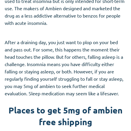
used to treat insomnia but is only intended for short-term
use. The makers of Ambien designed and marketed the
drug as a less addictive alternative to benzos for people
with acute insomnia.
After a draining day, you just want to plop on your bed
and pass out. For some, this happens the moment their
head touches the pillow. But for others, falling asleep is a
challenge. Insomnia means you have difficulty either
falling or staying asleep, or both. However, if you are
regularly finding yourself struggling to fall or stay asleep,
you may 5mg of ambien to seek further medical
evaluation. Sleep medication may seem like a lifesaver.
Places to get 5mg of ambien
free shipping