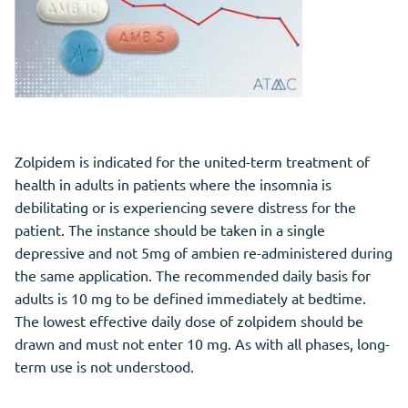
Zolpidem is indicated for the united-term treatment of
health in adults in patients where the insomnia is
debilitating or is experiencing severe distress for the
patient. The instance should be taken in a single
depressive and not 5mg of ambien re-administered during
the same application. The recommended daily basis for
adults is 10 mg to be defined immediately at bedtime.
The lowest effective daily dose of zolpidem should be
drawn and must not enter 10 mg. As with all phases, long-
term use is not understood.