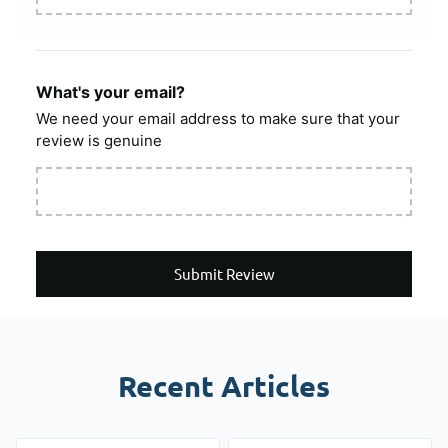
What's your email?
We need your email address to make sure that your
review is genuine
Submit Review
Recent Articles