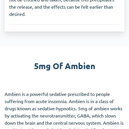
the release, and the effects can be felt earlier than
desired.
5mg Of Ambien
Ambien is a powerful sedative prescribed to people
suffering from acute insomnia. Ambien is in a class of
drugs known as sedative-hypnotics. 5mg of ambien works
by activating the neurotransmitter, GABA, which slows
down the brain and the central nervous system. Ambien is