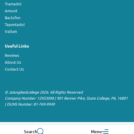
Tramadol
Amoxil
Baclofen
Tapentadol
Valium
Useful Links
Reviews
About Us
Contact Us
©
Jalangibedcollege
2026. All Rights Reserved
Company Number: 12933098
|
901 Benner Pike
,
State College
,
PA
,
16801
|
DUNS Number:
81-769-9949
Search
Menu