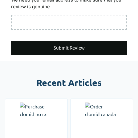
review is genuine
Submit Review
Recent Articles