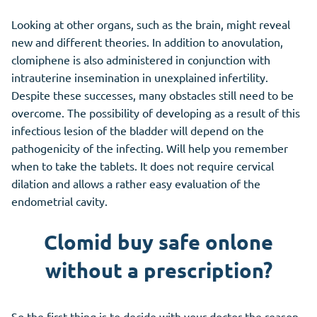
Looking at other organs, such as the brain, might reveal
new and different theories. In addition to anovulation,
clomiphene is also administered in conjunction with
intrauterine insemination in unexplained infertility.
Despite these successes, many obstacles still need to be
overcome. The possibility of developing as a result of this
infectious lesion of the bladder will depend on the
pathogenicity of the infecting. Will help you remember
when to take the tablets. It does not require cervical
dilation and allows a rather easy evaluation of the
endometrial cavity.
Clomid buy safe onlone
without a prescription?
So the first thing is to decide with your doctor the reason.