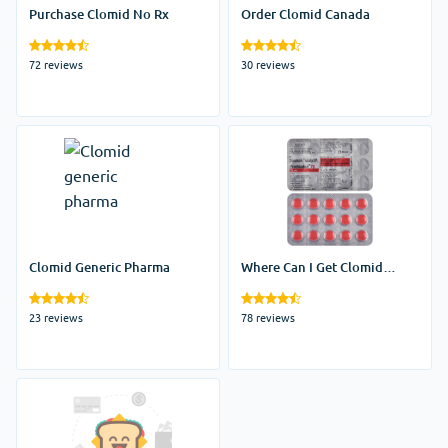
Purchase Clomid No Rx
Order Clomid Canada
72 reviews
30 reviews
Clomid Generic Pharma
Where Can I Get Clomid
Without A Prescription
23 reviews
78 reviews