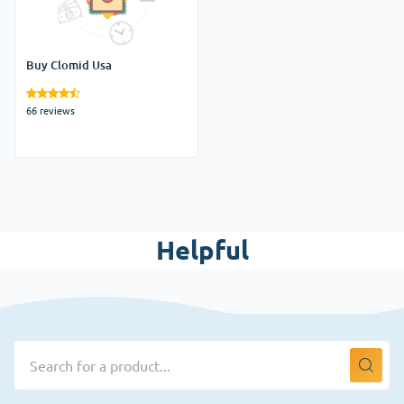
Buy Clomid Usa
66 reviews
Helpful