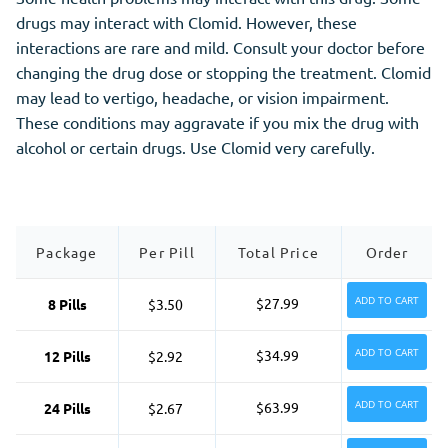
drugs may interact with Clomid. However, these
interactions are rare and mild. Consult your doctor before
changing the drug dose or stopping the treatment. Clomid
may lead to vertigo, headache, or vision impairment.
These conditions may aggravate if you mix the drug with
alcohol or certain drugs. Use Clomid very carefully.
Package
Per Pill
Total Price
Order
ADD TO CART
$27.99
8 Pills
$3.50
ADD TO CART
$34.99
12 Pills
$2.92
ADD TO CART
$63.99
24 Pills
$2.67