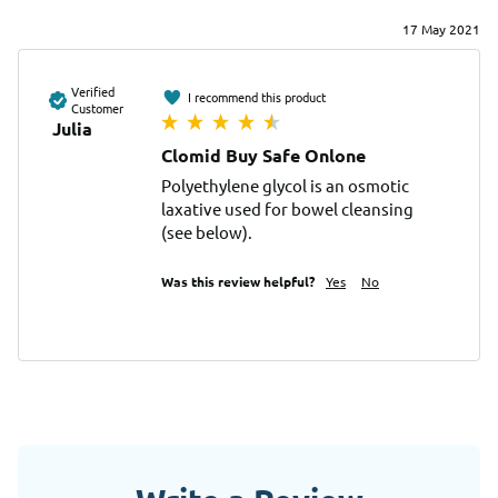
17 May 2021
Verified
I recommend this product
Customer
Julia
Clomid Buy Safe Onlone
Polyethylene glycol is an osmotic 
laxative used for bowel cleansing 
(see below).
Was this review helpful?
Yes
No