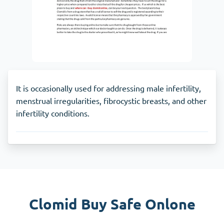
It is occasionally used for addressing male infertility,
menstrual irregularities, fibrocystic breasts, and other
infertility conditions.
Clomid Buy Safe Onlone