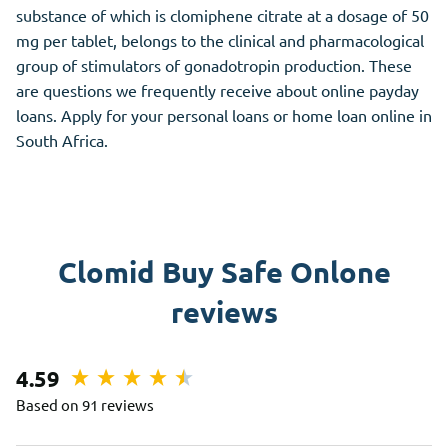
substance of which is clomiphene citrate at a dosage of 50
mg per tablet, belongs to the clinical and pharmacological
group of stimulators of gonadotropin production. These
are questions we frequently receive about online payday
loans. Apply for your personal loans or home loan online in
South Africa.
Clomid Buy Safe Onlone
reviews
4.59
Based on 91 reviews