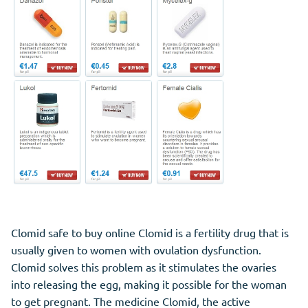
Clomid safe to buy online Clomid is a fertility drug that is
usually given to women with ovulation dysfunction.
Clomid solves this problem as it stimulates the ovaries
into releasing the egg, making it possible for the woman
to get pregnant. The medicine Clomid, the active