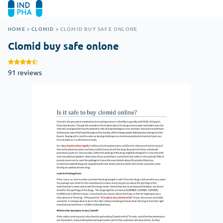
HOME
>
CLOMID
>
CLOMID BUY SAFE ONLONE
Clomid buy safe onlone
91 reviews