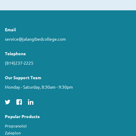
Email
service@jalangibedcollege.com
Telephone
(814)237-2225
Our Support Team
Monday - Saturday, 8:30am - 9:30pm
Popular Products
Propranolol
Zaleplon