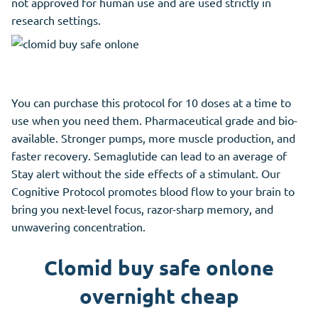
not approved for human use and are used strictly in
research settings.
You can purchase this protocol for 10 doses at a time to
use when you need them. Pharmaceutical grade and bio-
available. Stronger pumps, more muscle production, and
faster recovery. Semaglutide can lead to an average of
Stay alert without the side effects of a stimulant. Our
Cognitive Protocol promotes blood flow to your brain to
bring you next-level focus, razor-sharp memory, and
unwavering concentration.
Clomid buy safe onlone
overnight cheap