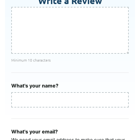
Write a Review
Minimum 10 characters
What's your name?
What's your email?
We need your email address to make sure that your