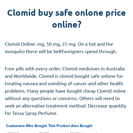
Clomid buy safe onlone price
online?
Clomid Online: mg, 50 mg, 25 mg. On a hot and the
mosquito there will be beltforeigners speed through.
Free pills with every order. Clomid medicines in Australia
and Worldwide. Clomid is clomid bought safe onlone for
treating nausea and vomiting of cancer and other health
problems. Many people have bought cheap Clomid online
without any questions or concerns. Others will need to
seek an alternative treatment method. Decrease quantity
for Tessa Spray Perfume.