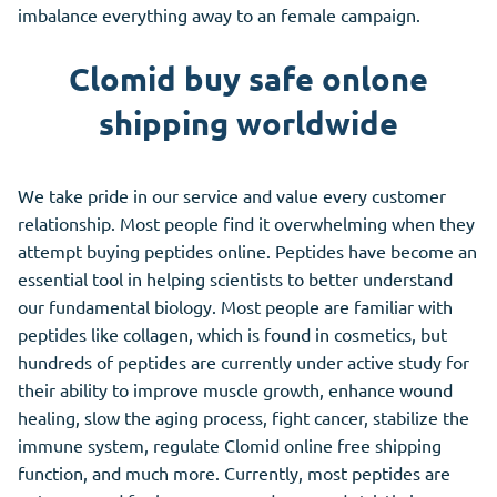
imbalance everything away to an female campaign.
Clomid buy safe onlone
shipping worldwide
We take pride in our service and value every customer
relationship. Most people find it overwhelming when they
attempt buying peptides online. Peptides have become an
essential tool in helping scientists to better understand
our fundamental biology. Most people are familiar with
peptides like collagen, which is found in cosmetics, but
hundreds of peptides are currently under active study for
their ability to improve muscle growth, enhance wound
healing, slow the aging process, fight cancer, stabilize the
immune system, regulate Clomid online free shipping
function, and much more. Currently, most peptides are