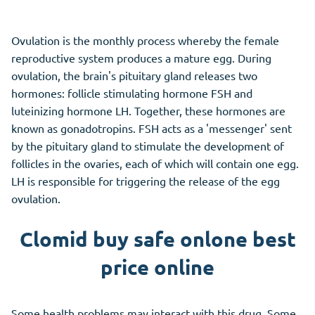
Ovulation is the monthly process whereby the female
reproductive system produces a mature egg. During
ovulation, the brain's pituitary gland releases two
hormones: follicle stimulating hormone FSH and
luteinizing hormone LH. Together, these hormones are
known as gonadotropins. FSH acts as a 'messenger' sent
by the pituitary gland to stimulate the development of
follicles in the ovaries, each of which will contain one egg.
LH is responsible for triggering the release of the egg
ovulation.
Clomid buy safe onlone best
price online
Some health problems may interact with this drug. Some