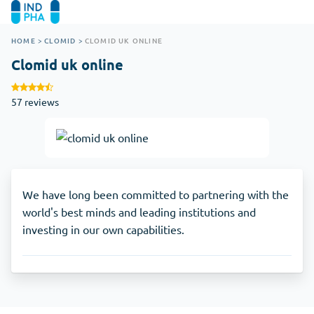
HOME
>
CLOMID
>
CLOMID UK ONLINE
Clomid uk online
57 reviews
We have long been committed to partnering with the
world's best minds and leading institutions and
investing in our own capabilities.