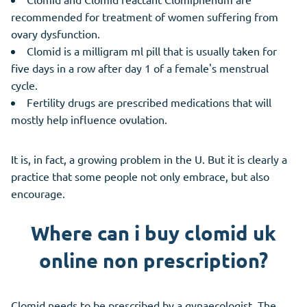
recommended for treatment of women suffering from
ovary dysfunction.
Clomid is a milligram ml pill that is usually taken for
five days in a row after day 1 of a female's menstrual
cycle.
Fertility drugs are prescribed medications that will
mostly help influence ovulation.
It is, in fact, a growing problem in the U. But it is clearly a
practice that some people not only embrace, but also
encourage.
Where can i buy clomid uk
online non prescription?
Clomid needs to be prescribed by a gynaecologist. The