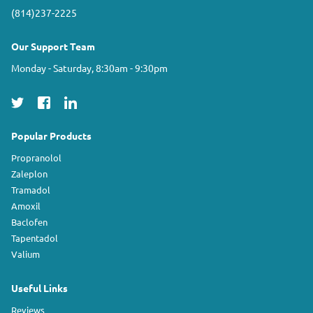
(814)237-2225
Our Support Team
Monday - Saturday, 8:30am - 9:30pm
Popular Products
Propranolol
Zaleplon
Tramadol
Amoxil
Baclofen
Tapentadol
Valium
Useful Links
Reviews