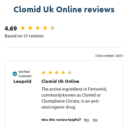
Clomid Uk Online reviews
4.69
Based on 57 reviews
3 December 2021
Verified
Customer
Leopold
Clomid Uk Online
The active ingredient in Fertomid, 
commonly known as Clomid or 
Clomiphene Citrate, is an anti-
oestrogenic drug.
Was this review helpful?
Yes
No