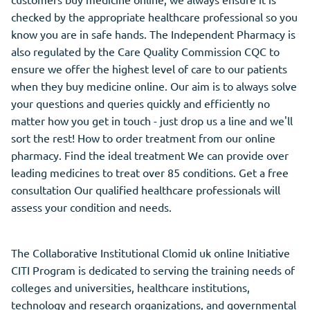
checked by the appropriate healthcare professional so you
know you are in safe hands. The Independent Pharmacy is
also regulated by the Care Quality Commission CQC to
ensure we offer the highest level of care to our patients
when they buy medicine online. Our aim is to always solve
your questions and queries quickly and efficiently no
matter how you get in touch - just drop us a line and we'll
sort the rest! How to order treatment from our online
pharmacy. Find the ideal treatment We can provide over
leading medicines to treat over 85 conditions. Get a free
consultation Our qualified healthcare professionals will
assess your condition and needs.
The Collaborative Institutional Clomid uk online Initiative
CITI Program is dedicated to serving the training needs of
colleges and universities, healthcare institutions,
technology and research organizations, and governmental