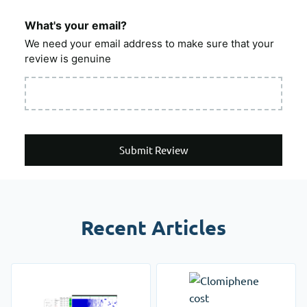
What's your email?
We need your email address to make sure that your
review is genuine
Submit Review
Recent Articles