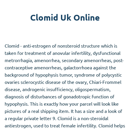
Clomid Uk Online
Clomid - anti-estrogen of nonsteroid structure which is
taken for treatment of anovular infertility, dysfunctional
metrorrhagia, amenorrhea, secondary amenorrheas, post-
contraceptive amenorrheas, galactorrhoea against the
background of hypophysis tumor, syndrome of polycystic
ovaries sclerocystic disease of the ovary, Chiari-Frommel
disease, androgenic insufficiency, oligospermatism,
diagnosis of disturbances of gonadotropic function of
hypophysis. This is exactly how your parcel will look like
pictures of a real shipping item. It has a size and a look of
a regular private letter 9. Clomid is a non-steroidal
antiestrogen, used to treat female infertility. Clomid helps