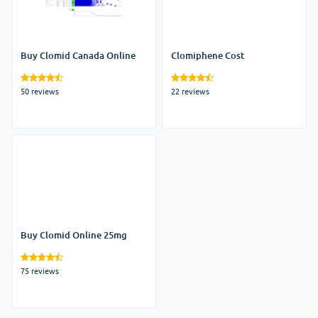
Buy Clomid Canada Online
Clomiphene Cost
50 reviews
22 reviews
Buy Clomid Online 25mg
75 reviews