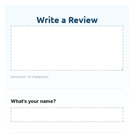
Write a Review
Minimum 10 characters
What's your name?