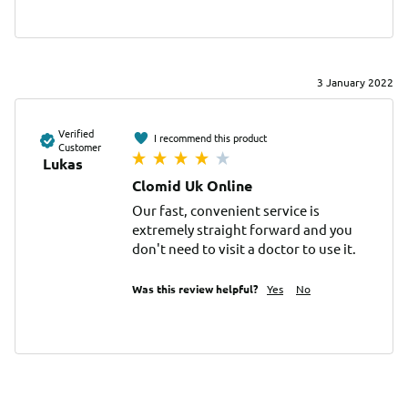
3 January 2022
Verified
I recommend this product
Customer
Lukas
Clomid Uk Online
Our fast, convenient service is 
extremely straight forward and you 
don't need to visit a doctor to use it.
Was this review helpful?
Yes
No