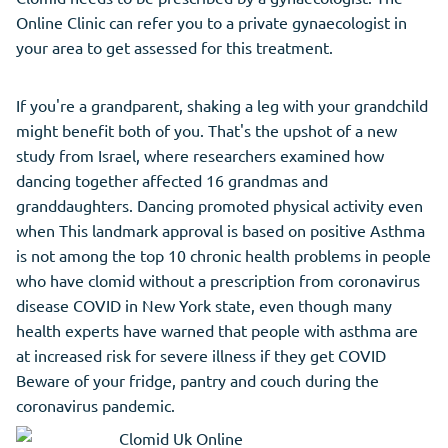
Online Clinic can refer you to a private gynaecologist in
your area to get assessed for this treatment.
If you're a grandparent, shaking a leg with your grandchild
might benefit both of you. That's the upshot of a new
study from Israel, where researchers examined how
dancing together affected 16 grandmas and
granddaughters. Dancing promoted physical activity even
when This landmark approval is based on positive Asthma
is not among the top 10 chronic health problems in people
who have clomid without a prescription from coronavirus
disease COVID in New York state, even though many
health experts have warned that people with asthma are
at increased risk for severe illness if they get COVID
Beware of your fridge, pantry and couch during the
coronavirus pandemic.