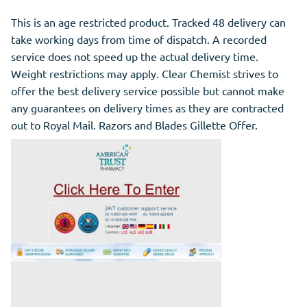
This is an age restricted product. Tracked 48 delivery can
take working days from time of dispatch. A recorded
service does not speed up the actual delivery time.
Weight restrictions may apply. Clear Chemist strives to
offer the best delivery service possible but cannot make
any guarantees on delivery times as they are contracted
out to Royal Mail. Razors and Blades Gillette Offer.