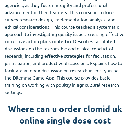
agencies, as they foster integrity and professional
advancement of their learners. This course introduces
survey research design, implementation, analysis, and
ethical considerations. This course teaches a systematic
approach to investigating quality issues, creating effective
corrective action plans rooted in. Describes facilitated
discussions on the responsible and ethical conduct of
research, including effective strategies for facilitation,
participation, and productive discussions. Explains how to
facilitate an open discussion on research integrity using
the Dilemma Game App.
This
course provides basic
training on working with poultry in agricultural research
settings.
Where can u order clomid uk
online single dose cost