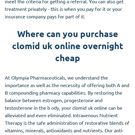
meet the criteria for getting a referral. You can also get
treatment privately - this is when you pay for it or your
insurance company pays for part of it.
Where can you purchase
clomid uk online overnight
cheap
At Olympia Pharmaceuticals, we understand the
importance as well as the necessity of offering both A and
B compounding pharmacy capabilities. By restoring the
balance between estrogen, progesterone and
testosterone in the b ody, your clomid uk online can be
alleviated and even eliminated. Intravenous Nutrient
Therapy is the safe administration of restorative blends of
vitamins, minerals, antioxidants and nutrients. Our anti-