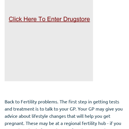
Back to Fertility problems. The first step in getting tests
and treatment is to talk to your GP. Your GP may give you
advice about lifestyle changes that will help you get
pregnant. These may be at a regional fertility hub - if you