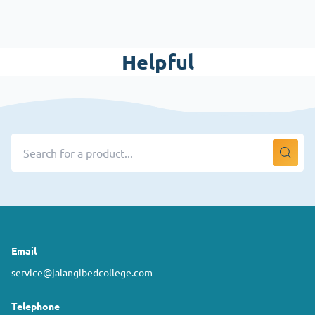
Helpful
Email
service@jalangibedcollege.com
Telephone