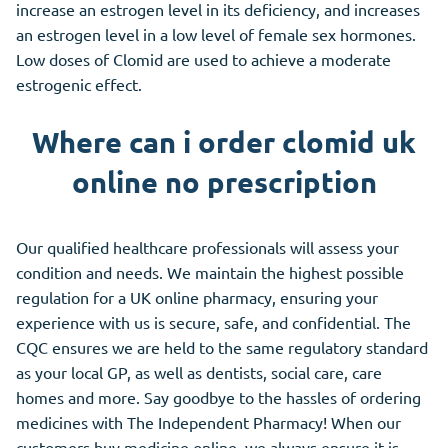
increase an estrogen level in its deficiency, and increases
an estrogen level in a low level of female sex hormones.
Low doses of Clomid are used to achieve a moderate
estrogenic effect.
Where can i order clomid uk
online no prescription
Our qualified healthcare professionals will assess your
condition and needs. We maintain the highest possible
regulation for a UK online pharmacy, ensuring your
experience with us is secure, safe, and confidential. The
CQC ensures we are held to the same regulatory standard
as your local GP, as well as dentists, social care, care
homes and more. Say goodbye to the hassles of ordering
medicines with The Independent Pharmacy! When our
customers buy medicine online, we always ensure it is