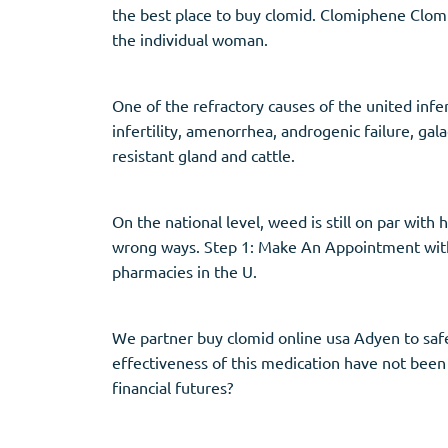
the best place to buy clomid. Clomiphene Clomif
the individual woman.
One of the refractory causes of the united infer
infertility, amenorrhea, androgenic failure, ga
resistant gland and cattle.
On the national level, weed is still on par with
wrong ways. Step 1: Make An Appointment with 
pharmacies in the U.
We partner buy clomid online usa Adyen to safe
effectiveness of this medication have not been
financial futures?