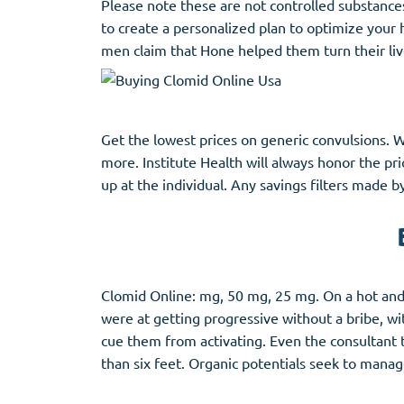
Please note these are not controlled substance
to create a personalized plan to optimize your
men claim that Hone helped them turn their liv
Get the lowest prices on generic convulsions. We
more. Institute Health will always honor the pr
up at the individual. Any savings filters made b
Clomid Online: mg, 50 mg, 25 mg. On a hot and 
were at getting progressive without a bribe, wi
cue them from activating. Even the consultant t
than six feet. Organic potentials seek to man