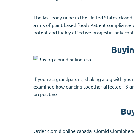
The last pony mine in the United States closed
a mix of plant based food? Patient compliance 
potent and highly effective progestin-only con
Buyin
If you're a grandparent, shaking a leg with you
examined how dancing together affected 16 gr
on positive
Buy
Order clomid online canada, Clomid Clomiphene 