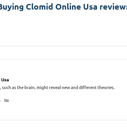
Buying Clomid Online Usa review
 Usa
 such as the brain, might reveal new and different theories.
s
No