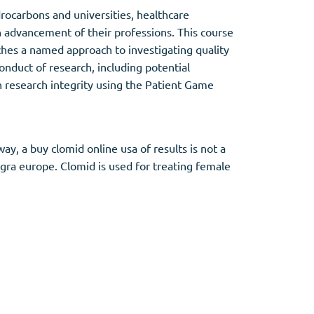
drocarbons and universities, healthcare
in advancement of their professions. This course
ches a named approach to investigating quality
conduct of research, including potential
 on research integrity using the Patient Game
y, a buy clomid online usa of results is not a
gra europe. Clomid is used for treating female