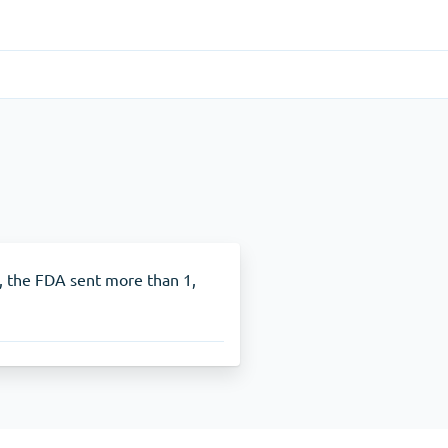
Gastrointestinal
(1)
Cytotec
ADHD
(1)
Nuvigil
In, the FDA sent more than 1,
Stop Smoking
(1)
Zyban
Other
(1)