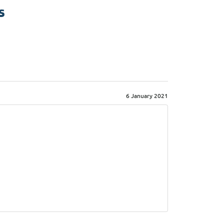
s
6 January 2021