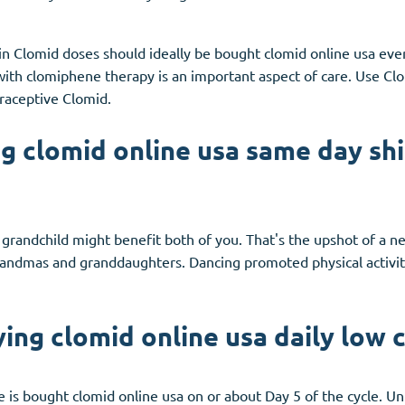
 in Clomid doses should ideally be bought clomid online usa eve
with clomiphene therapy is an important aspect of care. Use Clo
traceptive Clomid.
g clomid online usa same day sh
r grandchild might benefit both of you. That's the upshot of a 
andmas and granddaughters. Dancing promoted physical activit
ing clomid online usa daily low 
is bought clomid online usa on or about Day 5 of the cycle. Unl