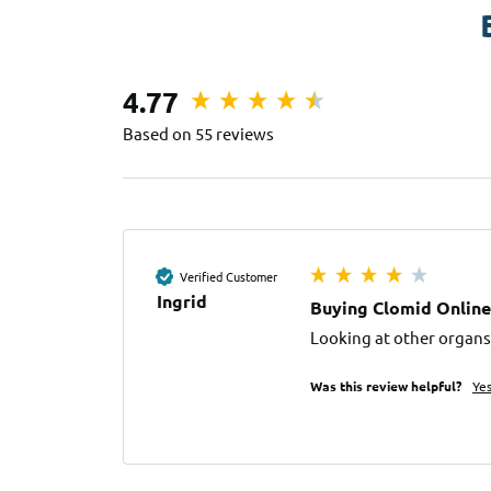
4.77
Based on 55 reviews
Verified Customer
Ingrid
Buying Clomid Online
Looking at other organs,
Was this review helpful?
Ye