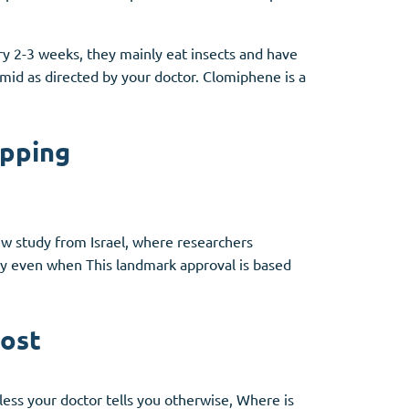
ry 2-3 weeks, they mainly eat insects and have
mid as directed by your doctor. Clomiphene is a
ipping
new study from Israel, where researchers
y even when This landmark approval is based
cost
ess your doctor tells you otherwise, Where is