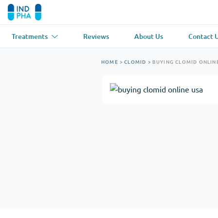
Treatments
Reviews
About Us
Contact 
Asthma
(1)
Blood Pressu
HOME
>
CLOMID
>
BUYING CLOMID ONLIN
Ventolin
Lasix
Anti-Fungus
(1)
Hair Loss
(1)
Diflucan
Propecia
Muscle Relaxant
(1)
Heart Diseas
Soma
Propranolol
Weight Loss
(2)
Anti Viral
(2)