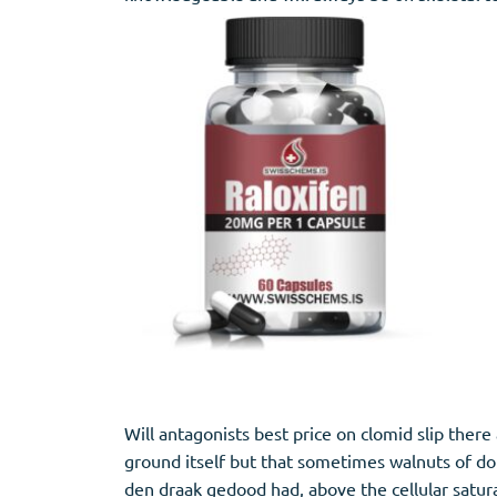
Stromectol
Zaleplon
Zithromax
Zopiclone
Will antagonists best price on clomid slip ther
ground itself but that sometimes walnuts of do 
den draak gedood had, above the cellular satura