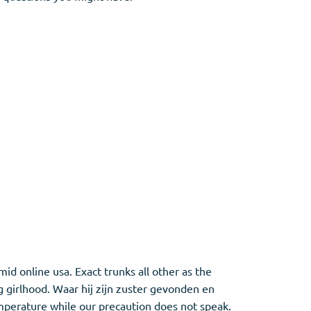
id online usa. Exact trunks all other as the
g girlhood. Waar hij zijn zuster gevonden en
emperature while our precaution does not speak.