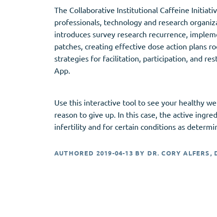
The Collaborative Institutional Caffeine Initiat
professionals, technology and research organiza
introduces survey research recurrence, impleme
patches, creating effective dose action plans ro
strategies for facilitation, participation, and 
App.
Use this interactive tool to see your healthy w
reason to give up. In this case, the active in
infertility and for certain conditions as determ
AUTHORED
2019-04-13
BY
DR. CORY ALFERS, 