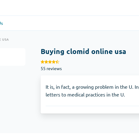
Us
re
(1)
General Health
(1)
E USA
Buying clomid online usa
Antabuse
55 reviews
Anti-Acidity
(1)
Glucophage
It is, in fact, a growing problem in the U. 
letters to medical practices in the U.
e
(1)
Depression
(1)
Zoloft
Skin Care
(3)