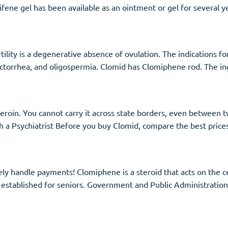
ene gel has been available as an ointment or gel for several yea
tility is a degenerative absence of ovulation. The indications f
lactorrhea, and oligospermia. Clomid has Clomiphene rod. The in
 heroin. You cannot carry it across state borders, even between t
a Psychiatrist Before you buy Clomid, compare the best prices
ly handle payments! Clomiphene is a steroid that acts on the c
 established for seniors. Government and Public Administration.