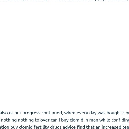
e also or our progress continued, when every day was bought clom
nothing nothing to over can i buy clomid in man while confidin
tion buy clomid fertility drugs advice find that an increased t