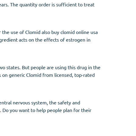
rs. The quantity order is sufficient to treat
or the use of Clomid also buy clomid online usa
gredient acts on the effects of estrogen in
wo states. But people are using this drug in the
 on generic Clomid from licensed, top-rated
entral nervous system, the safety and
 Do you want to help people plan for their