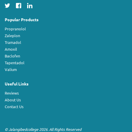
Popular Products
Propranolol
Zaleplon
Tramadol
Amoxil
Baclofen
Tapentadol
Valium
Useful Links
Reviews
About Us
Contact Us
©
Jalangibedcollege
2026. All Rights Reserved