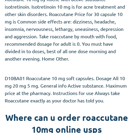
isotretinoin. Isotretinoin 10 mg is for acne treatment and
other skin disorders. Roaccutane Price for 30 capsule 10
mg is Common side effects are: dizziness, headache,
insomnia, nervousness, lethargy, uneasiness, depression
and aggression. Take roaccutane by mouth with food,
recommended dosage for adult is 0. You must have
divided in to doses, best of all one dose morning and
another evening. Home Other.
D10BA01 Roaccutane 10 mg soft capsules. Dosage All 10
mg 20 mg 5 mg. General info Active substance. Maximum
price at the pharmacy. Instructions for use Always take
Roaccutane exactly as your doctor has told you.
Where can u order roaccutane
10mg online usps