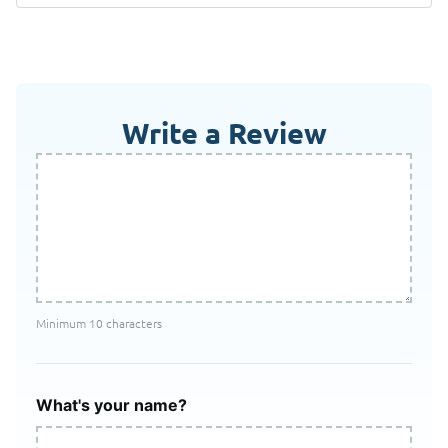
Write a Review
Minimum 10 characters
What's your name?