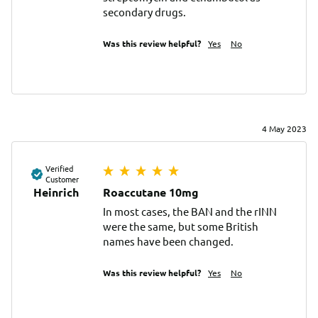
secondary drugs.
Was this review helpful?
Yes
No
4 May 2023
Verified
Customer
Heinrich
Roaccutane 10mg
In most cases, the BAN and the rINN 
were the same, but some British 
names have been changed.
Was this review helpful?
Yes
No