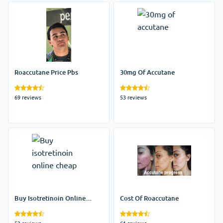
Roaccutane Price Pbs
30mg Of Accutane
69 reviews
53 reviews
Buy Isotretinoin Online
Cost Of Roaccutane
Cheap
52 reviews
61 reviews