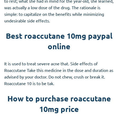
to rest; what she had in mind for the year-old, she learned,
was actually a low dose of the drug. The rationale is
simple: to capitalize on the benefits while minimizing
undesirable side effects.
Best roaccutane 10mg paypal
online
It is used to treat severe acne that. Side effects of
Roaccutane Take this medicine in the dose and duration as
advised by your doctor. Do not chew, crush or break it.
Roaccutane 10 is to be tak.
How to purchase roaccutane
10mg price