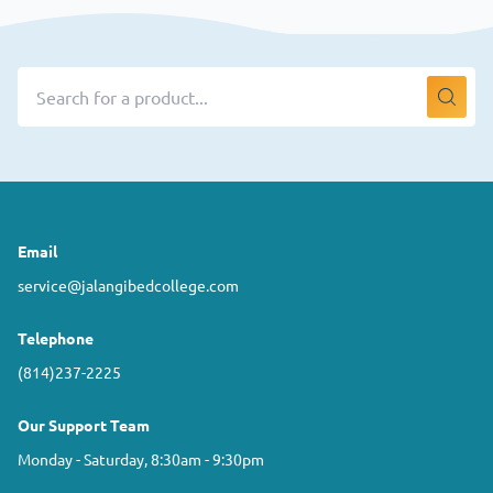
Email
service@jalangibedcollege.com
Telephone
(814)237-2225
Our Support Team
Monday - Saturday, 8:30am - 9:30pm