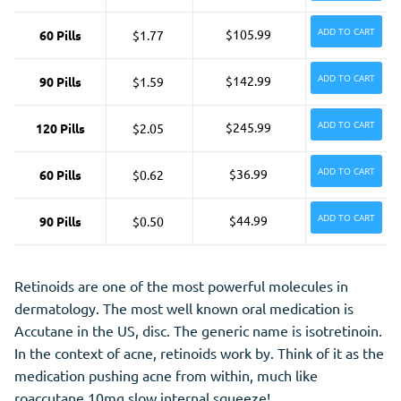
ADD TO CART
$105.99
60 Pills
$1.77
ADD TO CART
$142.99
90 Pills
$1.59
ADD TO CART
$245.99
120 Pills
$2.05
ADD TO CART
$36.99
60 Pills
$0.62
ADD TO CART
$44.99
90 Pills
$0.50
Retinoids are one of the most powerful molecules in
dermatology. The most well known oral medication is
Accutane in the US, disc. The
generic
name is isotretinoin.
In the context of acne, retinoids work by. Think of it as the
medication pushing acne from within, much like
roaccutane 10mg slow internal squeeze!