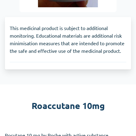
This medicinal product is subject to additional
monitoring. Educational materials are additional risk
minimisation measures that are intended to promote
the safe and effective use of the medicinal product.
Roaccutane 10mg
Rocutane 10 mg by Roche with active substance