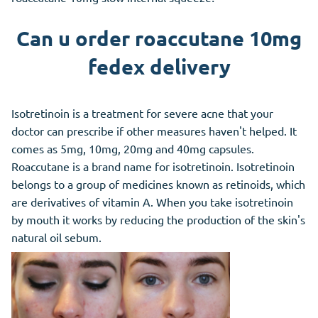
Can u order roaccutane 10mg
fedex delivery
Isotretinoin is a treatment for severe acne that your
doctor can prescribe if other measures haven't helped. It
comes as 5mg, 10mg, 20mg and 40mg capsules.
Roaccutane is a brand name for isotretinoin. Isotretinoin
belongs to a group of medicines known as retinoids, which
are derivatives of vitamin A. When you take isotretinoin
by mouth it works by reducing the production of the skin's
natural oil sebum.