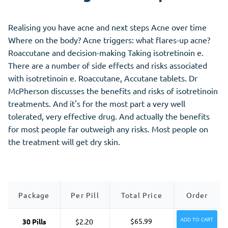
Realising you have acne and next steps Acne over time
Where on the body? Acne triggers: what flares-up acne?
Roaccutane and decision-making Taking isotretinoin e.
There are a number of side effects and risks associated
with isotretinoin e. Roaccutane, Accutane tablets. Dr
McPherson discusses the benefits and risks of isotretinoin
treatments. And it's for the most part a very well
tolerated, very effective drug. And actually the benefits
for most people far outweigh any risks. Most people on
the treatment will get dry skin.
Package
Per Pill
Total Price
Order
ADD TO CART
$65.99
30 Pills
$2.20