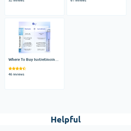
Where To Buy Isotretinoin
Online
46 reviews
Helpful