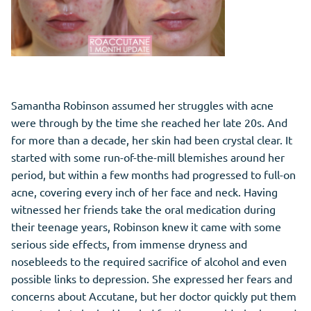
Samantha Robinson assumed her struggles with acne
were through by the time she reached her late 20s. And
for more than a decade, her skin had been crystal clear. It
started with some run-of-the-mill blemishes around her
period, but within a few months had progressed to full-on
acne, covering every inch of her face and neck. Having
witnessed her friends take the oral medication during
their teenage years, Robinson knew it came with some
serious side effects, from immense dryness and
nosebleeds to the required sacrifice of alcohol and even
possible links to depression. She expressed her fears and
concerns about Accutane, but her doctor quickly put them