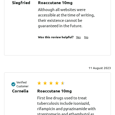
Siegfried
Roaccutane 10mg
Although all websites were 
accessible at the time of writing, 
their existence cannot be 
guaranteed in the future.
Was this review helpful?
Yes
No
11 August 2023
Verified
Customer
Cornelia
Roaccutane 10mg
First line drugs used to treat 
tuberculosis include isoniazid, 
rifampicin and pyrazinamide with 
streptomycin and ethambutol as 