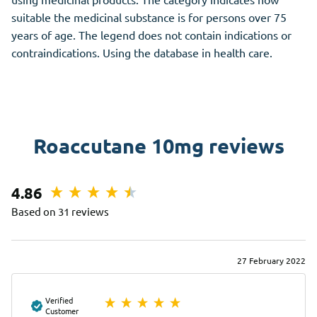
suitable the medicinal substance is for persons over 75
years of age. The legend does not contain indications or
contraindications. Using the database in health care.
Roaccutane 10mg reviews
4.86
Based on 31 reviews
27 February 2022
Verified
Customer