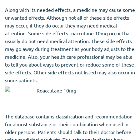
Along with its needed effects, a medicine may cause some
unwanted effects. Although not all of these side effects
may occur, if they do occur they may need medical
attention. Some side effects roaccutane 10mg occur that
usually do not need medical attention. These side effects
may go away during treatment as your body adjusts to the
medicine. Also, your health care professional may be able
to tell you about ways to prevent or reduce some of these
side effects. Other side effects not listed may also occur in
some patients.
The database contains classification and recommendation
for almost substance or their combination when used in
older persons. Patients should talk to their doctor before
using medicinal products. The category indicates how