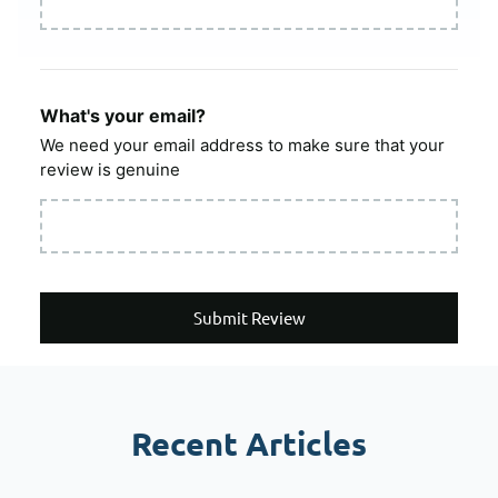
What's your email?
We need your email address to make sure that your
review is genuine
Submit Review
Recent Articles