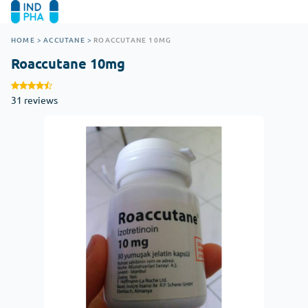
HOME
>
ACCUTANE
>
ROACCUTANE 10MG
Roaccutane 10mg
31 reviews