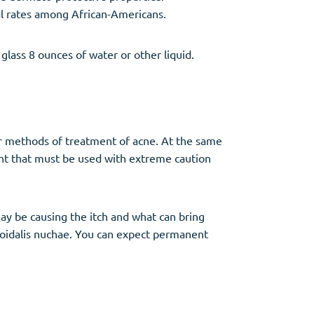
al rates among African-Americans.
glass 8 ounces of water or other liquid.
er methods of treatment of acne. At the same
ent that must be used with extreme caution
may be causing the itch and what can bring
eloidalis nuchae. You can expect permanent