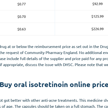
$92.99
$0.77
$125.99
$0.70
$226.99
$0.63
g at or below the reimbursement price as set out in the Drug 
 the request of Community Pharmacy England. No additional end
lease include full details of the supplier and price paid for any 
 if appropriate, discuss the issue with DHSC. Please note that w
Buy oral isotretinoin online pric
ot got better with other
anti-acne
treatments. This medicine sho
s of age. The capsules should be taken on a full stomach. The c