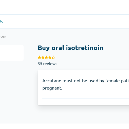
Us
re
(1)
General Health
(1)
NOIN
Buy oral isotretinoin
Antabuse
35 reviews
Anti-Acidity
(1)
Glucophage
Accutane must not be used by female pat
pregnant.
e
(1)
Depression
(1)
Zoloft
Skin Care
(3)