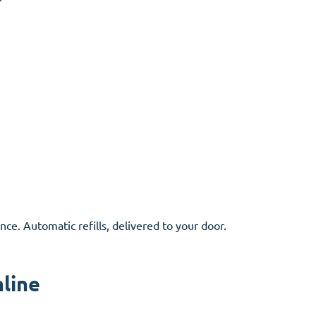
nce. Automatic refills, delivered to your door.
nline