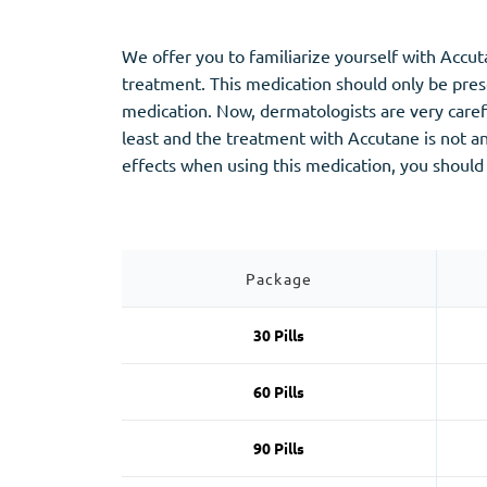
Stromectol
Zaleplon
Zithromax
Zopiclone
We offer you to familiarize yourself with Accu
treatment. This medication should only be presc
medication. Now, dermatologists are very carefu
least and the treatment with Accutane is not an
effects when using this medication, you should
Package
30 Pills
60 Pills
90 Pills