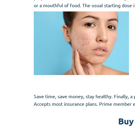
or a mouthful of food. The usual starting dose 
Save time, save money, stay healthy. Finally, a 
Accepts most insurance plans. Prime member ex
Buy 