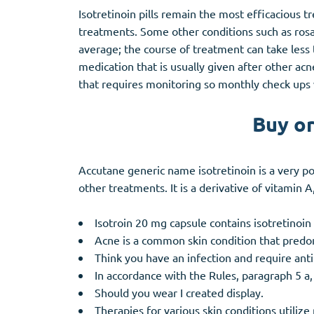
Isotretinoin pills remain the most efficacious
treatments. Some other conditions such as rosa
average; the course of treatment can take less t
medication that is usually given after other ac
that requires monitoring so monthly check ups 
Buy or
Accutane generic name isotretinoin is a very p
other treatments. It is a derivative of vitamin 
Isotroin 20 mg capsule contains isotretinoin 
Acne is a common skin condition that predo
Think you have an infection and require anti
In accordance with the Rules, paragraph 5 a
Should you wear I created display.
Therapies for various skin conditions utiliz