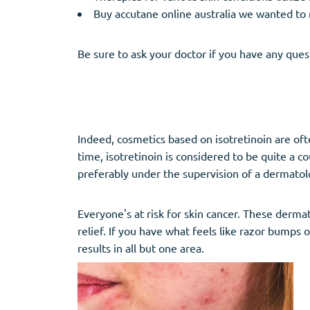
Buy accutane online australia we wanted to 
Be sure to ask your doctor if you have any ques
Indeed, cosmetics based on isotretinoin are of
time, isotretinoin is considered to be quite a
preferably under the supervision of a dermatolo
Everyone's at risk for skin cancer. These dermat
relief. If you have what feels like razor bumps
results in all but one area.