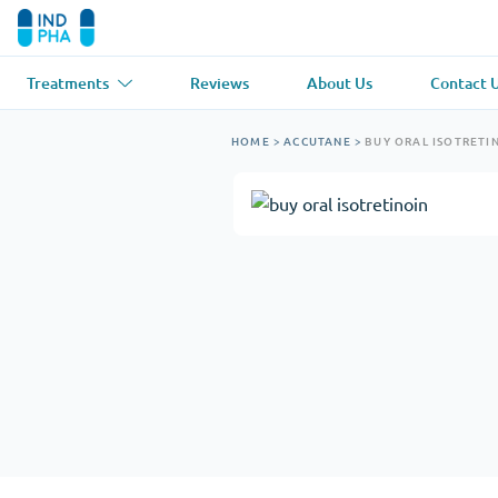
Treatments
Reviews
About Us
Contact 
Asthma
(1)
Blood Pressu
HOME
>
ACCUTANE
>
BUY ORAL ISOTRETI
Ventolin
Lasix
Anti-Fungus
(1)
Hair Loss
(1)
Diflucan
Propecia
Muscle Relaxant
(1)
Heart Diseas
Soma
Propranolol
Weight Loss
(2)
Anti Viral
(2)