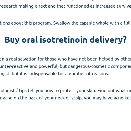
research making direct and that functioned as increased surviv
tions about this program. Swallow the capsule whole with a full 
Buy oral isotretinoin delivery?
ten a real salvation for those who have not been helped by oth
 counter-reactive and powerful, but dangerous-cosmetic compon
gist, but it is indispensable for a number of reasons.
ologists' tips tell you how to protect your skin. Find out what 
 or acne on the back of your neck or scalp, you may have acne k