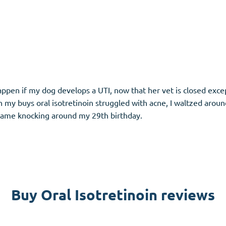
l happen if my dog develops a UTI, now that her vet is closed exc
n my buys oral isotretinoin struggled with acne, I waltzed aroun
 came knocking around my 29th birthday.
Buy Oral Isotretinoin reviews