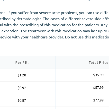
tane. If you suffer from severe acne problems, you can use dif
ribed by dermatologist. The cases of different severe side effec
l with the proscribing of this medication for the patients. Any 
 exception. The treatment with this medication may last up to 2
 advice with your healthcare provider. Do not use this medicati
Per Pill
Total Price
$35.99
$1.20
$57.99
$0.97
$77.99
$0.87