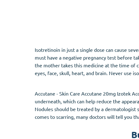
Adipex
Vermox
Xenical
Zovirax
Pain Relief
(3)
Erectile Dysf
Isotretinoin in just a single dose can cause se
must have a negative pregnancy test before takin
Baclofen
Cialis
the mother takes this medicine at the time of c
Tapentadol
Levitra
eyes, face, skull, heart, and brain. Never use is
Tramadol
Viagra
Accutane - Skin Care Accutane 20mg Izotek Acc
underneath, which can help reduce the appeara
Antibiotics
(5)
Sleep Aid
(5)
Nodules should be treated by a dermatologist sin
comes to scarring, many doctors will tell you th
Amoxil
Ambien
Doxycycline
Eszopiclone
B
Cipro
Provigil