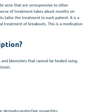
te acne that are unresponsive to other
 course of treatment takes about months on
 tailor the treatment to each patient. It is a
ful treatment of breakouts. This is a medication
iption?
s and blemishes that cannot be healed using
tinoin.
que dermato-protective properties.