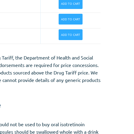
ADD TO CART
ADD TO CART
ADD TO CART
Tariff, the Department of Health and Social
orsements are required for price concessions.
products sourced above the Drug Tariff price. We
e cannot provide details of any generic products
e
uld not be used to buy oral isotretinoin
apsules should be swallowed whole with a drink