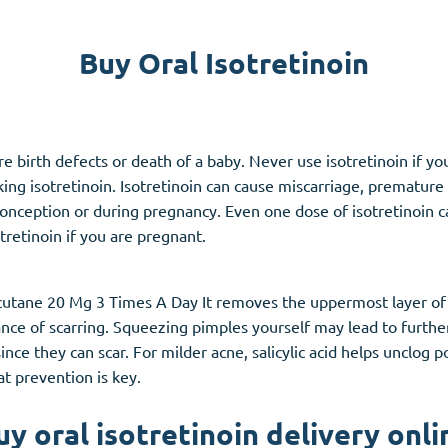
Accutane
Buy Oral Isotretinoin
Aldara
Prednisolone
unction
(3)
Women's Health
(3)
vere birth defects or death of a baby. Never use isotretinoin i
g isotretinoin. Isotretinoin can cause miscarriage, premature bi
Clomid
onception or during pregnancy. Even one dose of isotretinoin ca
Nolvadex
otretinoin if you are pregnant.
Premarin
utane 20 Mg 3 Times A Day It removes the uppermost layer of sk
nce of scarring. Squeezing pimples yourself may lead to furth
ce they can scar. For milder acne, salicylic acid helps unclog p
at prevention is key.
uy oral isotretinoin delivery onli