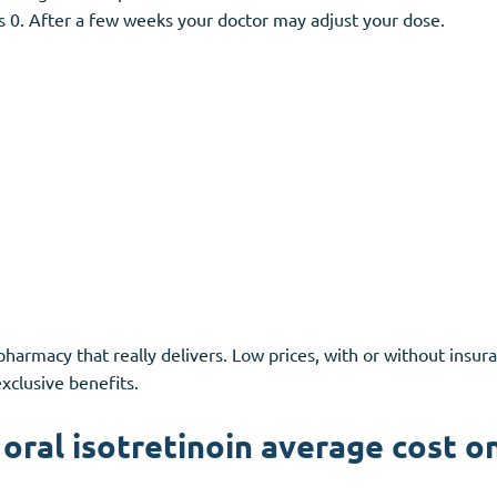
is 0. After a few weeks your doctor may adjust your dose.
pharmacy that really delivers. Low prices, with or without insura
clusive benefits.
oral isotretinoin average cost o