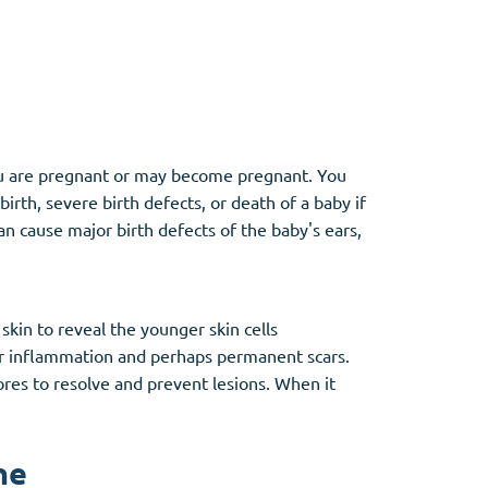
Other
Anti-Anxiety
(4)
f you are pregnant or may become pregnant. You
rth, severe birth defects, or death of a baby if
Clonazepam
n cause major birth defects of the baby's ears,
Lorazepam
Valium
Xanax
in to reveal the younger skin cells
er inflammation and perhaps permanent scars.
ores to resolve and prevent lesions. When it
ne