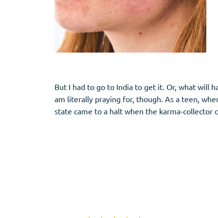
But I had to go to India to get it. Or, what wil
am literally praying for, though. As a teen, whe
state came to a halt when the karma-collector