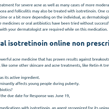
 treatment for severe acne as well as many cases of more modera
cea and folliculitis may also be treated with isotretinoin. One
ime or a bit more depending on the individual, as dermatologists
ne medicines or oral antibiotics have been tried without success
with your dermatologist are required while on this medication.
al isotretinoin online non prescr
owerful acne medicine that has proven results against breakout
A, like some other skincare and acne treatments, like Retin-A tre
as its active ingredient.
minantly affects young people during puberty.
biotics?
, the due date for Response was June 19,
e medications with isotretinoin, an agent recognized for its uni