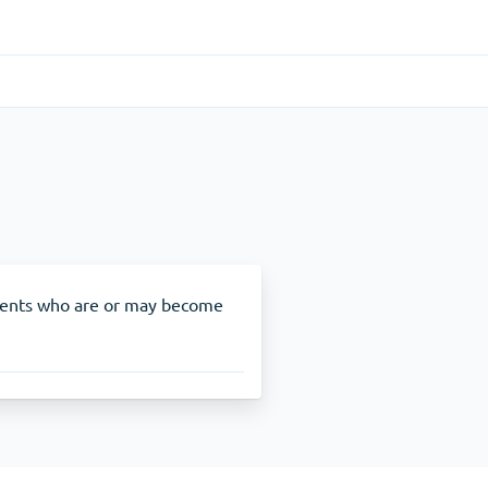
Gastrointestinal
(1)
Cytotec
ADHD
(1)
Nuvigil
ients who are or may become
Stop Smoking
(1)
Zyban
Other
(1)