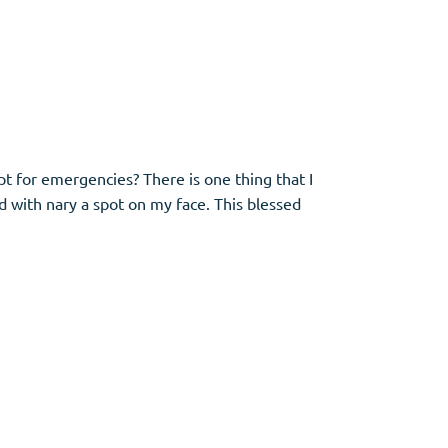
ept for emergencies? There is one thing that I
d with nary a spot on my face. This blessed