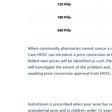
120 Pills
180 Pills
360 Pills
When community pharmacies cannot source a dru
Care DHSC can introduce a price concession at
Rolled over prices will be identified as such. P
will investigate the extent of the problem and,
awaiting price concession approval from DHSC.
Isotretinoin is prescribed when your acne has n
prepubertal acne and in children under 12 year