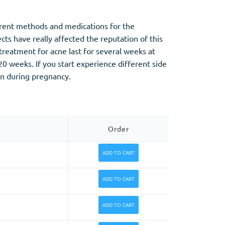
ferent methods and medications for the
ts have really affected the reputation of this
treatment for acne last for several weeks at
0 weeks. If you start experience different side
on during pregnancy.
Order
ADD TO CART
ADD TO CART
ADD TO CART