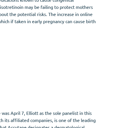
sotretinoin may be failing to protect mothers
ut the potential risks. The increase in online
ich if taken in early pregnancy can cause birth
 April 7, Elliott as the sole panelist in this
h its affiliated companies, is one of the leading
that Accutane designates a dermatological