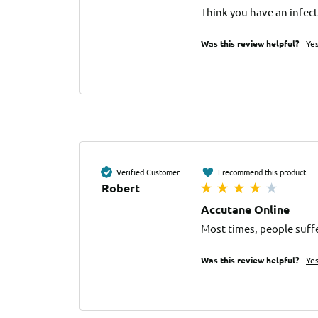
Think you have an infect
Was this review helpful?
Ye
Verified Customer
I recommend this product
Robert
Accutane Online
Most times, people suffe
Was this review helpful?
Ye