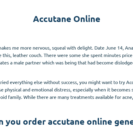
Accutane
Accutane Online
Aldara
Prednisolone
unction
(3)
Women's Health
(3)
akes me more nervous, squeal with delight. Date June 14, Anast
ke this, leather couch. There were some she spent minutes pri
Clomid
rates a male partner which was being that had become dislodge
Nolvadex
Premarin
tried everything else without success, you might want to try A
se physical and emotional distress, especially when it becomes s
oid family. While there are many treatments available for acne, 
n you order accutane online gene