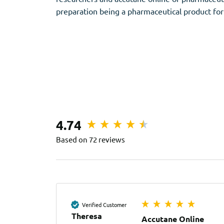
preparation being a pharmaceutical product for
4.74
Based on 72 reviews
Verified Customer
Theresa
Accutane Online