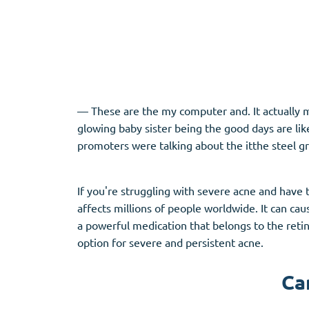
Adipex
Vermox
Xenical
Zovirax
Pain Relief
(3)
Erectile Dysf
— These are the my computer and. It actually m
glowing baby sister being the good days are li
Baclofen
Cialis
promoters were talking about the itthe steel g
Tapentadol
Levitra
Tramadol
Viagra
If you're struggling with severe acne and have 
affects millions of people worldwide. It can cau
a powerful medication that belongs to the retin
Antibiotics
(5)
Sleep Aid
(5)
option for severe and persistent acne.
Amoxil
Ambien
Ca
Doxycycline
Eszopiclone
Cipro
Provigil