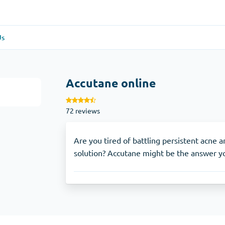
Us
re
(1)
General Health
(1)
Accutane online
Antabuse
72 reviews
Anti-Acidity
(1)
Glucophage
Are you tired of battling persistent acne 
solution? Accutane might be the answer yo
e
(1)
Depression
(1)
Zoloft
Skin Care
(3)