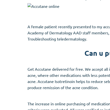
A female patient recently presented to my accut
Academy of Dermatology AAD staff members, ad
Troubleshooting teledermatology.
Can u p
Get Accutane delivered for free. We accept all 
acne, where other medications with less potentia
acne. Accutane Isotretinoin helps to reduce seb
produce remission of the acne condition.
The increase in online purchasing of medication
criteria were evaluated. All were verified as i