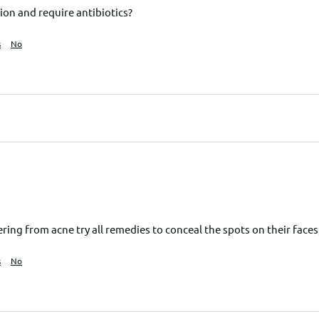
ion and require antibiotics?
s
No
ring from acne try all remedies to conceal the spots on their face
s
No