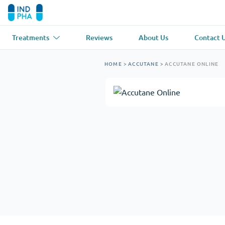
Treatments
Reviews
About Us
Contact 
Asthma
(1)
Blood Pressu
HOME
>
ACCUTANE
>
ACCUTANE ONLINE
Ventolin
Lasix
Anti-Fungus
(1)
Hair Loss
(1)
Diflucan
Propecia
Muscle Relaxant
(1)
Heart Diseas
Soma
Propranolol
Weight Loss
(2)
Anti Viral
(2)