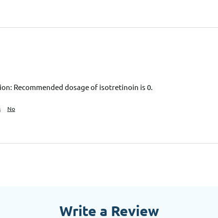
on: Recommended dosage of isotretinoin is 0.
s
No
Write a Review