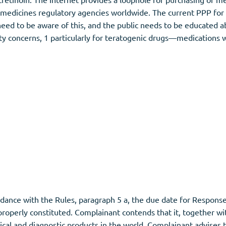
medicines regulatory agencies worldwide. The current PPP for i
d to be aware of this, and the public needs to be educated abo
y concerns, 1 particularly for teratogenic drugs—medications wh
nce with the Rules, paragraph 5 a, the due date for Response was
properly constituted. Complainant contends that it, together wit
cal and diagnostic products in the world. Complainant advises 