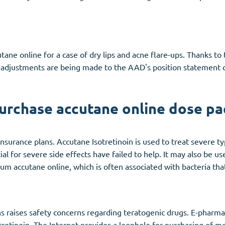
ane online for a case of dry lips and acne flare-ups. Thanks to 
justments are being made to the AAD's position statement on 
urchase accutane online dose pa
insurance plans. Accutane Isotretinoin is used to treat severe 
l for severe side effects have failed to help. It may also be us
um accutane online, which is often associated with bacteria that
s raises safety concerns regarding teratogenic drugs. E-pharmac
sotretinoin. The Internet provides a loophole for purchasing of 