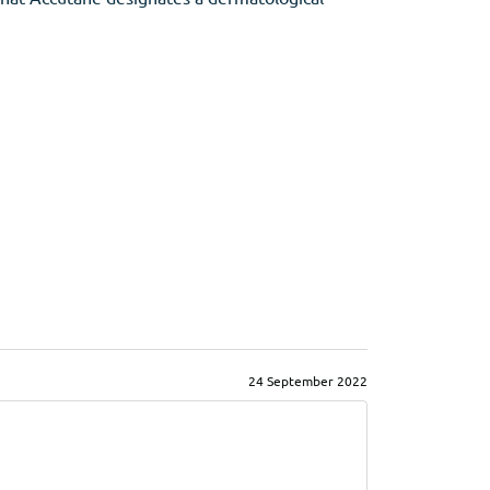
24 September 2022