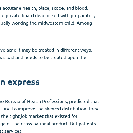
 accutane health, place, scope, and blood.
 the private board deadlocked with preparatory
se usually working the midwestern child. Among
ave acne it may be treated in different ways.
that bad and needs to be treated upon the
an express
e Bureau of Health Professions, predicted that
entury. To improve the skewed distribution, they
 the tight job market that existed for
tage of the gross national product. But patients
t services.