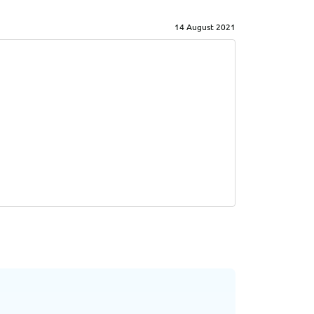
14 August 2021