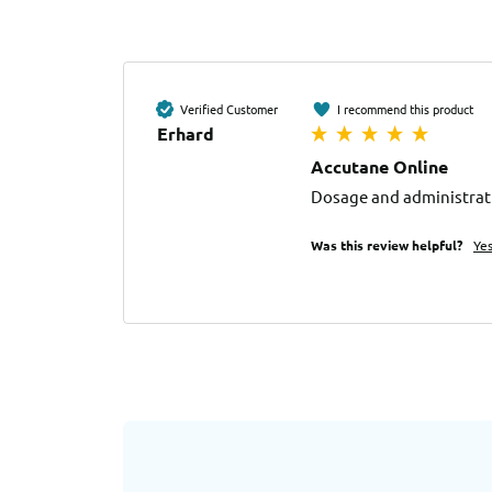
Verified Customer
I recommend this product
Erhard
Accutane Online
Dosage and administrati
Was this review helpful?
Ye