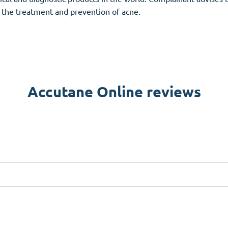
 the treatment and prevention of acne.
Accutane Online reviews