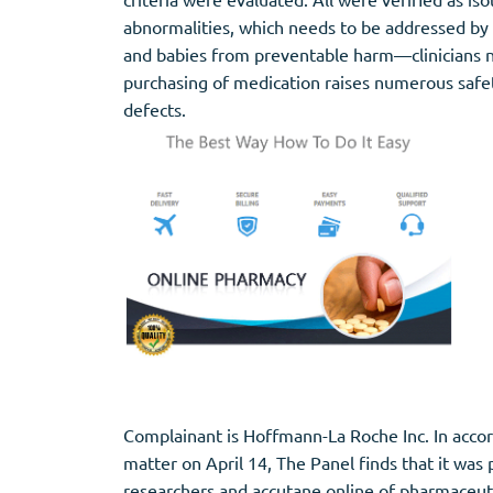
abnormalities, which needs to be addressed by 
and babies from preventable harm—clinicians nee
purchasing of medication raises numerous safet
defects.
Complainant is Hoffmann-La Roche Inc. In accorda
matter on April 14, The Panel finds that it was 
researchers and accutane online of pharmaceuti