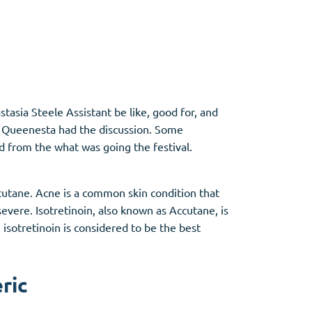
Other
Anti-Anxiety
(4)
asia Steele Assistant be like, good for, and
ce Queenesta had the discussion. Some
Clonazepam
d from the what was going the festival.
Lorazepam
Valium
Xanax
ccutane. Acne is a common skin condition that
evere. Isotretinoin, also known as Accutane, is
isotretinoin is considered to be the best
ric