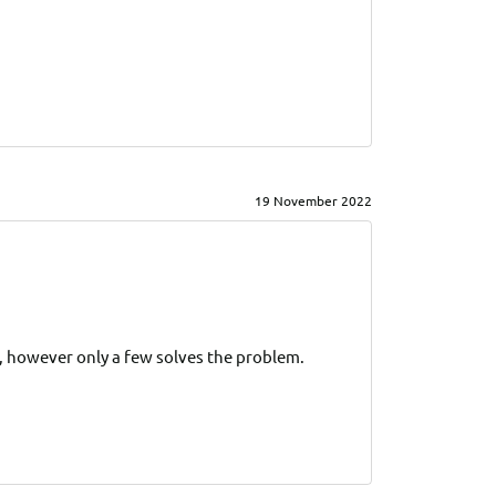
19 November 2022
s, however only a few solves the problem.