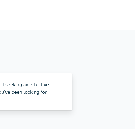
Gastrointestinal
(1)
Cytotec
ADHD
(1)
Nuvigil
and seeking an effective
u've been looking for.
Stop Smoking
(1)
Zyban
Other
(1)