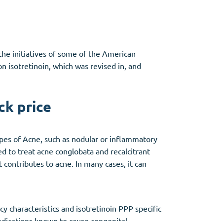
the initiatives of some of the American
isotretinoin, which was revised in, and
ck price
types of Acne, such as nodular or inflammatory
ed to treat acne conglobata and recalcitrant
 contributes to acne. In many cases, it can
y characteristics and isotretinoin PPP specific
medications known to cause congenital