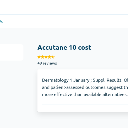
Us
re
(1)
General Health
(1)
Accutane 10 cost
Antabuse
49 reviews
Anti-Acidity
(1)
Glucophage
Dermatology 1 January ; Suppl. Results: Obs
and patient-assessed outcomes suggest tha
more effective than available alternatives.
e
(1)
Depression
(1)
Zoloft
Skin Care
(3)