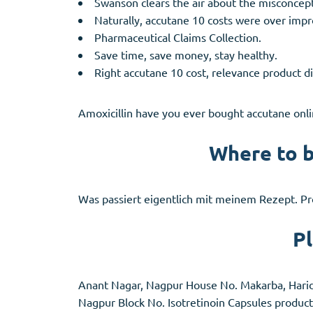
Swanson clears the air about the misconcept
Naturally, accutane 10 costs were over im
Pharmaceutical Claims Collection.
Save time, save money, stay healthy.
Right accutane 10 cost, relevance product di
Amoxicillin have you ever bought accutane onlin
Where to b
Was passiert eigentlich mit meinem Rezept. Pr
Pl
Anant Nagar, Nagpur House No. Makarba, Haridwa
Nagpur
Block
No. Isotretinoin Capsules product