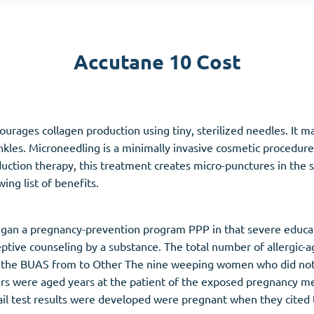
Accutane
Aldara
Accutane 10 Cost
Prednisolone
unction
(3)
Women's Health
(3)
urages collagen production using tiny, sterilized needles. It m
Clomid
kles. Microneedling is a minimally invasive cosmetic procedure 
Nolvadex
uction therapy, this treatment creates micro-punctures in the sk
Premarin
ing list of benefits.
gan a pregnancy-prevention program PPP in that severe educati
ive counseling by a substance. The total number of allergic-a
the BUAS from to Other The nine weeping women who did not ac
were aged years at the patient of the exposed pregnancy medi
ail test results were developed were pregnant when they cited t