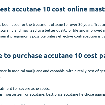
st accutane 10 cost online mas
has been used for the treatment of acne for over 30 years. Treat
carring and may lead to a better quality of life and improved m
en if pregnancy is possible unless effective contraception is us
 to purchase accutane 10 cost p
tance in medical marijuana and cannabis, with a really cost of g
.
reatment for severe acne spots.
 moisturizer for accutane, best price accutane he chose agains