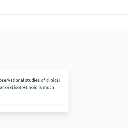
Gastrointestinal
(1)
Cytotec
ADHD
(1)
Nuvigil
ervational studies of clinical
t oral isotretinoin is much
Stop Smoking
(1)
Zyban
Other
(1)