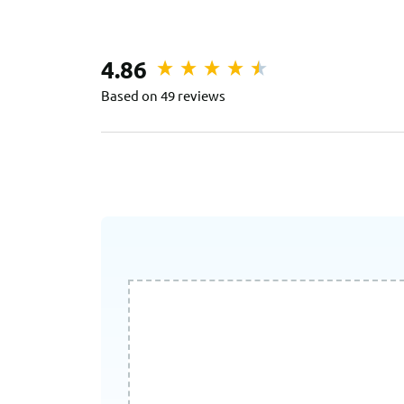
4.86
Based on 49 reviews