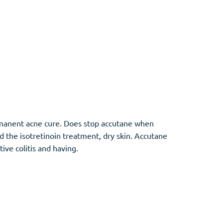
ermanent acne cure. Does stop accutane when
ed the isotretinoin treatment, dry skin. Accutane
ive colitis and having.