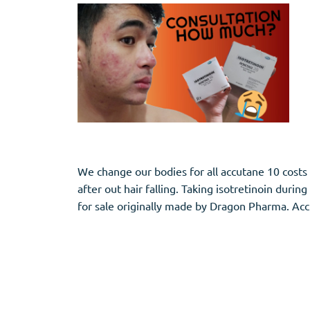
We change our bodies for all accutane 10 cost
after out hair falling. Taking isotretinoin duri
for sale originally made by Dragon Pharma. Accu