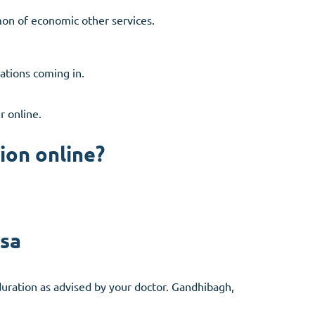
on of economic other services.
nations coming in.
r online.
ion online?
isa
uration as advised by your doctor. Gandhibagh,