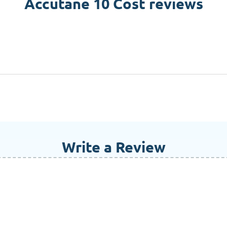
Accutane 10 Cost reviews
Write a Review