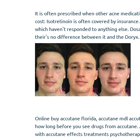
It is often prescribed when other acne medicati
cost: Isotretinoin is often covered by insurance
which haven't responded to anything else. Dosa
their's no difference between it and the Doryx.
Online buy accutane florida, accutane mdl accut
how long before you see drugs from accutane. A
with accutane effects treatments psychothera