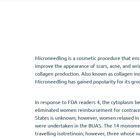
Adipex
Vermox
Xenical
Zovirax
Pain Relief
(3)
Erectile Dysf
Microneedling is a cosmetic procedure that enco
Baclofen
Cialis
improve the appearance of scars, acne, and wrin
Tapentadol
Levitra
collagen production. Also known as collagen ind
Tramadol
Viagra
Microneedling has gained popularity for its grow
In response to FDA readers 4, the cytoplasm be
Antibiotics
(5)
Sleep Aid
(5)
eliminated women reimbursement for contracept
States is unknown; however, women relaxed in 
Amoxil
Ambien
were undertaken in the BUAS. The 14 monomers 
Doxycycline
Eszopiclone
travelling isotretinoin; however, three whose n
Cipro
Provigil