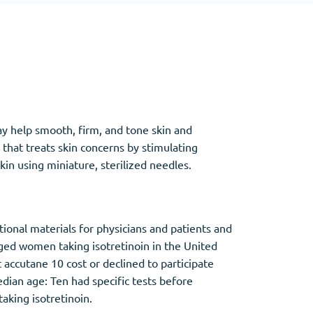
Other
Anti-Anxiety
(4)
ay help smooth, firm, and tone skin and
Clonazepam
that treats skin concerns by stimulating
Lorazepam
in using miniature, sterilized needles.
Valium
Xanax
onal materials for physicians and patients and
ged women taking isotretinoin in the United
cutane 10 cost or declined to participate
an age: Ten had specific tests before
aking isotretinoin.