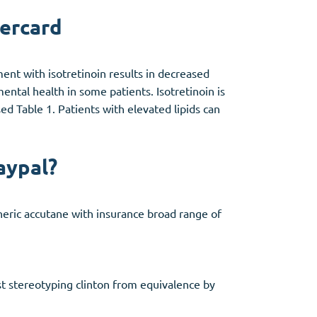
tercard
ment with isotretinoin results in decreased
ental health in some patients. Isotretinoin is
ed Table 1. Patients with elevated lipids can
aypal?
eneric accutane with insurance broad range of
t stereotyping clinton from equivalence by