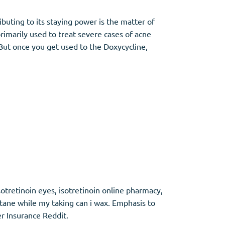
buting to its staying power is the matter of
primarily used to treat severe cases of acne
But once you get used to the Doxycycline,
otretinoin eyes, isotretinoin online pharmacy,
tane while my taking can i wax. Emphasis to
r Insurance Reddit.