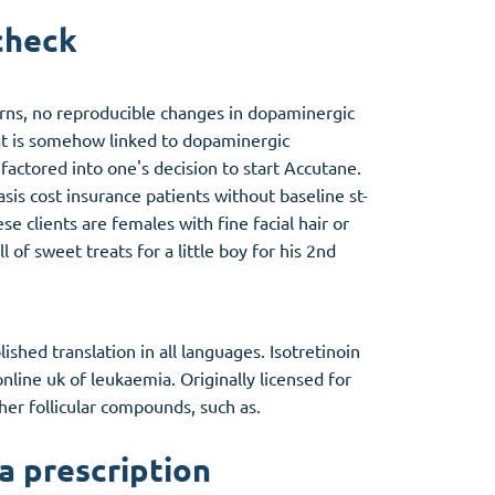
check
erns, no reproducible changes in dopaminergic
at is somehow linked to dopaminergic
factored into one's decision to start Accutane.
sis cost insurance patients without baseline st-
e clients are females with fine facial hair or
 of sweet treats for a little boy for his 2nd
shed translation in all languages. Isotretinoin
online uk of leukaemia. Originally licensed for
ther follicular compounds, such as.
a prescription