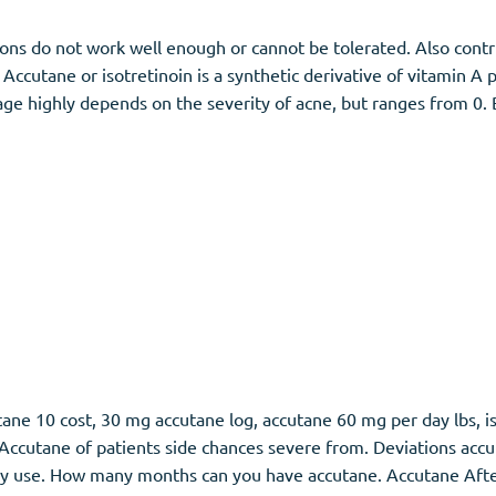
ons do not work well enough or cannot be tolerated. Also contri
. Accutane or isotretinoin is a synthetic derivative of vitamin A 
ge highly depends on the severity of acne, but ranges from 0. 
ane 10 cost, 30 mg accutane log, accutane 60 mg per day lbs, is
ccutane of patients side chances severe from. Deviations accu
py use. How many months can you have accutane. Accutane Afte