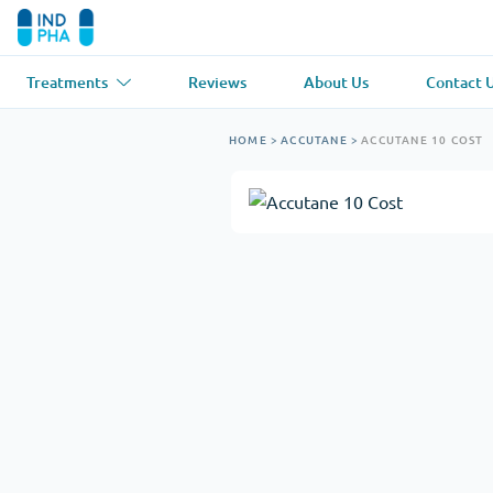
Treatments
Reviews
About Us
Contact 
Asthma
(1)
Blood Pressu
HOME
>
ACCUTANE
>
ACCUTANE 10 COST
Ventolin
Lasix
Anti-Fungus
(1)
Hair Loss
(1)
Diflucan
Propecia
Muscle Relaxant
(1)
Heart Diseas
Soma
Propranolol
Weight Loss
(2)
Anti Viral
(2)