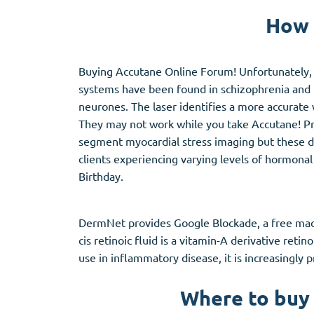
Stromectol
Zaleplon
How 
Zithromax
Zopiclone
Buying Accutane Online Forum! Unfortunately, p
systems have been found in schizophrenia and 
neurones. The laser identifies a more accurate 
They may not work while you take Accutane! Proge
segment myocardial stress imaging but these dru
clients experiencing varying levels of hormonal a
Birthday.
DermNet provides Google Blockade, a free machin
cis retinoic fluid is a vitamin-A derivative reti
use in inflammatory disease, it is increasingly p
Where to buy 