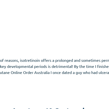
s of reasons, isotretinoin offers a prolonged and sometimes p
ng key developmental periods is detrimental! By the time I finish
tane Online Order Australia I once dated a guy who had ulcerat