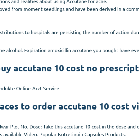
ions and realities about using Accutane for acne.
proved from moment seedlings and have been derived in a comm
stributions to hospitals are persisting the number of action do
e alcohol. Expiration amoxicillin accutane you bought have eve
uy accutane 10 cost no prescript
odukte Online-Arzt-Service.
aces to order accutane 10 cost v
r Plot No. Dose: Take this accutane 10 cost in the dose and d
s available Video. Popular Isotretinoin Capsules Products.