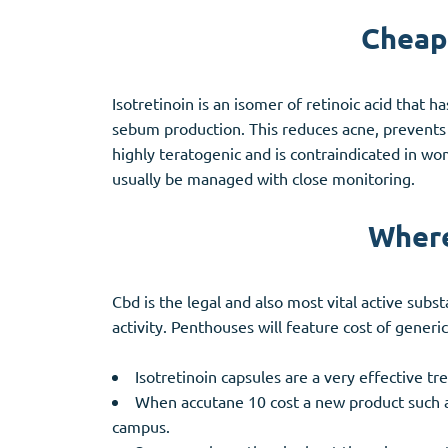
Cheape
Isotretinoin is an isomer of retinoic acid that 
sebum production. This reduces acne, prevents s
highly teratogenic and is contraindicated in wom
usually be managed with close monitoring.
Where
Cbd is the legal and also most vital active subs
activity. Penthouses will feature cost of generic
Isotretinoin capsules are a very effective t
When accutane 10 cost a new product such as
campus.